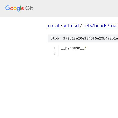
coral
/
vitalsd
/
refs/heads/ma
blob: 372c13e20e3945f5e29b472b1e
__pycache__
/