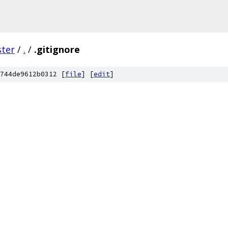
ster
/
.
/
.gitignore
744de9612b0312 [
file
] [
edit
]