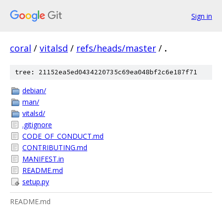
Sign in
coral
/
vitalsd
/
refs/heads/master
/
.
tree: 21152ea5ed0434220735c69ea048bf2c6e187f71
debian/
man/
vitalsd/
.gitignore
CODE_OF_CONDUCT.md
CONTRIBUTING.md
MANIFEST.in
README.md
setup.py
README.md