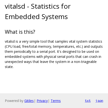
vitalsd - Statistics for
Embedded Systems
What is this?
vitalsd is a very simple tool that samples vital system statistics
(CPU load, free/total memory, temperatures, etc.) and outputs
them periodically to a serial port. It's designed to be used on
embedded systems with physical serial ports that can crash in
unexpected ways that leave the system in a non-triageable
state.
Powered by
Gitiles
|
Privacy
|
Terms
txt
json