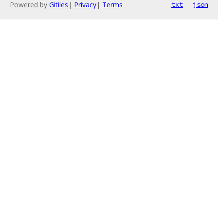
Powered by
Gitiles
|
Privacy
|
Terms
txt
json