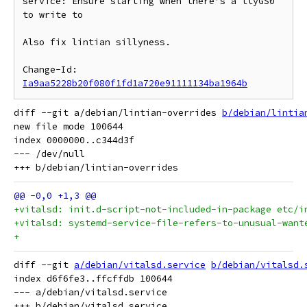
service: Ensure starting when there's a ttyGS0 
to write to

Also fix lintian sillyness.

Change-Id: 
Ia9aa5228b20f080f1fd1a720e91111134ba1964b
diff --git a/debian/lintian-overrides 
b/debian/lintia
new file mode 100644

index 0000000..c344d3f

--- /dev/null

+vitalsd: init.d-script-not-included-in-package etc/i
+vitalsd: systemd-service-file-refers-to-unusual-want
+
diff --git 
a/debian/vitalsd.service
b/debian/vitalsd.
index d6f6fe3..ffcffdb 100644

--- a/debian/vitalsd.service
