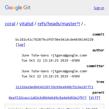
Sign in
coral
/
vitalsd
/
refs/heads/master^!
/
.
commit
bc182c41c782879cdfd756e541dcde6656140228
[
log
]
author
June Tate-Gans <jtgans@google.com>
Tue Oct 22 15:10:25 2019 -0500
committer
June Tate-Gans <jtgans@google.com>
Tue Oct 22 15:10:25 2019 -0500
tree
21152ea5ed0434220735c69ea048bf2c6e187f71
parent
8eaf152cacc1a82c6d844eb49c8a4e0d65e2f977
[
diff
]