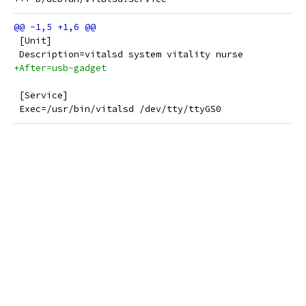
 [Unit]
 Description=vitalsd system vitality nurse
+After=usb-gadget
 [Service]
 Exec=/usr/bin/vitalsd /dev/tty/ttyGS0