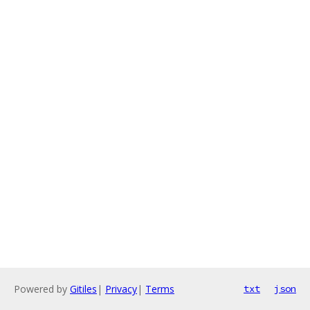
Powered by
Gitiles
|
Privacy
|
Terms
txt
json