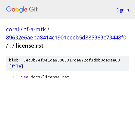
Sign in
coral
/
tf-a-mtk
/
89632e6aeba8414c1901eecb5d885363c73448f0
/
.
/
license.rst
blob: 3ec3b74f9e1da85083317de872cf3dbb0de9ae60
[
file
]
See
 docs
/
license
.
rst