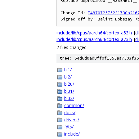
Replace deprecated __ASSEMBLY__ 
Change-Id: 
I497072575231730a216
include/lib/cpus/aarch64/cortex_a53.h
[
di
include/lib/cpus/aarch64/cortex_a73.h
[
di
2 files changed
tree: 54d6d0ad8ff0f1555aa7503f36
bl1/
bl2/
bl2u/
bl31/
bl32/
common/
docs/
drivers/
fdts/
include/