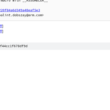
macro with __ASSEMBLER__

220f84a6d349a48eaf5e3
ff
]
ff
]
f44cc1f678df9d