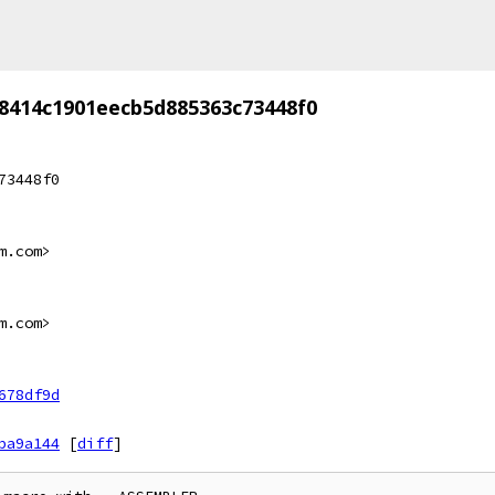
8414c1901eecb5d885363c73448f0
73448f0
m.com>
m.com>
678df9d
ba9a144
[
diff
]