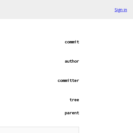
Sign in
commit
author
committer
tree
parent