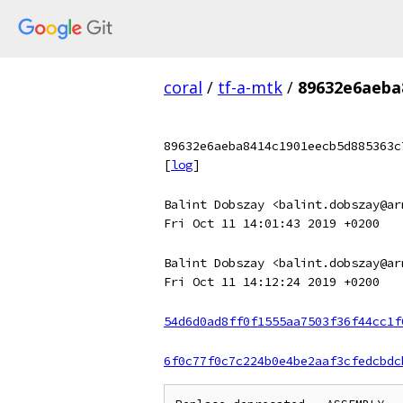
coral
/
tf-a-mtk
/
89632e6aeba
89632e6aeba8414c1901eecb5d885363c
[
log
]
Balint Dobszay <balint.dobszay@ar
Fri Oct 11 14:01:43 2019 +0200
Balint Dobszay <balint.dobszay@ar
Fri Oct 11 14:12:24 2019 +0200
54d6d0ad8ff0f1555aa7503f36f44cc1f
6f0c77f0c7c224b0e4be2aaf3cfedcbdc