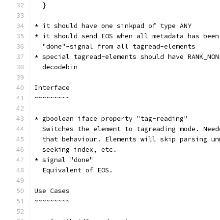
  }
* it should have one sinkpad of type ANY
* it should send EOS when all metadata has been
  "done"-signal from all tagread-elements
* special tagread-elements should have RANK_NON
  decodebin
Interface
~~~~~~~~~
* gboolean iface property "tag-reading"
  Switches the element to tagreading mode. Need
  that behaviour. Elements will skip parsing un
  seeking index, etc.
* signal "done"
  Equivalent of EOS.
Use Cases
~~~~~~~~~