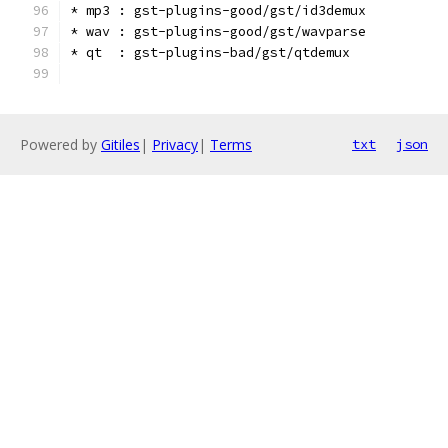
* mp3 : gst-plugins-good/gst/id3demux
* wav : gst-plugins-good/gst/wavparse
* qt  : gst-plugins-bad/gst/qtdemux
Powered by
Gitiles
|
Privacy
|
Terms
txt
json