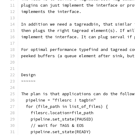
plugins can just implement the interface or pro
implements the interface.
In addition we need a tagreadbin, that similar 
then plugs the right tagread element(s). If wil
implement the interface. It can plug serval if 
For optimal performance typefind and tagread co
peeked buffers (a queue element after sink, but
Design
~~~~~~
The plan is that applications can do the follow
  pipeline = "filesrc ! tagbin"
  for (file_path in list_of_files) {
    filesrc.location=file_path
    pipeline.set_state(PAUSED)
    // wait for TAGS & EOS
    pipeline.set_state(READY)