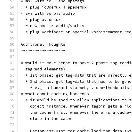
* mp3 with id3- and apetags
  * plug id3demux ! apedemux
* avi with vorbis audio
  * plug avidemux
  * new pad -> audio/vorbis
  * plug vorbisdec or special vorbiscomment rea
Additional Thoughts
~~~~~~~~~~~~~~~~~~~
* would it make sense to have 2-phase tag-readi
  tagread elements)
  * 1st phase: get tag-data that are directly e
  * 2nd phase: get tag-data that has to be gene
    * e.g. album-art via web, video-thumbnails
* what about caching backends
  * it would be good to allow applications to s
    object instance. Whenever tagbin gets a 'lo
    the cache first. whenever there is a cache-
    store in the cache
    GstTagList *gst_tag_cache_load_tag_data (Gs