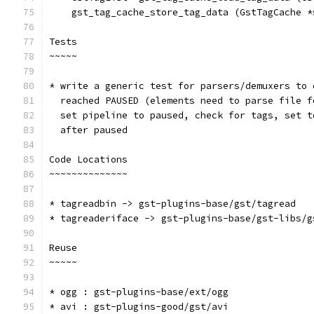
    gst_tag_cache_store_tag_data (GstTagCache *
Tests
~~~~~
* write a generic test for parsers/demuxers to 
  reached PAUSED (elements need to parse file f
  set pipeline to paused, check for tags, set t
  after paused
Code Locations
~~~~~~~~~~~~~~
* tagreadbin -> gst-plugins-base/gst/tagread
* tagreaderiface -> gst-plugins-base/gst-libs/g
Reuse
~~~~~
* ogg : gst-plugins-base/ext/ogg
* avi : gst-plugins-good/gst/avi