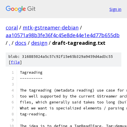
Sign in
coral
/
mtk-gstreamer-debian
/
aa10571a98b3fe36f4c45e8de44e1e4d77b655db
/
.
/
docs
/
design
/
draft-tagreading.txt
blob: 316885024a5c57c92f15e65b329a9459d4ad3c55
[
file
]
Tagreading
----------
The tagreading (metadata reading) use case for 
too well supported by the current GStreamer arc
files, which generally said takes too long (bui
What we want is specialized elements / parsing 
tag-reading.
The idea is to define a TagReadIFace. Tag-demux