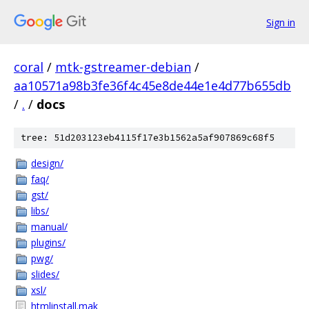
Sign in
coral
/
mtk-gstreamer-debian
/
aa10571a98b3fe36f4c45e8de44e1e4d77b655db
/
.
/
docs
tree: 51d203123eb4115f17e3b1562a5af907869c68f5
design/
faq/
gst/
libs/
manual/
plugins/
pwg/
slides/
xsl/
htmlinstall.mak