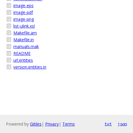
image-eps
image-pdf
image-png
list-ulink.xsl
Makefile.am
Makefile.in
manuals.mak
README
url.entities
version.entities.in
Powered by
Gitiles
|
Privacy
|
Terms
txt
json