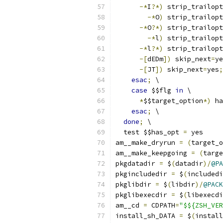
-*
I
?*)
 strip_trailopt
-*
O
)
 strip_trailopt
-*
O
?*)
 strip_trailopt
-*
l
)
 strip_trailopt
-*
l
?*)
 strip_trailopt
-[
dEDm
])
 skip_next
=
ye
-[
JT
])
 skip_next
=
yes
;
esac
;
 \
case
 $$flg 
in
 \
*
$$target_option
*)
 ha
esac
;
 \
done
;
 \
  test $$has_opt 
=
 yes
am__make_dryrun 
=
(
target_o
am__make_keepgoing 
=
(
targe
pkgdatadir 
=
 $
(
datadir
)/
@PA
pkgincludedir 
=
 $
(
includedi
pkglibdir 
=
 $
(
libdir
)/
@PACK
pkglibexecdir 
=
 $
(
libexecdi
am__cd 
=
 CDPATH
=
"$${ZSH_VER
install_sh_DATA 
=
 $
(
install