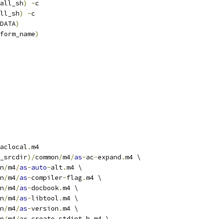
all_sh
)
-
c
ll_sh
)
-
c
DATA
)
form_name
)
aclocal
.
m4
_srcdir
)/
common
/
m4
/
as
-
ac
-
expand
.
m4 \
n
/
m4
/
as
-
auto
-
alt
.
m4 \
n
/
m4
/
as
-
compiler
-
flag
.
m4 \
n
/
m4
/
as
-
docbook
.
m4 \
n
/
m4
/
as
-
libtool
.
m4 \
n
/
m4
/
as
-
version
.
m4 \
n
/
m4
/
ax_create_stdint_h
.
m4 \