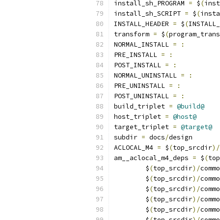
install_sh_PROGRAM 
=
 $
(
inst
install_sh_SCRIPT 
=
 $
(
insta
INSTALL_HEADER 
=
 $
(
INSTALL_
transform 
=
 $
(
program_trans
NORMAL_INSTALL 
=
:
PRE_INSTALL 
=
:
POST_INSTALL 
=
:
NORMAL_UNINSTALL 
=
:
PRE_UNINSTALL 
=
:
POST_UNINSTALL 
=
:
build_triplet 
=
@build@
host_triplet 
=
@host@
target_triplet 
=
@target@
subdir 
=
 docs
/
design
ACLOCAL_M4 
=
 $
(
top_srcdir
)/
am__aclocal_m4_deps 
=
 $
(
top
	$
(
top_srcdir
)/
commo
	$
(
top_srcdir
)/
commo
	$
(
top_srcdir
)/
commo
	$
(
top_srcdir
)/
commo
	$
(
top_srcdir
)/
commo
	$
(
top_srcdir
)/
commo