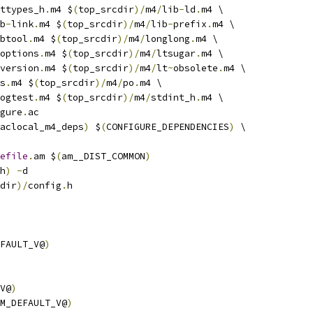
ttypes_h
.
m4 $
(
top_srcdir
)/
m4
/
lib
-
ld
.
m4 \
b
-
link
.
m4 $
(
top_srcdir
)/
m4
/
lib
-
prefix
.
m4 \
btool
.
m4 $
(
top_srcdir
)/
m4
/
longlong
.
m4 \
options
.
m4 $
(
top_srcdir
)/
m4
/
ltsugar
.
m4 \
version
.
m4 $
(
top_srcdir
)/
m4
/
lt
~
obsolete
.
m4 \
s
.
m4 $
(
top_srcdir
)/
m4
/
po
.
m4 \
ogtest
.
m4 $
(
top_srcdir
)/
m4
/
stdint_h
.
m4 \
gure
.
ac
aclocal_m4_deps
)
 $
(
CONFIGURE_DEPENDENCIES
)
 \
efile
.
am $
(
am__DIST_COMMON
)
h
)
-
d
dir
)/
config
.
h
FAULT_V@
)
V@
)
M_DEFAULT_V@
)