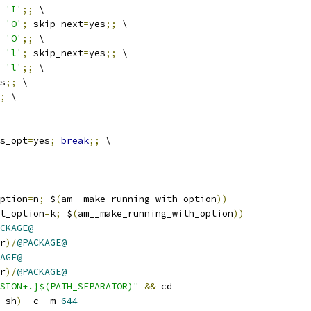
 
'I'
;;
 \
 
'O'
;
 skip_next
=
yes
;;
 \
 
'O'
;;
 \
 
'l'
;
 skip_next
=
yes
;;
 \
 
'l'
;;
 \
s
;;
 \
;
 \
s_opt
=
yes
;
break
;;
 \
ption
=
n
;
 $
(
am__make_running_with_option
))
t_option
=
k
;
 $
(
am__make_running_with_option
))
CKAGE@
r
)/
@PACKAGE@
AGE@
r
)/
@PACKAGE@
SION+.}$(PATH_SEPARATOR)"
&&
 cd
_sh
)
-
c 
-
m 
644