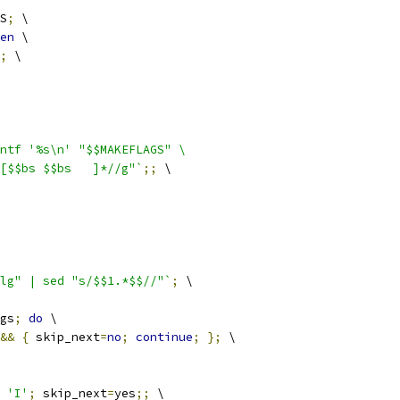
S
;
 \
en
 \
;
 \
ntf '%s\n' "$$MAKEFLAGS" \
          | sed "s/$$bs$$bs[$$bs $$bs	]*//g"`
;;
 \
lg" | sed "s/$$1.*$$//"`
;
 \
gs
;
do
 \
&&
{
 skip_next
=
no
;
continue
;
};
 \
 
'I'
;
 skip_next
=
yes
;;
 \