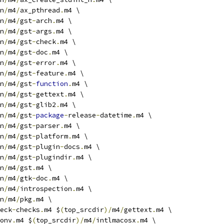
n
/
m4
/
ax_pthread
.
m4 \
n
/
m4
/
gst
-
arch
.
m4 \
n
/
m4
/
gst
-
args
.
m4 \
n
/
m4
/
gst
-
check
.
m4 \
n
/
m4
/
gst
-
doc
.
m4 \
n
/
m4
/
gst
-
error
.
m4 \
n
/
m4
/
gst
-
feature
.
m4 \
n
/
m4
/
gst
-
function
.
m4 \
n
/
m4
/
gst
-
gettext
.
m4 \
n
/
m4
/
gst
-
glib2
.
m4 \
n
/
m4
/
gst
-
package
-
release
-
datetime
.
m4 \
n
/
m4
/
gst
-
parser
.
m4 \
n
/
m4
/
gst
-
platform
.
m4 \
n
/
m4
/
gst
-
plugin
-
docs
.
m4 \
n
/
m4
/
gst
-
plugindir
.
m4 \
n
/
m4
/
gst
.
m4 \
n
/
m4
/
gtk
-
doc
.
m4 \
n
/
m4
/
introspection
.
m4 \
n
/
m4
/
pkg
.
m4 \
eck
-
checks
.
m4 $
(
top_srcdir
)/
m4
/
gettext
.
m4 \
onv
.
m4 $
(
top_srcdir
)/
m4
/
intlmacosx
.
m4 \