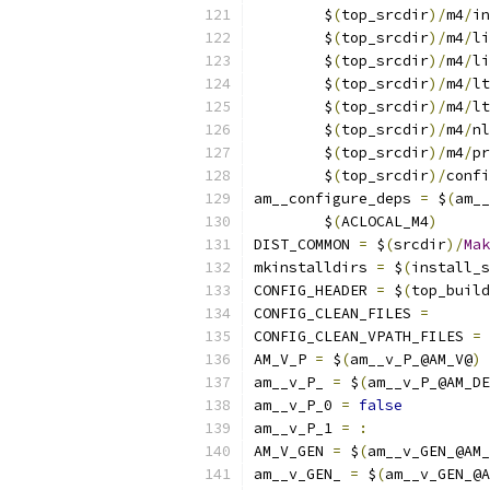
	$
(
top_srcdir
)/
m4
/
in
	$
(
top_srcdir
)/
m4
/
li
	$
(
top_srcdir
)/
m4
/
li
	$
(
top_srcdir
)/
m4
/
lt
	$
(
top_srcdir
)/
m4
/
lt
	$
(
top_srcdir
)/
m4
/
nl
	$
(
top_srcdir
)/
m4
/
pr
	$
(
top_srcdir
)/
confi
am__configure_deps 
=
 $
(
am__
	$
(
ACLOCAL_M4
)
DIST_COMMON 
=
 $
(
srcdir
)/
Mak
mkinstalldirs 
=
 $
(
install_s
CONFIG_HEADER 
=
 $
(
top_build
CONFIG_CLEAN_FILES 
=
CONFIG_CLEAN_VPATH_FILES 
=
AM_V_P 
=
 $
(
am__v_P_@AM_V@
)
am__v_P_ 
=
 $
(
am__v_P_@AM_DE
am__v_P_0 
=
false
am__v_P_1 
=
:
AM_V_GEN 
=
 $
(
am__v_GEN_@AM_
am__v_GEN_ 
=
 $
(
am__v_GEN_@A