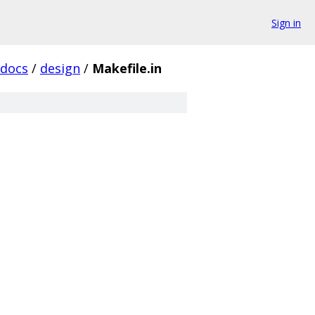
Sign in
docs
/
design
/
Makefile.in