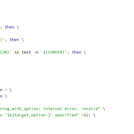
;
then
 \
)'
;
then
 \
ION)'
&&
 test 
-
n 
'$(CURDIR)'
;
then
 \
n 
=
 \
n
 \
ning_with_option: internal error: invalid"
 \
on '$${target_option-}' specified"
>&
2
;
 \