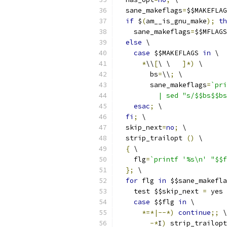
  sane_makeflags
=
$$MAKEFLAG
if
 $
(
am__is_gnu_make
);
th
    sane_makeflags
=
$$MFLAGS
else
 \
case
 $$MAKEFLAGS 
in
 \
*
\\
[
\ \	
]*)
 \
        bs
=
\\
;
 \
        sane_makeflags
=
`pri
esac
;
 \
fi
;
 \
  skip_next
=
no
;
 \
  strip_trailopt 
()
 \
{
 \
    flg
=
`printf '%s\n' "$$f
};
 \
for
 flg 
in
 $$sane_makefla
    test $$skip_next 
=
 yes 
case
 $$flg 
in
 \
*=*|--*)
continue
;;
 \
-*
I
)
 strip_trailopt