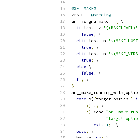
@SET_MAKE@
VPATH 
=
@srcdir@
am__is_gnu_make 
=
{
 \
if
 test 
-
z 
'$(MAKELEVEL)'
false
;
 \
elif
 test 
-
n 
'$(MAKE_HOST
true
;
 \
elif
 test 
-
n 
'$(MAKE_VERS
true
;
 \
else
 \
false
;
 \
fi
;
 \
}
am__make_running_with_optio
case
 $$
{
target_option
-}
i
?)
;;
 \
*)
 echo 
"am__make_run
"target opti
exit
1
;;
 \
esac
;
 \
  has_opt
=
no
;
 \