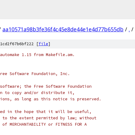
/
aa10571a98b3fe36f4c45e8de44e1e4d77b655db
/
.
/
1cd2f67b6bf222 [
file
]
automake 1.15 from Makefile.am.
ree Software Foundation, Inc.
software; the Free Software Foundation
n to copy and/or distribute it,
ions, as long as this notice is preserved.
ed in the hope that it will be useful,
 to the extent permitted by law; without
 of MERCHANTABILITY or FITNESS FOR A