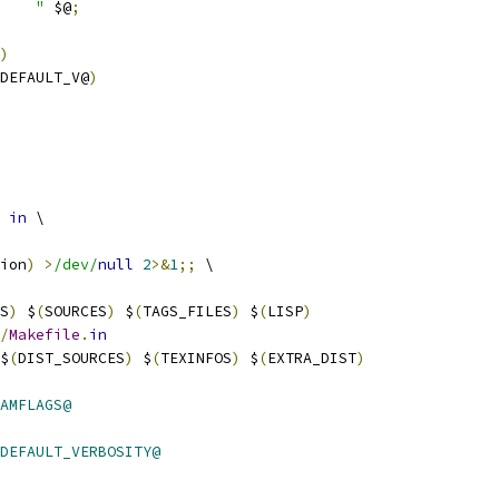
    "
 $@
;
)
_DEFAULT_V@
)
 
in
 \
ion
)
>
/dev/
null
2
>&
1
;;
 \
S
)
 $
(
SOURCES
)
 $
(
TAGS_FILES
)
 $
(
LISP
)
/
Makefile
.
in
$
(
DIST_SOURCES
)
 $
(
TEXINFOS
)
 $
(
EXTRA_DIST
)
AMFLAGS@
DEFAULT_VERBOSITY@