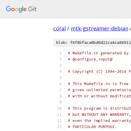
coral
/
mtk-gstreamer-debian
blob: f6f8bfaca8bd6d22ca4ca86911
# Makefile.in generated by 
# @configure_input@
# Copyright (C) 1994-2014 F
# This Makefile.in is free 
# gives unlimited permissio
# with or without modificat
# This program is distribut
# but WITHOUT ANY WARRANTY,
# even the implied warranty
# PARTICULAR PURPOSE.