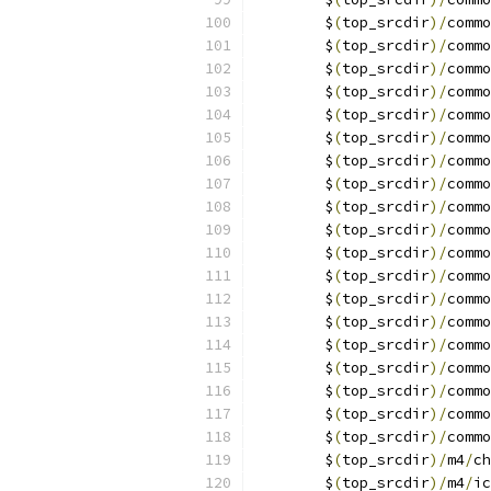
	$
(
top_srcdir
)/
commo
	$
(
top_srcdir
)/
commo
	$
(
top_srcdir
)/
commo
	$
(
top_srcdir
)/
commo
	$
(
top_srcdir
)/
commo
	$
(
top_srcdir
)/
commo
	$
(
top_srcdir
)/
commo
	$
(
top_srcdir
)/
commo
	$
(
top_srcdir
)/
commo
	$
(
top_srcdir
)/
commo
	$
(
top_srcdir
)/
commo
	$
(
top_srcdir
)/
commo
	$
(
top_srcdir
)/
commo
	$
(
top_srcdir
)/
commo
	$
(
top_srcdir
)/
commo
	$
(
top_srcdir
)/
commo
	$
(
top_srcdir
)/
commo
	$
(
top_srcdir
)/
commo
	$
(
top_srcdir
)/
commo
	$
(
top_srcdir
)/
m4
/
ch
	$
(
top_srcdir
)/
m4
/
ic