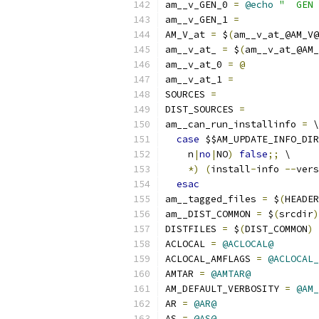
am__v_GEN_0 
=
@echo
"  GEN 
am__v_GEN_1 
=
AM_V_at 
=
 $
(
am__v_at_@AM_V@
am__v_at_ 
=
 $
(
am__v_at_@AM
am__v_at_0 
=
@
am__v_at_1 
=
SOURCES 
=
DIST_SOURCES 
=
am__can_run_installinfo 
=
 \
case
 $$AM_UPDATE_INFO_DIR
    n
|
no
|
NO
)
false
;;
 \
*)
(
install
-
info 
--
vers
esac
am__tagged_files 
=
 $
(
HEADER
am__DIST_COMMON 
=
 $
(
srcdir
)
DISTFILES 
=
 $
(
DIST_COMMON
)
 
ACLOCAL 
=
@ACLOCAL@
ACLOCAL_AMFLAGS 
=
@ACLOCAL_
AMTAR 
=
@AMTAR@
AM_DEFAULT_VERBOSITY 
=
@AM_
AR 
=
@AR@
AS 
=
@AS@