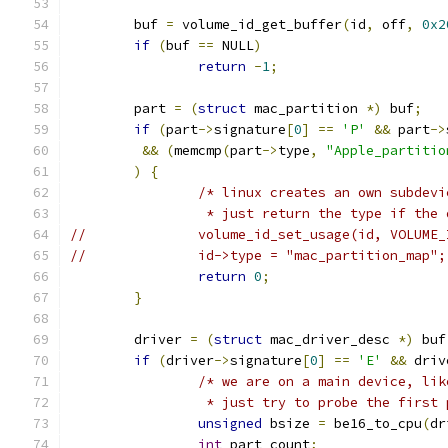
	buf 
=
 volume_id_get_buffer
(
id
,
 off
,
0x2
if
(
buf 
==
 NULL
)
return
-
1
;
	part 
=
(
struct
 mac_partition 
*)
 buf
;
if
(
part
->
signature
[
0
]
==
'P'
&&
 part
->
&&
(
memcmp
(
part
->
type
,
"Apple_partitio
)
{
/* linux creates an own subdevi
		 * just return the type if the
//		volume_id_set_usage(id, VOLUM
//		id->type = "mac_partition_map";
return
0
;
}
	driver 
=
(
struct
 mac_driver_desc 
*)
 buf
if
(
driver
->
signature
[
0
]
==
'E'
&&
 driv
/* we are on a main device, lik
		 * just try to probe the first
unsigned
 bsize 
=
 be16_to_cpu
(
dr
int
 part_count
;