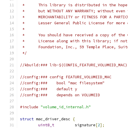
 *	This library is distributed in the hop
 *	but WITHOUT ANY WARRANTY; without even
 *	MERCHANTABILITY or FITNESS FOR A PARTI
 *	Lesser General Public License for more
 *
 *	You should have received a copy of the
 *	License along with this library; if no
 *	Foundation, Inc., 59 Temple Place, Su
 */
//kbuild:### lib-$(CONFIG_FEATURE_VOLUMEID_MAC)
//config:### config FEATURE_VOLUMEID_MAC
//config:###	bool "mac filesystem"
//config:###	default y
//config:###	depends on VOLUMEID
#include
"volume_id_internal.h"
struct
 mac_driver_desc 
{
uint8_t
		signature
[
2
];