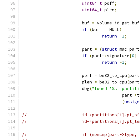
uint64_t
 poff
;
uint64_t
 plen
;
			buf 
=
 volume_id_get_buf
if
(
buf 
==
 NULL
)
return
-
1
;
			part 
=
(
struct
 mac_part
if
(
part
->
signature
[
0
]
return
-
1
;
			poff 
=
 be32_to_cpu
(
part
			plen 
=
 be32_to_cpu
(
part
			dbg
(
"found '%s' partiti
					part
->
t
(
unsign
//			id->partitions[i].pt_
//			id->partitions[i].pt_
//			if (memcmp(part->typ