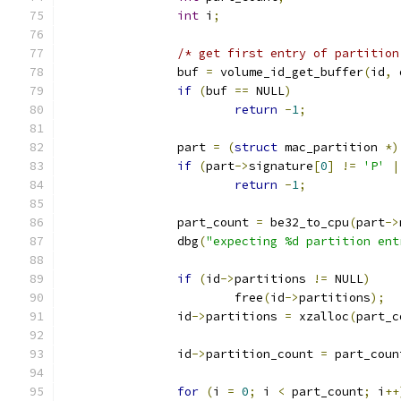
int
 i
;
/* get first entry of partition
		buf 
=
 volume_id_get_buffer
(
id
,
 
if
(
buf 
==
 NULL
)
return
-
1
;
		part 
=
(
struct
 mac_partition 
*)
if
(
part
->
signature
[
0
]
!=
'P'
|
return
-
1
;
		part_count 
=
 be32_to_cpu
(
part
->
		dbg
(
"expecting %d partition ent
if
(
id
->
partitions 
!=
 NULL
)
			free
(
id
->
partitions
);
		id
->
partitions 
=
 xzalloc
(
part_c
		id
->
partition_count 
=
 part_coun
for
(
i 
=
0
;
 i 
<
 part_count
;
 i
++