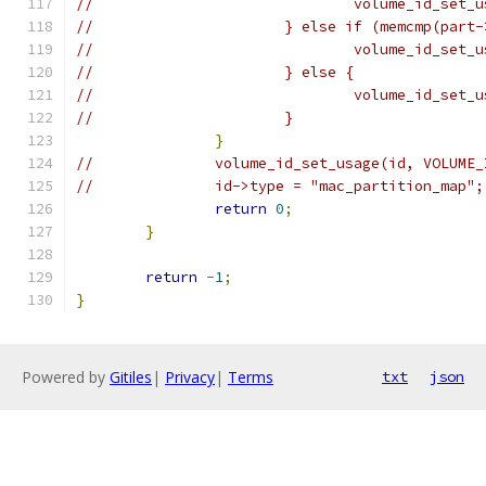
//				volume_id_
//			} else if (memcmp(pa
//				volume_id_
//			} else {
//				volume_id_
//			}
}
//		volume_id_set_usage(id, VOLUM
//		id->type = "mac_partition_map";
return
0
;
}
return
-
1
;
}
Powered by
Gitiles
|
Privacy
|
Terms
txt
json