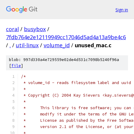
Sign in
coral
/
busybox
/
7fdb764e2e12119949cc17046d5ad4a13a9be4c6
/
.
/
util-linux
/
volume_id
/
unused_mac.c
blob: 997d330a4e729559e02de4d531c7098b5240f96a
[
file
]
/*
 * volume_id - reads filesystem label and uuid
 *
 * Copyright (C) 2004 Kay Sievers <kay.sievers@
 *
 *	This library is free software; you can
 *	modify it under the terms of the GNU L
 *	License as published by the Free Softw
 *	version 2.1 of the License, or (at you
 *