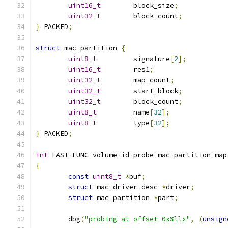
uint16_t
	block_size
;
uint32_t
	block_count
;
}
 PACKED
;
struct
 mac_partition 
{
uint8_t
		signature
[
2
];
uint16_t
	res1
;
uint32_t
	map_count
;
uint32_t
	start_block
;
uint32_t
	block_count
;
uint8_t
		name
[
32
];
uint8_t
		type
[
32
];
}
 PACKED
;
int
 FAST_FUNC volume_id_probe_mac_partition_map
{
const
uint8_t
*
buf
;
struct
 mac_driver_desc 
*
driver
;
struct
 mac_partition 
*
part
;
	dbg
(
"probing at offset 0x%llx"
,
(
unsign