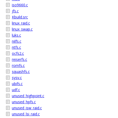
iso9660.c
jfs.c
Kbuild.src
linux_raid.c
linux_swap.c
luks.c
nilfs.c
ntfs.c
ocfs2.c
reiserfs.c
romfs.c
squashfs.c
sysv.c
ubifs.c
udf.c
unused_highpoint.c
unused_hpfs.c
unused_isw_raid.c
unused_lsi_raid.c