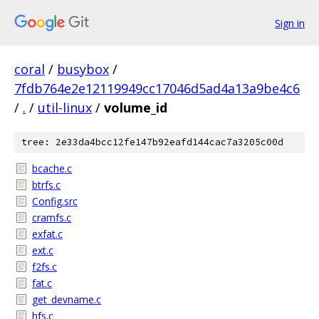
Sign in
coral
/
busybox
/
7fdb764e2e12119949cc17046d5ad4a13a9be4c6
/
.
/
util-linux
/
volume_id
tree: 2e33da4bcc12fe147b92eafd144cac7a3205c00d
bcache.c
btrfs.c
Config.src
cramfs.c
exfat.c
ext.c
f2fs.c
fat.c
get_devname.c
hfs.c