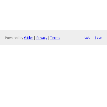
Powered by
Gitiles
|
Privacy
|
Terms
txt
json