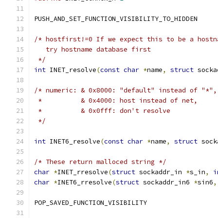
PUSH_AND_SET_FUNCTION_VISIBILITY_TO_HIDDEN
/* hostfirst!=0 If we expect this to be a hostn
   try hostname database first
 */
int
 INET_resolve
(
const
char
*
name
,
struct
 socka
/* numeric: & 0x8000: "default" instead of "*",
 *          & 0x4000: host instead of net,
 *          & 0x0fff: don't resolve
 */
int
 INET6_resolve
(
const
char
*
name
,
struct
 sock
/* These return malloced string */
char
*
INET_rresolve
(
struct
 sockaddr_in 
*
s_in
,
i
char
*
INET6_rresolve
(
struct
 sockaddr_in6 
*
sin6
,
POP_SAVED_FUNCTION_VISIBILITY