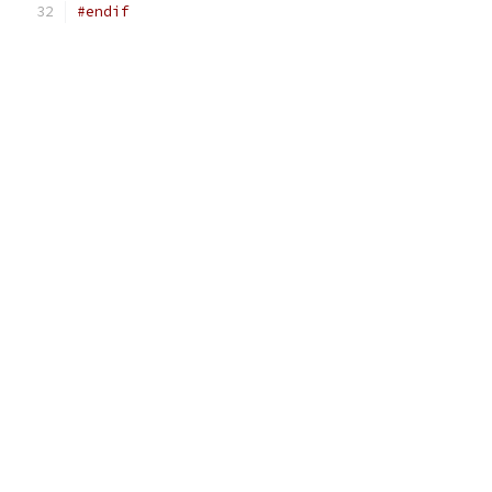
#endif