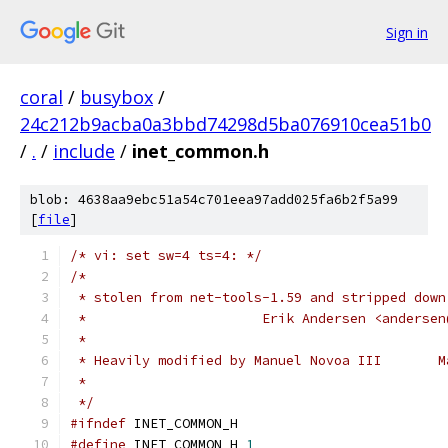
Sign in
coral
/
busybox
/
24c212b9acba0a3bbd74298d5ba076910cea51b0
/
.
/
include
/
inet_common.h
blob: 4638aa9ebc51a54c701eea97add025fa6b2f5a99
[
file
]
/* vi: set sw=4 ts=4: */
/*
 * stolen from net-tools-1.59 and stripped down
 *                      Erik Andersen <andersen
 *
 * Heavily modified by Manuel Novoa III       M
 *
 */
#ifndef
 INET_COMMON_H
#define
 INET_COMMON_H 
1