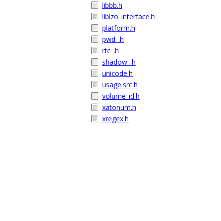
libbb.h
liblzo_interface.h
platform.h
pwd_.h
rtc_.h
shadow_.h
unicode.h
usage.src.h
volume_id.h
xatonum.h
xregex.h