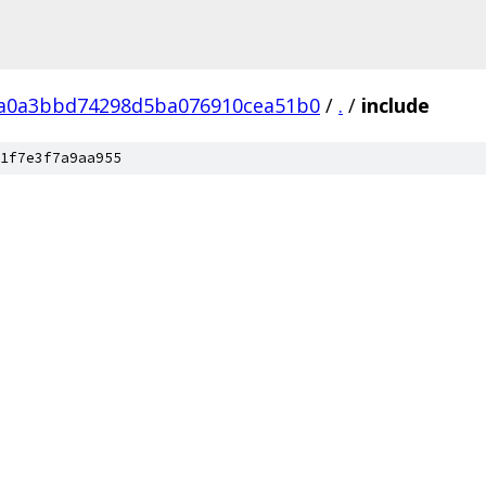
a0a3bbd74298d5ba076910cea51b0
/
.
/
include
1f7e3f7a9aa955