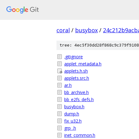
coral
/
busybox
/
24c212b9acb
tree: 4ec5f30dd28f868c9c379f9108
.gitignore
applet_metadata.h
applets.h.sh
applets.src.h
ar.h
bb_archive.h
bb_e2fs_defs.h
busybox.h
dump.h
fix_u32.h
grp_.h
inet_common.h