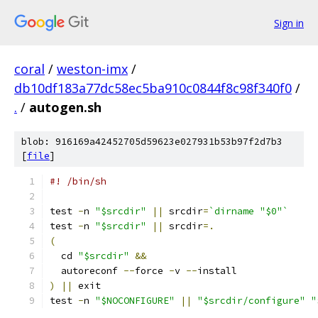
Sign in
coral
/
weston-imx
/
db10df183a77dc58ec5ba910c0844f8c98f340f0
/
.
/
autogen.sh
blob: 916169a42452705d59623e027931b53b97f2d7b3
[
file
]
#! /bin/sh
test 
-
n 
"$srcdir"
||
 srcdir
=
`dirname "$0"`
test 
-
n 
"$srcdir"
||
 srcdir
=.
(
  cd 
"$srcdir"
&&
  autoreconf 
--
force 
-
v 
--
install
)
||
 exit
test 
-
n 
"$NOCONFIGURE"
||
"$srcdir/configure"
"