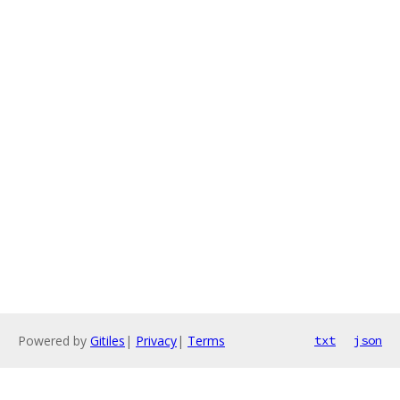
Powered by
Gitiles
|
Privacy
|
Terms
txt
json