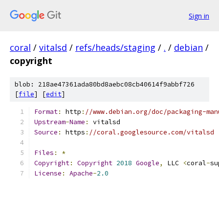
Sign in
coral
/
vitalsd
/
refs/heads/staging
/
.
/
debian
/
copyright
blob: 218ae47361ada80bd8aebc08cb40614f9abbf726
[
file
] [
edit
]
Format
:
 http
:
//www.debian.org/doc/packaging-man
Upstream
-
Name
:
 vitalsd
Source
:
 https
:
//coral.googlesource.com/vitalsd
Files
:
*
Copyright
:
Copyright
2018
Google
,
 LLC 
<
coral
-
su
License
:
Apache
-
2.0