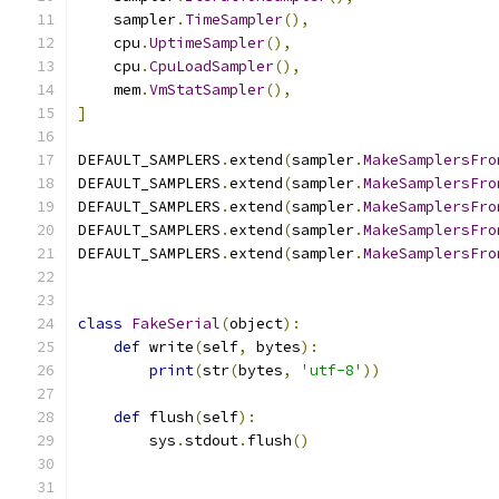
    sampler
.
TimeSampler
(),
    cpu
.
UptimeSampler
(),
    cpu
.
CpuLoadSampler
(),
    mem
.
VmStatSampler
(),
]
DEFAULT_SAMPLERS
.
extend
(
sampler
.
MakeSamplersFro
DEFAULT_SAMPLERS
.
extend
(
sampler
.
MakeSamplersFro
DEFAULT_SAMPLERS
.
extend
(
sampler
.
MakeSamplersFro
DEFAULT_SAMPLERS
.
extend
(
sampler
.
MakeSamplersFro
DEFAULT_SAMPLERS
.
extend
(
sampler
.
MakeSamplersFro
class
FakeSerial
(
object
):
def
 write
(
self
,
 bytes
):
print
(
str
(
bytes
,
'utf-8'
))
def
 flush
(
self
):
        sys
.
stdout
.
flush
()