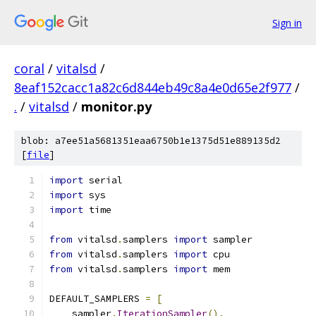
Sign in
coral
/
vitalsd
/
8eaf152cacc1a82c6d844eb49c8a4e0d65e2f977
/
.
/
vitalsd
/
monitor.py
blob: a7ee51a5681351eaa6750b1e1375d51e889135d2
[
file
]
import
 serial
import
 sys
import
 time
from
 vitalsd
.
samplers 
import
 sampler
from
 vitalsd
.
samplers 
import
 cpu
from
 vitalsd
.
samplers 
import
 mem
DEFAULT_SAMPLERS 
=
[
    sampler
.
IterationSampler
(),