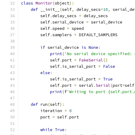
class
Monitor
(
object
):
def
 __init__
(
self
,
 delay_secs
=
10
,
 serial_de
        self
.
delay_secs 
=
 delay_secs
        self
.
serial_device 
=
 serial_device
        self
.
speed 
=
 speed
        self
.
samplers 
=
 DEFAULT_SAMPLERS
if
 serial_device 
is
None
:
print
(
'No serial device specified: 
            self
.
port 
=
FakeSerial
()
            self
.
is_serial_port 
=
False
else
:
            self
.
is_serial_port 
=
True
            self
.
port 
=
 serial
.
Serial
(
port
=
self
print
(
f
'Writing to port {self.port.
def
 run
(
self
):
        iteration 
=
0
        port 
=
 self
.
port
while
True
: