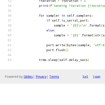
            iteration 
=
 iteration 
+
1
print
(
f
'Sending iteration {iteratio
for
 sampler 
in
 self
.
samplers
:
if
 self
.
is_serial_port
:
                    sample 
=
'{0}\r\n'
.
format
(
s
else
:
                    sample 
=
'{0}'
.
format
(
str
(
s
                port
.
write
(
bytes
(
sample
,
'utf-8
                port
.
flush
()
            time
.
sleep
(
self
.
delay_secs
)
Powered by
Gitiles
|
Privacy
|
Terms
txt
json