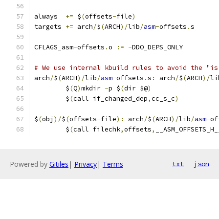
always  
+=
 $
(
offsets
-
file
)
targets 
+=
 arch
/
$
(
ARCH
)/
lib
/
asm
-
offsets
.
s
CFLAGS_asm
-
offsets
.
o 
:=
-
DDO_DEPS_ONLY
# We use internal kbuild rules to avoid the "is
arch
/
$
(
ARCH
)/
lib
/
asm
-
offsets
.
s
:
 arch
/
$
(
ARCH
)/
li
	$
(
Q
)
mkdir 
-
p $
(
dir $@
)
	$
(
call if_changed_dep
,
cc_s_c
)
$
(
obj
)/
$
(
offsets
-
file
):
 arch
/
$
(
ARCH
)/
lib
/
asm
-
of
	$
(
call filechk
,
offsets
,
__ASM_OFFSETS_H_
Powered by
Gitiles
|
Privacy
|
Terms
txt
json