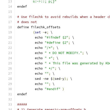
	s:->::; p;}"
endef
# Use filechk to avoid rebuilds when a header c
# does not
define filechk_offsets
(
set
-
e
;
 \
	 echo 
"#ifndef $2"
;
 \
	 echo 
"#define $2"
;
 \
	 echo 
"/*"
;
 \
	 echo 
" * DO NOT MODIFY."
;
 \
	 echo 
" *"
;
 \
	 echo 
" * This file was generated by Kb
	 echo 
" */"
;
 \
	 echo 
""
;
 \
	 sed 
-
ne $
(
sed
-
y
);
 \
	 echo 
""
;
 \
	 echo 
"#endif"
)
endef
#####
# 1) Generate generic-asm-offsets.h