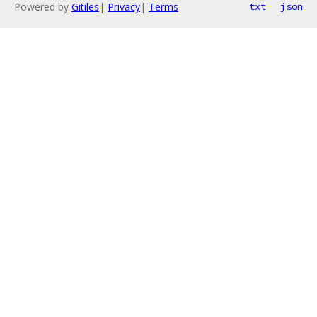
Powered by
Gitiles
|
Privacy
|
Terms
txt
json