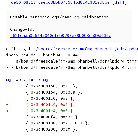
de36f68818f6aecd3bbb0736d45d8c4c381edbbe
[
diff
]
Disable periodic dqs/read dq calibration.

Change-Id: 
I62fcaaa0c614a040cfcb0293e79b008c580d636c
diff --git 
a/board/freescale/imx8mq_phanbell/ddr/lpdd
index 7e43da1..bb8eb04 100644

--- a/board/freescale/imx8mq_phanbell/ddr/lpddr4_timin
 	{ 0x3d4001b0, 0x11 },
 	{ 0x3d4001b4, 0x1b0a },
 	{ 0x3d4001c0, 0x7 },
-	{ 0x3d4001c4, 0x1 },
+	{ 0x3d4001c4, 0x0 },
 	{ 0x3d4000f4, 0x639 },
 	{ 0x3d400108, 0x7101817 },
 	{ 0x3d400200, 0x1f },