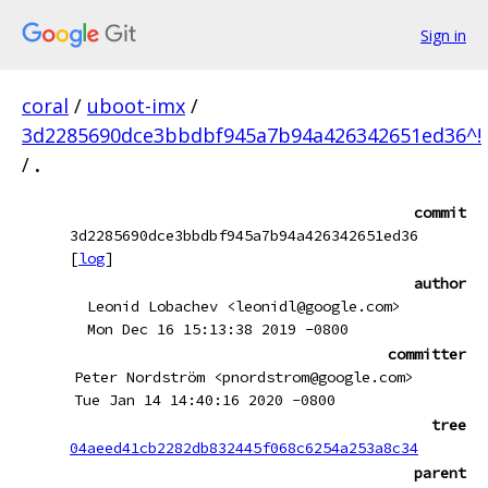
Sign in
coral
/
uboot-imx
/
3d2285690dce3bbdbf945a7b94a426342651ed36^!
/
.
commit
3d2285690dce3bbdbf945a7b94a426342651ed36
[
log
]
author
Leonid Lobachev <leonidl@google.com>
Mon Dec 16 15:13:38 2019 -0800
committer
Peter Nordström <pnordstrom@google.com>
Tue Jan 14 14:40:16 2020 -0800
tree
04aeed41cb2282db832445f068c6254a253a8c34
parent