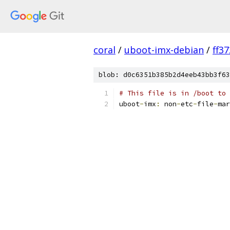
coral
/
uboot-imx-debian
/
ff3
blob: d0c6351b385b2d4eeb43bb3f63
# This file is in /boot to 
uboot
-
imx
:
 non
-
etc
-
file
-
mar