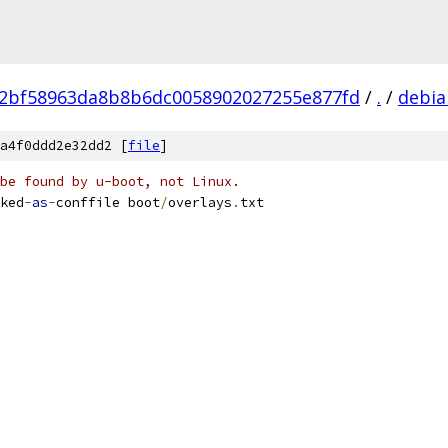
72bf58963da8b8b6dc0058902027255e877fd
/
.
/
debia
a4f0ddd2e32dd2 [
file
]
be found by u-boot, not Linux.
ked
-
as
-
conffile boot
/
overlays
.
txt