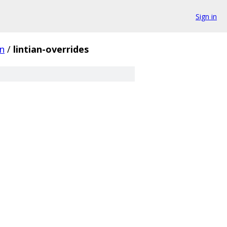
Sign in
n
/
lintian-overrides