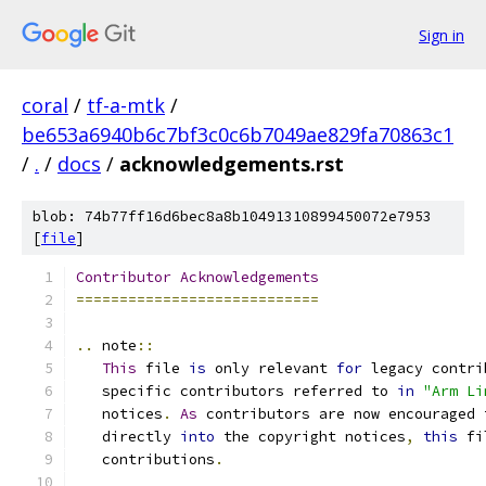
Sign in
coral
/
tf-a-mtk
/
be653a6940b6c7bf3c0c6b7049ae829fa70863c1
/
.
/
docs
/
acknowledgements.rst
blob: 74b77ff16d6bec8a8b10491310899450072e7953
[
file
]
Contributor
Acknowledgements
============================
..
 note
::
This
 file 
is
 only relevant 
for
 legacy contri
   specific contributors referred to 
in
"Arm Li
   notices
.
As
 contributors are now encouraged 
   directly 
into
 the copyright notices
,
this
 fi
   contributions
.