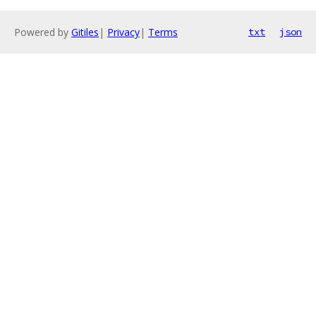
Powered by
Gitiles
|
Privacy
|
Terms
txt
json