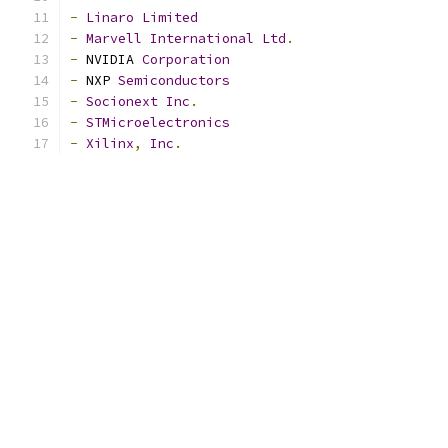
-
Linaro
Limited
-
Marvell
International
Ltd
.
-
 NVIDIA 
Corporation
-
 NXP 
Semiconductors
-
Socionext
Inc
.
-
STMicroelectronics
-
Xilinx
,
Inc
.