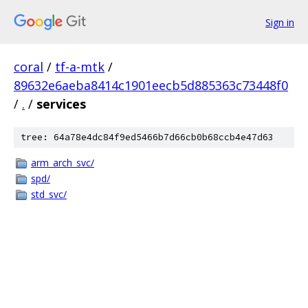
Sign in
coral
/
tf-a-mtk
/
89632e6aeba8414c1901eecb5d885363c73448f0
/
.
/
services
tree: 64a78e4dc84f9ed5466b7d66cb0b68ccb4e47d63
arm_arch_svc/
spd/
std_svc/