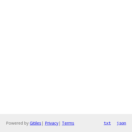
Powered by
Gitiles
|
Privacy
|
Terms
txt
json