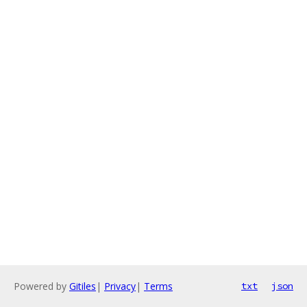
Powered by
Gitiles
|
Privacy
|
Terms
txt
json