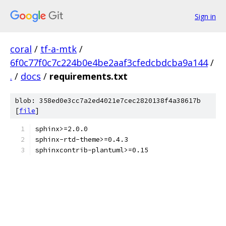
Sign in
coral
/
tf-a-mtk
/
6f0c77f0c7c224b0e4be2aaf3cfedcbdcba9a144
/
.
/
docs
/
requirements.txt
blob: 358ed0e3cc7a2ed4021e7cec2820138f4a38617b
[
file
]
sphinx>=2.0.0
sphinx-rtd-theme>=0.4.3
sphinxcontrib-plantuml>=0.15