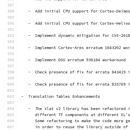
   -  Add initial CPU support for Cortex-Deimo
   -  Add initial CPU support for Cortex-Helio
   -  Implement dynamic mitigation for CVE-201
   -  Implement Cortex-Ares erratum 1043202 wo
   -  Implement DSU erratum 936184 workaround
   -  Check presence of fix for errata 843419 
   -  Check presence of fix for errata 835769 
-  Translation Tables Enhancements
   -  The xlat v2 library has been refactored 
      different TF components at different EL'
      Some refactoring to make the code more g
      in order to reuse the library outside of