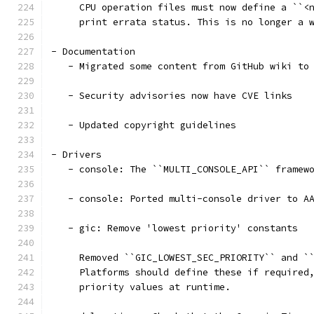
     CPU operation files must now define a ``<
     print errata status. This is no longer a 
- Documentation
   - Migrated some content from GitHub wiki to
   - Security advisories now have CVE links
   - Updated copyright guidelines
- Drivers
   - console: The ``MULTI_CONSOLE_API`` framew
   - console: Ported multi-console driver to A
   - gic: Remove 'lowest priority' constants
     Removed ``GIC_LOWEST_SEC_PRIORITY`` and `
     Platforms should define these if required
     priority values at runtime.