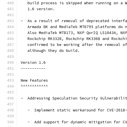
   build process is skipped when running on a 
   1.6 version.
-  As a result of removal of deprecated interf
   Armada 8K and MediaTek MT6795 platforms do 
   Also MediaTek MT8173, NXP QorIQ LS1043A, NX
   Rockchip RK3328, Rockchip RK3368 and Rockch
   confirmed to be working after the removal o
   although they do build.
Version 1.6
-----------
New Features
^^^^^^^^^^^^
-  Addressing Speculation Security Vulnerabili
   -  Implement static workaround for CVE-2018
   -  Add support for dynamic mitigation for C