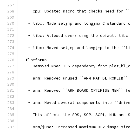
   - cpu: Updated macro that checks need for `
   - libc: Made setjmp and longjmp C standard 
   - libc: Allowed overriding the default libc
   - libc: Moved setjmp and longjmp to the ``l
- Platforms
   - Removed Mbed TLS dependency from plat_bl_
   - arm: Removed unused ``ARM_MAP_BL_ROMLIB``
   - arm: Removed ``ARM_BOARD_OPTIMISE_MEM`` f
   - arm: Moved several components into ``driv
     This affects the SDS, SCP, SCPI, MHU and 
   - arm/juno: Increased maximum BL2 image siz