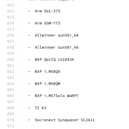
   -  Arm SGI-575
   -  Arm SGM-775
   -  Allwinner sun50i_64
   -  Allwinner sun50i_h6
   -  NXP QorIQ LS1043A
   -  NXP i.MX8QX
   -  NXP i.MX8QM
   -  NXP i.MX7Solo WaRP7
   -  TI K3
   -  Socionext Synquacer SC2A11