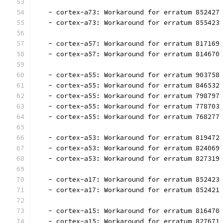
   - cortex-a73: Workaround for erratum 852427
   - cortex-a73: Workaround for erratum 855423
   - cortex-a57: Workaround for erratum 817169
   - cortex-a57: Workaround for erratum 814670
   - cortex-a55: Workaround for erratum 903758
   - cortex-a55: Workaround for erratum 846532
   - cortex-a55: Workaround for erratum 798797
   - cortex-a55: Workaround for erratum 778703
   - cortex-a55: Workaround for erratum 768277
   - cortex-a53: Workaround for erratum 819472
   - cortex-a53: Workaround for erratum 824069
   - cortex-a53: Workaround for erratum 827319
   - cortex-a17: Workaround for erratum 852423
   - cortex-a17: Workaround for erratum 852421
   - cortex-a15: Workaround for erratum 816470
   - cortex-a15: Workaround for erratum 827671