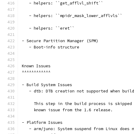
   - helpers: ``get_afflvl_shift``
   - helpers: ``mpidr_mask_lower_afflvls``
   - helpers: ``eret``
- Secure Partition Manager (SPM)
   - Boot-info structure
Known Issues
^^^^^^^^^^^^
- Build System Issues
   - dtb: DTB creation not supported when buil
     This step in the build process is skipped
     known issue from the 1.6 release.
- Platform Issues
   - arm/juno: System suspend from Linux does 