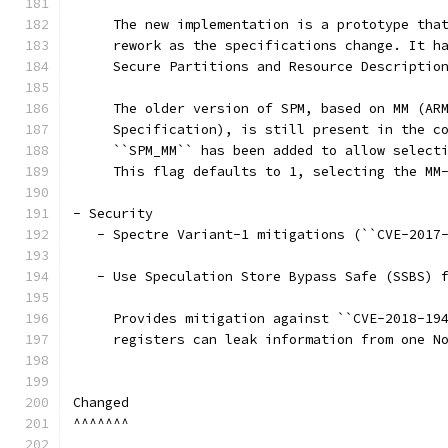
     The new implementation is a prototype tha
     rework as the specifications change. It h
     Secure Partitions and Resource Descriptio
     The older version of SPM, based on MM (AR
     Specification), is still present in the c
     ``SPM_MM`` has been added to allow select
     This flag defaults to 1, selecting the MM
- Security
   - Spectre Variant-1 mitigations (``CVE-2017
   - Use Speculation Store Bypass Safe (SSBS) 
     Provides mitigation against ``CVE-2018-19
     registers can leak information from one N
Changed
^^^^^^^