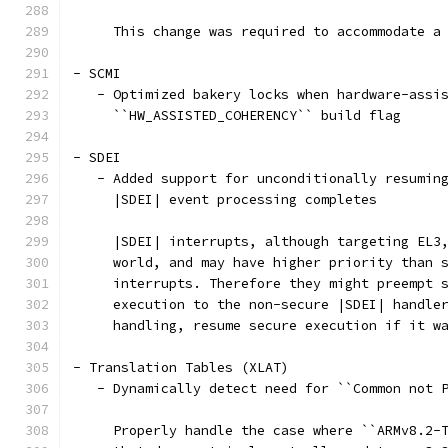
     This change was required to accommodate a
- SCMI
   - Optimized bakery locks when hardware-assi
     ``HW_ASSISTED_COHERENCY`` build flag
- SDEI
   - Added support for unconditionally resumin
     |SDEI| event processing completes
     |SDEI| interrupts, although targeting EL3
     world, and may have higher priority than 
     interrupts. Therefore they might preempt 
     execution to the non-secure |SDEI| handle
     handling, resume secure execution if it w
- Translation Tables (XLAT)
   - Dynamically detect need for ``Common not 
     Properly handle the case where ``ARMv8.2-