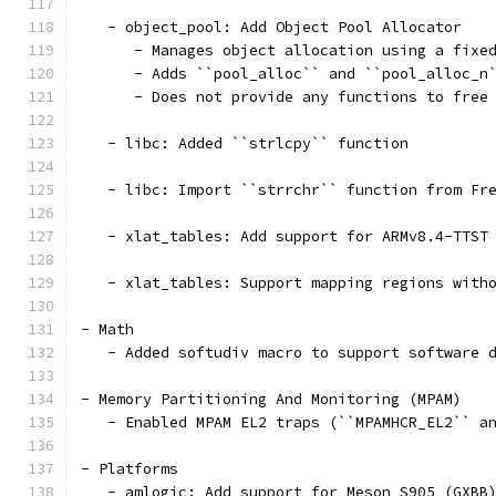
   - object_pool: Add Object Pool Allocator
      - Manages object allocation using a fixe
      - Adds ``pool_alloc`` and ``pool_alloc_n
      - Does not provide any functions to free
   - libc: Added ``strlcpy`` function
   - libc: Import ``strrchr`` function from Fr
   - xlat_tables: Add support for ARMv8.4-TTST
   - xlat_tables: Support mapping regions with
- Math
   - Added softudiv macro to support software 
- Memory Partitioning And Monitoring (MPAM)
   - Enabled MPAM EL2 traps (``MPAMHCR_EL2`` a
- Platforms
   - amlogic: Add support for Meson S905 (GXBB