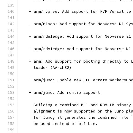
   - arm/fvp_ve: Add support for FVP Versatile
   - arm/n1sdp: Add support for Neoverse N1 Sy
   - arm/rde1edge: Add support for Neoverse E1
   - arm/rdn1edge: Add support for Neoverse N1
   - arm: Add support for booting directly to 
     loader (AArch32)
   - arm/juno: Enable new CPU errata workaroun
   - arm/juno: Add romlib support
     Building a combined BL1 and ROMLIB binary
     alignment is now supported on the Juno pl
     for Juno, it generates the combined file 
     be used instead of bl1.bin.