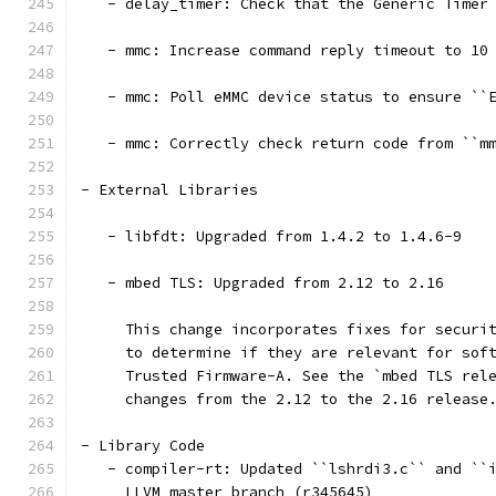
   - delay_timer: Check that the Generic Timer
   - mmc: Increase command reply timeout to 10
   - mmc: Poll eMMC device status to ensure ``
   - mmc: Correctly check return code from ``m
- External Libraries
   - libfdt: Upgraded from 1.4.2 to 1.4.6-9
   - mbed TLS: Upgraded from 2.12 to 2.16
     This change incorporates fixes for securi
     to determine if they are relevant for sof
     Trusted Firmware-A. See the `mbed TLS rel
     changes from the 2.12 to the 2.16 release
- Library Code
   - compiler-rt: Updated ``lshrdi3.c`` and ``
     LLVM master branch (r345645)