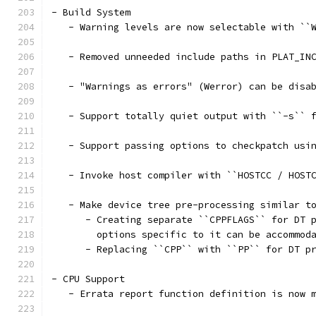
- Build System
   - Warning levels are now selectable with ``
   - Removed unneeded include paths in PLAT_IN
   - "Warnings as errors" (Werror) can be disa
   - Support totally quiet output with ``-s`` 
   - Support passing options to checkpatch usi
   - Invoke host compiler with ``HOSTCC / HOST
   - Make device tree pre-processing similar t
      - Creating separate ``CPPFLAGS`` for DT 
        options specific to it can be accommod
      - Replacing ``CPP`` with ``PP`` for DT p
- CPU Support
   - Errata report function definition is now 