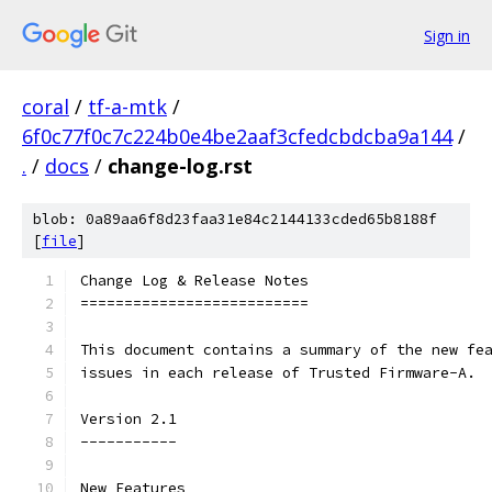
Sign in
coral
/
tf-a-mtk
/
6f0c77f0c7c224b0e4be2aaf3cfedcbdcba9a144
/
.
/
docs
/
change-log.rst
blob: 0a89aa6f8d23faa31e84c2144133cded65b8188f
[
file
]
Change Log & Release Notes
==========================
This document contains a summary of the new fe
issues in each release of Trusted Firmware-A.
Version 2.1
-----------
New Features