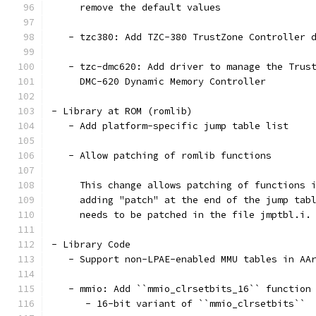
     remove the default values
   - tzc380: Add TZC-380 TrustZone Controller 
   - tzc-dmc620: Add driver to manage the Trus
     DMC-620 Dynamic Memory Controller
- Library at ROM (romlib)
   - Add platform-specific jump table list
   - Allow patching of romlib functions
     This change allows patching of functions 
     adding "patch" at the end of the jump tab
     needs to be patched in the file jmptbl.i.
- Library Code
   - Support non-LPAE-enabled MMU tables in AA
   - mmio: Add ``mmio_clrsetbits_16`` function
      - 16-bit variant of ``mmio_clrsetbits``