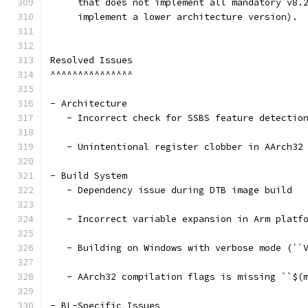
     that does not implement all mandatory v8.
     implement a lower architecture version).
Resolved Issues
^^^^^^^^^^^^^^^
- Architecture
   - Incorrect check for SSBS feature detectio
   - Unintentional register clobber in AArch32
- Build System
   - Dependency issue during DTB image build
   - Incorrect variable expansion in Arm platf
   - Building on Windows with verbose mode (``
   - AArch32 compilation flags is missing ``$(
- BL-Specific Issues