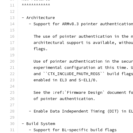
^^^^^^^^^^^^
- Architecture
   - Support for ARMv8.3 pointer authenticatio
     The use of pointer authentication in the 
     architectural support is available, witho
     flags.
     Use of pointer authentication in the secu
     experimental configuration at this time. 
     and ``CTX_INCLUDE_PAUTH_REGS`` build flag
     enabled in EL3 and S-EL1/0.
     See the :ref:`Firmware Design` document f
     of pointer authentication.
   - Enable Data Independent Timing (DIT) in E
- Build System
   - Support for BL-specific build flags