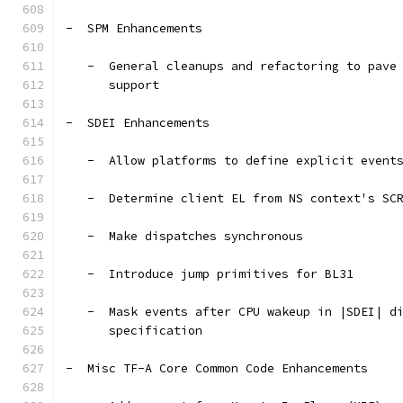
-  SPM Enhancements
   -  General cleanups and refactoring to pave
      support
-  SDEI Enhancements
   -  Allow platforms to define explicit event
   -  Determine client EL from NS context's SC
   -  Make dispatches synchronous
   -  Introduce jump primitives for BL31
   -  Mask events after CPU wakeup in |SDEI| d
      specification
-  Misc TF-A Core Common Code Enhancements