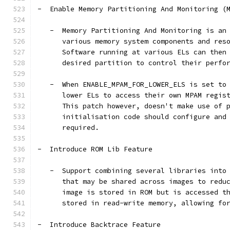
-  Enable Memory Partitioning And Monitoring (
   -  Memory Partitioning And Monitoring is an
      various memory system components and res
      Software running at various ELs can then
      desired partition to control their perfo
   -  When ENABLE_MPAM_FOR_LOWER_ELS is set to
      lower ELs to access their own MPAM regis
      This patch however, doesn't make use of 
      initialisation code should configure and
      required.
-  Introduce ROM Lib Feature
   -  Support combining several libraries into
      that may be shared across images to redu
      image is stored in ROM but is accessed t
      stored in read-write memory, allowing fo
-  Introduce Backtrace Feature