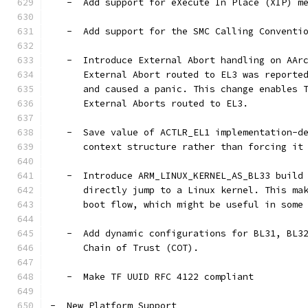
   -  Add support for eXecute In Place (XIP) m
   -  Add support for the SMC Calling Conventi
   -  Introduce External Abort handling on AAr
      External Abort routed to EL3 was reporte
      and caused a panic. This change enables 
      External Aborts routed to EL3.
   -  Save value of ACTLR_EL1 implementation-d
      context structure rather than forcing it
   -  Introduce ARM_LINUX_KERNEL_AS_BL33 build
      directly jump to a Linux kernel. This ma
      boot flow, which might be useful in some
   -  Add dynamic configurations for BL31, BL3
      Chain of Trust (COT).
   -  Make TF UUID RFC 4122 compliant
-  New Platform Support