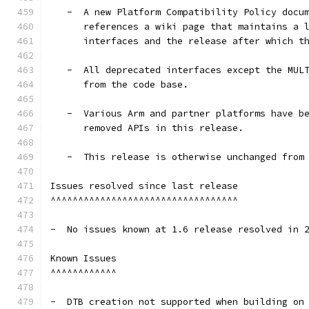
   -  A new Platform Compatibility Policy docu
      references a wiki page that maintains a 
      interfaces and the release after which t
   -  All deprecated interfaces except the MUL
      from the code base.
   -  Various Arm and partner platforms have b
      removed APIs in this release.
   -  This release is otherwise unchanged from
Issues resolved since last release
^^^^^^^^^^^^^^^^^^^^^^^^^^^^^^^^^^
-  No issues known at 1.6 release resolved in 
Known Issues
^^^^^^^^^^^^
-  DTB creation not supported when building on