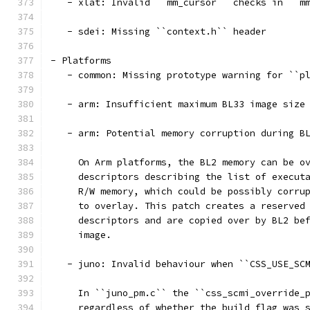
   - xlat: Invalid ``mm_cursor`` checks in ``m
   - sdei: Missing ``context.h`` header
- Platforms
   - common: Missing prototype warning for ``p
   - arm: Insufficient maximum BL33 image size
   - arm: Potential memory corruption during B
     On Arm platforms, the BL2 memory can be o
     descriptors describing the list of execut
     R/W memory, which could be possibly corru
     to overlay. This patch creates a reserved
     descriptors and are copied over by BL2 be
     image.
   - juno: Invalid behaviour when ``CSS_USE_SC
     In ``juno_pm.c`` the ``css_scmi_override_
     regardless of whether the build flag was 