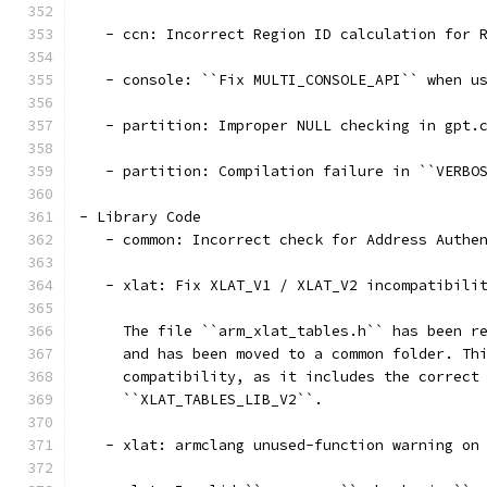
   - ccn: Incorrect Region ID calculation for 
   - console: ``Fix MULTI_CONSOLE_API`` when u
   - partition: Improper NULL checking in gpt.
   - partition: Compilation failure in ``VERBO
- Library Code
   - common: Incorrect check for Address Authe
   - xlat: Fix XLAT_V1 / XLAT_V2 incompatibili
     The file ``arm_xlat_tables.h`` has been r
     and has been moved to a common folder. Th
     compatibility, as it includes the correct
     ``XLAT_TABLES_LIB_V2``.
   - xlat: armclang unused-function warning on