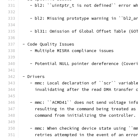
   - bl2: ``uintptr_t is not defined`` error w
   - bl2: Missing prototype warning in ``bl2_a
   - bl31: Omission of Global Offset Table (GO
- Code Quality Issues
   - Multiple MISRA compliance issues
   - Potential NULL pointer dereference (Cover
- Drivers
   - mmc: Local declaration of ``scr`` variabl
     invalidating after the read DMA transfer 
   - mmc: ``ACMD41`` does not send voltage inf
     resulting in the command being treated as
     command from initializing the controller.
   - mmc: When checking device state using ``m
     retries attempted in the event of an erro