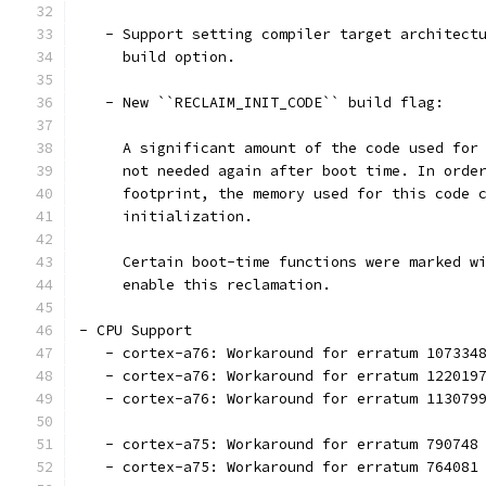
   - Support setting compiler target architect
     build option.
   - New ``RECLAIM_INIT_CODE`` build flag:
     A significant amount of the code used for
     not needed again after boot time. In orde
     footprint, the memory used for this code 
     initialization.
     Certain boot-time functions were marked w
     enable this reclamation.
- CPU Support
   - cortex-a76: Workaround for erratum 107334
   - cortex-a76: Workaround for erratum 122019
   - cortex-a76: Workaround for erratum 113079
   - cortex-a75: Workaround for erratum 790748
   - cortex-a75: Workaround for erratum 764081