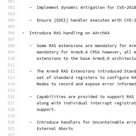
   -  Implement dynamic mitigation for CVE-201
   -  Ensure |SDEI| handler executes with CVE-
-  Introduce RAS handling on AArch64
   -  Some RAS extensions are mandatory for Ar
      mandatory for Armv8.4 CPUs however, all 
      extensions to the base Armv8.0 architect
   -  The Armv8 RAS Extensions introduced Stan
      set of standard registers to configure R
      Nodes to record and expose error informa
   -  Capabilities are provided to support RAS
      along with individual interrupt registra
      support.
   -  Introduce handlers for Uncontainable err
      External Aborts