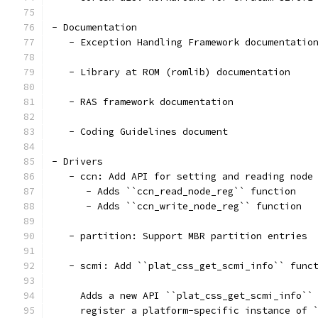
- Documentation
   - Exception Handling Framework documentatio
   - Library at ROM (romlib) documentation
   - RAS framework documentation
   - Coding Guidelines document
- Drivers
   - ccn: Add API for setting and reading node
      - Adds ``ccn_read_node_reg`` function
      - Adds ``ccn_write_node_reg`` function
   - partition: Support MBR partition entries
   - scmi: Add ``plat_css_get_scmi_info`` func
     Adds a new API ``plat_css_get_scmi_info``
     register a platform-specific instance of 