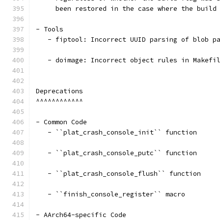
     been restored in the case where the build
- Tools
   - fiptool: Incorrect UUID parsing of blob p
   - doimage: Incorrect object rules in Makefi
Deprecations
^^^^^^^^^^^^
- Common Code
   - ``plat_crash_console_init`` function
   - ``plat_crash_console_putc`` function
   - ``plat_crash_console_flush`` function
   - ``finish_console_register`` macro
- AArch64-specific Code