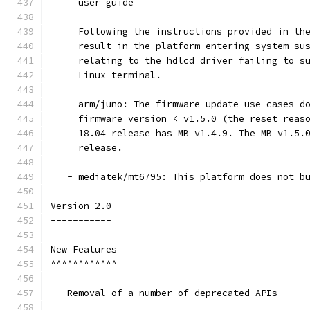
     user guide
     Following the instructions provided in th
     result in the platform entering system su
     relating to the hdlcd driver failing to s
     Linux terminal.
   - arm/juno: The firmware update use-cases d
     firmware version < v1.5.0 (the reset reas
     18.04 release has MB v1.4.9. The MB v1.5.
     release.
   - mediatek/mt6795: This platform does not b
Version 2.0
-----------
New Features
^^^^^^^^^^^^
-  Removal of a number of deprecated APIs