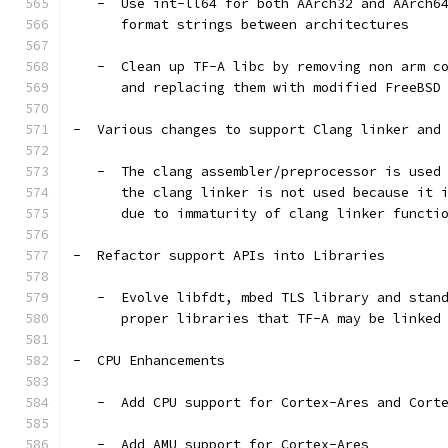
   -  Use int-ll64 for both AArch32 and AArch6
      format strings between architectures
   -  Clean up TF-A libc by removing non arm c
      and replacing them with modified FreeBSD
-  Various changes to support Clang linker and
   -  The clang assembler/preprocessor is used
      the clang linker is not used because it 
      due to immaturity of clang linker functi
-  Refactor support APIs into Libraries
   -  Evolve libfdt, mbed TLS library and stan
      proper libraries that TF-A may be linked
-  CPU Enhancements
   -  Add CPU support for Cortex-Ares and Cort
   -  Add AMU support for Cortex-Ares