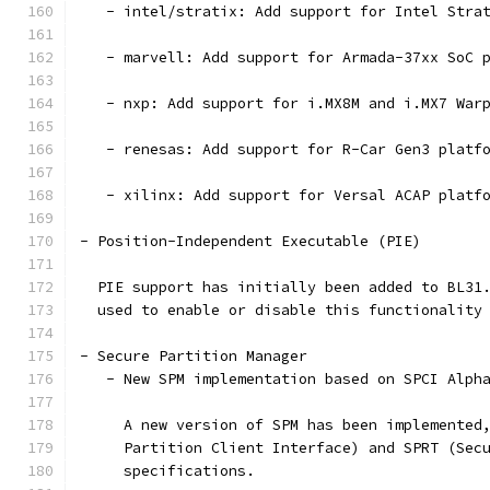
   - intel/stratix: Add support for Intel Stra
   - marvell: Add support for Armada-37xx SoC 
   - nxp: Add support for i.MX8M and i.MX7 War
   - renesas: Add support for R-Car Gen3 platf
   - xilinx: Add support for Versal ACAP platf
- Position-Independent Executable (PIE)
  PIE support has initially been added to BL31
  used to enable or disable this functionality
- Secure Partition Manager
   - New SPM implementation based on SPCI Alph
     A new version of SPM has been implemented
     Partition Client Interface) and SPRT (Sec
     specifications.