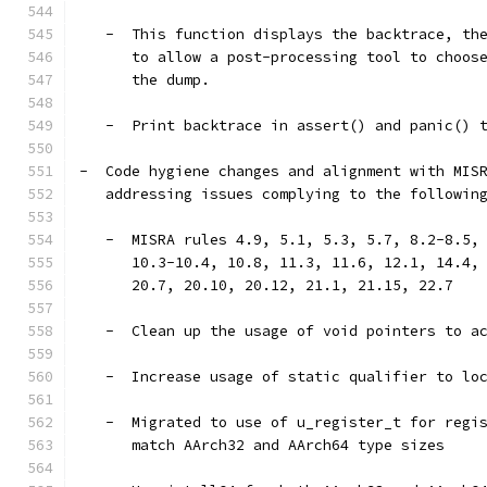
   -  This function displays the backtrace, th
      to allow a post-processing tool to choos
      the dump.
   -  Print backtrace in assert() and panic() 
-  Code hygiene changes and alignment with MIS
   addressing issues complying to the followin
   -  MISRA rules 4.9, 5.1, 5.3, 5.7, 8.2-8.5,
      10.3-10.4, 10.8, 11.3, 11.6, 12.1, 14.4,
      20.7, 20.10, 20.12, 21.1, 21.15, 22.7
   -  Clean up the usage of void pointers to a
   -  Increase usage of static qualifier to lo
   -  Migrated to use of u_register_t for regi
      match AArch32 and AArch64 type sizes