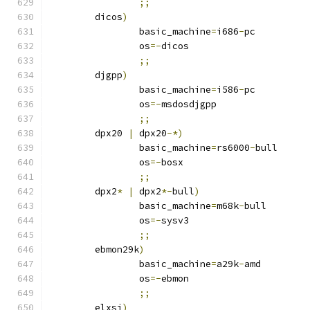
;;
	dicos
)
		basic_machine
=
i686
-
pc
		os
=-
dicos
;;
	djgpp
)
		basic_machine
=
i586
-
pc
		os
=-
msdosdjgpp
;;
	dpx20 
|
 dpx20
-*)
		basic_machine
=
rs6000
-
bull
		os
=-
bosx
;;
	dpx2
*
|
 dpx2
*-
bull
)
		basic_machine
=
m68k
-
bull
		os
=-
sysv3
;;
	ebmon29k
)
		basic_machine
=
a29k
-
amd
		os
=-
ebmon
;;
	elxsi
)