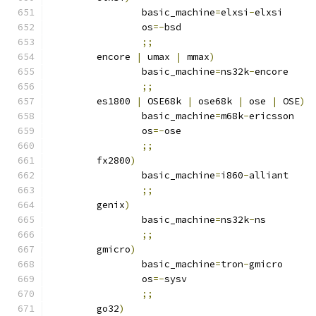
		basic_machine
=
elxsi
-
elxsi
		os
=-
bsd
;;
	encore 
|
 umax 
|
 mmax
)
		basic_machine
=
ns32k
-
encore
;;
	es1800 
|
 OSE68k 
|
 ose68k 
|
 ose 
|
 OSE
)
		basic_machine
=
m68k
-
ericsson
		os
=-
ose
;;
	fx2800
)
		basic_machine
=
i860
-
alliant
;;
	genix
)
		basic_machine
=
ns32k
-
ns
;;
	gmicro
)
		basic_machine
=
tron
-
gmicro
		os
=-
sysv
;;
	go32
)