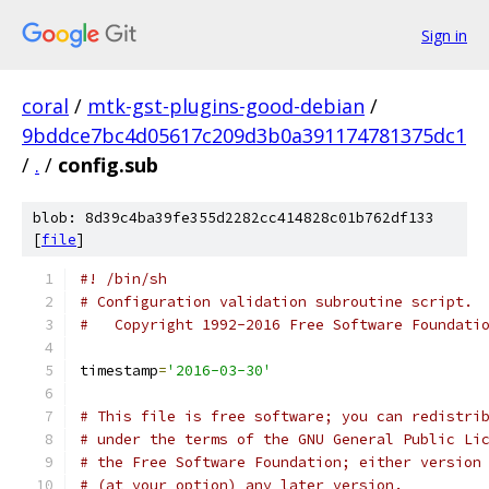
Sign in
coral
/
mtk-gst-plugins-good-debian
/
9bddce7bc4d05617c209d3b0a391174781375dc1
/
.
/
config.sub
blob: 8d39c4ba39fe355d2282cc414828c01b762df133
[
file
]
#! /bin/sh
# Configuration validation subroutine script.
#   Copyright 1992-2016 Free Software Foundati
timestamp
=
'2016-03-30'
# This file is free software; you can redistri
# under the terms of the GNU General Public Li
# the Free Software Foundation; either version
# (at your option) any later version.