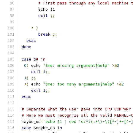
# First pass through any local machine 
       echo $1
exit
;;
*
)
break
;;
esac
done
case
 $
# in
0
)
 echo 
"$me: missing argument$help"
>&
2
exit
1
;;
1
)
;;
*)
 echo 
"$me: too many arguments$help"
>&
2
exit
1
;;
esac
# Separate what the user gave into CPU-COMPANY
# Here we must recognize all the valid KERNEL-
maybe_os
=
`echo $1 | sed 's/^\(.*\)-\([^-]*-[^-
case
 $maybe_os 
in