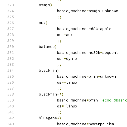
	asmjs
)
		basic_machine
=
asmjs
-
unknown
;;
	aux
)
		basic_machine
=
m68k
-
apple
		os
=-
aux
;;
	balance
)
		basic_machine
=
ns32k
-
sequent
		os
=-
dynix
;;
	blackfin
)
		basic_machine
=
bfin
-
unknown
		os
=-
linux
;;
	blackfin
-*)
		basic_machine
=
bfin
-
`echo $basi
		os
=-
linux
;;
	bluegene
*)
		basic_machine
=
powerpc
-
ibm