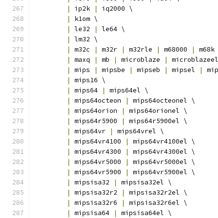
|
 ip2k 
|
 iq2000 \
|
 k1om \
|
 le32 
|
 le64 \
|
 lm32 \
|
 m32c 
|
 m32r 
|
 m32rle 
|
 m68000 
|
 m68k
|
 maxq 
|
 mb 
|
 microblaze 
|
 microblazee
|
 mips 
|
 mipsbe 
|
 mipseb 
|
 mipsel 
|
 mi
|
 mips16 \
|
 mips64 
|
 mips64el \
|
 mips64octeon 
|
 mips64octeonel \
|
 mips64orion 
|
 mips64orionel \
|
 mips64r5900 
|
 mips64r5900el \
|
 mips64vr 
|
 mips64vrel \
|
 mips64vr4100 
|
 mips64vr4100el \
|
 mips64vr4300 
|
 mips64vr4300el \
|
 mips64vr5000 
|
 mips64vr5000el \
|
 mips64vr5900 
|
 mips64vr5900el \
|
 mipsisa32 
|
 mipsisa32el \
|
 mipsisa32r2 
|
 mipsisa32r2el \
|
 mipsisa32r6 
|
 mipsisa32r6el \
|
 mipsisa64 
|
 mipsisa64el \