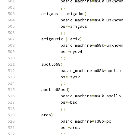
		basic_machine
=
m68k
-
unknown
;;
	amigaos 
|
 amigados
)
		basic_machine
=
m68k
-
unknown
		os
=-
amigaos
;;
	amigaunix 
|
 amix
)
		basic_machine
=
m68k
-
unknown
		os
=-
sysv4
;;
	apollo68
)
		basic_machine
=
m68k
-
apollo
		os
=-
sysv
;;
	apollo68bsd
)
		basic_machine
=
m68k
-
apollo
		os
=-
bsd
;;
	aros
)
		basic_machine
=
i386
-
pc
		os
=-
aros
;;