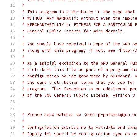
#
# This program is distributed in the hope that
# WITHOUT ANY WARRANTY; without even the impli
# MERCHANTABILITY or FITNESS FOR A PARTICULAR 
# General Public License for more details.
#
# You should have received a copy of the GNU G
# along with this program; if not, see <http:/
#
# As a special exception to the GNU General Pu
# distribute this file as part of a program th
# configuration script generated by Autoconf, 
# the same distribution terms that you use for
# program.  This Exception is an additional pe
# of the GNU General Public License, version 3
# Please send patches to <config-patches@gnu.o
#
# Configuration subroutine to validate and can
# Supply the specified configuration type as a