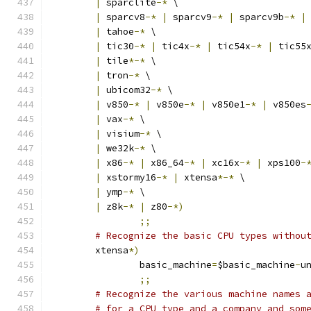
|
 sparclite
-*
 \
|
 sparcv8
-*
|
 sparcv9
-*
|
 sparcv9b
-*
|
|
 tahoe
-*
 \
|
 tic30
-*
|
 tic4x
-*
|
 tic54x
-*
|
 tic55
|
 tile
*-*
 \
|
 tron
-*
 \
|
 ubicom32
-*
 \
|
 v850
-*
|
 v850e
-*
|
 v850e1
-*
|
 v850es
|
 vax
-*
 \
|
 visium
-*
 \
|
 we32k
-*
 \
|
 x86
-*
|
 x86_64
-*
|
 xc16x
-*
|
 xps100
-
|
 xstormy16
-*
|
 xtensa
*-*
 \
|
 ymp
-*
 \
|
 z8k
-*
|
 z80
-*)
;;
# Recognize the basic CPU types withou
	xtensa
*)
		basic_machine
=
$basic_machine
-
u
;;
# Recognize the various machine names 
# for a CPU type and a company and som