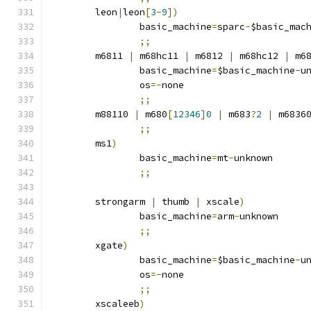
	leon
|
leon
[
3
-
9
])
		basic_machine
=
sparc
-
$basic_mac
;;
	m6811 
|
 m68hc11 
|
 m6812 
|
 m68hc12 
|
 m6
		basic_machine
=
$basic_machine
-
u
		os
=-
none
;;
	m88110 
|
 m680
[
12346
]
0
|
 m683
?
2
|
 m6836
;;
	ms1
)
		basic_machine
=
mt
-
unknown
;;
	strongarm 
|
 thumb 
|
 xscale
)
		basic_machine
=
arm
-
unknown
;;
	xgate
)
		basic_machine
=
$basic_machine
-
u
		os
=-
none
;;
	xscaleeb
)