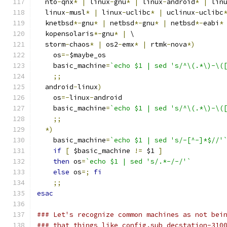
  nto
-
qnx
*
|
 linux
-
gnu
*
|
 linux
-
android
*
|
 lin
  linux
-
musl
*
|
 linux
-
uclibc
*
|
 uclinux
-
uclibc
  knetbsd
*-
gnu
*
|
 netbsd
*-
gnu
*
|
 netbsd
*-
eabi
*
  kopensolaris
*-
gnu
*
|
 \
  storm
-
chaos
*
|
 os2
-
emx
*
|
 rtmk
-
nova
*)
    os
=-
$maybe_os
    basic_machine
=
`echo $1 | sed 's/^\(.*\)-\(
;;
  android
-
linux
)
    os
=-
linux
-
android
    basic_machine
=
`echo $1 | sed 's/^\(.*\)-\(
;;
*)
    basic_machine
=
`echo $1 | sed 's/-[^-]*$//'
if
[
 $basic_machine 
!=
 $1 
]
then
 os
=
`echo $1 | sed 's/.*-/-/'`
else
 os
=;
fi
;;
esac
### Let's recognize common machines as not bei
### that things like config.sub decstation-310