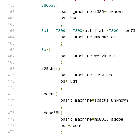
386bsd
)
		basic_machine
=
i386
-
unknown
		os
=-
bsd
;;
3b1
|
7300
|
7300
-
att 
|
 att
-
7300
|
 pc7
		basic_machine
=
m68000
-
att
;;
3b
*)
		basic_machine
=
we32k
-
att
;;
	a29khif
)
		basic_machine
=
a29k
-
amd
		os
=-
udi
;;
	abacus
)
		basic_machine
=
abacus
-
unknown
;;
	adobe68k
)
		basic_machine
=
m68010
-
adobe
		os
=-
scout
;;