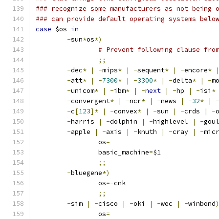
### recognize some manufacturers as not being 
### can provide default operating systems belo
case
 $os 
in
-
sun
*
os
*)
# Prevent following clause fro
;;
-
dec
*
|
-
mips
*
|
-
sequent
*
|
-
encore
*
-
att
*
|
-
7300
*
|
-
3300
*
|
-
delta
*
|
-
m
-
unicom
*
|
-
ibm
*
|
-
next
|
-
hp 
|
-
isi
*
-
convergent
*
|
-
ncr
*
|
-
news 
|
-
32
*
|
-
c
[
123
]*
|
-
convex
*
|
-
sun 
|
-
crds 
|
-
-
harris 
|
-
dolphin 
|
-
highlevel 
|
-
gou
-
apple 
|
-
axis 
|
-
knuth 
|
-
cray 
|
-
mic
		os
=
		basic_machine
=
$1
;;
-
bluegene
*)
		os
=-
cnk
;;
-
sim 
|
-
cisco 
|
-
oki 
|
-
wec 
|
-
winbond
		os
=