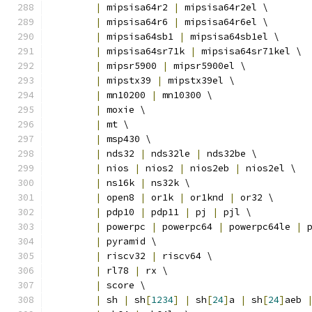
|
 mipsisa64r2 
|
 mipsisa64r2el \
|
 mipsisa64r6 
|
 mipsisa64r6el \
|
 mipsisa64sb1 
|
 mipsisa64sb1el \
|
 mipsisa64sr71k 
|
 mipsisa64sr71kel \
|
 mipsr5900 
|
 mipsr5900el \
|
 mipstx39 
|
 mipstx39el \
|
 mn10200 
|
 mn10300 \
|
 moxie \
|
 mt \
|
 msp430 \
|
 nds32 
|
 nds32le 
|
 nds32be \
|
 nios 
|
 nios2 
|
 nios2eb 
|
 nios2el \
|
 ns16k 
|
 ns32k \
|
 open8 
|
 or1k 
|
 or1knd 
|
 or32 \
|
 pdp10 
|
 pdp11 
|
 pj 
|
 pjl \
|
 powerpc 
|
 powerpc64 
|
 powerpc64le 
|
 
|
 pyramid \
|
 riscv32 
|
 riscv64 \
|
 rl78 
|
 rx \
|
 score \
|
 sh 
|
 sh
[
1234
]
|
 sh
[
24
]
a 
|
 sh
[
24
]
aeb 