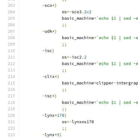
-
sco
*)
		os
=-
sco3
.
2v2
		basic_machine
=
`echo $1 | sed -
;;
-
udk
*)
		basic_machine
=
`echo $1 | sed -
;;
-
isc
)
		os
=-
isc2
.
2
		basic_machine
=
`echo $1 | sed -
;;
-
clix
*)
		basic_machine
=
clipper
-
intergra
;;
-
isc
*)
		basic_machine
=
`echo $1 | sed -
;;
-
lynx
*
178
)
		os
=-
lynxos178
;;
-
lynx
*
5
)