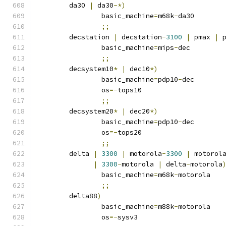
	da30 
|
 da30
-*)
		basic_machine
=
m68k
-
da30
;;
	decstation 
|
 decstation
-
3100
|
 pmax 
|
 
		basic_machine
=
mips
-
dec
;;
	decsystem10
*
|
 dec10
*)
		basic_machine
=
pdp10
-
dec
		os
=-
tops10
;;
	decsystem20
*
|
 dec20
*)
		basic_machine
=
pdp10
-
dec
		os
=-
tops20
;;
	delta 
|
3300
|
 motorola
-
3300
|
 motorol
|
3300
-
motorola 
|
 delta
-
motorola
		basic_machine
=
m68k
-
motorola
;;
	delta88
)
		basic_machine
=
m88k
-
motorola
		os
=-
sysv3