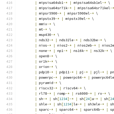
|
 mipsisa64sb1
-*
|
 mipsisa64sb1el
-*
 \
|
 mipsisa64sr71k
-*
|
 mipsisa64sr71kel
-
|
 mipsr5900
-*
|
 mipsr5900el
-*
 \
|
 mipstx39
-*
|
 mipstx39el
-*
 \
|
 mmix
-*
 \
|
 mt
-*
 \
|
 msp430
-*
 \
|
 nds32
-*
|
 nds32le
-*
|
 nds32be
-*
 \
|
 nios
-*
|
 nios2
-*
|
 nios2eb
-*
|
 nios2
|
 none
-*
|
 np1
-*
|
 ns16k
-*
|
 ns32k
-*
 \
|
 open8
-*
 \
|
 or1k
*-*
 \
|
 orion
-*
 \
|
 pdp10
-*
|
 pdp11
-*
|
 pj
-*
|
 pjl
-*
|
 p
|
 powerpc
-*
|
 powerpc64
-*
|
 powerpc64l
|
 pyramid
-*
 \
|
 riscv32
-*
|
 riscv64
-*
 \
|
 rl78
-*
|
 romp
-*
|
 rs6000
-*
|
 rx
-*
 \
|
 sh
-*
|
 sh
[
1234
]-*
|
 sh
[
24
]
a
-*
|
 sh
[
2
|
 shle
-*
|
 sh
[
1234
]
le
-*
|
 sh3ele
-*
|
 s
|
 sparc
-*
|
 sparc64
-*
|
 sparc64b
-*
|
 s