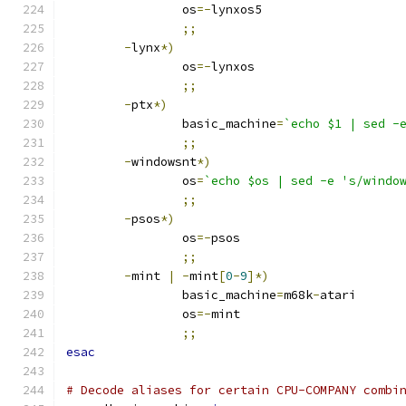
		os
=-
lynxos5
;;
-
lynx
*)
		os
=-
lynxos
;;
-
ptx
*)
		basic_machine
=
`echo $1 | sed -
;;
-
windowsnt
*)
		os
=
`echo $os | sed -e 's/windo
;;
-
psos
*)
		os
=-
psos
;;
-
mint 
|
-
mint
[
0
-
9
]*)
		basic_machine
=
m68k
-
atari
		os
=-
mint
;;
esac
# Decode aliases for certain CPU-COMPANY combi