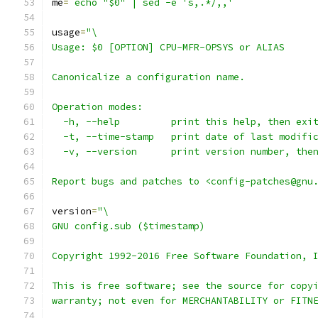
me
=
`echo "$0" | sed -e 's,.*/,,'`
usage
=
"\
Usage: $0 [OPTION] CPU-MFR-OPSYS or ALIAS
Canonicalize a configuration name.
Operation modes:
  -h, --help         print this help, then exi
  -t, --time-stamp   print date of last modifi
  -v, --version      print version number, the
Report bugs and patches to <config-patches@gnu
version
=
"\
GNU config.sub ($timestamp)
Copyright 1992-2016 Free Software Foundation, 
This is free software; see the source for copy
warranty; not even for MERCHANTABILITY or FITN