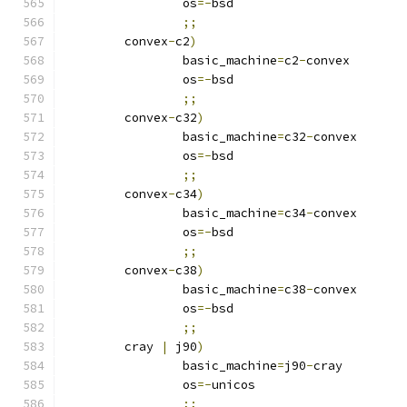
		os
=-
bsd
;;
	convex
-
c2
)
		basic_machine
=
c2
-
convex
		os
=-
bsd
;;
	convex
-
c32
)
		basic_machine
=
c32
-
convex
		os
=-
bsd
;;
	convex
-
c34
)
		basic_machine
=
c34
-
convex
		os
=-
bsd
;;
	convex
-
c38
)
		basic_machine
=
c38
-
convex
		os
=-
bsd
;;
	cray 
|
 j90
)
		basic_machine
=
j90
-
cray
		os
=-
unicos
;;