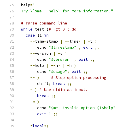
help
=
"
Try \`$me --help' for more information."
# Parse command line
while
 test $
# -gt 0 ; do
case
 $1 
in
--
time
-
stamp 
|
--
time
*
|
-
t 
)
       echo 
"$timestamp"
;
exit
;;
--
version 
|
-
v 
)
       echo 
"$version"
;
exit
;;
--
help 
|
--
h
*
|
-
h 
)
       echo 
"$usage"
;
exit
;;
--
)
# Stop option processing
       shift
;
break
;;
-
)
# Use stdin as input.
break
;;
-*
)
       echo 
"$me: invalid option $1$help"
exit
1
;;
*
local
*)