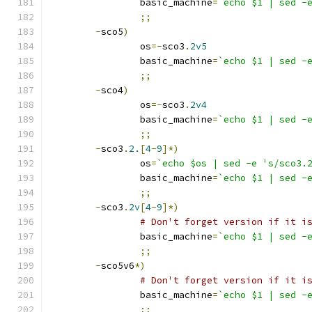
		basic_machine
=
`echo $1 | sed -
;;
-
sco5
)
		os
=-
sco3
.
2v5
		basic_machine
=
`echo $1 | sed -
;;
-
sco4
)
		os
=-
sco3
.
2v4
		basic_machine
=
`echo $1 | sed -
;;
-
sco3
.
2.
[
4
-
9
]*)
		os
=
`echo $os | sed -e 's/sco3.
		basic_machine
=
`echo $1 | sed -
;;
-
sco3
.
2v
[
4
-
9
]*)
# Don't forget version if it i
		basic_machine
=
`echo $1 | sed -
;;
-
sco5v6
*)
# Don't forget version if it i
		basic_machine
=
`echo $1 | sed -
;;