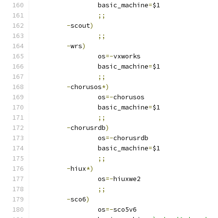
		basic_machine
=
$1
;;
-
scout
)
;;
-
wrs
)
		os
=-
vxworks
		basic_machine
=
$1
;;
-
chorusos
*)
		os
=-
chorusos
		basic_machine
=
$1
;;
-
chorusrdb
)
		os
=-
chorusrdb
		basic_machine
=
$1
;;
-
hiux
*)
		os
=-
hiuxwe2
;;
-
sco6
)
		os
=-
sco5v6