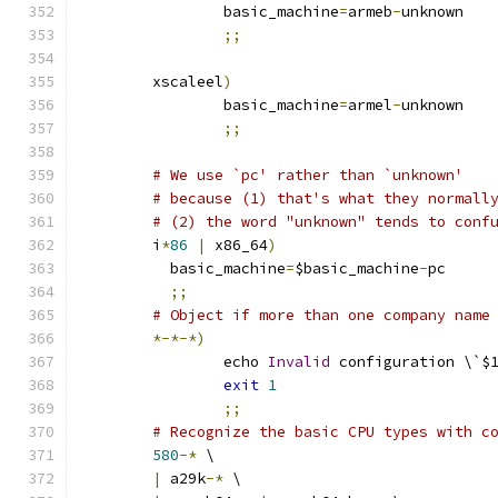
		basic_machine
=
armeb
-
unknown
;;
	xscaleel
)
		basic_machine
=
armel
-
unknown
;;
# We use `pc' rather than `unknown'
# because (1) that's what they normall
# (2) the word "unknown" tends to conf
	i
*
86
|
 x86_64
)
	  basic_machine
=
$basic_machine
-
pc
;;
# Object if more than one company name
*-*-*)
		echo 
Invalid
 configuration \`$
exit
1
;;
# Recognize the basic CPU types with c
580
-*
 \
|
 a29k
-*
 \