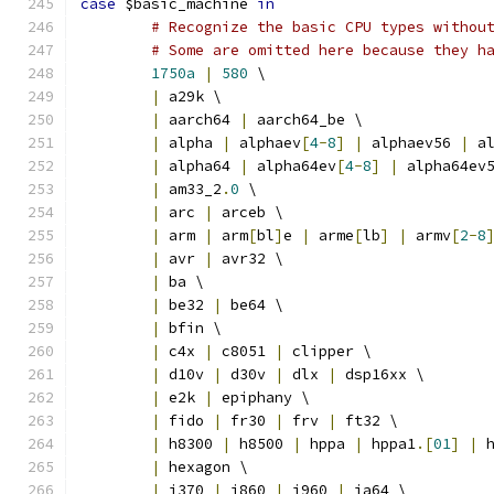
case
 $basic_machine 
in
# Recognize the basic CPU types withou
# Some are omitted here because they h
1750a
|
580
 \
|
 a29k \
|
 aarch64 
|
 aarch64_be \
|
 alpha 
|
 alphaev
[
4
-
8
]
|
 alphaev56 
|
 a
|
 alpha64 
|
 alpha64ev
[
4
-
8
]
|
 alpha64ev
|
 am33_2
.
0
 \
|
 arc 
|
 arceb \
|
 arm 
|
 arm
[
bl
]
e 
|
 arme
[
lb
]
|
 armv
[
2
-
8
|
 avr 
|
 avr32 \
|
 ba \
|
 be32 
|
 be64 \
|
 bfin \
|
 c4x 
|
 c8051 
|
 clipper \
|
 d10v 
|
 d30v 
|
 dlx 
|
 dsp16xx \
|
 e2k 
|
 epiphany \
|
 fido 
|
 fr30 
|
 frv 
|
 ft32 \
|
 h8300 
|
 h8500 
|
 hppa 
|
 hppa1
.[
01
]
|
 
|
 hexagon \
|
 i370 
|
 i860 
|
 i960 
|
 ia64 \