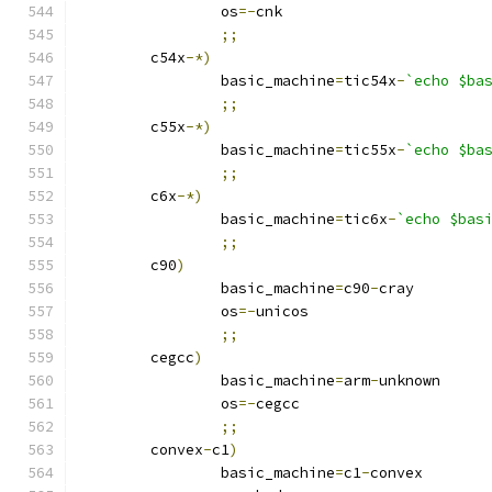
		os
=-
cnk
;;
	c54x
-*)
		basic_machine
=
tic54x
-
`echo $ba
;;
	c55x
-*)
		basic_machine
=
tic55x
-
`echo $ba
;;
	c6x
-*)
		basic_machine
=
tic6x
-
`echo $bas
;;
	c90
)
		basic_machine
=
c90
-
cray
		os
=-
unicos
;;
	cegcc
)
		basic_machine
=
arm
-
unknown
		os
=-
cegcc
;;
	convex
-
c1
)
		basic_machine
=
c1
-
convex