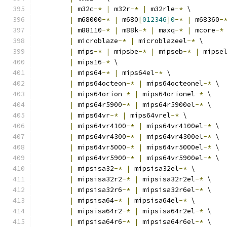
|
 m32c
-*
|
 m32r
-*
|
 m32rle
-*
 \
|
 m68000
-*
|
 m680
[
012346
]
0
-*
|
 m68360
-
|
 m88110
-*
|
 m88k
-*
|
 maxq
-*
|
 mcore
-*
|
 microblaze
-*
|
 microblazeel
-*
 \
|
 mips
-*
|
 mipsbe
-*
|
 mipseb
-*
|
 mipse
|
 mips16
-*
 \
|
 mips64
-*
|
 mips64el
-*
 \
|
 mips64octeon
-*
|
 mips64octeonel
-*
 \
|
 mips64orion
-*
|
 mips64orionel
-*
 \
|
 mips64r5900
-*
|
 mips64r5900el
-*
 \
|
 mips64vr
-*
|
 mips64vrel
-*
 \
|
 mips64vr4100
-*
|
 mips64vr4100el
-*
 \
|
 mips64vr4300
-*
|
 mips64vr4300el
-*
 \
|
 mips64vr5000
-*
|
 mips64vr5000el
-*
 \
|
 mips64vr5900
-*
|
 mips64vr5900el
-*
 \
|
 mipsisa32
-*
|
 mipsisa32el
-*
 \
|
 mipsisa32r2
-*
|
 mipsisa32r2el
-*
 \
|
 mipsisa32r6
-*
|
 mipsisa32r6el
-*
 \
|
 mipsisa64
-*
|
 mipsisa64el
-*
 \
|
 mipsisa64r2
-*
|
 mipsisa64r2el
-*
 \
|
 mipsisa64r6
-*
|
 mipsisa64r6el
-*
 \