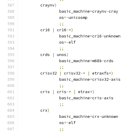
	craynv
)
		basic_machine
=
craynv
-
cray
		os
=-
unicosmp
;;
	cr16 
|
 cr16
-*)
		basic_machine
=
cr16
-
unknown
		os
=-
elf
;;
	crds 
|
 unos
)
		basic_machine
=
m68k
-
crds
;;
	crisv32 
|
 crisv32
-*
|
 etraxfs
*)
		basic_machine
=
crisv32
-
axis
;;
	cris 
|
 cris
-*
|
 etrax
*)
		basic_machine
=
cris
-
axis
;;
	crx
)
		basic_machine
=
crx
-
unknown
		os
=-
elf
;;