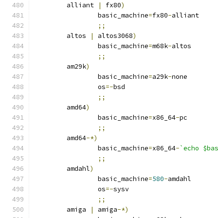
	alliant 
|
 fx80
)
		basic_machine
=
fx80
-
alliant
;;
	altos 
|
 altos3068
)
		basic_machine
=
m68k
-
altos
;;
	am29k
)
		basic_machine
=
a29k
-
none
		os
=-
bsd
;;
	amd64
)
		basic_machine
=
x86_64
-
pc
;;
	amd64
-*)
		basic_machine
=
x86_64
-
`echo $ba
;;
	amdahl
)
		basic_machine
=
580
-
amdahl
		os
=-
sysv
;;
	amiga 
|
 amiga
-*)