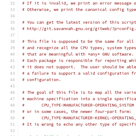
# If it is invalid, we print an error message 
# Otherwise, we print the canonical config typ
# You can get the latest version of this scrip
# http://git.savannah.gnu.org/gitweb/?p=config
# This file is supposed to be the same for all
# and recognize all the CPU types, system type
# that are meaningful with *any* GNU software.
# Each package is responsible for reporting wh
# it does not support.  The user should be abl
# a failure to support a valid configuration f
# configuration.
# The goal of this file is to map all the vari
# machine specification into a single specific
#	CPU_TYPE-MANUFACTURER-OPERATING_SYSTEM
# or in some cases, the newer four-part form:
#	CPU_TYPE-MANUFACTURER-KERNEL-OPERATING
# It is wrong to echo any other type of specif