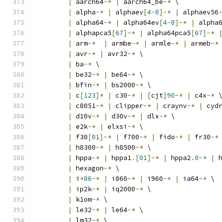
|
 aarch64
-*
|
 aarch64_be
-*
 \
|
 alpha
-*
|
 alphaev
[
4
-
8
]-*
|
 alphaev56
|
 alpha64
-*
|
 alpha64ev
[
4
-
8
]-*
|
 alpha
|
 alphapca5
[
67
]-*
|
 alpha64pca5
[
67
]-*
|
 arm
-*
|
 armbe
-*
|
 armle
-*
|
 armeb
-*
|
 avr
-*
|
 avr32
-*
 \
|
 ba
-*
 \
|
 be32
-*
|
 be64
-*
 \
|
 bfin
-*
|
 bs2000
-*
 \
|
 c
[
123
]*
|
 c30
-*
|
[
cjt
]
90
-*
|
 c4x
-*
 
|
 c8051
-*
|
 clipper
-*
|
 craynv
-*
|
 cyd
|
 d10v
-*
|
 d30v
-*
|
 dlx
-*
 \
|
 e2k
-*
|
 elxsi
-*
 \
|
 f30
[
01
]-*
|
 f700
-*
|
 fido
-*
|
 fr30
-*
|
 h8300
-*
|
 h8500
-*
 \
|
 hppa
-*
|
 hppa1
.[
01
]-*
|
 hppa2
.
0
-*
|
 
|
 hexagon
-*
 \
|
 i
*
86
-*
|
 i860
-*
|
 i960
-*
|
 ia64
-*
 \
|
 ip2k
-*
|
 iq2000
-*
 \
|
 k1om
-*
 \
|
 le32
-*
|
 le64
-*
 \
|
 lm32
-*
 \