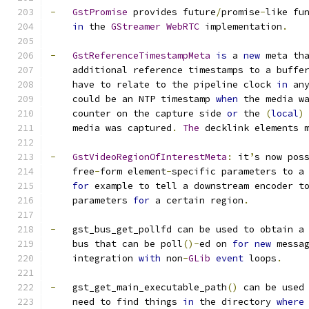
-
GstPromise
 provides future
/
promise
-
like fu
in
 the 
GStreamer
WebRTC
 implementation
.
-
GstReferenceTimestampMeta
is
 a 
new
 meta th
    additional reference timestamps to a buffe
    have to relate to the pipeline clock 
in
 an
    could be an NTP timestamp 
when
 the media w
    counter on the capture side 
or
 the 
(
local
)
    media was captured
.
The
 decklink elements 
-
GstVideoRegionOfInterestMeta
:
 it
’
s now pos
    free
-
form element
-
specific parameters to a
for
 example to tell a downstream encoder t
    parameters 
for
 a certain region
.
-
   gst_bus_get_pollfd can be used to obtain a
    bus that can be poll
()-
ed on 
for
new
 messa
    integration 
with
 non
-
GLib
event
 loops
.
-
   gst_get_main_executable_path
()
 can be used
    need to find things 
in
 the directory 
where