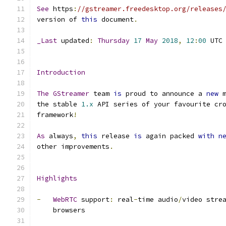
See
 https
:
//gstreamer.freedesktop.org/releases
version of 
this
 document
.
_Last
 updated
:
Thursday
17
May
2018
,
12
:
00
 UTC
Introduction
The
GStreamer
 team 
is
 proud to announce a 
new
 
the stable 
1.x
 API series of your favourite cr
framework
!
As
 always
,
this
 release 
is
 again packed 
with
n
other improvements
.
Highlights
-
WebRTC
 support
:
 real
-
time audio
/
video stre
    browsers