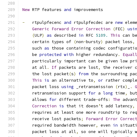
New
 RTP features 
and
 improvements
-
   rtpulpfecenc 
and
 rtpulpfecdec are 
new
 elem
Generic
Forward
Error
Correction
(
FEC
)
usi
(
ULP
)
as
 described 
in
 RFC 
5109.
This
 can b
    certain types of 
(
non
-
bursty
)
 packet loss
,
    such 
as
 those containing codec configurati
    be 
protected
with
 higher redundancy
.
Equal
    particularly important can be given low pr
    at all
.
If
 packets are lost
,
 the receiver 
    the lost packet
(
s
)
from
 the surrounding pa
This
is
 an alternative to
,
or
 rather compl
    packet loss 
using
 _retransmission 
(
rtx
)
_
.
    retransmission support 
for
 a 
long
 time
,
 bu
    allows 
for
 different trade
-
offs
:
The
 advan
Correction
is
 that it doesn
’
t add latency
,
    requires at least one more roundtrip to re
    receive lost packets
;
Forward
Error
Correc
    required bandwidth however
,
 even 
in
 situat
    packet loss at all
,
 so one will typically 