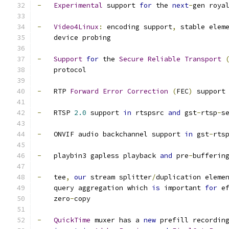
-
Experimental
 support 
for
 the 
next
-
gen roya
-
Video4Linux
:
 encoding support
,
 stable elem
    device probing
-
Support
for
 the 
Secure
Reliable
Transport
    protocol
-
   RTP 
Forward
Error
Correction
(
FEC
)
 support
-
   RTSP 
2.0
 support 
in
 rtspsrc 
and
 gst
-
rtsp
-
s
-
   ONVIF audio backchannel support 
in
 gst
-
rts
-
   playbin3 gapless playback 
and
 pre
-
bufferin
-
   tee
,
our
 stream splitter
/
duplication eleme
    query aggregation which 
is
 important 
for
 e
    zero
-
copy
-
QuickTime
 muxer has a 
new
 prefill recordin