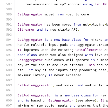
-
   twolamemp2enc
:
 an mp2 encoder 
using
TwoLAM
GstAggregator
 moved 
from
-
bad to core
GstAggregator
 has been moved 
from
 gst
-
plugins
-
GStreamer
and
is
 now stable API
.
GstAggregator
is
 a 
new
base
class
for
 mixers 
a
handle multiple input pads 
and
 aggregate strea
It
 improves upon the existing 
GstCollectPads
 A
base
class
 which was also designed 
with
 live s
GstAggregator
 subclasses will operate 
in
 a mod
any of the inputs are live streams
.
This
 ensur
stall 
if
 any of the inputs stop producing data
maximum latency 
is
 never exceeded
.
GstAudioAggregator
,
 audiomixer 
and
 audiointerl
GstAudioAggregator
is
 a 
new
base
class
for
 raw
and
is
 based on 
GstAggregator
(
see above
).
It
 
mixing of raw audio inputs 
and
 ensures that th