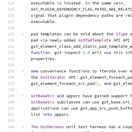
    executable 
is
 located
.
In
 the same vein
,
    GST_PLUGIN_DEPENDENCY_FLAG_PATHS_ARE_RELAT
    signal that plugin dependency paths are re
    executable
.
-
   pad templates can be told about the 
GType
 
    pad via newly
-
added 
GstPadTemplate
 API API
    gst_element_class_add_static_pad_template_
function
.
 gst
-
inspect
-
1.0
 will 
use
this
 in
    properties
.
-
new
 convenience functions to iterate over 
    the 
GstIterator
 API
:
 gst_element_foreach_p
    gst_element_foreach_src_pad
(),
and
 gst_ele
-
GstBaseSrc
and
 appsrc have gained support 
GstBaseSrc
 subclasses can 
use
 gst_base_src
    applications can 
use
 gst_app_src_push_buff
    list 
into
 appsrc
.
-
The
GstHarness
 unit test harness has a cou