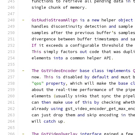
    functions to retrieve all pending data 
in
 
    single chunk of memory
.
-
GstAudioStreamAlign
is
 a 
new
 helper 
object
    handles discontinuity detection 
and
 sample
    samples after the previous buffer
’
s sample
    divergence between buffer timestamps 
and
 s
If
 it exceeds a configurable threshold the
This
 simply factors 
out
 code that was dupl
    elements 
into
 a common helper API
.
-
The
GstVideoEncoder
base
class
implements
    now
.
This
is
 disabled 
by
default
and
 must 
"qos"
property
,
 which will make the 
base
c
    about the real
-
time performance of the pip
    elements 
(
usually sinks that sync the pipe
    can 
then
 make 
use
 of 
this
by
 checking whet
    already 
using
 gst_video_encoder_get_max_en
    can just drop them 
and
 skip encoding 
in
 th
    will 
catch
 up
.
-
The
GstVideoOverlay
interface
 gained a few