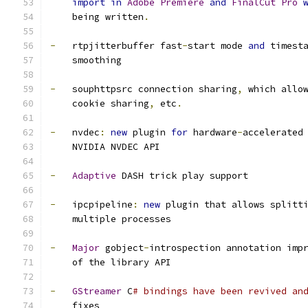
import
in
Adobe
Premiere
and
FinalCut
Pro
    being written
.
-
   rtpjitterbuffer fast
-
start mode 
and
 timest
    smoothing
-
   souphttpsrc connection sharing
,
 which allo
    cookie sharing
,
 etc
.
-
   nvdec
:
new
 plugin 
for
 hardware
-
accelerated
    NVIDIA NVDEC API
-
Adaptive
 DASH trick play support
-
   ipcpipeline
:
new
 plugin that allows splitt
    multiple processes
-
Major
 gobject
-
introspection annotation imp
    of the library API
-
GStreamer
 C
# bindings have been revived an
    fixes