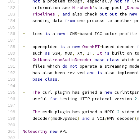
not
 a problem though
,
 especially 
not
in
 li
    information see 
Nirbheek
’
s blog post 
_Deco
Pipelines_
,
and
 also check 
out
out
 the 
new
    sending data 
from
 one process to another p
-
   lcms 
is
 a 
new
 LCMS
-
based ICC color profile
-
   openmptdec 
is
 a 
new
OpenMPT
-
based decoder 
    such 
as
 S3M
,
 MOD
,
 XM
,
 IT
.
It
is
 built on t
GstNonstreamAudioDecoder
base
class
 which 
    files which 
do
not
 operate a streaming mod
    has also been revived 
and
is
 also implemen
base
class
.
-
The
 curl plugin has gained a 
new
 curlhttps
    useful 
for
 testing HTTP protocol version 
2
-
The
 msdk plugin has gained a MPEG
-
2
 video 
    decoder
(
msdkvp8dec
)
and
 a VC1
/
WMV decoder
(
Noteworthy
new
 API