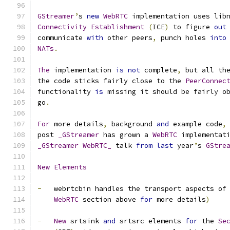
GStreamer
’
s 
new
WebRTC
 implementation uses lib
Connectivity
Establishment
(
ICE
)
 to figure 
out
communicate 
with
 other peers
,
 punch holes 
into
NATs
.
The
 implementation 
is
not
 complete
,
 but all th
the code sticks fairly close to the 
PeerConnec
functionality 
is
 missing it should be fairly o
go
.
For
 more details
,
 background 
and
 example code
,
post 
_GStreamer
 has grown a 
WebRTC
 implementat
_GStreamer
WebRTC_
 talk 
from
last
 year
’
s 
GStre
New
Elements
-
   webrtcbin handles the transport aspects of
WebRTC
 section above 
for
 more details
)
-
New
 srtsink 
and
 srtsrc elements 
for
 the 
Se