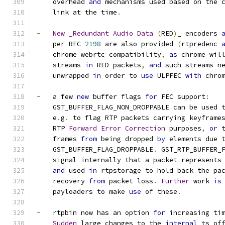
    overhead 
and
 mechanisms used based on the 
    link at the time
.
-
New
_Redundant
Audio
Data
(
RED
)
_ encoders 
    per RFC 
2198
 are also provided 
(
rtpredenc 
    chrome webrtc compatibility
,
as
 chrome wil
    streams 
in
 RED packets
,
and
 such streams n
    unwrapped 
in
 order to 
use
 ULPFEC 
with
 chro
-
   a few 
new
 buffer flags 
for
 FEC support
:
    GST_BUFFER_FLAG_NON_DROPPABLE can be used 
    e
.
g
. 
to flag RTP packets carrying keyframe
    RTP 
Forward
Error
Correction
 purposes
,
or
 
    frames 
from
 being dropped 
by
 elements due 
    GST_BUFFER_FLAG_DROPPABLE
.
 GST_RTP_BUFFER_
    signal internally that a packet represents
and
 used 
in
 rtpstorage to hold back the pa
    recovery 
from
 packet loss
.
Further
 work 
is
    payloaders to make 
use
 of these
.
-
   rtpbin now has an option 
for
 increasing ti
Sudden
 large changes to the 
internal
 ts_of