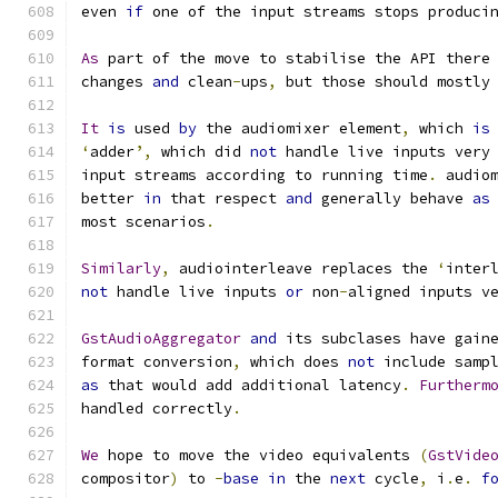
even 
if
 one of the input streams stops produci
As
 part of the move to stabilise the API there
changes 
and
 clean
-
ups
,
 but those should mostly
It
is
 used 
by
 the audiomixer element
,
 which 
is
‘
adder
’,
 which did 
not
 handle live inputs very
input streams according to running time
.
 audio
better 
in
 that respect 
and
 generally behave 
as
most scenarios
.
Similarly
,
 audiointerleave replaces the 
‘
inter
not
 handle live inputs 
or
 non
-
aligned inputs v
GstAudioAggregator
and
 its subclases have gain
format conversion
,
 which does 
not
 include samp
as
 that would add additional latency
.
Furtherm
handled correctly
.
We
 hope to move the video equivalents 
(
GstVide
compositor
)
 to 
-
base
in
 the 
next
 cycle
,
 i
.
e
. 
f