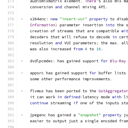
    audiomixmatrix element
.
There
’
s also mix m
    conversion 
and
 channel mixing API
.
-
   x264enc
:
new
"insert-vui"
property
 to disa
Information
)
 parameter insertion 
into
 the 
    creation of streams that are compatible 
wi
    decoders that will refuse to decode 
in
 cer
    resolution 
and
 VUI parameters
;
 the max
.
 al
    was also increased 
from
4
 to 
16.
-
   dvdlpcmdec
:
 has gained support 
for
Blu
-
Ray
-
   appsrc has gained support 
for
 buffer lists
    some other performance improvements
.
-
   flvmux has been ported to the 
GstAggregato
    it can work 
in
defined
-
latency mode 
with
 l
continue
 streaming 
if
 one of the inputs st
-
   jpegenc has gained a 
"snapshot"
property
 j
    easier to output just a single encoded fra