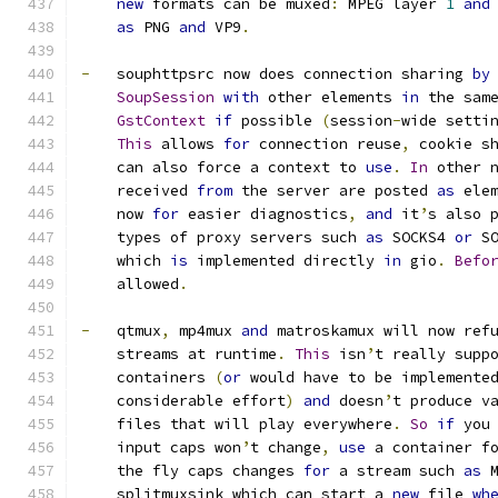
new
 formats can be muxed
:
 MPEG layer 
1
and
as
 PNG 
and
 VP9
.
-
   souphttpsrc now does connection sharing 
by
SoupSession
with
 other elements 
in
 the sam
GstContext
if
 possible 
(
session
-
wide setti
This
 allows 
for
 connection reuse
,
 cookie s
    can also force a context to 
use
.
In
 other 
    received 
from
 the server are posted 
as
 ele
    now 
for
 easier diagnostics
,
and
 it
’
s also 
    types of proxy servers such 
as
 SOCKS4 
or
 S
    which 
is
 implemented directly 
in
 gio
.
Befo
    allowed
.
-
   qtmux
,
 mp4mux 
and
 matroskamux will now ref
    streams at runtime
.
This
 isn
’
t really supp
    containers 
(
or
 would have to be implemente
    considerable effort
)
and
 doesn
’
t produce v
    files that will play everywhere
.
So
if
 you
    input caps won
’
t change
,
use
 a container f
    the fly caps changes 
for
 a stream such 
as
 
    splitmuxsink which can start a 
new
 file 
wh