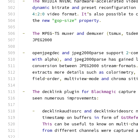
-
The
 NVIDIA NVENC hardware
-
accelerated vide
dynamic
 bitrate 
and
 preset reconfiguration
4
:
2
:
0
 video format
.
It
’
s also possible to 
    the 
new
"gop-size"
property
.
-
The
 MPEG
-
TS muxer 
and
 demuxer 
(
tsmux
,
 tsde
    JPEG2000
-
   openjpegdec 
and
 jpeg2000parse support 
2
-
co
with
 alpha
),
and
 jpeg2000parse has gained 
    conversion between JPEG2000 stream
-
formats
    extracts more details such 
as
 colorimetry
,
    field
-
order
,
 multiview
-
mode 
and
 chroma sit
-
The
 decklink plugin 
for
Blackmagic
 capture
    seen numerous improvements
:
-
   decklinkaudiosrc 
and
 decklinkvideosrc 
        timestamp on buffers 
in
 form of 
GstRef
This
 can be useful to know on multi
-
ch
from
 different channels were captured 