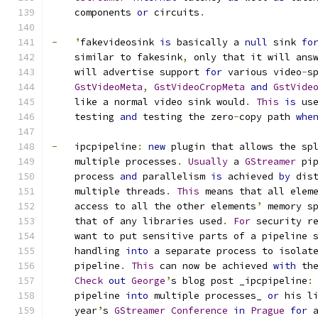
    components 
or
 circuits
.
-
’
fakevideosink 
is
 basically a 
null
 sink 
fo
    similar to fakesink
,
 only that it will ans
    will advertise support 
for
 various video
-
s
GstVideoMeta
,
GstVideoCropMeta
and
GstVide
    like a normal video sink would
.
This
is
 us
    testing 
and
 testing the zero
-
copy path 
whe
-
   ipcpipeline
:
new
 plugin that allows the sp
    multiple processes
.
Usually
 a 
GStreamer
 pi
    process 
and
 parallelism 
is
 achieved 
by
 dis
    multiple threads
.
This
 means that all elem
    access to all the other elements
’
 memory s
    that of any libraries used
.
For
 security r
    want to put sensitive parts of a pipeline 
    handling 
into
 a separate process to isolat
    pipeline
.
This
 can now be achieved 
with
 th
Check
out
George
’
s blog post _ipcpipeline
:
    pipeline 
into
 multiple processes_ 
or
 his l
    year
’
s 
GStreamer
Conference
in
Prague
for
 