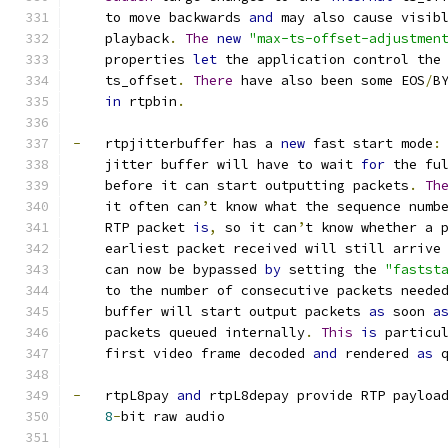
    to move backwards 
and
 may also cause visib
    playback
.
The
new
"max-ts-offset-adjustmen
    properties 
let
 the application control the
    ts_offset
.
There
 have also been some EOS
/
B
in
 rtpbin
.
-
   rtpjitterbuffer has a 
new
 fast start mode
:
    jitter buffer will have to wait 
for
 the fu
    before it can start outputting packets
.
Th
    it often can
’
t know what the sequence numb
    RTP packet 
is
,
 so it can
’
t know whether a 
    earliest packet received will still arrive
    can now be bypassed 
by
 setting the 
"fastst
    to the number of consecutive packets neede
    buffer will start output packets 
as
 soon 
a
    packets queued internally
.
This
is
 particu
    first video frame decoded 
and
 rendered 
as
 
-
   rtpL8pay 
and
 rtpL8depay provide RTP payloa
8
-
bit raw audio