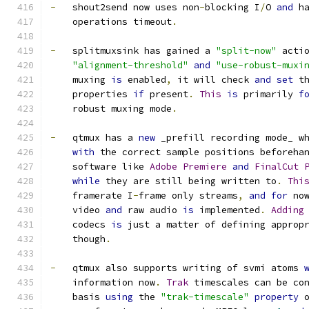
-
   shout2send now uses non
-
blocking I
/
O 
and
 h
    operations timeout
.
-
   splitmuxsink has gained a 
"split-now"
 acti
"alignment-threshold"
and
"use-robust-muxi
    muxing 
is
 enabled
,
 it will check 
and
set
 t
    properties 
if
 present
.
This
is
 primarily 
f
    robust muxing mode
.
-
   qtmux has a 
new
 _prefill recording mode_ w
with
 the correct sample positions beforeha
    software like 
Adobe
Premiere
and
FinalCut
while
 they are still being written to
.
Thi
    framerate I
-
frame only streams
,
and
for
 no
    video 
and
 raw audio 
is
 implemented
.
Adding
    codecs 
is
 just a matter of defining approp
    though
.
-
   qtmux also supports writing of svmi atoms 
    information now
.
Trak
 timescales can be co
    basis 
using
 the 
"trak-timescale"
property
 