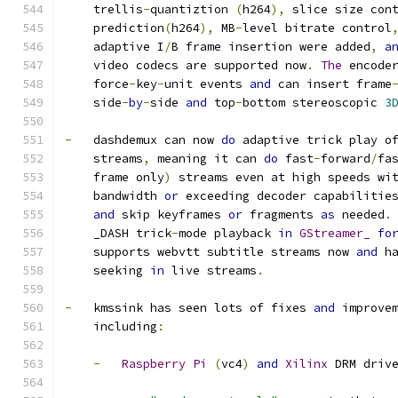
    trellis
-
quantiztion 
(
h264
),
 slice size con
    prediction
(
h264
),
 MB
-
level bitrate control
    adaptive I
/
B frame insertion were added
,
a
    video codecs are supported now
.
The
 encode
    force
-
key
-
unit events 
and
 can insert frame
    side
-
by
-
side 
and
 top
-
bottom stereoscopic 
3
-
   dashdemux can now 
do
 adaptive trick play o
    streams
,
 meaning it can 
do
 fast
-
forward
/
fa
    frame only
)
 streams even at high speeds wi
    bandwidth 
or
 exceeding decoder capabilitie
and
 skip keyframes 
or
 fragments 
as
 needed
.
    _DASH trick
-
mode playback 
in
GStreamer_
fo
    supports webvtt subtitle streams now 
and
 h
    seeking 
in
 live streams
.
-
   kmssink has seen lots of fixes 
and
 improve
    including
:
-
Raspberry
Pi
(
vc4
)
and
Xilinx
 DRM driv