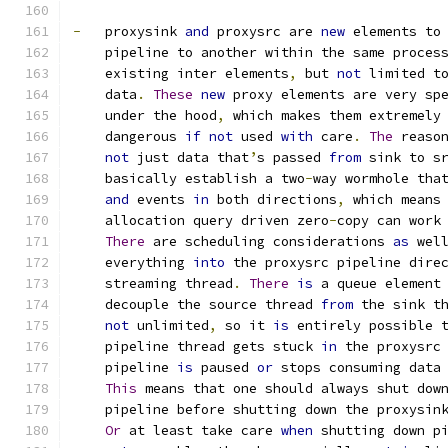
-
   proxysink 
and
 proxysrc are 
new
 elements to
    pipeline to another within the same proces
    existing inter elements
,
 but 
not
 limited t
    data
.
These
new
 proxy elements are very sp
    under the hood
,
 which makes them extremely
    dangerous 
if
not
 used 
with
 care
.
The
 reaso
not
 just data that
’
s passed 
from
 sink to s
    basically establish a two
-
way wormhole tha
and
 events 
in
 both directions
,
 which means
    allocation query driven zero
-
copy can work
There
 are scheduling considerations 
as
 wel
    everything 
into
 the proxysrc pipeline dire
    streaming thread
.
There
is
 a queue element
    decouple the source thread 
from
 the sink t
not
 unlimited
,
 so it 
is
 entirely possible 
    pipeline thread gets stuck 
in
 the proxysrc
    pipeline 
is
 paused 
or
 stops consuming data
This
 means that one should always shut dow
    pipeline before shutting down the proxysin
Or
 at least take care 
when
 shutting down p