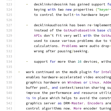
-
   decklinkvideosink has gained support 
f
        keying 
with
 two 
new
 properties 
(
"keyer
        to control the built
-
in
 hardware keyer
-
   decklinkaudiosink has been re
-
implemen
        instead of the 
GstAudioBaseSink
base
c
APIs
 don
’
t fit very well 
with
 the 
GstA
        used to cause various problems due to 
        calculations
.
Problems
 were audio drop
        wrong after pausing
/
seeking
.
-
   support 
for
 more than 
16
 devices
,
 with
-
   work continued on the msdk plugin 
for
Inte
    enables hardware
-
accelerated video encodin
    graphics hardware on 
Windows
or
Linux
.
Add
    buffer pool
,
and
 context
/
session sharing s
    improve the performance 
and
 resource utili
is
in
 place which helps to avoid the const
    graphics server 
as
 DRM
-
Master
.
Encoders
 ar
    control algorithms now
.
More
 encoder tunin