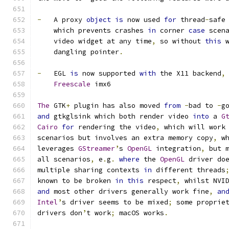
-
   A proxy 
object
is
 now used 
for
 thread
-
safe
    which prevents crashes 
in
 corner 
case
 scen
    video widget at any time
,
 so without 
this
 
    dangling pointer
.
-
   EGL 
is
 now supported 
with
 the X11 backend
,
Freescale
 imx6
The
 GTK
+
 plugin has also moved 
from
-
bad to 
-
g
and
 gtkglsink which both render video 
into
 a 
G
Cairo
for
 rendering the video
,
 which will work
scenarios but involves an extra memory copy
,
 w
leverages 
GStreamer
’
s 
OpenGL
 integration
,
 but 
all scenarios
,
 e
.
g
. 
where
 the 
OpenGL
 driver do
multiple sharing contexts 
in
 different threads
known to be broken 
in
this
 respect
,
 whilst NVI
and
 most other drivers generally work fine
,
an
Intel
’
s driver seems to be mixed
;
 some proprie
drivers don
’
t work
;
 macOS works
.