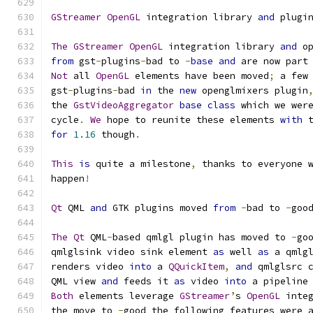
GStreamer
OpenGL
 integration library 
and
 plugi
The
GStreamer
OpenGL
 integration library 
and
 o
from
 gst
-
plugins
-
bad to 
-
base
and
 are now part
Not
 all 
OpenGL
 elements have been moved
;
 a few
gst
-
plugins
-
bad 
in
 the 
new
 openglmixers plugin
the 
GstVideoAggregator
base
class
 which we wer
cycle
.
We
 hope to reunite these elements 
with
 
for
1.16
 though
.
This
is
 quite a milestone
,
 thanks to everyone 
happen
!
Qt
 QML 
and
 GTK plugins moved 
from
-
bad to 
-
goo
The
Qt
 QML
-
based qmlgl plugin has moved to 
-
go
qmlglsink video sink element 
as
 well 
as
 a qmlg
renders video 
into
 a 
QQuickItem
,
and
 qmlglsrc 
QML view 
and
 feeds it 
as
 video 
into
 a pipeline
Both
 elements leverage 
GStreamer
’
s 
OpenGL
 inte
the move to 
-
good the following features were 