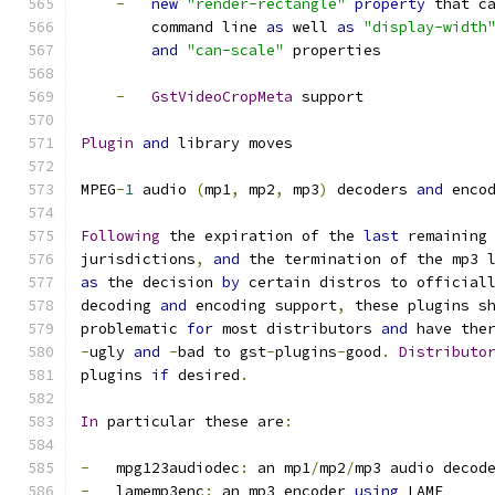
-
new
"render-rectangle"
property
 that c
        command line 
as
 well 
as
"display-width
and
"can-scale"
 properties
-
GstVideoCropMeta
 support
Plugin
and
 library moves
MPEG
-
1
 audio 
(
mp1
,
 mp2
,
 mp3
)
 decoders 
and
 enco
Following
 the expiration of the 
last
 remaining
jurisdictions
,
and
 the termination of the mp3 
as
 the decision 
by
 certain distros to official
decoding 
and
 encoding support
,
 these plugins s
problematic 
for
 most distributors 
and
 have the
-
ugly 
and
-
bad to gst
-
plugins
-
good
.
Distributo
plugins 
if
 desired
.
In
 particular these are
:
-
   mpg123audiodec
:
 an mp1
/
mp2
/
mp3 audio decod
-
   lamemp3enc
:
 an mp3 encoder 
using
 LAME