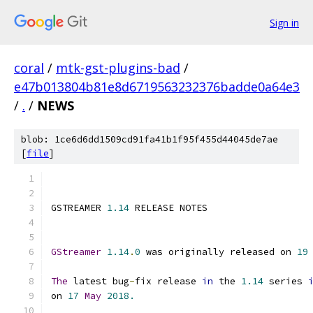
Sign in
coral
/
mtk-gst-plugins-bad
/
e47b013804b81e8d6719563232376badde0a64e3
/
.
/
NEWS
blob: 1ce6d6dd1509cd91fa41b1f95f455d44045de7ae
[
file
]
GSTREAMER 
1.14
 RELEASE NOTES
GStreamer
1.14
.
0
 was originally released on 
19
The
 latest bug
-
fix release 
in
 the 
1.14
 series 
on 
17
May
2018.