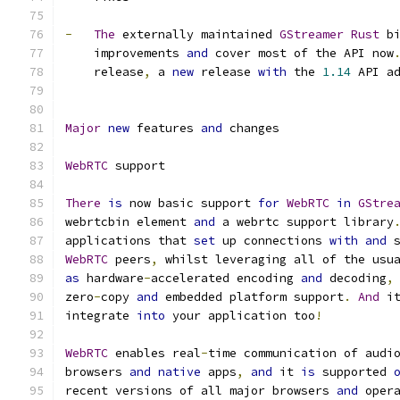
-
The
 externally maintained 
GStreamer
Rust
 b
    improvements 
and
 cover most of the API now
    release
,
 a 
new
 release 
with
 the 
1.14
 API a
Major
new
 features 
and
 changes
WebRTC
 support
There
is
 now basic support 
for
WebRTC
in
GStre
webrtcbin element 
and
 a webrtc support library
applications that 
set
 up connections 
with
and
 
WebRTC
 peers
,
 whilst leveraging all of the usu
as
 hardware
-
accelerated encoding 
and
 decoding
,
zero
-
copy 
and
 embedded platform support
.
And
 i
integrate 
into
 your application too
!
WebRTC
 enables real
-
time communication of audi
browsers 
and
native
 apps
,
and
 it 
is
 supported 
recent versions of all major browsers 
and
 oper