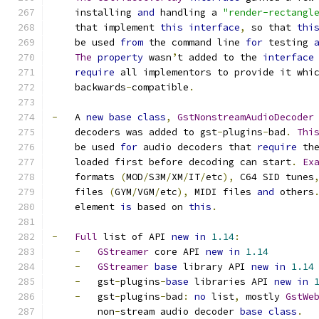
    installing 
and
 handling a 
"render-rectangl
    that implement 
this
interface
,
 so that 
thi
    be used 
from
 the command line 
for
 testing 
The
property
 wasn
’
t added to the 
interface
require
 all implementors to provide it whi
    backwards
-
compatible
.
-
   A 
new
base
class
,
GstNonstreamAudioDecoder
    decoders was added to gst
-
plugins
-
bad
.
Thi
    be used 
for
 audio decoders that 
require
 th
    loaded first before decoding can start
.
Ex
    formats 
(
MOD
/
S3M
/
XM
/
IT
/
etc
),
 C64 SID tunes
    files 
(
GYM
/
VGM
/
etc
),
 MIDI files 
and
 others
    element 
is
 based on 
this
.
-
Full
 list of API 
new
in
1.14
:
-
GStreamer
 core API 
new
in
1.14
-
GStreamer
base
 library API 
new
in
1.14
-
   gst
-
plugins
-
base
 libraries API 
new
in
-
   gst
-
plugins
-
bad
:
no
 list
,
 mostly 
GstWe
        non
-
stream audio decoder 
base
class
.