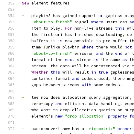
New
 element features
-
   playbin3 has gained support 
or
 gapless pla
"about-to-finish"
 signal 
where
 users can 
s
    item to play
.
For
 non
-
live streams 
this
 wi
    the first uri has finished downloading
,
 so
    buffers it 
is
 now possible to pre
-
buffer t
    time 
(
unlike playbin 
where
 there would 
not
"about-to-finish"
 emission 
and
 the 
end
 of 
    format of the 
next
 stream 
is
 the same 
as
 t
    stream
,
 the data will be concatenated via 
Whether
this
 will result 
in
true
 gaplessne
    container format 
and
 codecs used
,
 there mi
    gaps between streams 
with
 some codecs
.
-
   tee now does allocation query aggregation
,
    zero
-
copy 
and
 efficient data handling
,
 esp
    who want to drop allocation queries on pur
    element
’
s 
new
"drop-allocation"
property
f
-
   audioconvert now has a 
"mix-matrix"
proper