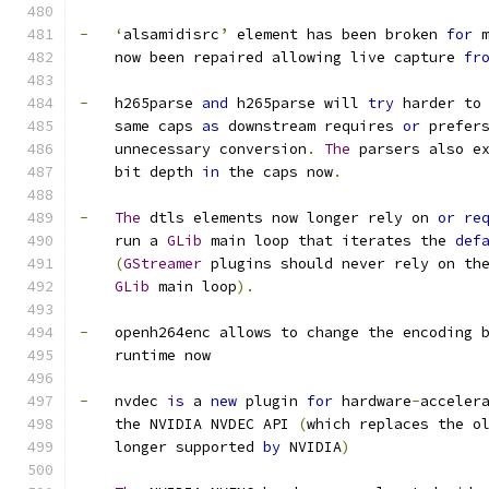
-
‘
alsamidisrc
’
 element has been broken 
for
 
    now been repaired allowing live capture 
fr
-
   h265parse 
and
 h265parse will 
try
 harder to
    same caps 
as
 downstream requires 
or
 prefer
    unnecessary conversion
.
The
 parsers also e
    bit depth 
in
 the caps now
.
-
The
 dtls elements now longer rely on 
or
re
    run a 
GLib
 main loop that iterates the 
def
(
GStreamer
 plugins should never rely on th
GLib
 main loop
).
-
   openh264enc allows to change the encoding 
    runtime now
-
   nvdec 
is
 a 
new
 plugin 
for
 hardware
-
acceler
    the NVIDIA NVDEC API 
(
which replaces the o
    longer supported 
by
 NVIDIA
)