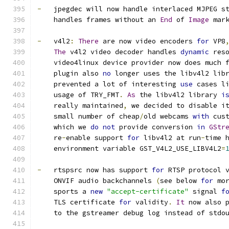
-
   jpegdec will now handle interlaced MJPEG s
    handles frames without an 
End
 of 
Image
 mar
-
   v4l2
:
There
 are now video encoders 
for
 VP8
The
 v4l2 video decoder handles 
dynamic
 res
    video4linux device provider now does much 
    plugin also 
no
 longer uses the libv4l2 lib
    prevented a lot of interesting 
use
 cases l
    usage of TRY_FMT
.
As
 the libv4l2 library 
i
    really maintained
,
 we decided to disable i
    small number of cheap
/
old webcams 
with
 cus
    which we 
do
not
 provide conversion 
in
GStr
    re
-
enable support 
for
 libv4l2 at run
-
time 
    environment variable GST_V4L2_USE_LIBV4L2
=
-
   rtspsrc now has support 
for
 RTSP protocol 
    ONVIF audio backchannels 
(
see below 
for
 mo
    sports a 
new
"accept-certificate"
 signal 
f
    TLS certificate 
for
 validity
.
It
 now also 
    to the gstreamer debug log instead of stdo