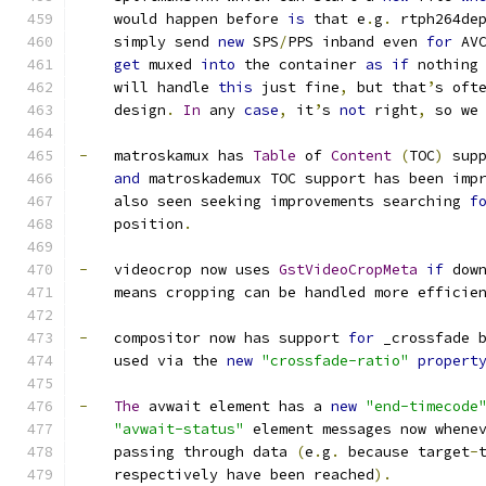
    would happen before 
is
 that e
.
g
.
 rtph264de
    simply send 
new
 SPS
/
PPS inband even 
for
 AV
get
 muxed 
into
 the container 
as
if
 nothing
    will handle 
this
 just fine
,
 but that
’
s oft
    design
.
In
 any 
case
,
 it
’
s 
not
 right
,
 so we
-
   matroskamux has 
Table
 of 
Content
(
TOC
)
 sup
and
 matroskademux TOC support has been imp
    also seen seeking improvements searching 
f
    position
.
-
   videocrop now uses 
GstVideoCropMeta
if
 dow
    means cropping can be handled more efficie
-
   compositor now has support 
for
 _crossfade 
    used via the 
new
"crossfade-ratio"
propert
-
The
 avwait element has a 
new
"end-timecode
"avwait-status"
 element messages now whene
    passing through data 
(
e
.
g
. 
because target
-
    respectively have been reached
).