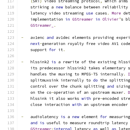
(
SRT
)
 video streaming protocol
,
 which aims
    striking a 
new
 balance between reliability
    latency video streaming 
use
 cases
.
More
 de
    implementation 
in
GStreamer
in
Olivier
’
s b
GStreamer_
.
-
   av1enc 
and
 av1dec elements providing exper
next
-
generation royalty free video AV1 cod
    support 
for
 it
.
-
   hlssink2 
is
 a rewrite of the existing hlss
    its predecessor hlssink2 takes elementary 
    handles the muxing to MPEG
-
TS internally
.
    splitmuxsink internally to 
do
 the splittin
    control over the chunk splitting 
and
 sizin
    on the co
-
operation of an upstream muxer
.
    hlssink it also works 
with
 pre
-
encoded str
    close interaction 
with
 an upstream encoder
-
   audiolatency 
is
 a 
new
 element 
for
 measurin
and
is
 useful to measure roundtrip latency
GStreamer
-
internal
 latency 
as
 well 
as
 late