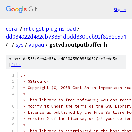
Sign in
coral
/
mtk-gst-plugins-bad
/
dd084022d482cb73851dbdd830bcb92f8232c5d1
/
.
/
sys
/
vdpau
/
gstvdpoutputbuffer.h
blob: de556f9cb4c654fad830458008660528dc2cde5a
[
file
]
/* 
 * GStreamer
 * Copyright (C) 2009 Carl-Anton Ingmarsson <ca
 *
 * This library is free software; you can redis
 * modify it under the terms of the GNU Library
 * License as published by the Free Software Fo
 * version 2 of the License, or (at your option
 *
 * This library is distributed in the hope that