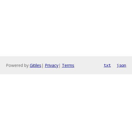
Powered by
Gitiles
|
Privacy
|
Terms
txt
json