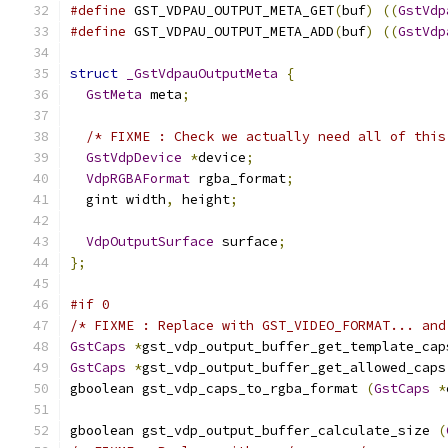
#define
 GST_VDPAU_OUTPUT_META_GET
(
buf
)
((
GstVdp
#define
 GST_VDPAU_OUTPUT_META_ADD
(
buf
)
((
GstVdp
struct
_GstVdpauOutputMeta
{
GstMeta
 meta
;
/* FIXME : Check we actually need all of this
GstVdpDevice
*
device
;
VdpRGBAFormat
 rgba_format
;
  gint width
,
 height
;
VdpOutputSurface
 surface
;
};
#if 0
/* FIXME : Replace with GST_VIDEO_FORMAT... and
GstCaps
*
gst_vdp_output_buffer_get_template_cap
GstCaps
*
gst_vdp_output_buffer_get_allowed_caps
gboolean gst_vdp_caps_to_rgba_format 
(
GstCaps
*
gboolean gst_vdp_output_buffer_calculate_size 
(