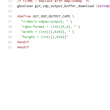
/* FIXME : Replace with map/unmap  */
gboolean gst_vdp_output_buffer_download 
(
GstVdp
#define
 GST_VDP_OUTPUT_CAPS \
"video/x-vdpau-output, "
 \
"rgba-format = (int)[0,4], "
 \
"width = (int)[1,8192], "
 \
"height = (int)[1,8192]"
#endif
#endif