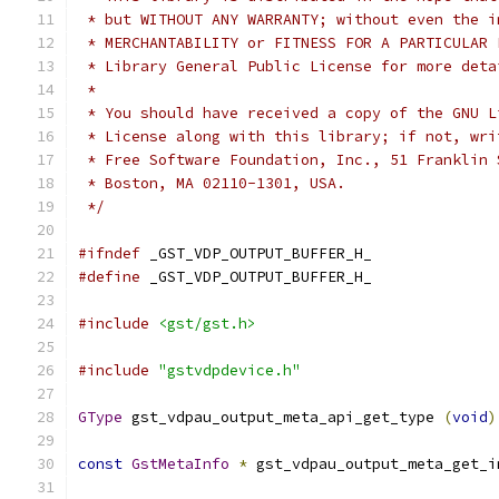
 * but WITHOUT ANY WARRANTY; without even the i
 * MERCHANTABILITY or FITNESS FOR A PARTICULAR 
 * Library General Public License for more deta
 *
 * You should have received a copy of the GNU L
 * License along with this library; if not, wri
 * Free Software Foundation, Inc., 51 Franklin 
 * Boston, MA 02110-1301, USA.
 */
#ifndef
 _GST_VDP_OUTPUT_BUFFER_H_
#define
 _GST_VDP_OUTPUT_BUFFER_H_
#include
<gst/gst.h>
#include
"gstvdpdevice.h"
GType
 gst_vdpau_output_meta_api_get_type 
(
void
)
const
GstMetaInfo
*
 gst_vdpau_output_meta_get_i