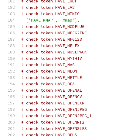
# check token HAVE_LRDF
# check token HAVE_LV2
# check token HAVE_MIMIC
[
'HAVE_MMAP'
,
'mmap'
],
# check token HAVE_MODPLUG
# check token HAVE_MPEG2ENC
# check token HAVE_MPG123
# check token HAVE_MPLEX
# check token HAVE_MUSEPACK
# check token HAVE_MYTHTV
# check token HAVE_NAS
# check token HAVE_NEON
# check token HAVE_NETTLE
# check token HAVE_OFA
# check token HAVE_OPENAL
# check token HAVE_OPENCV
# check token HAVE_OPENEXR
# check token HAVE_OPENJPEG
# check token HAVE_OPENJPEG_1
# check token HAVE_OPENNI2
# check token HAVE_OPENSLES
# check token HAVE_OPUS