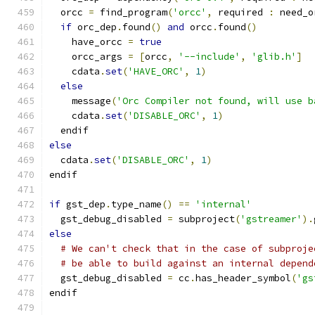
  orcc 
=
 find_program
(
'orcc'
,
 required 
:
 need_o
if
 orc_dep
.
found
()
and
 orcc
.
found
()
    have_orcc 
=
true
    orcc_args 
=
[
orcc
,
'--include'
,
'glib.h'
]
    cdata
.
set
(
'HAVE_ORC'
,
1
)
else
    message
(
'Orc Compiler not found, will use b
    cdata
.
set
(
'DISABLE_ORC'
,
1
)
  endif
else
  cdata
.
set
(
'DISABLE_ORC'
,
1
)
endif
if
 gst_dep
.
type_name
()
==
'internal'
  gst_debug_disabled 
=
 subproject
(
'gstreamer'
).
else
# We can't check that in the case of subproje
# be able to build against an internal depend
  gst_debug_disabled 
=
 cc
.
has_header_symbol
(
'gs
endif