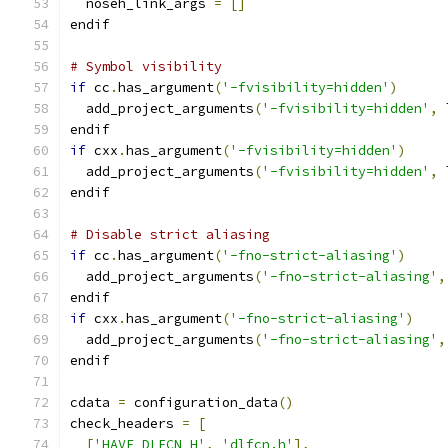
  noseh_link_args 
=
[]
endif
# Symbol visibility
if
 cc
.
has_argument
(
'-fvisibility=hidden'
)
  add_project_arguments
(
'-fvisibility=hidden'
,
 
endif
if
 cxx
.
has_argument
(
'-fvisibility=hidden'
)
  add_project_arguments
(
'-fvisibility=hidden'
,
 
endif
# Disable strict aliasing
if
 cc
.
has_argument
(
'-fno-strict-aliasing'
)
  add_project_arguments
(
'-fno-strict-aliasing'
,
endif
if
 cxx
.
has_argument
(
'-fno-strict-aliasing'
)
  add_project_arguments
(
'-fno-strict-aliasing'
,
endif
cdata 
=
 configuration_data
()
check_headers 
=
[
[
'HAVE_DLFCN_H'
,
'dlfcn.h'
],