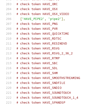
# check token HAVE_ORC
# check token HAVE_OSX
# check token HAVE_OSX_VIDEO
[
'HAVE_PIPE2'
,
'pipe2'
],
# check token HAVE_PNG
# check token HAVE_PVR
# check token HAVE_QUICKTIME
# check token HAVE_RDTSC
# check token HAVE_RESINDVD
# check token HAVE_RSVG
# check token HAVE_RSVG_2_36_2
# check token HAVE_RTMP
# check token HAVE_SBC
# check token HAVE_SDL
# check token HAVE_SHM
# check token HAVE_SMOOTHSTREAMING
# check token HAVE_SNDFILE
# check token HAVE_SNDIO
# check token HAVE_SOUNDTOUCH
# check token HAVE_SOUNDTOUCH_1_4
# check token HAVE_SPANDSP