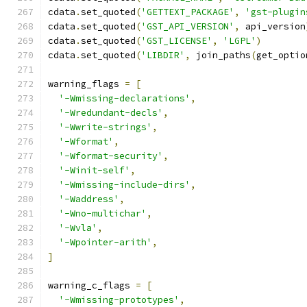
cdata
.
set_quoted
(
'GETTEXT_PACKAGE'
,
'gst-plugin
cdata
.
set_quoted
(
'GST_API_VERSION'
,
 api_version
cdata
.
set_quoted
(
'GST_LICENSE'
,
'LGPL'
)
cdata
.
set_quoted
(
'LIBDIR'
,
 join_paths
(
get_optio
warning_flags 
=
[
'-Wmissing-declarations'
,
'-Wredundant-decls'
,
'-Wwrite-strings'
,
'-Wformat'
,
'-Wformat-security'
,
'-Winit-self'
,
'-Wmissing-include-dirs'
,
'-Waddress'
,
'-Wno-multichar'
,
'-Wvla'
,
'-Wpointer-arith'
,
]
warning_c_flags 
=
[
'-Wmissing-prototypes'
,