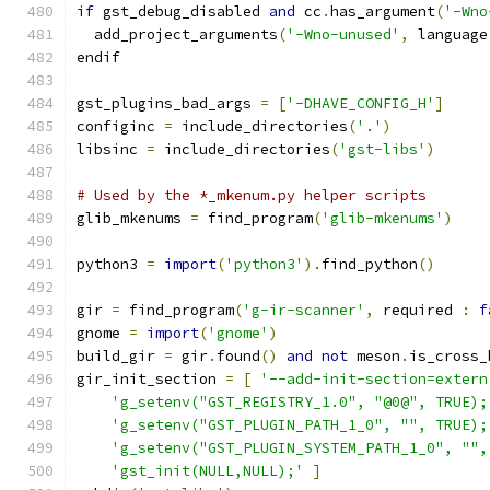
if
 gst_debug_disabled 
and
 cc
.
has_argument
(
'-Wno
  add_project_arguments
(
'-Wno-unused'
,
 language
endif
gst_plugins_bad_args 
=
[
'-DHAVE_CONFIG_H'
]
configinc 
=
 include_directories
(
'.'
)
libsinc 
=
 include_directories
(
'gst-libs'
)
# Used by the *_mkenum.py helper scripts
glib_mkenums 
=
 find_program
(
'glib-mkenums'
)
python3 
=
import
(
'python3'
).
find_python
()
gir 
=
 find_program
(
'g-ir-scanner'
,
 required 
:
f
gnome 
=
import
(
'gnome'
)
build_gir 
=
 gir
.
found
()
and
not
 meson
.
is_cross_
gir_init_section 
=
[
'--add-init-section=extern
'g_setenv("GST_REGISTRY_1.0", "@0@", TRUE);
'g_setenv("GST_PLUGIN_PATH_1_0", "", TRUE);
'g_setenv("GST_PLUGIN_SYSTEM_PATH_1_0", "",
'gst_init(NULL,NULL);'
]