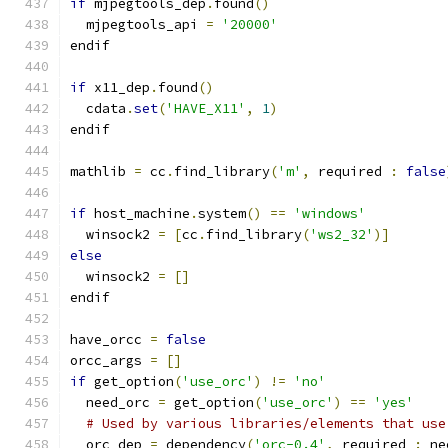
if
 mjpegtools_dep
.
found
()
  mjpegtools_api 
=
'20000'
endif
if
 x11_dep
.
found
()
  cdata
.
set
(
'HAVE_X11'
,
1
)
endif
mathlib 
=
 cc
.
find_library
(
'm'
,
 required 
:
false
if
 host_machine
.
system
()
==
'windows'
  winsock2 
=
[
cc
.
find_library
(
'ws2_32'
)]
else
  winsock2 
=
[]
endif
have_orcc 
=
false
orcc_args 
=
[]
if
 get_option
(
'use_orc'
)
!=
'no'
  need_orc 
=
 get_option
(
'use_orc'
)
==
'yes'
# Used by various libraries/elements that use
  orc_dep 
=
 dependency
(
'orc-0.4'
,
 required 
:
 ne