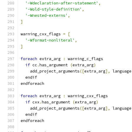
'-Wdeclaration-after-statement'
,
'-Wold-style-definition'
,
'-Wnested-externs'
,
]
warning_cxx_flags 
=
[
'-Wformat-nonliteral'
,
]
foreach
 extra_arg 
:
 warning_c_flags
if
 cc
.
has_argument 
(
extra_arg
)
    add_project_arguments
([
extra_arg
],
 language
  endif
endforeach
foreach
 extra_arg 
:
 warning_cxx_flags
if
 cxx
.
has_argument 
(
extra_arg
)
    add_project_arguments
([
extra_arg
],
 language
  endif
endforeach