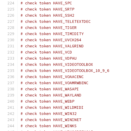
# check token HAVE_SPC
# check token HAVE_SRTP
# check token HAVE_SSH2
# check token HAVE_TELETEXTDEC
# check token HAVE_TIGER
# check token HAVE_TIMIDITY
# check token HAVE_UVCH264
# check token HAVE_VALGRIND
# check token HAVE_VCD
# check token HAVE_VDPAU
# check token HAVE_VIDEOTOOLBOX
# check token HAVE_VIDEOTOOLBOX_10_9_6
# check token HAVE_VOAACENC
# check token HAVE_VOAMRWBENC
# check token HAVE_WASAPI
# check token HAVE_WAYLAND
# check token HAVE_WEBP
# check token HAVE_WILDMIDI
# check token HAVE_WIN32
# check token HAVE_WININET
# check token HAVE_WINKS