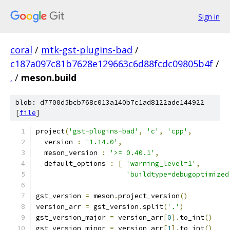
Sign in
coral
/
mtk-gst-plugins-bad
/
c187a097c81b7628e129663c6d88fcdc09805b4f
/
.
/
meson.build
blob: d7700d5bcb768c013a140b7c1ad8122ade144922
[
file
]
project
(
'gst-plugins-bad'
,
'c'
,
'cpp'
,
  version 
:
'1.14.0'
,
  meson_version 
:
'>= 0.40.1'
,
  default_options 
:
[
'warning_level=1'
,
'buildtype=debugoptimized
gst_version 
=
 meson
.
project_version
()
version_arr 
=
 gst_version
.
split
(
'.'
)
gst_version_major 
=
 version_arr
[
0
].
to_int
()
gst_version_minor 
=
 version_arr
[
1
].
to_int
()