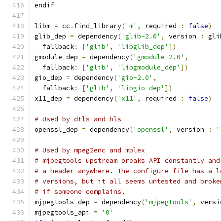
endif
libm 
=
 cc
.
find_library
(
'm'
,
 required 
:
false
)
glib_dep 
=
 dependency
(
'glib-2.0'
,
 version 
:
 gli
  fallback
:
[
'glib'
,
'libglib_dep'
])
gmodule_dep 
=
 dependency
(
'gmodule-2.0'
,
  fallback
:
[
'glib'
,
'libgmodule_dep'
])
gio_dep 
=
 dependency
(
'gio-2.0'
,
  fallback
:
[
'glib'
,
'libgio_dep'
])
x11_dep 
=
 dependency
(
'x11'
,
 required 
:
false
)
# Used by dtls and hls
openssl_dep 
=
 dependency
(
'openssl'
,
 version 
:
'
# Used by mpeg2enc and mplex
# mjpegtools upstream breaks API constantly and
# a header anywhere. The configure file has a l
# versions, but it all seems untested and broke
# if someone complains.
mjpegtools_dep 
=
 dependency
(
'mjpegtools'
,
 versi
mjpegtools_api 
=
'0'