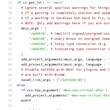
if
 cc
.
get_id
()
==
'msvc'
# Ignore several spurious warnings for things
# If a warning is completely useless and spam
# If a warning is harmless but hard to fix, u
# NOTE: Only add warnings here if you are sur
  msvc_args 
=
[
'/wd4018'
,
# implicit signed/unsigned con
'/wd4146'
,
# unary minus on unsigned (bew
'/wd4244'
,
# lossy type conversion (e.g. 
'/wd4305'
,
# truncating type conversion (
]
  add_project_arguments
(
msvc_args
,
 language 
:
'
  add_project_arguments
(
msvc_args
,
 language 
:
'
# Disable SAFESEH with MSVC for plugins and l
# are built with MinGW
  noseh_link_args 
=
[
'/SAFESEH:NO'
]
else
if
 cxx
.
has_argument
(
'-Wno-non-virtual-dtor'
)
    add_project_arguments
(
'-Wno-non-virtual-dto
  endif