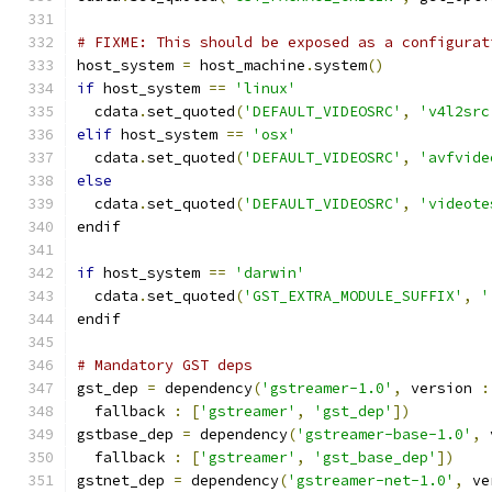
# FIXME: This should be exposed as a configurat
host_system 
=
 host_machine
.
system
()
if
 host_system 
==
'linux'
  cdata
.
set_quoted
(
'DEFAULT_VIDEOSRC'
,
'v4l2src
elif
 host_system 
==
'osx'
  cdata
.
set_quoted
(
'DEFAULT_VIDEOSRC'
,
'avfvide
else
  cdata
.
set_quoted
(
'DEFAULT_VIDEOSRC'
,
'videote
endif
if
 host_system 
==
'darwin'
  cdata
.
set_quoted
(
'GST_EXTRA_MODULE_SUFFIX'
,
'
endif
# Mandatory GST deps
gst_dep 
=
 dependency
(
'gstreamer-1.0'
,
 version 
:
  fallback 
:
[
'gstreamer'
,
'gst_dep'
])
gstbase_dep 
=
 dependency
(
'gstreamer-base-1.0'
,
 
  fallback 
:
[
'gstreamer'
,
'gst_base_dep'
])
gstnet_dep 
=
 dependency
(
'gstreamer-net-1.0'
,
 ve