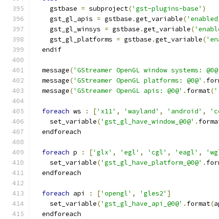
    gstbase 
=
 subproject
(
'gst-plugins-base'
)
    gst_gl_apis 
=
 gstbase
.
get_variable
(
'enabled
    gst_gl_winsys 
=
 gstbase
.
get_variable
(
'enabl
    gst_gl_platforms 
=
 gstbase
.
get_variable
(
'en
  endif
  message
(
'GStreamer OpenGL window systems: @0@
  message
(
'GStreamer OpenGL platforms: @0@'
.
for
  message
(
'GStreamer OpenGL apis: @0@'
.
format
(
'
foreach
 ws 
:
[
'x11'
,
'wayland'
,
'android'
,
'c
    set_variable
(
'gst_gl_have_window_@0@'
.
forma
  endforeach
foreach
 p 
:
[
'glx'
,
'egl'
,
'cgl'
,
'eagl'
,
'wg
    set_variable
(
'gst_gl_have_platform_@0@'
.
for
  endforeach
foreach
 api 
:
[
'opengl'
,
'gles2'
]
    set_variable
(
'gst_gl_have_api_@0@'
.
format
(
a
  endforeach