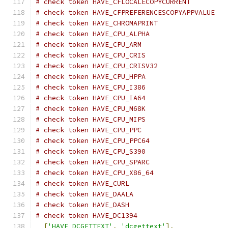
# check token HAVE_CFLOCALECOPYCURRENT
# check token HAVE_CFPREFERENCESCOPYAPPVALUE
# check token HAVE_CHROMAPRINT
# check token HAVE_CPU_ALPHA
# check token HAVE_CPU_ARM
# check token HAVE_CPU_CRIS
# check token HAVE_CPU_CRISV32
# check token HAVE_CPU_HPPA
# check token HAVE_CPU_I386
# check token HAVE_CPU_IA64
# check token HAVE_CPU_M68K
# check token HAVE_CPU_MIPS
# check token HAVE_CPU_PPC
# check token HAVE_CPU_PPC64
# check token HAVE_CPU_S390
# check token HAVE_CPU_SPARC
# check token HAVE_CPU_X86_64
# check token HAVE_CURL
# check token HAVE_DAALA
# check token HAVE_DASH
# check token HAVE_DC1394
[
'HAVE_DCGETTEXT'
,
'dcgettext'
],