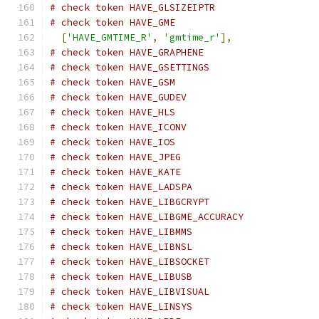
# check token HAVE_GLSIZEIPTR
# check token HAVE_GME
[
'HAVE_GMTIME_R'
,
'gmtime_r'
],
# check token HAVE_GRAPHENE
# check token HAVE_GSETTINGS
# check token HAVE_GSM
# check token HAVE_GUDEV
# check token HAVE_HLS
# check token HAVE_ICONV
# check token HAVE_IOS
# check token HAVE_JPEG
# check token HAVE_KATE
# check token HAVE_LADSPA
# check token HAVE_LIBGCRYPT
# check token HAVE_LIBGME_ACCURACY
# check token HAVE_LIBMMS
# check token HAVE_LIBNSL
# check token HAVE_LIBSOCKET
# check token HAVE_LIBUSB
# check token HAVE_LIBVISUAL
# check token HAVE_LINSYS