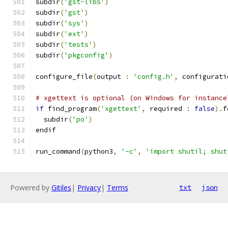
subdir
(
'gst-libs'
)
subdir
(
'gst'
)
subdir
(
'sys'
)
subdir
(
'ext'
)
subdir
(
'tests'
)
subdir
(
'pkgconfig'
)
configure_file
(
output 
:
'config.h'
,
 configurati
# xgettext is optional (on Windows for instance
if
 find_program
(
'xgettext'
,
 required 
:
false
).
f
  subdir
(
'po'
)
endif
run_command
(
python3
,
'-c'
,
'import shutil; shut
Powered by
Gitiles
|
Privacy
|
Terms
txt
json