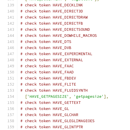
# check token HAVE_DECKLINK
# check token HAVE_DIRECT3D
# check token HAVE_DIRECTDRAW
# check token HAVE_DIRECTFB
# check token HAVE_DIRECTSOUND
# check token HAVE_DOWHILE_MACROS
# check token HAVE_DTS
# check token HAVE_DVB
# check token HAVE_EXPERIMENTAL
# check token HAVE_EXTERNAL
# check token HAVE_FAAC
# check token HAVE_FAAD
# check token HAVE_FBDEV
# check token HAVE_FLITE
# check token HAVE_FLUIDSYNTH
[
'HAVE_GETPAGESIZE'
,
'getpagesize'
],
# check token HAVE_GETTEXT
# check token HAVE_GL
# check token HAVE_GLCHAR
# check token HAVE_GLEGLIMAGEOES
# check token HAVE_GLINTPTR