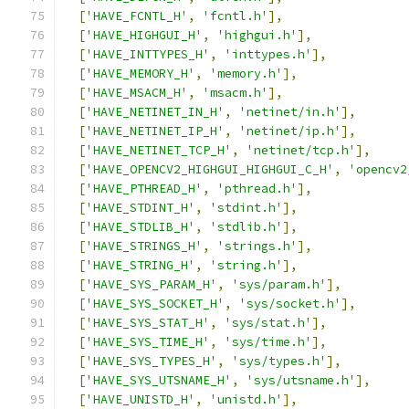
[
'HAVE_FCNTL_H'
,
'fcntl.h'
],
[
'HAVE_HIGHGUI_H'
,
'highgui.h'
],
[
'HAVE_INTTYPES_H'
,
'inttypes.h'
],
[
'HAVE_MEMORY_H'
,
'memory.h'
],
[
'HAVE_MSACM_H'
,
'msacm.h'
],
[
'HAVE_NETINET_IN_H'
,
'netinet/in.h'
],
[
'HAVE_NETINET_IP_H'
,
'netinet/ip.h'
],
[
'HAVE_NETINET_TCP_H'
,
'netinet/tcp.h'
],
[
'HAVE_OPENCV2_HIGHGUI_HIGHGUI_C_H'
,
'opencv2
[
'HAVE_PTHREAD_H'
,
'pthread.h'
],
[
'HAVE_STDINT_H'
,
'stdint.h'
],
[
'HAVE_STDLIB_H'
,
'stdlib.h'
],
[
'HAVE_STRINGS_H'
,
'strings.h'
],
[
'HAVE_STRING_H'
,
'string.h'
],
[
'HAVE_SYS_PARAM_H'
,
'sys/param.h'
],
[
'HAVE_SYS_SOCKET_H'
,
'sys/socket.h'
],
[
'HAVE_SYS_STAT_H'
,
'sys/stat.h'
],
[
'HAVE_SYS_TIME_H'
,
'sys/time.h'
],
[
'HAVE_SYS_TYPES_H'
,
'sys/types.h'
],
[
'HAVE_SYS_UTSNAME_H'
,
'sys/utsname.h'
],
[
'HAVE_UNISTD_H'
,
'unistd.h'
],