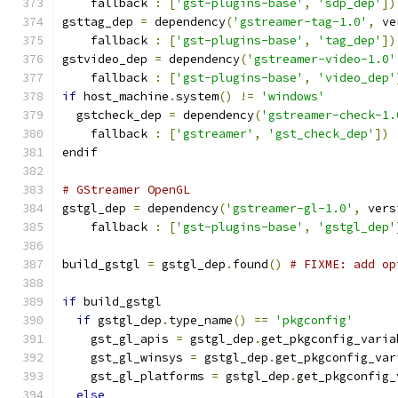
    fallback 
:
[
'gst-plugins-base'
,
'sdp_dep'
])
gsttag_dep 
=
 dependency
(
'gstreamer-tag-1.0'
,
 ve
    fallback 
:
[
'gst-plugins-base'
,
'tag_dep'
])
gstvideo_dep 
=
 dependency
(
'gstreamer-video-1.0'
    fallback 
:
[
'gst-plugins-base'
,
'video_dep'
if
 host_machine
.
system
()
!=
'windows'
  gstcheck_dep 
=
 dependency
(
'gstreamer-check-1.
    fallback 
:
[
'gstreamer'
,
'gst_check_dep'
])
endif
# GStreamer OpenGL
gstgl_dep 
=
 dependency
(
'gstreamer-gl-1.0'
,
 vers
    fallback 
:
[
'gst-plugins-base'
,
'gstgl_dep'
build_gstgl 
=
 gstgl_dep
.
found
()
# FIXME: add op
if
 build_gstgl
if
 gstgl_dep
.
type_name
()
==
'pkgconfig'
    gst_gl_apis 
=
 gstgl_dep
.
get_pkgconfig_varia
    gst_gl_winsys 
=
 gstgl_dep
.
get_pkgconfig_var
    gst_gl_platforms 
=
 gstgl_dep
.
get_pkgconfig_
else