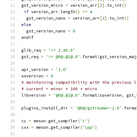
gst_version_micro 
=
 version_arr
[
2
].
to_int
()
if
 version_arr
.
length
()
==
4
  gst_version_nano 
=
 version_arr
[
3
].
to_int
()
else
  gst_version_nano 
=
0
endif
glib_req 
=
'>= 2.40.0'
gst_req 
=
'>= @0@.@1@.0'
.
format
(
gst_version_maj
api_version 
=
'1.0'
soversion 
=
0
# maintaining compatibility with the previous l
# current = minor * 100 + micro
libversion 
=
'@0@.@1@.0'
.
format
(
soversion
,
 gst_
plugins_install_dir 
=
'@0@/gstreamer-1.0'
.
forma
cc 
=
 meson
.
get_compiler
(
'c'
)
cxx 
=
 meson
.
get_compiler
(
'cpp'
)