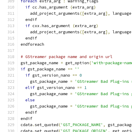
foreach
 extra_arg 
:
 warning_flags
if
 cc
.
has_argument 
(
extra_arg
)
    add_project_arguments
([
extra_arg
],
 language
  endif
if
 cxx
.
has_argument 
(
extra_arg
)
    add_project_arguments
([
extra_arg
],
 language
  endif
endforeach
# GStreamer package name and origin url
gst_package_name 
=
 get_option
(
'with-package-nam
if
 gst_package_name 
==
''
if
 gst_version_nano 
==
0
    gst_package_name 
=
'GStreamer Bad Plug-ins 
elif
 gst_version_nano 
==
1
    gst_package_name 
=
'GStreamer Bad Plug-ins 
else
    gst_package_name 
=
'GStreamer Bad Plug-ins 
  endif
endif
cdata
.
set_quoted
(
'GST_PACKAGE_NAME'
,
 gst_packag
cdata
.
set_quoted
(
'GST_PACKAGE_ORIGIN'
,
 get_opti