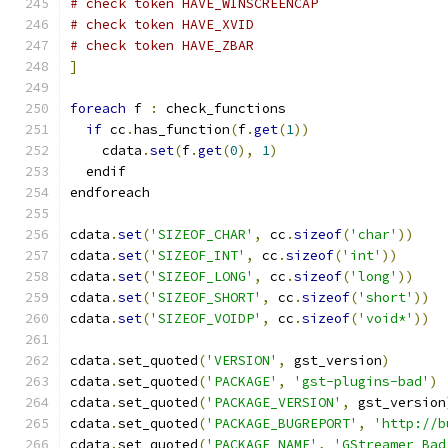
# check token HAVE_WINSCREENCAP
# check token HAVE_XVID
# check token HAVE_ZBAR
]
foreach
 f 
:
 check_functions
if
 cc
.
has_function
(
f
.
get
(
1
))
    cdata
.
set
(
f
.
get
(
0
),
1
)
  endif
endforeach
cdata
.
set
(
'SIZEOF_CHAR'
,
 cc
.
sizeof
(
'char'
))
cdata
.
set
(
'SIZEOF_INT'
,
 cc
.
sizeof
(
'int'
))
cdata
.
set
(
'SIZEOF_LONG'
,
 cc
.
sizeof
(
'long'
))
cdata
.
set
(
'SIZEOF_SHORT'
,
 cc
.
sizeof
(
'short'
))
cdata
.
set
(
'SIZEOF_VOIDP'
,
 cc
.
sizeof
(
'void*'
))
cdata
.
set_quoted
(
'VERSION'
,
 gst_version
)
cdata
.
set_quoted
(
'PACKAGE'
,
'gst-plugins-bad'
)
cdata
.
set_quoted
(
'PACKAGE_VERSION'
,
 gst_version
cdata
.
set_quoted
(
'PACKAGE_BUGREPORT'
,
'http://b
cdata
.
set_quoted
(
'PACKAGE_NAME'
,
'GStreamer Bad