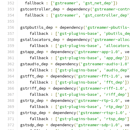
  fallback 
:
[
'gstreamer'
,
'gst_net_dep'
])
gstcontroller_dep 
=
 dependency
(
'gstreamer-contr
  fallback 
:
[
'gstreamer'
,
'gst_controller_dep'
gstpbutils_dep 
=
 dependency
(
'gstreamer-pbutils-
    fallback 
:
[
'gst-plugins-base'
,
'pbutils_de
gstallocators_dep 
=
 dependency
(
'gstreamer-alloc
    fallback 
:
[
'gst-plugins-base'
,
'allocators
gstapp_dep 
=
 dependency
(
'gstreamer-app-1.0'
,
 ve
    fallback 
:
[
'gst-plugins-base'
,
'app_dep'
])
gstaudio_dep 
=
 dependency
(
'gstreamer-audio-1.0'
    fallback 
:
[
'gst-plugins-base'
,
'audio_dep'
gstfft_dep 
=
 dependency
(
'gstreamer-fft-1.0'
,
 ve
    fallback 
:
[
'gst-plugins-base'
,
'fft_dep'
])
gstriff_dep 
=
 dependency
(
'gstreamer-riff-1.0'
,
 
    fallback 
:
[
'gst-plugins-base'
,
'riff_dep'
]
gstrtp_dep 
=
 dependency
(
'gstreamer-rtp-1.0'
,
 ve
    fallback 
:
[
'gst-plugins-base'
,
'rtp_dep'
])
gstrtsp_dep 
=
 dependency
(
'gstreamer-rtsp-1.0'
,
 
    fallback 
:
[
'gst-plugins-base'
,
'rtsp_dep'
]
gstsdp_dep 
=
 dependency
(
'gstreamer-sdp-1.0'
,
 ve