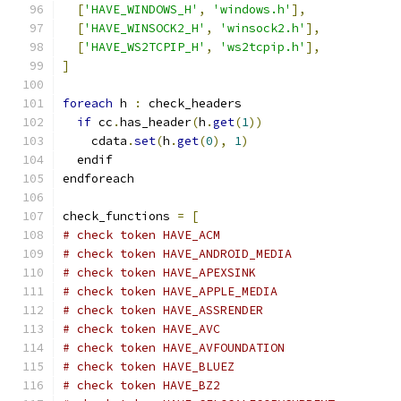
[
'HAVE_WINDOWS_H'
,
'windows.h'
],
[
'HAVE_WINSOCK2_H'
,
'winsock2.h'
],
[
'HAVE_WS2TCPIP_H'
,
'ws2tcpip.h'
],
]
foreach
 h 
:
 check_headers
if
 cc
.
has_header
(
h
.
get
(
1
))
    cdata
.
set
(
h
.
get
(
0
),
1
)
  endif
endforeach
check_functions 
=
[
# check token HAVE_ACM
# check token HAVE_ANDROID_MEDIA
# check token HAVE_APEXSINK
# check token HAVE_APPLE_MEDIA
# check token HAVE_ASSRENDER
# check token HAVE_AVC
# check token HAVE_AVFOUNDATION
# check token HAVE_BLUEZ
# check token HAVE_BZ2