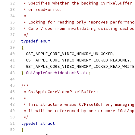
 * Specifies whether the backing CVPixelBuffer 
 * or read-write.
 *
 * Locking for reading only improves performanc
 * Core Video from invalidating existing caches
 */
typedef
enum
{
  GST_APPLE_CORE_VIDEO_MEMORY_UNLOCKED
,
  GST_APPLE_CORE_VIDEO_MEMORY_LOCKED_READONLY
,
  GST_APPLE_CORE_VIDEO_MEMORY_LOCKED_READ_WRITE
}
GstAppleCoreVideoLockState
;
/**
 * GstAppleCoreVideoPixelBuffer:
 *
 * This structure wraps CVPixelBuffer, managing
 * It will be referenced by one or more #GstApp
 */
typedef
struct
{