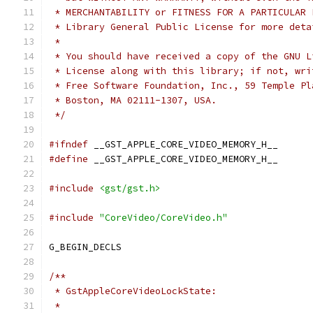
 * MERCHANTABILITY or FITNESS FOR A PARTICULAR 
 * Library General Public License for more deta
 *
 * You should have received a copy of the GNU L
 * License along with this library; if not, wri
 * Free Software Foundation, Inc., 59 Temple Pl
 * Boston, MA 02111-1307, USA.
 */
#ifndef
 __GST_APPLE_CORE_VIDEO_MEMORY_H__
#define
 __GST_APPLE_CORE_VIDEO_MEMORY_H__
#include
<gst/gst.h>
#include
"CoreVideo/CoreVideo.h"
G_BEGIN_DECLS
/**
 * GstAppleCoreVideoLockState:
 *