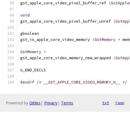
gst_apple_core_video_pixel_buffer_ref 
(
GstApple
void
gst_apple_core_video_pixel_buffer_unref 
(
GstApp
gboolean
gst_is_apple_core_video_memory 
(
GstMemory
*
 mem
GstMemory
*
gst_apple_core_video_memory_new_wrapped 
(
GstApp
G_END_DECLS
#endif
/* __GST_APPLE_CORE_VIDEO_MEMORY_H__ */
Powered by
Gitiles
|
Privacy
|
Terms
txt
json