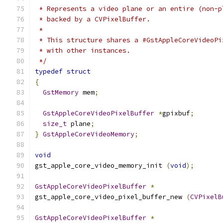
 * Represents a video plane or an entire (non-p
 * backed by a CVPixelBuffer.
 *
 * This structure shares a #GstAppleCoreVideoPi
 * with other instances.
 */
typedef
struct
{
GstMemory
 mem
;
GstAppleCoreVideoPixelBuffer
*
gpixbuf
;
size_t
 plane
;
}
GstAppleCoreVideoMemory
;
void
gst_apple_core_video_memory_init 
(
void
);
GstAppleCoreVideoPixelBuffer
*
gst_apple_core_video_pixel_buffer_new 
(
CVPixelB
GstAppleCoreVideoPixelBuffer
*