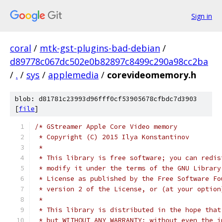
Sign in
coral
/
mtk-gst-plugins-bad-debian
/
d89778c067dc502e0b82897c8499c290a98cc2ba
/
.
/
sys
/
applemedia
/
corevideomemory.h
blob: d81781c23993d96fff0cf53905678cfbdc7d3903
[
file
]
/* GStreamer Apple Core Video memory
 * Copyright (C) 2015 Ilya Konstantinov
 *
 * This library is free software; you can redis
 * modify it under the terms of the GNU Library
 * License as published by the Free Software Fo
 * version 2 of the License, or (at your option
 *
 * This library is distributed in the hope that
 * but WITHOUT ANY WARRANTY; without even the i