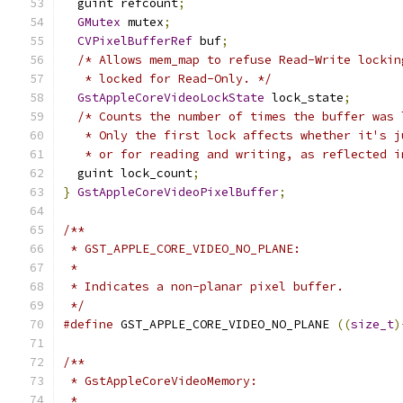
  guint refcount
;
GMutex
 mutex
;
CVPixelBufferRef
 buf
;
/* Allows mem_map to refuse Read-Write lockin
   * locked for Read-Only. */
GstAppleCoreVideoLockState
 lock_state
;
/* Counts the number of times the buffer was 
   * Only the first lock affects whether it's j
   * or for reading and writing, as reflected i
  guint lock_count
;
}
GstAppleCoreVideoPixelBuffer
;
/**
 * GST_APPLE_CORE_VIDEO_NO_PLANE:
 *
 * Indicates a non-planar pixel buffer.
 */
#define
 GST_APPLE_CORE_VIDEO_NO_PLANE 
((
size_t
)
/**
 * GstAppleCoreVideoMemory:
 *