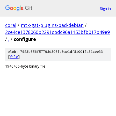
Sign in
coral
/
mtk-gst-plugins-bad-debian
/
2ce4ce1378060b2291cbdc96a1153bfb017b49e9
/
.
/
configure
blob: 7983b056f57795d506fe0ae1df51001fa31cee33
[
file
]
1940406-byte binary file