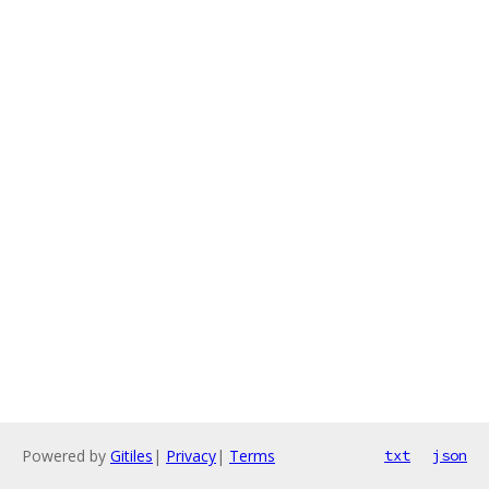
Powered by
Gitiles
|
Privacy
|
Terms
txt
json