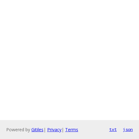
Powered by
Gitiles
|
Privacy
|
Terms
txt
json