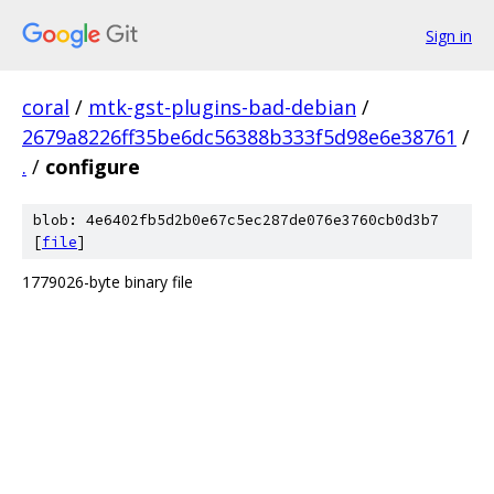
Sign in
coral
/
mtk-gst-plugins-bad-debian
/
2679a8226ff35be6dc56388b333f5d98e6e38761
/
.
/
configure
blob: 4e6402fb5d2b0e67c5ec287de076e3760cb0d3b7
[
file
]
1779026-byte binary file