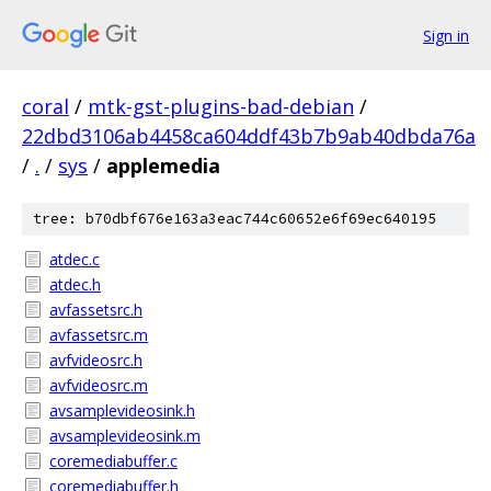
Sign in
coral
/
mtk-gst-plugins-bad-debian
/
22dbd3106ab4458ca604ddf43b7b9ab40dbda76a
/
.
/
sys
/
applemedia
tree: b70dbf676e163a3eac744c60652e6f69ec640195
atdec.c
atdec.h
avfassetsrc.h
avfassetsrc.m
avfvideosrc.h
avfvideosrc.m
avsamplevideosink.h
avsamplevideosink.m
coremediabuffer.c
coremediabuffer.h