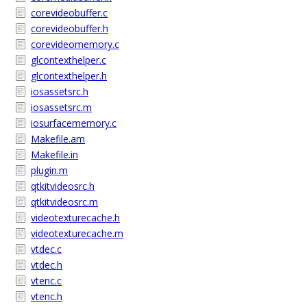
corevideobuffer.c
corevideobuffer.h
corevideomemory.c
glcontexthelper.c
glcontexthelper.h
iosassetsrc.h
iosassetsrc.m
iosurfacememory.c
Makefile.am
Makefile.in
plugin.m
qtkitvideosrc.h
qtkitvideosrc.m
videotexturecache.h
videotexturecache.m
vtdec.c
vtdec.h
vtenc.c
vtenc.h