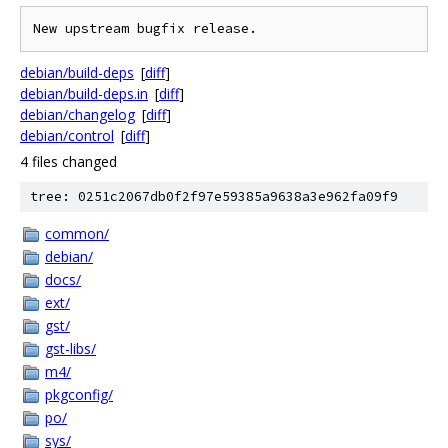
debian/build-deps
[
diff
]
debian/build-deps.in
[
diff
]
debian/changelog
[
diff
]
debian/control
[
diff
]
4 files changed
tree: 0251c2067db0f2f97e59385a9638a3e962fa09f9
common/
debian/
docs/
ext/
gst/
gst-libs/
m4/
pkgconfig/
po/
sys/