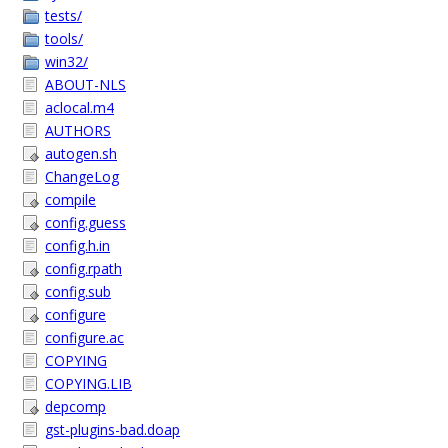
tests/
tools/
win32/
ABOUT-NLS
aclocal.m4
AUTHORS
autogen.sh
ChangeLog
compile
config.guess
config.h.in
config.rpath
config.sub
configure
configure.ac
COPYING
COPYING.LIB
depcomp
gst-plugins-bad.doap