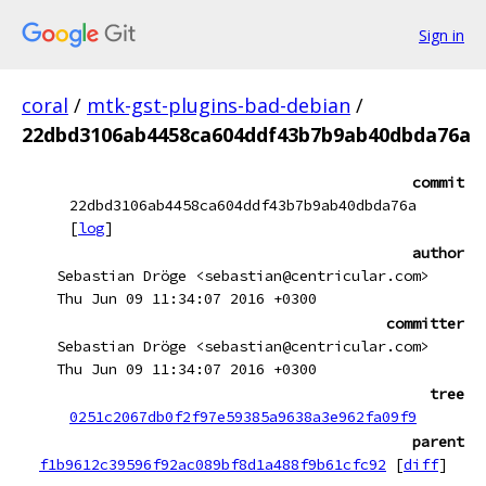
Sign in
coral
/
mtk-gst-plugins-bad-debian
/
22dbd3106ab4458ca604ddf43b7b9ab40dbda76a
commit
22dbd3106ab4458ca604ddf43b7b9ab40dbda76a
[
log
]
author
Sebastian Dröge <sebastian@centricular.com>
Thu Jun 09 11:34:07 2016 +0300
committer
Sebastian Dröge <sebastian@centricular.com>
Thu Jun 09 11:34:07 2016 +0300
tree
0251c2067db0f2f97e59385a9638a3e962fa09f9
parent
f1b9612c39596f92ac089bf8d1a488f9b61cfc92
[
diff
]