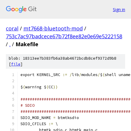
Sign in
coral
/
mt7668-bluetooth-mod
/
753c7ac97badcece67b72f8ee82e0e69e5222158
/
.
/
Makefile
blob: 18313ee7b383fb6a38ab4672bcdb8cef9372d9b8
[
file
]
export KERNEL_SRC 
:=
/
lib
/
modules
/
$
(
shell uname
$
(
warning $
(
CC
))
###############################################
# SDIO
###############################################
SDIO_MOD_NAME 
=
 btmtksdio
SDIO_CFILES 
:=
 \
	btmtk_sdio
.
c btmtk_main
.
c