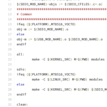
$
(
SDIO_MOD_NAME
)-
objs 
:=
 $
(
SDIO_CFILES
:.
c
=.
o
)
###############################################
# Common
###############################################
ifeq 
(
$
(
PLATFORM
),
MT8516_YOCTO
)
obj
-
m 
:=
 $
(
SDIO_MOD_NAME
).
o
else
obj
-
m 
:=
 $
(
USB_MOD_NAME
).
o $
(
SDIO_MOD_NAME
).
o
endif
all
:
	make 
-
C $
(
KERNEL_SRC
)
 M
=
$
(
PWD
)
 modules
sdio
:
ifeq 
(
$
(
PLATFORM
),
MT8516_YOCTO
)
	make 
-
C $
(
LINUX_SRC
)
 M
=
$
(
PWD
)
 modules
else
	make 
-
C $
(
KERNEL_SRC
)
 M
=
$
(
PWD
)
 $
(
SDIO_M
endif
clean
: