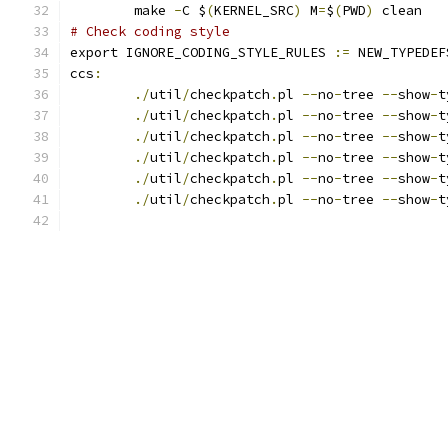
	make 
-
C $
(
KERNEL_SRC
)
 M
=
$
(
PWD
)
 clean
# Check coding style
export IGNORE_CODING_STYLE_RULES 
:=
 NEW_TYPEDEF
ccs
:
./
util
/
checkpatch
.
pl 
--
no
-
tree 
--
show
-
t
./
util
/
checkpatch
.
pl 
--
no
-
tree 
--
show
-
t
./
util
/
checkpatch
.
pl 
--
no
-
tree 
--
show
-
t
./
util
/
checkpatch
.
pl 
--
no
-
tree 
--
show
-
t
./
util
/
checkpatch
.
pl 
--
no
-
tree 
--
show
-
t
./
util
/
checkpatch
.
pl 
--
no
-
tree 
--
show
-
t