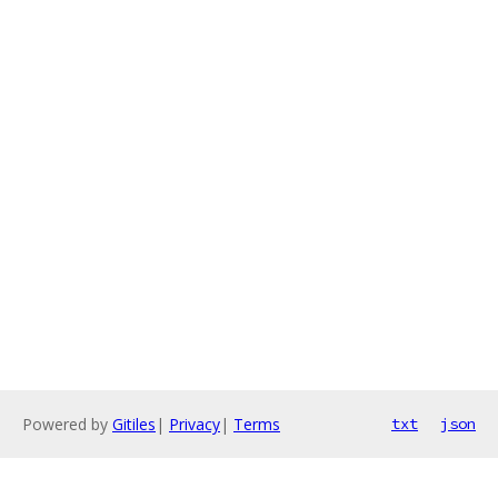
Powered by
Gitiles
|
Privacy
|
Terms
txt
json