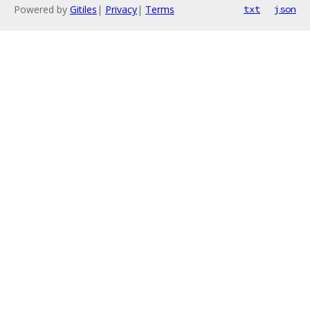
Powered by
Gitiles
|
Privacy
|
Terms
txt
json