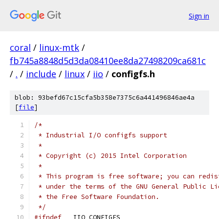
Sign in
coral
/
linux-mtk
/
fb745a8848d5d3da08410ee8da27498209ca681c
/
.
/
include
/
linux
/
iio
/
configfs.h
blob: 93befd67c15cfa5b358e7375c6a441496846ae4a
[
file
]
/*
 * Industrial I/O configfs support
 *
 * Copyright (c) 2015 Intel Corporation
 *
 * This program is free software; you can redis
 * under the terms of the GNU General Public Li
 * the Free Software Foundation.
 */
#ifndef
 __IIO_CONFIGFS