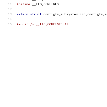
#define
 __IIO_CONFIGFS
extern
struct
 configfs_subsystem iio_configfs_s
#endif
/* __IIO_CONFIGFS */