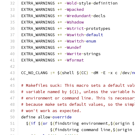
EXTRA_WARNINGS 
+=
-
Wold
-
style
-
definition
EXTRA_WARNINGS 
+=
-
Wpacked
EXTRA_WARNINGS 
+=
-
Wredundant
-
decls
EXTRA_WARNINGS 
+=
-
Wshadow
EXTRA_WARNINGS 
+=
-
Wstrict
-
prototypes
EXTRA_WARNINGS 
+=
-
Wswitch
-
default
EXTRA_WARNINGS 
+=
-
Wswitch
-
enum
EXTRA_WARNINGS 
+=
-
Wundef
EXTRA_WARNINGS 
+=
-
Wwrite
-
strings
EXTRA_WARNINGS 
+=
-
Wformat
CC_NO_CLANG 
:=
 $
(
shell $
(
CC
)
-
dM 
-
E 
-
x c 
/
dev
/
n
# Makefiles suck: This macro sets a default val
# variable named by $(1), unless the variable h
# environment or command line. This is necessar
# because make sets default values, so the simp
# won't work as expected.
define allow
-
override
  $
(
if
 $
(
or
 $
(
findstring environment
,
$
(
origin $
            $
(
findstring command line
,
$
(
origin 