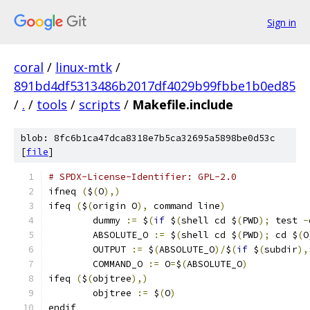
Sign in
coral
/
linux-mtk
/
891bd4df5313486b2017df4029b99fbbe1b0ed85
/
.
/
tools
/
scripts
/
Makefile.include
blob: 8fc6b1ca47dca8318e7b5ca32695a5898be0d53c
[
file
]
# SPDX-License-Identifier: GPL-2.0
ifneq 
(
$
(
O
),)
ifeq 
(
$
(
origin O
),
 command line
)
	dummy 
:=
 $
(
if
 $
(
shell cd $
(
PWD
);
 test 
-
	ABSOLUTE_O 
:=
 $
(
shell cd $
(
PWD
);
 cd $
(
O
	OUTPUT 
:=
 $
(
ABSOLUTE_O
)/
$
(
if
 $
(
subdir
),
	COMMAND_O 
:=
 O
=
$
(
ABSOLUTE_O
)
ifeq 
(
$
(
objtree
),)
	objtree 
:=
 $
(
O
)
endif