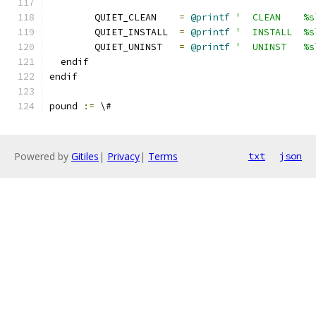
	QUIET_CLEAN    
=
@printf
'  CLEAN    %s
	QUIET_INSTALL  
=
@printf
'  INSTALL  %s
	QUIET_UNINST   
=
@printf
'  UNINST   %s
  endif
endif
pound 
:=
 \#
Powered by
Gitiles
|
Privacy
|
Terms
txt
json