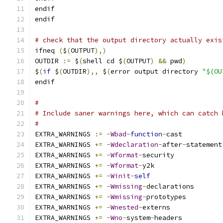
endif
endif
# check that the output directory actually exis
ifneq 
(
$
(
OUTPUT
),)
OUTDIR 
:=
 $
(
shell cd $
(
OUTPUT
)
&&
 pwd
)
$
(
if
 $
(
OUTDIR
),,
 $
(
error output directory 
"$(OU
endif
#
# Include saner warnings here, which can catch 
#
EXTRA_WARNINGS 
:=
-
Wbad
-
function
-
cast
EXTRA_WARNINGS 
+=
-
Wdeclaration
-
after
-
statement
EXTRA_WARNINGS 
+=
-
Wformat
-
security
EXTRA_WARNINGS 
+=
-
Wformat
-
y2k
EXTRA_WARNINGS 
+=
-
Winit
-
self
EXTRA_WARNINGS 
+=
-
Wmissing
-
declarations
EXTRA_WARNINGS 
+=
-
Wmissing
-
prototypes
EXTRA_WARNINGS 
+=
-
Wnested
-
externs
EXTRA_WARNINGS 
+=
-
Wno
-
system
-
headers