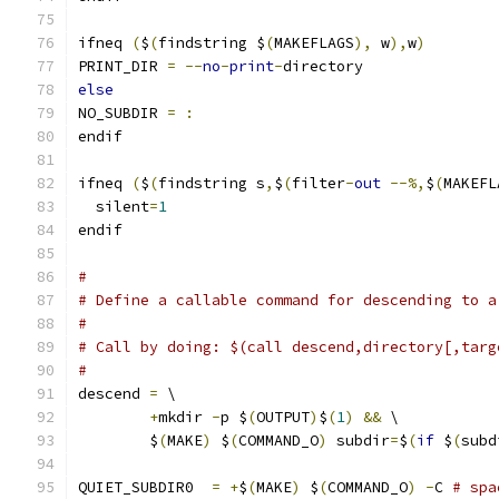
ifneq 
(
$
(
findstring $
(
MAKEFLAGS
),
 w
),
w
)
PRINT_DIR 
=
--
no
-
print
-
directory
else
NO_SUBDIR 
=
:
endif
ifneq 
(
$
(
findstring s
,
$
(
filter
-
out
--%,
$
(
MAKEFL
  silent
=
1
endif
#
# Define a callable command for descending to a
#
# Call by doing: $(call descend,directory[,targ
#
descend 
=
 \
+
mkdir 
-
p $
(
OUTPUT
)
$
(
1
)
&&
 \
	$
(
MAKE
)
 $
(
COMMAND_O
)
 subdir
=
$
(
if
 $
(
subd
QUIET_SUBDIR0  
=
+
$
(
MAKE
)
 $
(
COMMAND_O
)
-
C 
# spa