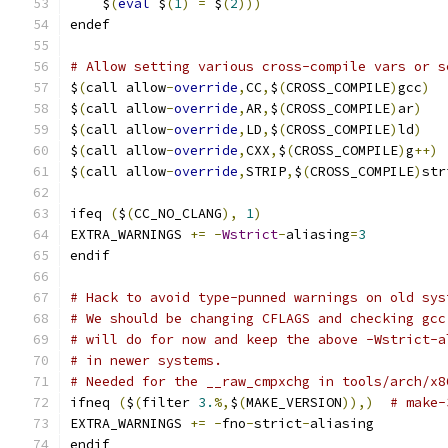
    $
(
eval
 $
(
1
)
=
 $
(
2
)))
endef
# Allow setting various cross-compile vars or s
$
(
call allow
-
override
,
CC
,
$
(
CROSS_COMPILE
)
gcc
)
$
(
call allow
-
override
,
AR
,
$
(
CROSS_COMPILE
)
ar
)
$
(
call allow
-
override
,
LD
,
$
(
CROSS_COMPILE
)
ld
)
$
(
call allow
-
override
,
CXX
,
$
(
CROSS_COMPILE
)
g
++)
$
(
call allow
-
override
,
STRIP
,
$
(
CROSS_COMPILE
)
str
ifeq 
(
$
(
CC_NO_CLANG
),
1
)
EXTRA_WARNINGS 
+=
-
Wstrict
-
aliasing
=
3
endif
# Hack to avoid type-punned warnings on old sys
# We should be changing CFLAGS and checking gcc
# will do for now and keep the above -Wstrict-a
# in newer systems.
# Needed for the __raw_cmpxchg in tools/arch/x8
ifneq 
(
$
(
filter 
3.
%,
$
(
MAKE_VERSION
)),)
# make-
EXTRA_WARNINGS 
+=
-
fno
-
strict
-
aliasing
endif