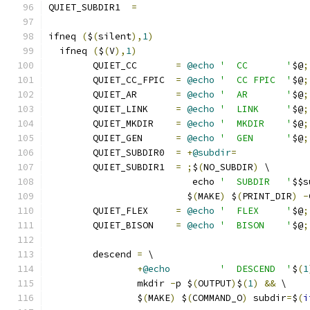
QUIET_SUBDIR1  
=
ifneq 
(
$
(
silent
),
1
)
  ifneq 
(
$
(
V
),
1
)
	QUIET_CC       
=
@echo
'  CC       '
$@
;
	QUIET_CC_FPIC  
=
@echo
'  CC FPIC  '
$@
;
	QUIET_AR       
=
@echo
'  AR       '
$@
;
	QUIET_LINK     
=
@echo
'  LINK     '
$@
;
	QUIET_MKDIR    
=
@echo
'  MKDIR    '
$@
;
	QUIET_GEN      
=
@echo
'  GEN      '
$@
;
	QUIET_SUBDIR0  
=
+
@subdir
=
	QUIET_SUBDIR1  
=
;
$
(
NO_SUBDIR
)
 \
			  echo 
'  SUBDIR   '
$$s
			 $
(
MAKE
)
 $
(
PRINT_DIR
)
-
	QUIET_FLEX     
=
@echo
'  FLEX     '
$@
;
	QUIET_BISON    
=
@echo
'  BISON    '
$@
;
	descend 
=
 \
+
@echo
'  DESCEND  '
$
(
1
		mkdir 
-
p $
(
OUTPUT
)
$
(
1
)
&&
 \
		$
(
MAKE
)
 $
(
COMMAND_O
)
 subdir
=
$
(
i