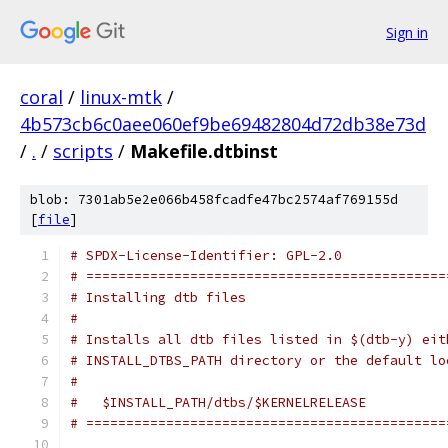
Sign in
coral
/
linux-mtk
/
4b573cb6c0aee060ef9be69482804d72db38e73d
/
.
/
scripts
/
Makefile.dtbinst
blob: 7301ab5e2e066b458fcadfe47bc2574af769155d
[
file
]
# SPDX-License-Identifier: GPL-2.0
# =============================================
# Installing dtb files
#
# Installs all dtb files listed in $(dtb-y) eit
# INSTALL_DTBS_PATH directory or the default lo
#
#   $INSTALL_PATH/dtbs/$KERNELRELEASE
# =============================================