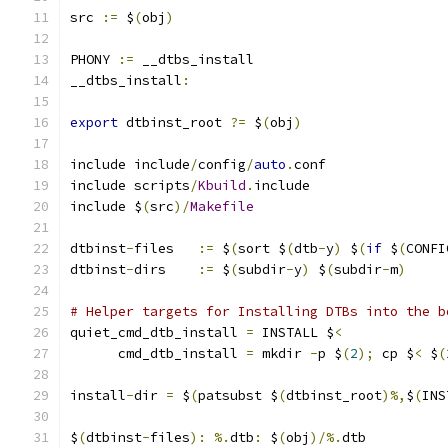
src 
:=
 $
(
obj
)
PHONY 
:=
 __dtbs_install
__dtbs_install
:
export
 dtbinst_root 
?=
 $
(
obj
)
include include
/
config
/
auto
.
conf
include scripts
/
Kbuild
.
include
include $
(
src
)/
Makefile
dtbinst
-
files	
:=
 $
(
sort $
(
dtb
-
y
)
 $
(
if
 $
(
CONFI
dtbinst
-
dirs	
:=
 $
(
subdir
-
y
)
 $
(
subdir
-
m
)
# Helper targets for Installing DTBs into the b
quiet_cmd_dtb_install 
=
	INSTALL $
<
      cmd_dtb_install 
=
	mkdir 
-
p $
(
2
);
 cp $
<
 $
(
install
-
dir 
=
 $
(
patsubst $
(
dtbinst_root
)%,
$
(
INS
$
(
dtbinst
-
files
):
%.
dtb
:
 $
(
obj
)/%.
dtb