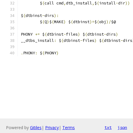
	$
(
call cmd
,
dtb_install
,
$
(
install
-
dir
))
$
(
dtbinst
-
dirs
):
	$
(
Q
)
$
(
MAKE
)
 $
(
dtbinst
)=
$
(
obj
)/
$@
PHONY 
+=
 $
(
dtbinst
-
files
)
 $
(
dtbinst
-
dirs
)
__dtbs_install
:
 $
(
dtbinst
-
files
)
 $
(
dtbinst
-
dirs
.
PHONY
:
 $
(
PHONY
)
Powered by
Gitiles
|
Privacy
|
Terms
txt
json