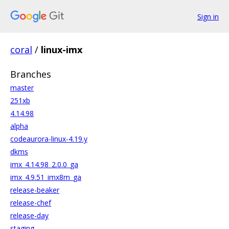
Sign in
coral
/
linux-imx
Branches
master
251xb
4.14.98
alpha
codeaurora-linux-4.19.y
dkms
imx_4.14.98_2.0.0_ga
imx_4.9.51_imx8m_ga
release-beaker
release-chef
release-day
staging