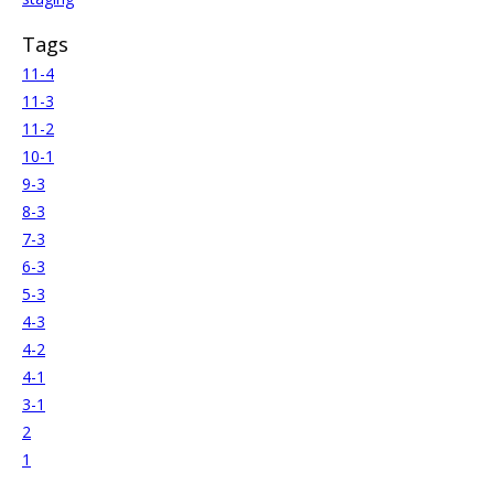
Tags
11-4
11-3
11-2
10-1
9-3
8-3
7-3
6-3
5-3
4-3
4-2
4-1
3-1
2
1