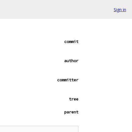
Sign in
commit
author
committer
tree
parent