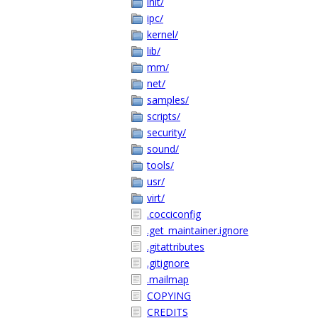
init/
ipc/
kernel/
lib/
mm/
net/
samples/
scripts/
security/
sound/
tools/
usr/
virt/
.cocciconfig
.get_maintainer.ignore
.gitattributes
.gitignore
.mailmap
COPYING
CREDITS