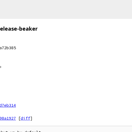
release-beaker
a72b385
>
d7eb314
98a1927
[
diff
]