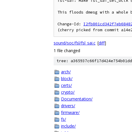
fsl-sai: Make fsl_sai_set_bclk s
This floods dmesg with a whole b
Change-Id: 
I2fb801cd342f7eb6848
sound/soc/fsl/fsl_sai.c
[
diff
]
1 file changed
tree: a365937c66f17d424e754b01dd
arch/
block/
certs/
crypto/
Documentation/
drivers/
firmware/
fs/
include/