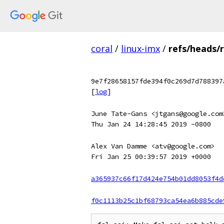
coral
/
linux-imx
/
refs/heads/
9e7f28658157fde394f0c269d7d788397
[
log
]
June Tate-Gans <jtgans@google.com
Thu Jan 24 14:28:45 2019 -0800
Alex Van Damme <atv@google.com>
Fri Jan 25 00:39:57 2019 +0000
a365937c66f17d424e754b01dd8053f4d
f0c1113b25c1bf68793ca54ea6b885cde