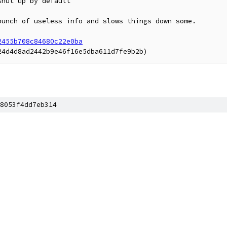
hut up by default

unch of useless info and slows things down some.

2455b708c84680c22e0ba
8053f4dd7eb314