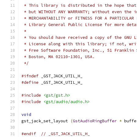
 * This library is distributed in the hope that
 * but WITHOUT ANY WARRANTY; without even the i
 * MERCHANTABILITY or FITNESS FOR A PARTICULAR 
 * Library General Public License for more deta
 *
 * You should have received a copy of the GNU L
 * License along with this library; if not, wri
 * Free Software Foundation, Inc., 51 Franklin 
 * Boston, MA 02110-1301, USA.
 */
#ifndef
 _GST_JACK_UTIL_H_
#define
 _GST_JACK_UTIL_H_
#include
<gst/gst.h>
#include
<gst/audio/audio.h>
void
gst_jack_set_layout 
(
GstAudioRingBuffer
*
 buffe
#endif
// _GST_JACK_UTIL_H_