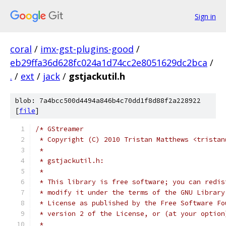
Sign in
coral
/
imx-gst-plugins-good
/
eb29ffa36d628fc024a1d74cc2e8051629dc2bca
/
.
/
ext
/
jack
/
gstjackutil.h
blob: 7a4bcc500d4494a846b4c70dd1f8d88f2a228922
[
file
]
/* GStreamer
 * Copyright (C) 2010 Tristan Matthews <tristan
 *
 * gstjackutil.h:
 *
 * This library is free software; you can redis
 * modify it under the terms of the GNU Library
 * License as published by the Free Software Fo
 * version 2 of the License, or (at your option
 *