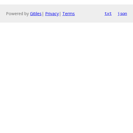
Powered by
Gitiles
|
Privacy
|
Terms
txt
json