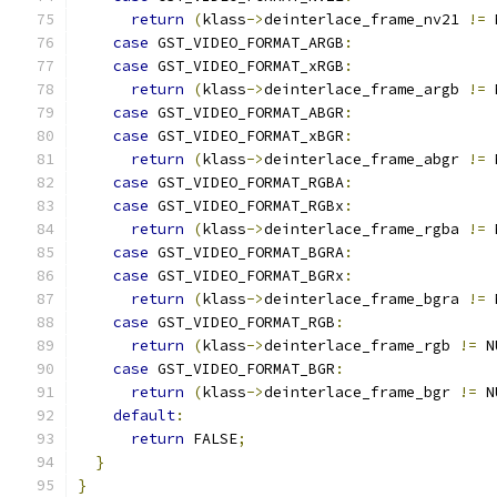
return
(
klass
->
deinterlace_frame_nv21 
!=
 
case
 GST_VIDEO_FORMAT_ARGB
:
case
 GST_VIDEO_FORMAT_xRGB
:
return
(
klass
->
deinterlace_frame_argb 
!=
 
case
 GST_VIDEO_FORMAT_ABGR
:
case
 GST_VIDEO_FORMAT_xBGR
:
return
(
klass
->
deinterlace_frame_abgr 
!=
 
case
 GST_VIDEO_FORMAT_RGBA
:
case
 GST_VIDEO_FORMAT_RGBx
:
return
(
klass
->
deinterlace_frame_rgba 
!=
 
case
 GST_VIDEO_FORMAT_BGRA
:
case
 GST_VIDEO_FORMAT_BGRx
:
return
(
klass
->
deinterlace_frame_bgra 
!=
 
case
 GST_VIDEO_FORMAT_RGB
:
return
(
klass
->
deinterlace_frame_rgb 
!=
 N
case
 GST_VIDEO_FORMAT_BGR
:
return
(
klass
->
deinterlace_frame_bgr 
!=
 N
default
:
return
 FALSE
;
}
}