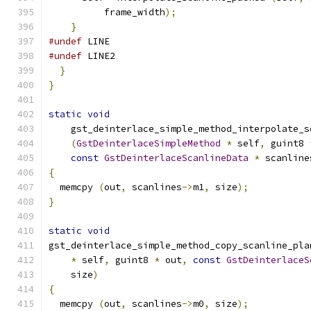
          frame_width
);
}
#undef
 LINE
#undef
 LINE2
}
}
static
void
    gst_deinterlace_simple_method_interpolate_s
(
GstDeinterlaceSimpleMethod
*
 self
,
 guint8 
const
GstDeinterlaceScanlineData
*
 scanline
{
  memcpy 
(
out
,
 scanlines
->
m1
,
 size
);
}
static
void
gst_deinterlace_simple_method_copy_scanline_pla
*
 self
,
 guint8 
*
 out
,
const
GstDeinterlaceS
    size
)
{
  memcpy 
(
out
,
 scanlines
->
m0
,
 size
);