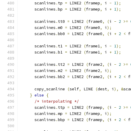
      scanlines
.
tp 
=
 LINE2 
(
framep
,
 i 
-
1
);
      scanlines
.
bp 
=
 LINE2 
(
framep
,
 i 
+
1
);
      scanlines
.
tt0 
=
 LINE2 
(
frame0
,
(
i 
-
2
>=
      scanlines
.
m0 
=
 LINE2 
(
frame0
,
 i
);
      scanlines
.
bb0 
=
 LINE2 
(
frame0
,
(
i 
+
2
<
 f
      scanlines
.
t1 
=
 LINE2 
(
frame1
,
 i 
-
1
);
      scanlines
.
b1 
=
 LINE2 
(
frame1
,
 i 
+
1
);
      scanlines
.
tt2 
=
 LINE2 
(
frame2
,
(
i 
-
2
>=
      scanlines
.
m2 
=
 LINE2 
(
frame2
,
 i
);
      scanlines
.
bb2 
=
 LINE2 
(
frame2
,
(
i 
+
2
<
 f
      copy_scanline 
(
self
,
 LINE 
(
dest
,
 i
),
&
sca
}
else
{
/* interpolating */
      scanlines
.
ttp 
=
 LINE2 
(
framep
,
(
i 
-
2
>=
      scanlines
.
mp 
=
 LINE2 
(
framep
,
 i
);
      scanlines
.
bbp 
=
 LINE2 
(
framep
,
(
i 
+
2
<
 f