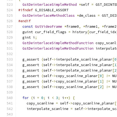
GstDeinterlaceSimpleMethod
*
self 
=
 GST_DEINTE
#ifndef
 G_DISABLE_ASSERT
GstDeinterlaceMethodClass
*
dm_class 
=
 GST_DEI
#endif
const
GstVideoFrame
*
frame0
,
*
frame1
,
*
frame2
  guint cur_field_flags 
=
 history
[
cur_field_idx
  gint i
;
GstDeinterlaceSimpleMethodFunction
 copy_scanl
GstDeinterlaceSimpleMethodFunction
 interpolat
  g_assert 
(
self
->
interpolate_scanline_planar
[
0
  g_assert 
(
self
->
interpolate_scanline_planar
[
1
  g_assert 
(
self
->
interpolate_scanline_planar
[
2
  g_assert 
(
self
->
copy_scanline_planar
[
0
]
!=
 NU
  g_assert 
(
self
->
copy_scanline_planar
[
1
]
!=
 NU
  g_assert 
(
self
->
copy_scanline_planar
[
2
]
!=
 NU
for
(
i 
=
0
;
 i 
<
3
;
 i
++)
{
    copy_scanline 
=
 self
->
copy_scanline_planar
[
    interpolate_scanline 
=
 self
->
interpolate_sc