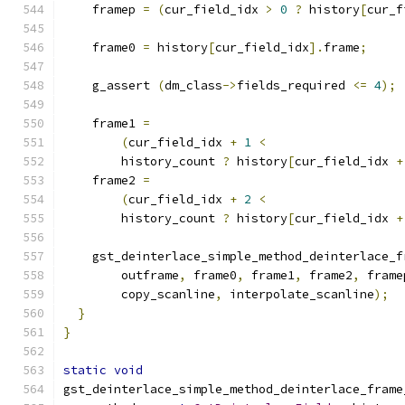
    framep 
=
(
cur_field_idx 
>
0
?
 history
[
cur_f
    frame0 
=
 history
[
cur_field_idx
].
frame
;
    g_assert 
(
dm_class
->
fields_required 
<=
4
);
    frame1 
=
(
cur_field_idx 
+
1
<
        history_count 
?
 history
[
cur_field_idx 
+
    frame2 
=
(
cur_field_idx 
+
2
<
        history_count 
?
 history
[
cur_field_idx 
+
    gst_deinterlace_simple_method_deinterlace_f
        outframe
,
 frame0
,
 frame1
,
 frame2
,
 frame
        copy_scanline
,
 interpolate_scanline
);
}
}
static
void
gst_deinterlace_simple_method_deinterlace_frame