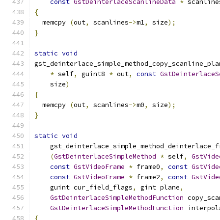
const
GstDeinterlaceScanlineData
*
 scanline
{
  memcpy 
(
out
,
 scanlines
->
m1
,
 size
);
}
static
void
gst_deinterlace_simple_method_copy_scanline_pla
*
 self
,
 guint8 
*
 out
,
const
GstDeinterlaceS
    size
)
{
  memcpy 
(
out
,
 scanlines
->
m0
,
 size
);
}
static
void
    gst_deinterlace_simple_method_deinterlace_f
(
GstDeinterlaceSimpleMethod
*
 self
,
GstVide
const
GstVideoFrame
*
 frame0
,
const
GstVide
const
GstVideoFrame
*
 frame2
,
const
GstVide
    guint cur_field_flags
,
 gint plane
,
GstDeinterlaceSimpleMethodFunction
 copy_sca
GstDeinterlaceSimpleMethodFunction
 interpol
{