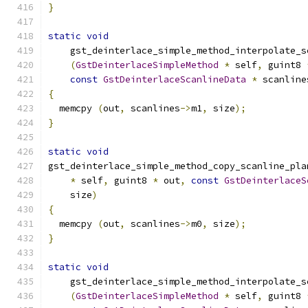
}
static
void
    gst_deinterlace_simple_method_interpolate_s
(
GstDeinterlaceSimpleMethod
*
 self
,
 guint8 
const
GstDeinterlaceScanlineData
*
 scanline
{
  memcpy 
(
out
,
 scanlines
->
m1
,
 size
);
}
static
void
gst_deinterlace_simple_method_copy_scanline_pla
*
 self
,
 guint8 
*
 out
,
const
GstDeinterlaceS
    size
)
{
  memcpy 
(
out
,
 scanlines
->
m0
,
 size
);
}
static
void
    gst_deinterlace_simple_method_interpolate_s
(
GstDeinterlaceSimpleMethod
*
 self
,
 guint8 