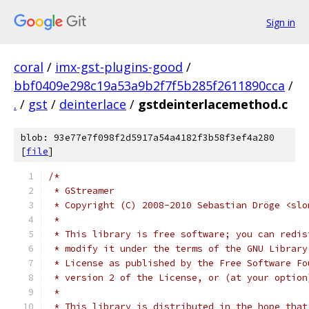
Sign in
coral
/
imx-gst-plugins-good
/
bbf0409e298c19a53a9b2f7f5b285f2611890cca
/
.
/
gst
/
deinterlace
/
gstdeinterlacemethod.c
blob: 93e77e7f098f2d5917a54a4182f3b58f3ef4a280
[
file
]
/*
 * GStreamer
 * Copyright (C) 2008-2010 Sebastian Dröge <slo
 *
 * This library is free software; you can redis
 * modify it under the terms of the GNU Library
 * License as published by the Free Software Fo
 * version 2 of the License, or (at your option
 *
 * This library is distributed in the hope that