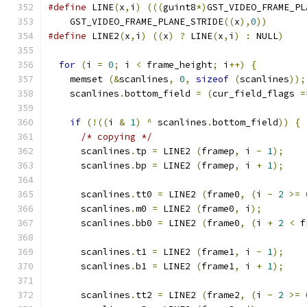
#define
 LINE
(
x
,
i
)
(((
guint8
*)
GST_VIDEO_FRAME_PL
    GST_VIDEO_FRAME_PLANE_STRIDE
((
x
),
0
))
#define
 LINE2
(
x
,
i
)
((
x
)
?
 LINE
(
x
,
i
)
:
 NULL
)
for
(
i 
=
0
;
 i 
<
 frame_height
;
 i
++)
{
    memset 
(&
scanlines
,
0
,
sizeof
(
scanlines
));
    scanlines
.
bottom_field 
=
(
cur_field_flags 
=
if
(!((
i 
&
1
)
^
 scanlines
.
bottom_field
))
{
/* copying */
      scanlines
.
tp 
=
 LINE2 
(
framep
,
 i 
-
1
);
      scanlines
.
bp 
=
 LINE2 
(
framep
,
 i 
+
1
);
      scanlines
.
tt0 
=
 LINE2 
(
frame0
,
(
i 
-
2
>=
      scanlines
.
m0 
=
 LINE2 
(
frame0
,
 i
);
      scanlines
.
bb0 
=
 LINE2 
(
frame0
,
(
i 
+
2
<
 f
      scanlines
.
t1 
=
 LINE2 
(
frame1
,
 i 
-
1
);
      scanlines
.
b1 
=
 LINE2 
(
frame1
,
 i 
+
1
);
      scanlines
.
tt2 
=
 LINE2 
(
frame2
,
(
i 
-
2
>=