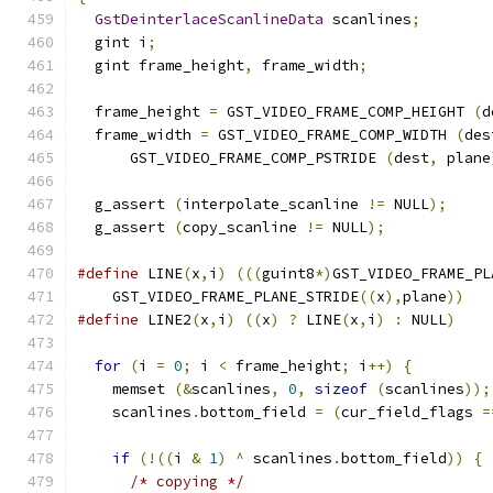
GstDeinterlaceScanlineData
 scanlines
;
  gint i
;
  gint frame_height
,
 frame_width
;
  frame_height 
=
 GST_VIDEO_FRAME_COMP_HEIGHT 
(
d
  frame_width 
=
 GST_VIDEO_FRAME_COMP_WIDTH 
(
des
      GST_VIDEO_FRAME_COMP_PSTRIDE 
(
dest
,
 plane
  g_assert 
(
interpolate_scanline 
!=
 NULL
);
  g_assert 
(
copy_scanline 
!=
 NULL
);
#define
 LINE
(
x
,
i
)
(((
guint8
*)
GST_VIDEO_FRAME_PL
    GST_VIDEO_FRAME_PLANE_STRIDE
((
x
),
plane
))
#define
 LINE2
(
x
,
i
)
((
x
)
?
 LINE
(
x
,
i
)
:
 NULL
)
for
(
i 
=
0
;
 i 
<
 frame_height
;
 i
++)
{
    memset 
(&
scanlines
,
0
,
sizeof
(
scanlines
));
    scanlines
.
bottom_field 
=
(
cur_field_flags 
=
if
(!((
i 
&
1
)
^
 scanlines
.
bottom_field
))
{
/* copying */