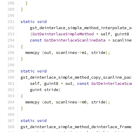
}
}
static
void
    gst_deinterlace_simple_method_interpolate_s
(
GstDeinterlaceSimpleMethod
*
 self
,
 guint8 
const
GstDeinterlaceScanlineData
*
 scanline
{
  memcpy 
(
out
,
 scanlines
->
m1
,
 stride
);
}
static
void
gst_deinterlace_simple_method_copy_scanline_pac
    self
,
 guint8 
*
 out
,
const
GstDeinterlaceSca
    guint stride
)
{
  memcpy 
(
out
,
 scanlines
->
m0
,
 stride
);
}
static
void
gst_deinterlace_simple_method_deinterlace_frame