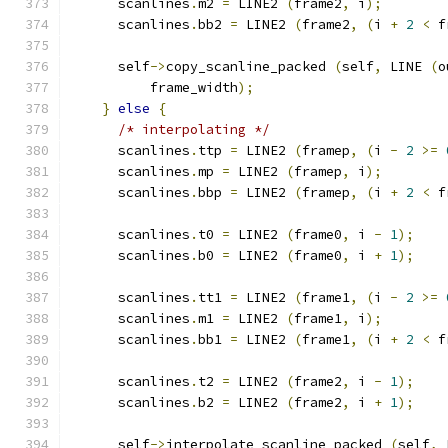
      scanlines
.
m2 
=
 LINE2 
(
frame2
,
 i
);
      scanlines
.
bb2 
=
 LINE2 
(
frame2
,
(
i 
+
2
<
 f
      self
->
copy_scanline_packed 
(
self
,
 LINE 
(
o
          frame_width
);
}
else
{
/* interpolating */
      scanlines
.
ttp 
=
 LINE2 
(
framep
,
(
i 
-
2
>=
      scanlines
.
mp 
=
 LINE2 
(
framep
,
 i
);
      scanlines
.
bbp 
=
 LINE2 
(
framep
,
(
i 
+
2
<
 f
      scanlines
.
t0 
=
 LINE2 
(
frame0
,
 i 
-
1
);
      scanlines
.
b0 
=
 LINE2 
(
frame0
,
 i 
+
1
);
      scanlines
.
tt1 
=
 LINE2 
(
frame1
,
(
i 
-
2
>=
      scanlines
.
m1 
=
 LINE2 
(
frame1
,
 i
);
      scanlines
.
bb1 
=
 LINE2 
(
frame1
,
(
i 
+
2
<
 f
      scanlines
.
t2 
=
 LINE2 
(
frame2
,
 i 
-
1
);
      scanlines
.
b2 
=
 LINE2 
(
frame2
,
 i 
+
1
);
      self
->
interpolate_scanline_packed 
(
self
,
 