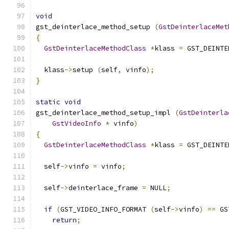
void
gst_deinterlace_method_setup 
(
GstDeinterlaceMet
{
GstDeinterlaceMethodClass
*
klass 
=
 GST_DEINTE
  klass
->
setup 
(
self
,
 vinfo
);
}
static
void
gst_deinterlace_method_setup_impl 
(
GstDeinterla
GstVideoInfo
*
 vinfo
)
{
GstDeinterlaceMethodClass
*
klass 
=
 GST_DEINTE
  self
->
vinfo 
=
 vinfo
;
  self
->
deinterlace_frame 
=
 NULL
;
if
(
GST_VIDEO_INFO_FORMAT 
(
self
->
vinfo
)
==
 GS
return
;