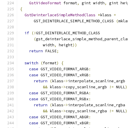
GstVideoFormat
 format
,
 gint width
,
 gint hei
{
GstDeinterlaceSimpleMethodClass
*
klass 
=
      GST_DEINTERLACE_SIMPLE_METHOD_CLASS 
(
mkla
if
(!
GST_DEINTERLACE_METHOD_CLASS
(
gst_deinterlace_simple_method_parent_cla
          width
,
 height
))
return
 FALSE
;
switch
(
format
)
{
case
 GST_VIDEO_FORMAT_ARGB
:
case
 GST_VIDEO_FORMAT_xRGB
:
return
(
klass
->
interpolate_scanline_argb 
&&
 klass
->
copy_scanline_argb 
!=
 NULL
)
case
 GST_VIDEO_FORMAT_RGBA
:
case
 GST_VIDEO_FORMAT_RGBx
:
return
(
klass
->
interpolate_scanline_rgba 
&&
 klass
->
copy_scanline_rgba 
!=
 NULL
)
case
 GST_VIDEO_FORMAT_ABGR
:
case
 GST_VIDEO_FORMAT_xBGR
: