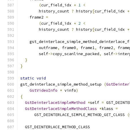
(
cur_field_idx 
+
1
<
        history_count 
?
 history
[
cur_field_idx 
+
    frame2 
=
(
cur_field_idx 
+
2
<
        history_count 
?
 history
[
cur_field_idx 
+
    gst_deinterlace_simple_method_deinterlace_f
        outframe
,
 frame0
,
 frame1
,
 frame2
,
 frame
        self
->
copy_scanline_packed
,
 self
->
inter
}
}
static
void
gst_deinterlace_simple_method_setup 
(
GstDeinter
GstVideoInfo
*
 vinfo
)
{
GstDeinterlaceSimpleMethod
*
self 
=
 GST_DEINTE
GstDeinterlaceSimpleMethodClass
*
klass 
=
      GST_DEINTERLACE_SIMPLE_METHOD_GET_CLASS 
(
  GST_DEINTERLACE_METHOD_CLASS