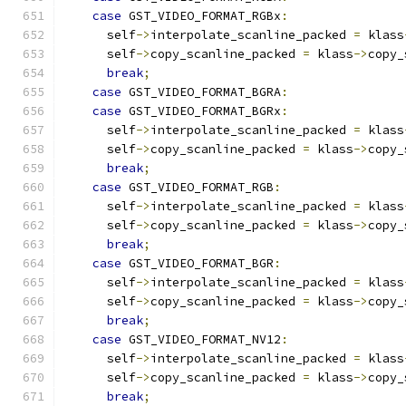
case
 GST_VIDEO_FORMAT_RGBx
:
      self
->
interpolate_scanline_packed 
=
 klass
      self
->
copy_scanline_packed 
=
 klass
->
copy_
break
;
case
 GST_VIDEO_FORMAT_BGRA
:
case
 GST_VIDEO_FORMAT_BGRx
:
      self
->
interpolate_scanline_packed 
=
 klass
      self
->
copy_scanline_packed 
=
 klass
->
copy_
break
;
case
 GST_VIDEO_FORMAT_RGB
:
      self
->
interpolate_scanline_packed 
=
 klass
      self
->
copy_scanline_packed 
=
 klass
->
copy_
break
;
case
 GST_VIDEO_FORMAT_BGR
:
      self
->
interpolate_scanline_packed 
=
 klass
      self
->
copy_scanline_packed 
=
 klass
->
copy_
break
;
case
 GST_VIDEO_FORMAT_NV12
:
      self
->
interpolate_scanline_packed 
=
 klass
      self
->
copy_scanline_packed 
=
 klass
->
copy_
break
;