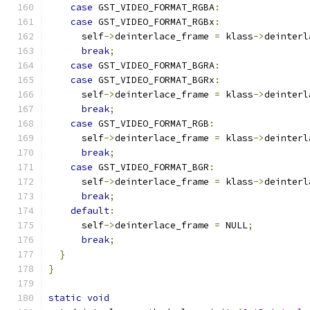
case
 GST_VIDEO_FORMAT_RGBA
:
case
 GST_VIDEO_FORMAT_RGBx
:
      self
->
deinterlace_frame 
=
 klass
->
deinterl
break
;
case
 GST_VIDEO_FORMAT_BGRA
:
case
 GST_VIDEO_FORMAT_BGRx
:
      self
->
deinterlace_frame 
=
 klass
->
deinterl
break
;
case
 GST_VIDEO_FORMAT_RGB
:
      self
->
deinterlace_frame 
=
 klass
->
deinterl
break
;
case
 GST_VIDEO_FORMAT_BGR
:
      self
->
deinterlace_frame 
=
 klass
->
deinterl
break
;
default
:
      self
->
deinterlace_frame 
=
 NULL
;
break
;
}
}
static
void