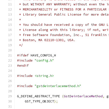
 * but WITHOUT ANY WARRANTY; without even the i
 * MERCHANTABILITY or FITNESS FOR A PARTICULAR 
 * Library General Public License for more deta
 *
 * You should have received a copy of the GNU L
 * License along with this library; if not, wri
 * Free Software Foundation, Inc., 51 Franklin 
 * Boston, MA 02110-1301, USA.
 */
#ifdef
 HAVE_CONFIG_H
#include
"config.h"
#endif
#include
<string.h>
#include
"gstdeinterlacemethod.h"
G_DEFINE_ABSTRACT_TYPE 
(
GstDeinterlaceMethod
,
 g
    GST_TYPE_OBJECT
);