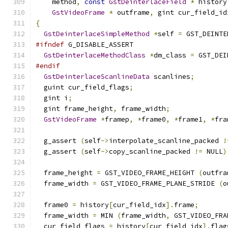
    method
,
const
GstDeinterlaceField
*
 history
GstVideoFrame
*
 outframe
,
 gint cur_field_id
{
GstDeinterlaceSimpleMethod
*
self 
=
 GST_DEINTE
#ifndef
 G_DISABLE_ASSERT
GstDeinterlaceMethodClass
*
dm_class 
=
 GST_DEI
#endif
GstDeinterlaceScanlineData
 scanlines
;
  guint cur_field_flags
;
  gint i
;
  gint frame_height
,
 frame_width
;
GstVideoFrame
*
framep
,
*
frame0
,
*
frame1
,
*
fra
  g_assert 
(
self
->
interpolate_scanline_packed 
!
  g_assert 
(
self
->
copy_scanline_packed 
!=
 NULL
)
  frame_height 
=
 GST_VIDEO_FRAME_HEIGHT 
(
outfra
  frame_width 
=
 GST_VIDEO_FRAME_PLANE_STRIDE 
(
o
  frame0 
=
 history
[
cur_field_idx
].
frame
;
  frame_width 
=
 MIN 
(
frame_width
,
 GST_VIDEO_FRA
  cur_field_flags 
=
 history
[
cur_field_idx
].
flag