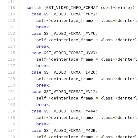
switch
(
GST_VIDEO_INFO_FORMAT 
(
self
->
vinfo
))
case
 GST_VIDEO_FORMAT_YUY2
:
      self
->
deinterlace_frame 
=
 klass
->
deinterl
break
;
case
 GST_VIDEO_FORMAT_YVYU
:
      self
->
deinterlace_frame 
=
 klass
->
deinterl
break
;
case
 GST_VIDEO_FORMAT_UYVY
:
      self
->
deinterlace_frame 
=
 klass
->
deinterl
break
;
case
 GST_VIDEO_FORMAT_I420
:
      self
->
deinterlace_frame 
=
 klass
->
deinterl
break
;
case
 GST_VIDEO_FORMAT_YV12
:
      self
->
deinterlace_frame 
=
 klass
->
deinterl
break
;
case
 GST_VIDEO_FORMAT_Y444
:
      self
->
deinterlace_frame 
=
 klass
->
deinterl
break
;
case
 GST_VIDEO_FORMAT_Y42B
:
      self
->
deinterlace_frame 
=
 klass
->
deinterl