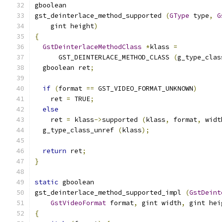
gboolean
gst_deinterlace_method_supported 
(
GType
 type
,
G
    gint height
)
{
GstDeinterlaceMethodClass
*
klass 
=
      GST_DEINTERLACE_METHOD_CLASS 
(
g_type_clas
  gboolean ret
;
if
(
format 
==
 GST_VIDEO_FORMAT_UNKNOWN
)
    ret 
=
 TRUE
;
else
    ret 
=
 klass
->
supported 
(
klass
,
 format
,
 widt
  g_type_class_unref 
(
klass
);
return
 ret
;
}
static
 gboolean
gst_deinterlace_method_supported_impl 
(
GstDeint
GstVideoFormat
 format
,
 gint width
,
 gint hei
{