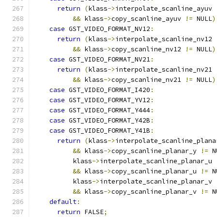
return
(
klass
->
interpolate_scanline_ayuv 
&&
 klass
->
copy_scanline_ayuv 
!=
 NULL
)
case
 GST_VIDEO_FORMAT_NV12
:
return
(
klass
->
interpolate_scanline_nv12 
&&
 klass
->
copy_scanline_nv12 
!=
 NULL
)
case
 GST_VIDEO_FORMAT_NV21
:
return
(
klass
->
interpolate_scanline_nv21 
&&
 klass
->
copy_scanline_nv21 
!=
 NULL
)
case
 GST_VIDEO_FORMAT_I420
:
case
 GST_VIDEO_FORMAT_YV12
:
case
 GST_VIDEO_FORMAT_Y444
:
case
 GST_VIDEO_FORMAT_Y42B
:
case
 GST_VIDEO_FORMAT_Y41B
:
return
(
klass
->
interpolate_scanline_plana
&&
 klass
->
copy_scanline_planar_y 
!=
 N
          klass
->
interpolate_scanline_planar_u 
&&
 klass
->
copy_scanline_planar_u 
!=
 N
          klass
->
interpolate_scanline_planar_v 
&&
 klass
->
copy_scanline_planar_v 
!=
 N
default
:
return
 FALSE
;