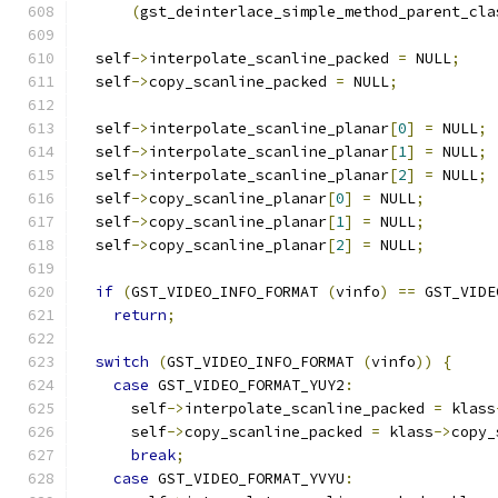
(
gst_deinterlace_simple_method_parent_cla
  self
->
interpolate_scanline_packed 
=
 NULL
;
  self
->
copy_scanline_packed 
=
 NULL
;
  self
->
interpolate_scanline_planar
[
0
]
=
 NULL
;
  self
->
interpolate_scanline_planar
[
1
]
=
 NULL
;
  self
->
interpolate_scanline_planar
[
2
]
=
 NULL
;
  self
->
copy_scanline_planar
[
0
]
=
 NULL
;
  self
->
copy_scanline_planar
[
1
]
=
 NULL
;
  self
->
copy_scanline_planar
[
2
]
=
 NULL
;
if
(
GST_VIDEO_INFO_FORMAT 
(
vinfo
)
==
 GST_VIDE
return
;
switch
(
GST_VIDEO_INFO_FORMAT 
(
vinfo
))
{
case
 GST_VIDEO_FORMAT_YUY2
:
      self
->
interpolate_scanline_packed 
=
 klass
      self
->
copy_scanline_packed 
=
 klass
->
copy_
break
;
case
 GST_VIDEO_FORMAT_YVYU
: