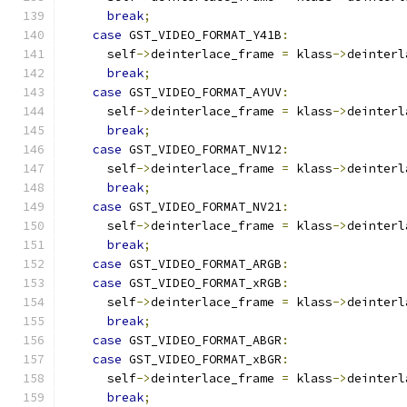
break
;
case
 GST_VIDEO_FORMAT_Y41B
:
      self
->
deinterlace_frame 
=
 klass
->
deinterl
break
;
case
 GST_VIDEO_FORMAT_AYUV
:
      self
->
deinterlace_frame 
=
 klass
->
deinterl
break
;
case
 GST_VIDEO_FORMAT_NV12
:
      self
->
deinterlace_frame 
=
 klass
->
deinterl
break
;
case
 GST_VIDEO_FORMAT_NV21
:
      self
->
deinterlace_frame 
=
 klass
->
deinterl
break
;
case
 GST_VIDEO_FORMAT_ARGB
:
case
 GST_VIDEO_FORMAT_xRGB
:
      self
->
deinterlace_frame 
=
 klass
->
deinterl
break
;
case
 GST_VIDEO_FORMAT_ABGR
:
case
 GST_VIDEO_FORMAT_xBGR
:
      self
->
deinterlace_frame 
=
 klass
->
deinterl
break
;