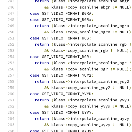
return
(
klass
->
interpolate_scanline_abgr 
&&
 klass
->
copy_scanline_abgr 
!=
 NULL
)
case
 GST_VIDEO_FORMAT_BGRA
:
case
 GST_VIDEO_FORMAT_BGRx
:
return
(
klass
->
interpolate_scanline_bgra 
&&
 klass
->
copy_scanline_bgra 
!=
 NULL
)
case
 GST_VIDEO_FORMAT_RGB
:
return
(
klass
->
interpolate_scanline_rgb 
!
&&
 klass
->
copy_scanline_rgb 
!=
 NULL
);
case
 GST_VIDEO_FORMAT_BGR
:
return
(
klass
->
interpolate_scanline_bgr 
!
&&
 klass
->
copy_scanline_bgr 
!=
 NULL
);
case
 GST_VIDEO_FORMAT_YUY2
:
return
(
klass
->
interpolate_scanline_yuy2 
&&
 klass
->
copy_scanline_yuy2 
!=
 NULL
)
case
 GST_VIDEO_FORMAT_YVYU
:
return
(
klass
->
interpolate_scanline_yvyu 
&&
 klass
->
copy_scanline_yvyu 
!=
 NULL
)
case
 GST_VIDEO_FORMAT_UYVY
:
return
(
klass
->
interpolate_scanline_uyvy 
&&
 klass
->
copy_scanline_uyvy 
!=
 NULL
)
case
 GST_VIDEO_FORMAT_AYUV
: