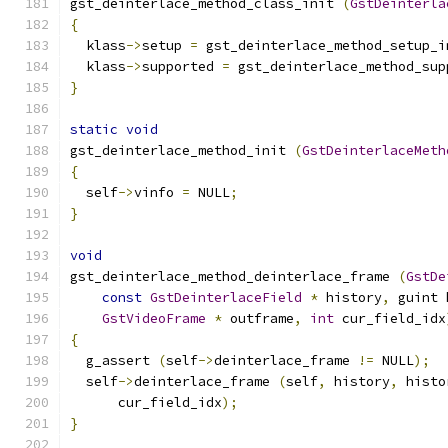
gst_deinterlace_method_class_init 
(
GstDeinterla
{
  klass
->
setup 
=
 gst_deinterlace_method_setup_i
  klass
->
supported 
=
 gst_deinterlace_method_sup
}
static
void
gst_deinterlace_method_init 
(
GstDeinterlaceMeth
{
  self
->
vinfo 
=
 NULL
;
}
void
gst_deinterlace_method_deinterlace_frame 
(
GstDe
const
GstDeinterlaceField
*
 history
,
 guint 
GstVideoFrame
*
 outframe
,
int
 cur_field_idx
{
  g_assert 
(
self
->
deinterlace_frame 
!=
 NULL
);
  self
->
deinterlace_frame 
(
self
,
 history
,
 histo
      cur_field_idx
);
}