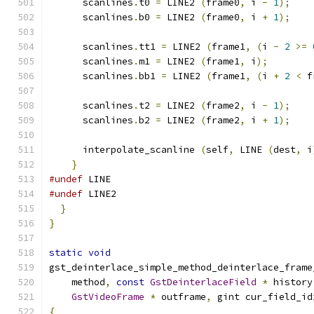
      scanlines
.
t0 
=
 LINE2 
(
frame0
,
 i 
-
1
);
      scanlines
.
b0 
=
 LINE2 
(
frame0
,
 i 
+
1
);
      scanlines
.
tt1 
=
 LINE2 
(
frame1
,
(
i 
-
2
>=
      scanlines
.
m1 
=
 LINE2 
(
frame1
,
 i
);
      scanlines
.
bb1 
=
 LINE2 
(
frame1
,
(
i 
+
2
<
 f
      scanlines
.
t2 
=
 LINE2 
(
frame2
,
 i 
-
1
);
      scanlines
.
b2 
=
 LINE2 
(
frame2
,
 i 
+
1
);
      interpolate_scanline 
(
self
,
 LINE 
(
dest
,
 i
}
#undef
 LINE
#undef
 LINE2
}
}
static
void
gst_deinterlace_simple_method_deinterlace_frame
    method
,
const
GstDeinterlaceField
*
 history
GstVideoFrame
*
 outframe
,
 gint cur_field_id
{