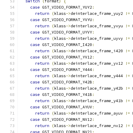
switch
(
format
)
{
case
 GST_VIDEO_FORMAT_YUY2
:
return
(
klass
->
deinterlace_frame_yuy2 
!=
 
case
 GST_VIDEO_FORMAT_YVYU
:
return
(
klass
->
deinterlace_frame_yvyu 
!=
 
case
 GST_VIDEO_FORMAT_UYVY
:
return
(
klass
->
deinterlace_frame_uyvy 
!=
 
case
 GST_VIDEO_FORMAT_I420
:
return
(
klass
->
deinterlace_frame_i420 
!=
 
case
 GST_VIDEO_FORMAT_YV12
:
return
(
klass
->
deinterlace_frame_yv12 
!=
 
case
 GST_VIDEO_FORMAT_Y444
:
return
(
klass
->
deinterlace_frame_y444 
!=
 
case
 GST_VIDEO_FORMAT_Y42B
:
return
(
klass
->
deinterlace_frame_y42b 
!=
 
case
 GST_VIDEO_FORMAT_Y41B
:
return
(
klass
->
deinterlace_frame_y41b 
!=
 
case
 GST_VIDEO_FORMAT_AYUV
:
return
(
klass
->
deinterlace_frame_ayuv 
!=
 
case
 GST_VIDEO_FORMAT_NV12
:
return
(
klass
->
deinterlace_frame_nv12 
!=
 
case
 GST_VIDEO_FORMAT_NV21
: