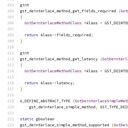
gint
gst_deinterlace_method_get_fields_required 
(
Gst
{
GstDeinterlaceMethodClass
*
klass 
=
 GST_DEINTE
return
 klass
->
fields_required
;
}
gint
gst_deinterlace_method_get_latency 
(
GstDeinterl
{
GstDeinterlaceMethodClass
*
klass 
=
 GST_DEINTE
return
 klass
->
latency
;
}
G_DEFINE_ABSTRACT_TYPE 
(
GstDeinterlaceSimpleMet
    gst_deinterlace_simple_method
,
 GST_TYPE_DEI
static
 gboolean
gst_deinterlace_simple_method_supported 
(
GstDei