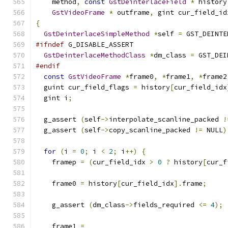
    method
,
const
GstDeinterlaceField
*
 history
GstVideoFrame
*
 outframe
,
 gint cur_field_id
{
GstDeinterlaceSimpleMethod
*
self 
=
 GST_DEINTE
#ifndef
 G_DISABLE_ASSERT
GstDeinterlaceMethodClass
*
dm_class 
=
 GST_DEI
#endif
const
GstVideoFrame
*
frame0
,
*
frame1
,
*
frame2
  guint cur_field_flags 
=
 history
[
cur_field_idx
  gint i
;
  g_assert 
(
self
->
interpolate_scanline_packed 
!
  g_assert 
(
self
->
copy_scanline_packed 
!=
 NULL
)
for
(
i 
=
0
;
 i 
<
2
;
 i
++)
{
    framep 
=
(
cur_field_idx 
>
0
?
 history
[
cur_f
    frame0 
=
 history
[
cur_field_idx
].
frame
;
    g_assert 
(
dm_class
->
fields_required 
<=
4
);
    frame1 
=