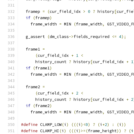
  framep 
=
(
cur_field_idx 
>
0
?
 history
[
cur_fie
if
(
framep
)
    frame_width 
=
 MIN 
(
frame_width
,
 GST_VIDEO_F
  g_assert 
(
dm_class
->
fields_required 
<=
4
);
  frame1 
=
(
cur_field_idx 
+
1
<
      history_count 
?
 history
[
cur_field_idx 
+
1
if
(
frame1
)
    frame_width 
=
 MIN 
(
frame_width
,
 GST_VIDEO_F
  frame2 
=
(
cur_field_idx 
+
2
<
      history_count 
?
 history
[
cur_field_idx 
+
2
if
(
frame2
)
    frame_width 
=
 MIN 
(
frame_width
,
 GST_VIDEO_F
#define
 CLAMP_LOW
(
i
)
(((
i
)<
0
)
?
(
i
+
2
)
:
(
i
))
#define
 CLAMP_HI
(
i
)
(((
i
)>=(
frame_height
))
?
(
i