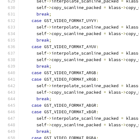
      self
->
interpolate_scanline_packed 
=
 klass
      self
->
copy_scanline_packed 
=
 klass
->
copy_
break
;
case
 GST_VIDEO_FORMAT_UYVY
:
      self
->
interpolate_scanline_packed 
=
 klass
      self
->
copy_scanline_packed 
=
 klass
->
copy_
break
;
case
 GST_VIDEO_FORMAT_AYUV
:
      self
->
interpolate_scanline_packed 
=
 klass
      self
->
copy_scanline_packed 
=
 klass
->
copy_
break
;
case
 GST_VIDEO_FORMAT_ARGB
:
case
 GST_VIDEO_FORMAT_xRGB
:
      self
->
interpolate_scanline_packed 
=
 klass
      self
->
copy_scanline_packed 
=
 klass
->
copy_
break
;
case
 GST_VIDEO_FORMAT_ABGR
:
case
 GST_VIDEO_FORMAT_xBGR
:
      self
->
interpolate_scanline_packed 
=
 klass
      self
->
copy_scanline_packed 
=
 klass
->
copy_
break
;
case
 GST_VIDEO_FORMAT_RGBA
: