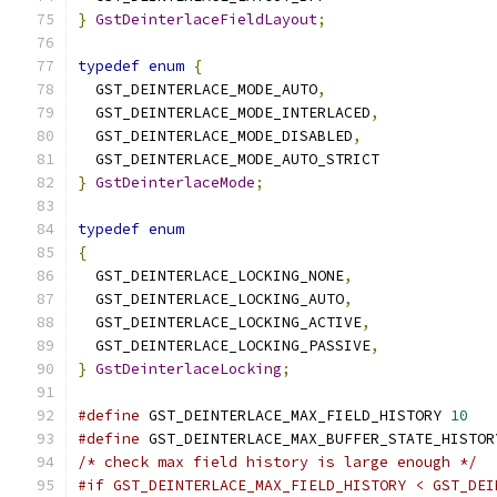
}
GstDeinterlaceFieldLayout
;
typedef
enum
{
  GST_DEINTERLACE_MODE_AUTO
,
  GST_DEINTERLACE_MODE_INTERLACED
,
  GST_DEINTERLACE_MODE_DISABLED
,
  GST_DEINTERLACE_MODE_AUTO_STRICT
}
GstDeinterlaceMode
;
typedef
enum
{
  GST_DEINTERLACE_LOCKING_NONE
,
  GST_DEINTERLACE_LOCKING_AUTO
,
  GST_DEINTERLACE_LOCKING_ACTIVE
,
  GST_DEINTERLACE_LOCKING_PASSIVE
,
}
GstDeinterlaceLocking
;
#define
 GST_DEINTERLACE_MAX_FIELD_HISTORY 
10
#define
 GST_DEINTERLACE_MAX_BUFFER_STATE_HISTOR
/* check max field history is large enough */
#if GST_DEINTERLACE_MAX_FIELD_HISTORY < GST_DEI