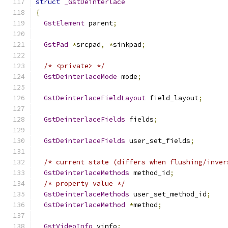
struct
_GstDeinterlace
{
GstElement
 parent
;
GstPad
*
srcpad
,
*
sinkpad
;
/* <private> */
GstDeinterlaceMode
 mode
;
GstDeinterlaceFieldLayout
 field_layout
;
GstDeinterlaceFields
 fields
;
GstDeinterlaceFields
 user_set_fields
;
/* current state (differs when flushing/inver
GstDeinterlaceMethods
 method_id
;
/* property value */
GstDeinterlaceMethods
 user_set_method_id
;
GstDeinterlaceMethod
*
method
;
GstVideoInfo
 vinfo
;