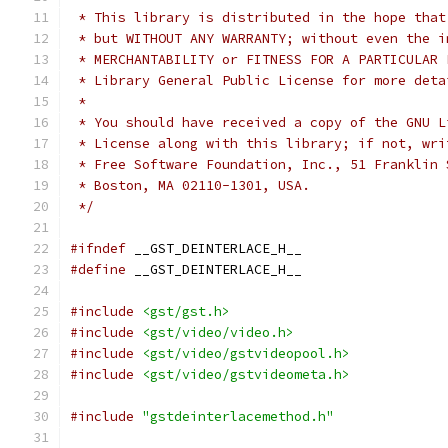
 * This library is distributed in the hope that
 * but WITHOUT ANY WARRANTY; without even the i
 * MERCHANTABILITY or FITNESS FOR A PARTICULAR 
 * Library General Public License for more deta
 *
 * You should have received a copy of the GNU L
 * License along with this library; if not, wri
 * Free Software Foundation, Inc., 51 Franklin 
 * Boston, MA 02110-1301, USA.
 */
#ifndef
 __GST_DEINTERLACE_H__
#define
 __GST_DEINTERLACE_H__
#include
<gst/gst.h>
#include
<gst/video/video.h>
#include
<gst/video/gstvideopool.h>
#include
<gst/video/gstvideometa.h>
#include
"gstdeinterlacemethod.h"