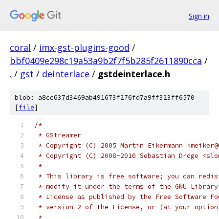
Sign in
coral
/
imx-gst-plugins-good
/
bbf0409e298c19a53a9b2f7f5b285f2611890cca
/
.
/
gst
/
deinterlace
/
gstdeinterlace.h
blob: a8cc637d3469ab491673f276fd7a9ff323ff6570
[
file
]
/*
 * GStreamer
 * Copyright (C) 2005 Martin Eikermann <meiker@
 * Copyright (C) 2008-2010 Sebastian Dröge <slo
 *
 * This library is free software; you can redis
 * modify it under the terms of the GNU Library
 * License as published by the Free Software Fo
 * version 2 of the License, or (at your option
 *