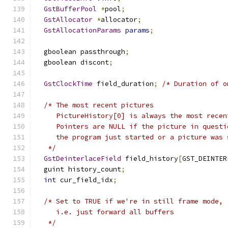
GstBufferPool
*
pool
;
GstAllocator
*
allocator
;
GstAllocationParams
params
;
  gboolean passthrough
;
  gboolean discont
;
GstClockTime
 field_duration
;
/* Duration of o
/* The most recent pictures 
     PictureHistory[0] is always the most recen
     Pointers are NULL if the picture in questi
     the program just started or a picture was 
   */
GstDeinterlaceField
 field_history
[
GST_DEINTER
  guint history_count
;
int
 cur_field_idx
;
/* Set to TRUE if we're in still frame mode,
     i.e. just forward all buffers
   */