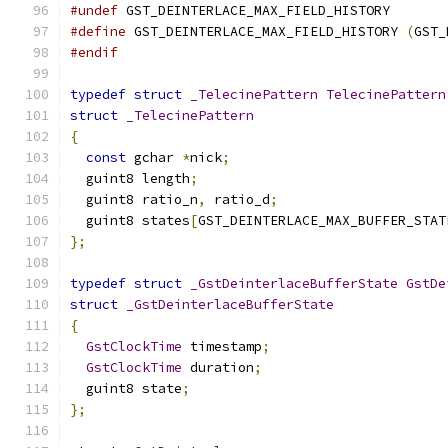
#undef
 GST_DEINTERLACE_MAX_FIELD_HISTORY
#define
 GST_DEINTERLACE_MAX_FIELD_HISTORY 
(
GST_
#endif
typedef
struct
_TelecinePattern
TelecinePattern
struct
_TelecinePattern
{
const
 gchar 
*
nick
;
  guint8 length
;
  guint8 ratio_n
,
 ratio_d
;
  guint8 states
[
GST_DEINTERLACE_MAX_BUFFER_STAT
};
typedef
struct
_GstDeinterlaceBufferState
GstDe
struct
_GstDeinterlaceBufferState
{
GstClockTime
 timestamp
;
GstClockTime
 duration
;
  guint8 state
;
};