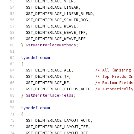
  GST_DEINTERLACE_VFIR
,
  GST_DEINTERLACE_LINEAR
,
  GST_DEINTERLACE_LINEAR_BLEND
,
  GST_DEINTERLACE_SCALER_BOB
,
  GST_DEINTERLACE_WEAVE
,
  GST_DEINTERLACE_WEAVE_TFF
,
  GST_DEINTERLACE_WEAVE_BFF
}
GstDeinterlaceMethods
;
typedef
enum
{
  GST_DEINTERLACE_ALL
,
/* All (missing 
  GST_DEINTERLACE_TF
,
/* Top Fields On
  GST_DEINTERLACE_BF
,
/* Bottom Fields
  GST_DEINTERLACE_FIELDS_AUTO  
/* Automatically
}
GstDeinterlaceFields
;
typedef
enum
{
  GST_DEINTERLACE_LAYOUT_AUTO
,
  GST_DEINTERLACE_LAYOUT_TFF
,
  GST_DEINTERLACE_LAYOUT_BFF