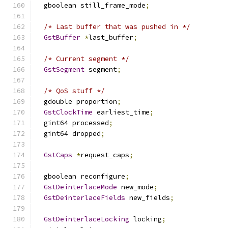
  gboolean still_frame_mode
;
/* Last buffer that was pushed in */
GstBuffer
*
last_buffer
;
/* Current segment */
GstSegment
 segment
;
/* QoS stuff */
  gdouble proportion
;
GstClockTime
 earliest_time
;
  gint64 processed
;
  gint64 dropped
;
GstCaps
*
request_caps
;
  gboolean reconfigure
;
GstDeinterlaceMode
 new_mode
;
GstDeinterlaceFields
 new_fields
;
GstDeinterlaceLocking
 locking
;