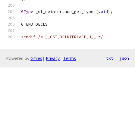
GType
 gst_deinterlace_get_type 
(
void
);
G_END_DECLS
#endif
/* __GST_DEINTERLACE_H__ */
Powered by
Gitiles
|
Privacy
|
Terms
txt
json