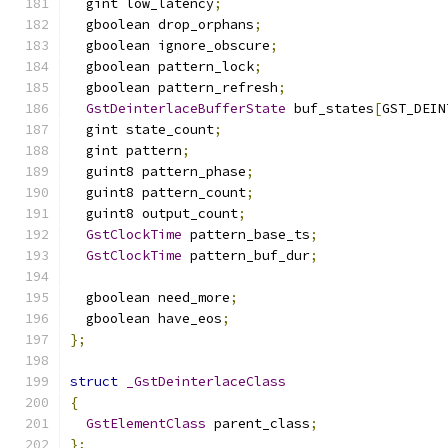
  gint low_latency
;
  gboolean drop_orphans
;
  gboolean ignore_obscure
;
  gboolean pattern_lock
;
  gboolean pattern_refresh
;
GstDeinterlaceBufferState
 buf_states
[
GST_DEIN
  gint state_count
;
  gint pattern
;
  guint8 pattern_phase
;
  guint8 pattern_count
;
  guint8 output_count
;
GstClockTime
 pattern_base_ts
;
GstClockTime
 pattern_buf_dur
;
  gboolean need_more
;
  gboolean have_eos
;
};
struct
_GstDeinterlaceClass
{
GstElementClass
 parent_class
;
};