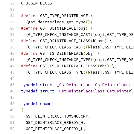
G_BEGIN_DECLS
#define
 GST_TYPE_DEINTERLACE \
(
gst_deinterlace_get_type
())
#define
 GST_DEINTERLACE
(
obj
)
 \
(
G_TYPE_CHECK_INSTANCE_CAST
((
obj
),
GST_TYPE_DE
#define
 GST_DEINTERLACE_CLASS
(
klass
)
 \
(
G_TYPE_CHECK_CLASS_CAST
((
klass
),
GST_TYPE_DEI
#define
 GST_IS_DEINTERLACE
(
obj
)
 \
(
G_TYPE_CHECK_INSTANCE_TYPE
((
obj
),
GST_TYPE_DE
#define
 GST_IS_DEINTERLACE_CLASS
(
obj
)
 \
(
G_TYPE_CHECK_CLASS_TYPE
((
klass
),
GST_TYPE_DEI
typedef
struct
_GstDeinterlace
GstDeinterlace
;
typedef
struct
_GstDeinterlaceClass
GstDeinterl
typedef
enum
{
  GST_DEINTERLACE_TOMSMOCOMP
,
  GST_DEINTERLACE_GREEDY_H
,
  GST_DEINTERLACE_GREEDY_L
,