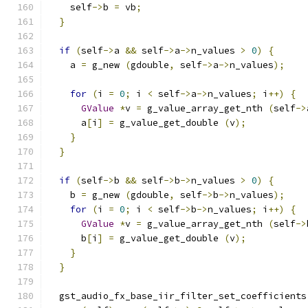
    self
->
b 
=
 vb
;
}
if
(
self
->
a 
&&
 self
->
a
->
n_values 
>
0
)
{
    a 
=
 g_new 
(
gdouble
,
 self
->
a
->
n_values
);
for
(
i 
=
0
;
 i 
<
 self
->
a
->
n_values
;
 i
++)
{
GValue
*
v 
=
 g_value_array_get_nth 
(
self
->
      a
[
i
]
=
 g_value_get_double 
(
v
);
}
}
if
(
self
->
b 
&&
 self
->
b
->
n_values 
>
0
)
{
    b 
=
 g_new 
(
gdouble
,
 self
->
b
->
n_values
);
for
(
i 
=
0
;
 i 
<
 self
->
b
->
n_values
;
 i
++)
{
GValue
*
v 
=
 g_value_array_get_nth 
(
self
->
      b
[
i
]
=
 g_value_get_double 
(
v
);
}
}
  gst_audio_fx_base_iir_filter_set_coefficients