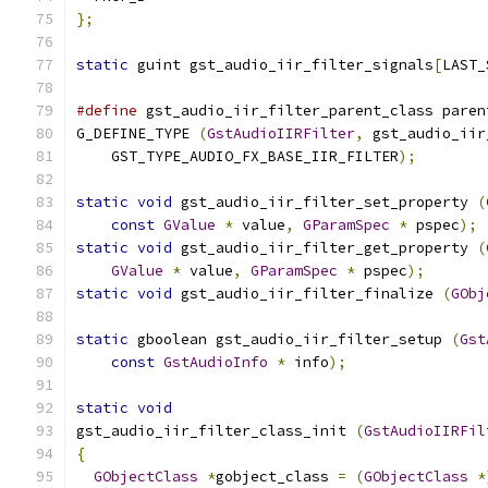
};
static
 guint gst_audio_iir_filter_signals
[
LAST_
#define
 gst_audio_iir_filter_parent_class paren
G_DEFINE_TYPE 
(
GstAudioIIRFilter
,
 gst_audio_iir
    GST_TYPE_AUDIO_FX_BASE_IIR_FILTER
);
static
void
 gst_audio_iir_filter_set_property 
(
const
GValue
*
 value
,
GParamSpec
*
 pspec
);
static
void
 gst_audio_iir_filter_get_property 
(
GValue
*
 value
,
GParamSpec
*
 pspec
);
static
void
 gst_audio_iir_filter_finalize 
(
GObj
static
 gboolean gst_audio_iir_filter_setup 
(
Gst
const
GstAudioInfo
*
 info
);
static
void
gst_audio_iir_filter_class_init 
(
GstAudioIIRFil
{
GObjectClass
*
gobject_class 
=
(
GObjectClass
*