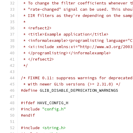
 * To change the filter coefficients whenever t
 * "rate-changed" signal can be used. This shou
 * IIR filters as they're depending on the samp
 *
 * <refsect2>
 * <title>Example application</title>
 * <informalexample><programlisting language="C
 * <xi:include xmlns:xi="http://www.w3.org/2003
 * </programlisting></informalexample>
 * </refsect2>
 */
/* FIXME 0.11: suppress warnings for deprecated
 * with newer GLib versions (>= 2.31.0) */
#define
 GLIB_DISABLE_DEPRECATION_WARNINGS
#ifdef
 HAVE_CONFIG_H
#include
"config.h"
#endif
#include
<string.h>