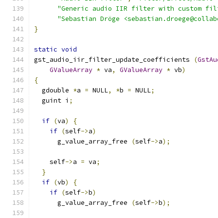
"Generic audio IIR filter with custom fil
"Sebastian Dröge <sebastian.droege@collab
}
static
void
gst_audio_iir_filter_update_coefficients 
(
GstAu
GValueArray
*
 va
,
GValueArray
*
 vb
)
{
  gdouble 
*
a 
=
 NULL
,
*
b 
=
 NULL
;
  guint i
;
if
(
va
)
{
if
(
self
->
a
)
      g_value_array_free 
(
self
->
a
);
    self
->
a 
=
 va
;
}
if
(
vb
)
{
if
(
self
->
b
)
      g_value_array_free 
(
self
->
b
);