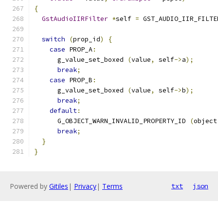
{
GstAudioIIRFilter
*
self 
=
 GST_AUDIO_IIR_FILTE
switch
(
prop_id
)
{
case
 PROP_A
:
      g_value_set_boxed 
(
value
,
 self
->
a
);
break
;
case
 PROP_B
:
      g_value_set_boxed 
(
value
,
 self
->
b
);
break
;
default
:
      G_OBJECT_WARN_INVALID_PROPERTY_ID 
(
object
break
;
}
}
Powered by
Gitiles
|
Privacy
|
Terms
txt
json