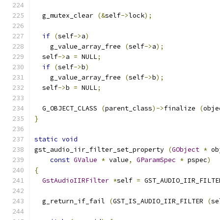
  g_mutex_clear 
(&
self
->
lock
);
if
(
self
->
a
)
    g_value_array_free 
(
self
->
a
);
  self
->
a 
=
 NULL
;
if
(
self
->
b
)
    g_value_array_free 
(
self
->
b
);
  self
->
b 
=
 NULL
;
  G_OBJECT_CLASS 
(
parent_class
)->
finalize 
(
obje
}
static
void
gst_audio_iir_filter_set_property 
(
GObject
*
 ob
const
GValue
*
 value
,
GParamSpec
*
 pspec
)
{
GstAudioIIRFilter
*
self 
=
 GST_AUDIO_IIR_FILTE
  g_return_if_fail 
(
GST_IS_AUDIO_IIR_FILTER 
(
se