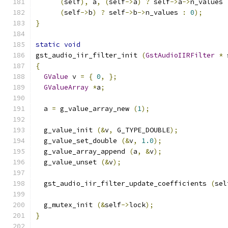
(
self
),
 a
,
(
self
->
a
)
?
 self
->
a
->
n_values 
(
self
->
b
)
?
 self
->
b
->
n_values 
:
0
);
}
static
void
gst_audio_iir_filter_init 
(
GstAudioIIRFilter
*
 
{
GValue
 v 
=
{
0
,
};
GValueArray
*
a
;
  a 
=
 g_value_array_new 
(
1
);
  g_value_init 
(&
v
,
 G_TYPE_DOUBLE
);
  g_value_set_double 
(&
v
,
1.0
);
  g_value_array_append 
(
a
,
&
v
);
  g_value_unset 
(&
v
);
  gst_audio_iir_filter_update_coefficients 
(
sel
  g_mutex_init 
(&
self
->
lock
);
}