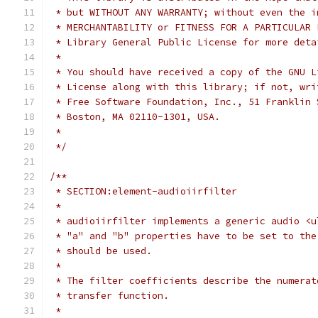
 * but WITHOUT ANY WARRANTY; without even the i
 * MERCHANTABILITY or FITNESS FOR A PARTICULAR 
 * Library General Public License for more deta
 *
 * You should have received a copy of the GNU L
 * License along with this library; if not, wri
 * Free Software Foundation, Inc., 51 Franklin 
 * Boston, MA 02110-1301, USA.
 * 
 */
/**
 * SECTION:element-audioiirfilter
 *
 * audioiirfilter implements a generic audio <u
 * "a" and "b" properties have to be set to the
 * should be used.
 *
 * The filter coefficients describe the numerat
 * transfer function.
 *