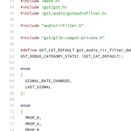
#include
<math.h>
#include
<gst/gst.h>
#include
<gst/audio/gstaudiofilter.h>
#include
"audioiirfilter.h"
#include
"gst/glib-compat-private.h"
#define
 GST_CAT_DEFAULT gst_audio_iir_filter_de
GST_DEBUG_CATEGORY_STATIC 
(
GST_CAT_DEFAULT
);
enum
{
  SIGNAL_RATE_CHANGED
,
  LAST_SIGNAL
};
enum
{
  PROP_0
,
  PROP_A
,
  PROP_B