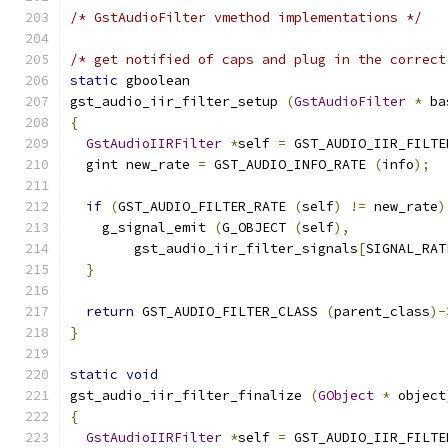
/* GstAudioFilter vmethod implementations */
/* get notified of caps and plug in the correct
static
 gboolean
gst_audio_iir_filter_setup 
(
GstAudioFilter
*
 ba
{
GstAudioIIRFilter
*
self 
=
 GST_AUDIO_IIR_FILTE
  gint new_rate 
=
 GST_AUDIO_INFO_RATE 
(
info
);
if
(
GST_AUDIO_FILTER_RATE 
(
self
)
!=
 new_rate
)
    g_signal_emit 
(
G_OBJECT 
(
self
),
        gst_audio_iir_filter_signals
[
SIGNAL_RAT
}
return
 GST_AUDIO_FILTER_CLASS 
(
parent_class
)-
}
static
void
gst_audio_iir_filter_finalize 
(
GObject
*
 object
{
GstAudioIIRFilter
*
self 
=
 GST_AUDIO_IIR_FILTE