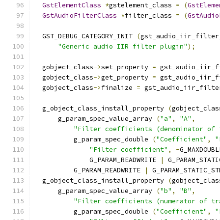
GstElementClass
*
gstelement_class 
=
(
GstEleme
GstAudioFilterClass
*
filter_class 
=
(
GstAudio
  GST_DEBUG_CATEGORY_INIT 
(
gst_audio_iir_filter
"Generic audio IIR filter plugin"
);
  gobject_class
->
set_property 
=
 gst_audio_iir_f
  gobject_class
->
get_property 
=
 gst_audio_iir_f
  gobject_class
->
finalize 
=
 gst_audio_iir_filte
  g_object_class_install_property 
(
gobject_clas
      g_param_spec_value_array 
(
"a"
,
"A"
,
"Filter coefficients (denominator of 
          g_param_spec_double 
(
"Coefficient"
,
"
"Filter coefficient"
,
-
G_MAXDOUBL
              G_PARAM_READWRITE 
|
 G_PARAM_STATI
          G_PARAM_READWRITE 
|
 G_PARAM_STATIC_ST
  g_object_class_install_property 
(
gobject_clas
      g_param_spec_value_array 
(
"b"
,
"B"
,
"Filter coefficients (numerator of tr
          g_param_spec_double 
(
"Coefficient"
,
"