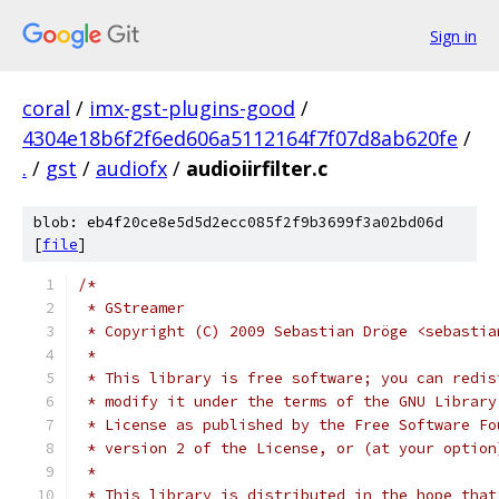
Sign in
coral
/
imx-gst-plugins-good
/
4304e18b6f2f6ed606a5112164f7f07d8ab620fe
/
.
/
gst
/
audiofx
/
audioiirfilter.c
blob: eb4f20ce8e5d5d2ecc085f2f9b3699f3a02bd06d
[
file
]
/* 
 * GStreamer
 * Copyright (C) 2009 Sebastian Dröge <sebastia
 *
 * This library is free software; you can redis
 * modify it under the terms of the GNU Library
 * License as published by the Free Software Fo
 * version 2 of the License, or (at your option
 *
 * This library is distributed in the hope that