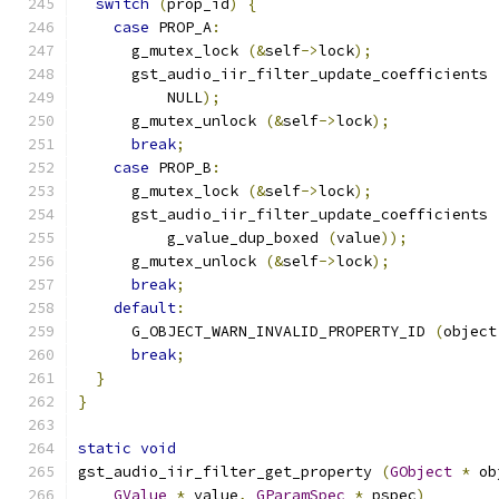
switch
(
prop_id
)
{
case
 PROP_A
:
      g_mutex_lock 
(&
self
->
lock
);
      gst_audio_iir_filter_update_coefficients 
          NULL
);
      g_mutex_unlock 
(&
self
->
lock
);
break
;
case
 PROP_B
:
      g_mutex_lock 
(&
self
->
lock
);
      gst_audio_iir_filter_update_coefficients 
          g_value_dup_boxed 
(
value
));
      g_mutex_unlock 
(&
self
->
lock
);
break
;
default
:
      G_OBJECT_WARN_INVALID_PROPERTY_ID 
(
object
break
;
}
}
static
void
gst_audio_iir_filter_get_property 
(
GObject
*
 ob
GValue
*
 value
,
GParamSpec
*
 pspec
)