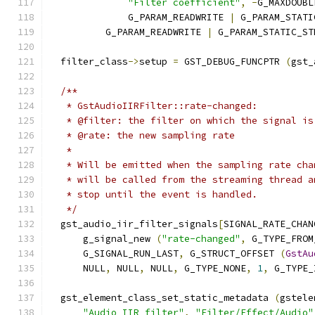
"Filter coefficient"
,
-
G_MAXDOUBL
              G_PARAM_READWRITE 
|
 G_PARAM_STATI
          G_PARAM_READWRITE 
|
 G_PARAM_STATIC_ST
  filter_class
->
setup 
=
 GST_DEBUG_FUNCPTR 
(
gst_
/**
   * GstAudioIIRFilter::rate-changed:
   * @filter: the filter on which the signal is
   * @rate: the new sampling rate
   *
   * Will be emitted when the sampling rate cha
   * will be called from the streaming thread a
   * stop until the event is handled.
   */
  gst_audio_iir_filter_signals
[
SIGNAL_RATE_CHAN
      g_signal_new 
(
"rate-changed"
,
 G_TYPE_FROM
      G_SIGNAL_RUN_LAST
,
 G_STRUCT_OFFSET 
(
GstAu
      NULL
,
 NULL
,
 NULL
,
 G_TYPE_NONE
,
1
,
 G_TYPE_
  gst_element_class_set_static_metadata 
(
gstele
"Audio IIR filter"
,
"Filter/Effect/Audio"