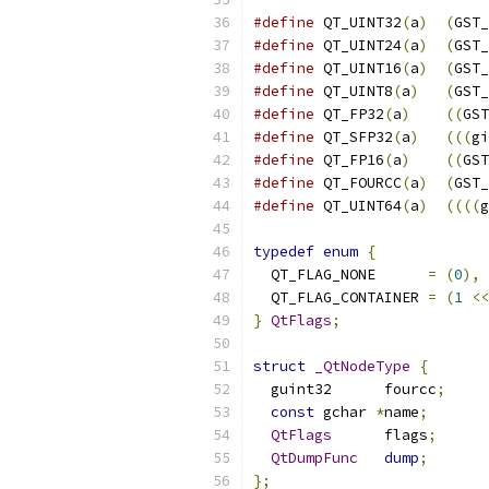
#define
 QT_UINT32
(
a
)
(
GST_
#define
 QT_UINT24
(
a
)
(
GST_
#define
 QT_UINT16
(
a
)
(
GST_
#define
 QT_UINT8
(
a
)
(
GST_
#define
 QT_FP32
(
a
)
((
GST
#define
 QT_SFP32
(
a
)
(((
gi
#define
 QT_FP16
(
a
)
((
GST
#define
 QT_FOURCC
(
a
)
(
GST_
#define
 QT_UINT64
(
a
)
((((
g
typedef
enum
{
  QT_FLAG_NONE      
=
(
0
),
  QT_FLAG_CONTAINER 
=
(
1
<<
}
QtFlags
;
struct
_QtNodeType
{
  guint32      fourcc
;
const
 gchar 
*
name
;
QtFlags
      flags
;
QtDumpFunc
dump
;
};