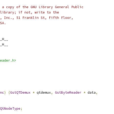
 a copy of the GNU Library General Public
library; if not, write to the
, Inc., 51 Franklin St, Fifth Floor,
SA.
_H__
_H__
eader.h>
nc
)
(
GstQTDemux
*
 qtdemux
,
GstByteReader
*
 data
,
QtNodeType
;