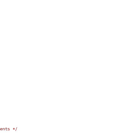
ents */