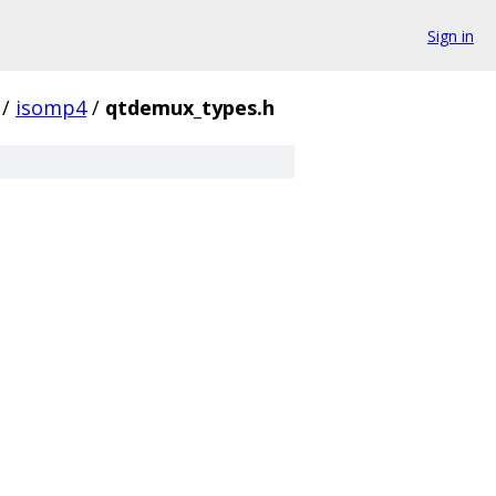
Sign in
/
isomp4
/
qtdemux_types.h