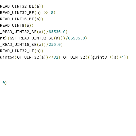
READ_UINT32_BE
(
a
))
READ_UINT32_BE
(
a
)
>>
8
)
READ_UINT16_BE
(
a
))
READ_UINT8
(
a
))
_READ_UINT32_BE
(
a
))/
65536.0
)
nt
)(
GST_READ_UINT32_BE
(
a
)))/
65536.0
)
_READ_UINT16_BE
(
a
))/
256.0
)
READ_UINT32_LE
(
a
))
uint64
)
QT_UINT32
(
a
))<<
32
)|
QT_UINT32
(((
guint8 
*)
a
)+
4
))
0
)