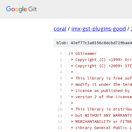
coral
/
imx-gst-plugins-good
/
blob: 43ef77c3a0356c8dcbd729bae4
/* GStreamer
 * Copyright (C) <1999> Eri
 * Copyright (C) <2009> STE
 *
 * This library is free sof
 * modify it under the term
 * License as published by 
 * version 2 of the License
 *
 * This library is distribu
 * but WITHOUT ANY WARRANTY
 * MERCHANTABILITY or FITNE
 * Library General Public L