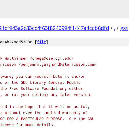
21cf943a2c83cc4f63f8240994f1447a4ccb6dfd
/
.
/
gst
ad4b22aad5588c [
file
]
k Walthinsen <omega@cse.ogi.edu>
ricsson <benjamin.gaignard@stericsson.com>
tware; you can redistribute it and/or
s of the GNU Library General Public
the Free Software Foundation; either
, or (at your option) any later version.
ted in the hope that it will be useful,
; without even the implied warranty of
SS FOR A PARTICULAR PURPOSE.  See the GNU
icense for more details.