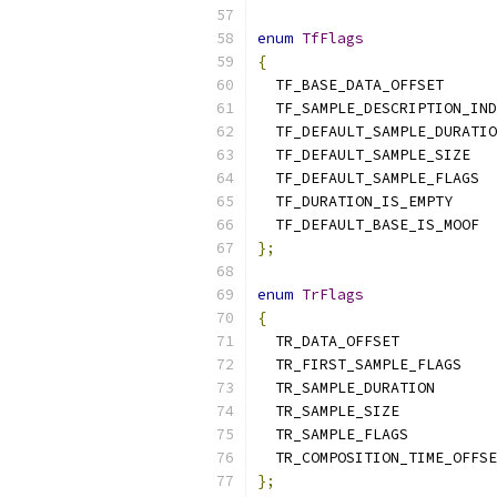
enum
TfFlags
{
  TF_BASE_DATA_OFFSET      
  TF_SAMPLE_DESCRIPTION_IND
  TF_DEFAULT_SAMPLE_DURATIO
  TF_DEFAULT_SAMPLE_SIZE   
  TF_DEFAULT_SAMPLE_FLAGS  
  TF_DURATION_IS_EMPTY     
  TF_DEFAULT_BASE_IS_MOOF  
};
enum
TrFlags
{
  TR_DATA_OFFSET           
  TR_FIRST_SAMPLE_FLAGS    
  TR_SAMPLE_DURATION       
  TR_SAMPLE_SIZE           
  TR_SAMPLE_FLAGS          
  TR_COMPOSITION_TIME_OFFSE
};