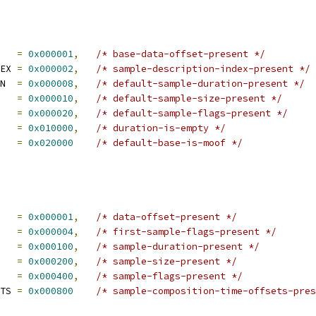
   
=
0x000001
,
/* base-data-offset-present */
EX 
=
0x000002
,
/* sample-description-index-present */
N  
=
0x000008
,
/* default-sample-duration-present */
   
=
0x000010
,
/* default-sample-size-present */
   
=
0x000020
,
/* default-sample-flags-present */
   
=
0x010000
,
/* duration-is-empty */
   
=
0x020000
/* default-base-is-moof */
   
=
0x000001
,
/* data-offset-present */
   
=
0x000004
,
/* first-sample-flags-present */
   
=
0x000100
,
/* sample-duration-present */
   
=
0x000200
,
/* sample-size-present */
   
=
0x000400
,
/* sample-flags-present */
TS 
=
0x000800
/* sample-composition-time-offsets-pres