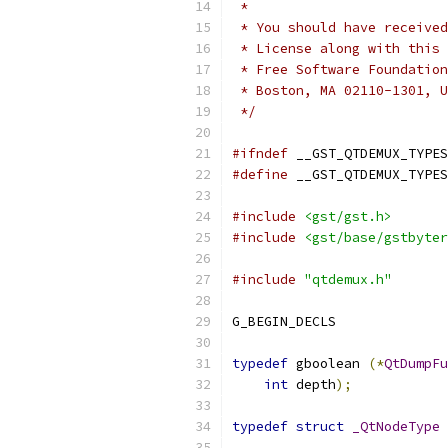
 *
 * You should have received
 * License along with this 
 * Free Software Foundation
 * Boston, MA 02110-1301, U
 */
#ifndef
 __GST_QTDEMUX_TYPES
#define
 __GST_QTDEMUX_TYPES
#include
<gst/gst.h>
#include
<gst/base/gstbyter
#include
"qtdemux.h"
G_BEGIN_DECLS
typedef
 gboolean 
(*
QtDumpFu
int
 depth
);
typedef
struct
_QtNodeType