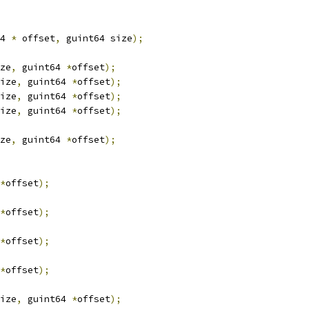
4 
*
 offset
,
 guint64 size
);
ze
,
 guint64 
*
offset
);
ize
,
 guint64 
*
offset
);
ize
,
 guint64 
*
offset
);
ize
,
 guint64 
*
offset
);
ze
,
 guint64 
*
offset
);
*
offset
);
*
offset
);
*
offset
);
*
offset
);
ize
,
 guint64 
*
offset
);