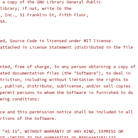
 a copy of the GNU Library General Public
library; if not, write to the
, Inc., 51 Franklin St, Fifth Floor,
SA.
ed, Source Code is licensed under MIT license.
attached in License Statement (distributed in the file
nted, free of charge, to any person obtaining a copy of
ated documentation files (the "Software"), to deal in
triction, including without limitation the rights to
, publish, distribute, sublicense, and/or sell copies
permit persons to whom the Software is furnished to do
wing conditions:
ce and this permission notice shall be included in all
rtions of the Software.
 "AS IS", WITHOUT WARRANTY OF ANY KIND, EXPRESS OR
OT LIMITED TO THE WARRANTIES OF MERCHANTABILITY,