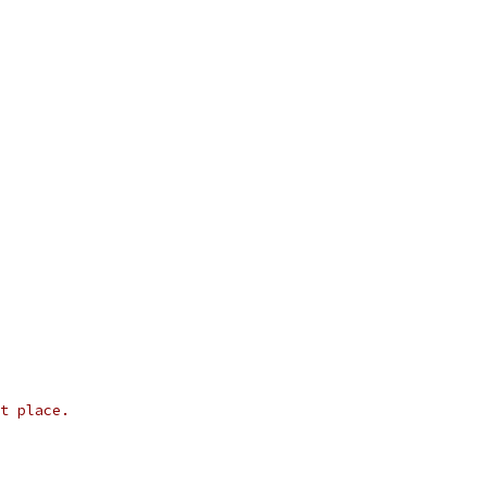
t place.