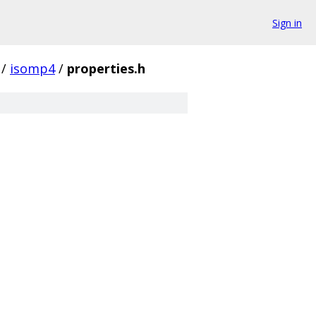
Sign in
/
isomp4
/
properties.h