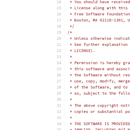
 * You should have received
 * License along with this 
 * Free Software Foundation
 * Boston, MA 02110-1301, U
 */
/*
 * Unless otherwise indicat
 * See further explanation 
 * LICENSE).
 *
 * Permission is hereby gra
 * this software and associ
 * the Software without res
 * use, copy, modify, merge
 * of the Software, and to 
 * so, subject to the follo
 *
 * The above copyright noti
 * copies or substantial po
 *
 * THE SOFTWARE IS PROVIDED
 * IMPLIED, INCLUDING BUT N