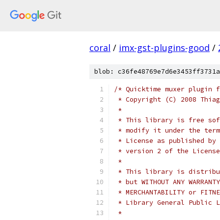
coral
/
imx-gst-plugins-good
/
blob: c36fe48769e7d6e3453ff3731a
/* Quicktime muxer plugin f
 * Copyright (C) 2008 Thiag
 *
 * This library is free sof
 * modify it under the term
 * License as published by 
 * version 2 of the License
 *
 * This library is distribu
 * but WITHOUT ANY WARRANTY
 * MERCHANTABILITY or FITNE
 * Library General Public L
 *