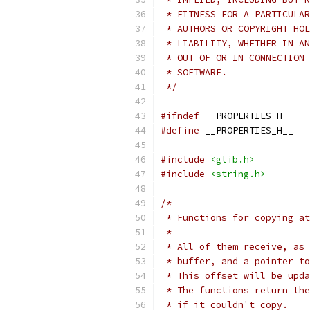
 * FITNESS FOR A PARTICULAR
 * AUTHORS OR COPYRIGHT HOL
 * LIABILITY, WHETHER IN AN
 * OUT OF OR IN CONNECTION 
 * SOFTWARE.
 */
#ifndef
 __PROPERTIES_H__
#define
 __PROPERTIES_H__
#include
<glib.h>
#include
<string.h>
/*
 * Functions for copying at
 *
 * All of them receive, as 
 * buffer, and a pointer to
 * This offset will be upda
 * The functions return the
 * if it couldn't copy.