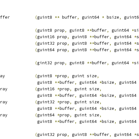
ffer          
(
guint8 
**
 buffer
,
 guint64 
*
 bsize
,
 guint6
              
(
guint8 prop
,
 guint8 
**
buffer
,
 guint64 
*
si
              
(
guint16 prop
,
 guint8 
**
buffer
,
 guint64 
*
s
              
(
guint32 prop
,
 guint8 
**
buffer
,
 guint64 
*
s
              
(
guint64 prop
,
 guint8 
**
buffer
,
 guint64 
*
s
              
(
gint32 prop
,
 guint8 
**
buffer
,
 guint64 
*
si
ay            
(
guint8 
*
prop
,
 guint size
,
                guint8 
**
buffer
,
 guint64 
*
bsize
,
 guint64 
ray           
(
guint16 
*
prop
,
 guint size
,
                guint8 
**
buffer
,
 guint64 
*
bsize
,
 guint64 
ray           
(
guint32 
*
prop
,
 guint size
,
                guint8 
**
buffer
,
 guint64 
*
bsize
,
 guint64 
ray           
(
guint64 
*
prop
,
 guint size
,
                guint8 
**
buffer
,
 guint64 
*
bsize
,
 guint64 
              
(
guint32 prop
,
 guint8 
**
buffer
,
 guint64 
*
s