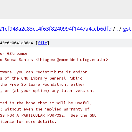
21cf943a2c83cc4f63f8240994f1447a4ccb6dfd
/
.
/
gst
40e6e0641d86c4 [
file
]
or GStreamer
o Sousa Santos <thiagoss@embedded.ufcg.edu.br>
tware; you can redistribute it and/or
s of the GNU Library General Public
the Free Software Foundation; either
, or (at your option) any later version.
ted in the hope that it will be useful,
; without even the implied warranty of
SS FOR A PARTICULAR PURPOSE.  See the GNU
icense for more details.