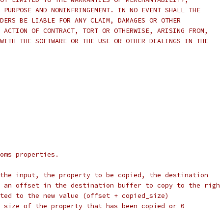
 PURPOSE AND NONINFRINGEMENT. IN NO EVENT SHALL THE
DERS BE LIABLE FOR ANY CLAIM, DAMAGES OR OTHER
 ACTION OF CONTRACT, TORT OR OTHERWISE, ARISING FROM,
WITH THE SOFTWARE OR THE USE OR OTHER DEALINGS IN THE
oms properties.
the input, the property to be copied, the destination
 an offset in the destination buffer to copy to the righ
ted to the new value (offset + copied_size)
 size of the property that has been copied or 0