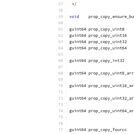
 */
void
    prop_copy_ensure_bu
guint64 prop_copy_uint8    
guint64 prop_copy_uint16   
guint64 prop_copy_uint32   
guint64 prop_copy_uint64   
guint64 prop_copy_int32    
guint64 prop_copy_uint8_arr
                          
guint64 prop_copy_uint16_ar
                          
guint64 prop_copy_uint32_ar
                          
guint64 prop_copy_uint64_ar
                          
guint64 prop_copy_fourcc   