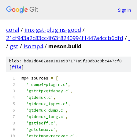
Sign in
coral
/
imx-gst-plugins-good
/
21cf943a2c83cc4f63f8240994f1447a4ccb6dfd
/
.
/
gst
/
isomp4
/
meson.build
blob: bda2d6462eea3e3e907177a9f28db3c9bc447cf8
[
file
]
mp4_sources 
=
[
'isomp4-plugin.c'
,
'gstrtpxqtdepay.c'
,
'qtdemux.c'
,
'qtdemux_types.c'
,
'qtdemux_dump.c'
,
'qtdemux_lang.c'
,
'gstisoff.c'
,
'gstqtmux.c'
,
'gstqtmoovrecover.c'
,