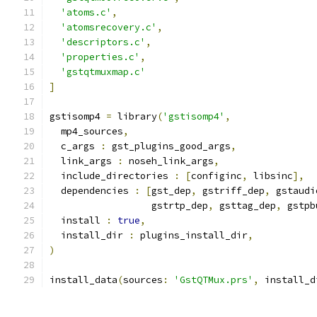
'atoms.c'
,
'atomsrecovery.c'
,
'descriptors.c'
,
'properties.c'
,
'gstqtmuxmap.c'
]
gstisomp4 
=
 library
(
'gstisomp4'
,
  mp4_sources
,
  c_args 
:
 gst_plugins_good_args
,
  link_args 
:
 noseh_link_args
,
  include_directories 
:
[
configinc
,
 libsinc
],
  dependencies 
:
[
gst_dep
,
 gstriff_dep
,
 gstaudi
                  gstrtp_dep
,
 gsttag_dep
,
 gstpb
  install 
:
true
,
  install_dir 
:
 plugins_install_dir
,
)
install_data
(
sources
:
'GstQTMux.prs'
,
 install_d