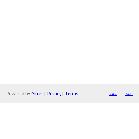
Powered by
Gitiles
|
Privacy
|
Terms
txt
json