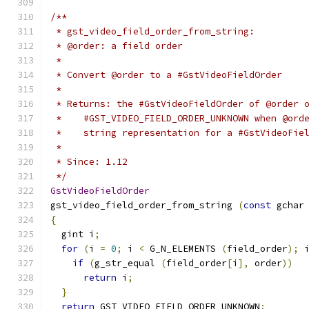
/**
 * gst_video_field_order_from_string:
 * @order: a field order
 *
 * Convert @order to a #GstVideoFieldOrder
 *
 * Returns: the #GstVideoFieldOrder of @order 
 *    #GST_VIDEO_FIELD_ORDER_UNKNOWN when @ord
 *    string representation for a #GstVideoFie
 *
 * Since: 1.12
 */
GstVideoFieldOrder
gst_video_field_order_from_string 
(
const
 gchar
{
  gint i
;
for
(
i 
=
0
;
 i 
<
 G_N_ELEMENTS 
(
field_order
);
 
if
(
g_str_equal 
(
field_order
[
i
],
 order
))
return
 i
;
}
return
 GST_VIDEO_FIELD_ORDER_UNKNOWN
;