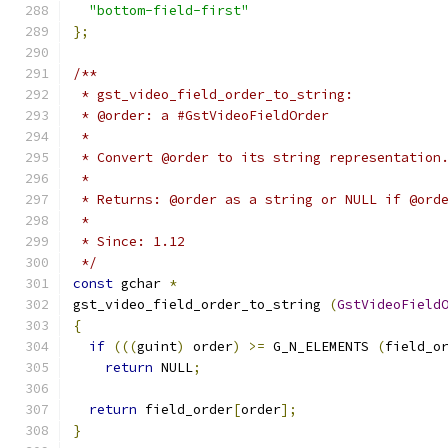
"bottom-field-first"
};
/**
 * gst_video_field_order_to_string:
 * @order: a #GstVideoFieldOrder
 *
 * Convert @order to its string representation
 *
 * Returns: @order as a string or NULL if @ord
 *
 * Since: 1.12
 */
const
 gchar 
*
gst_video_field_order_to_string 
(
GstVideoField
{
if
(((
guint
)
 order
)
>=
 G_N_ELEMENTS 
(
field_o
return
 NULL
;
return
 field_order
[
order
];
}