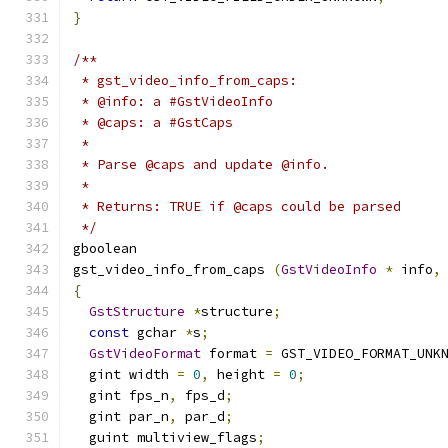
}
/**
 * gst_video_info_from_caps:
 * @info: a #GstVideoInfo
 * @caps: a #GstCaps
 *
 * Parse @caps and update @info.
 *
 * Returns: TRUE if @caps could be parsed
 */
gboolean
gst_video_info_from_caps 
(
GstVideoInfo
*
 info
,
{
GstStructure
*
structure
;
const
 gchar 
*
s
;
GstVideoFormat
 format 
=
 GST_VIDEO_FORMAT_UNK
  gint width 
=
0
,
 height 
=
0
;
  gint fps_n
,
 fps_d
;
  gint par_n
,
 par_d
;
  guint multiview_flags
;