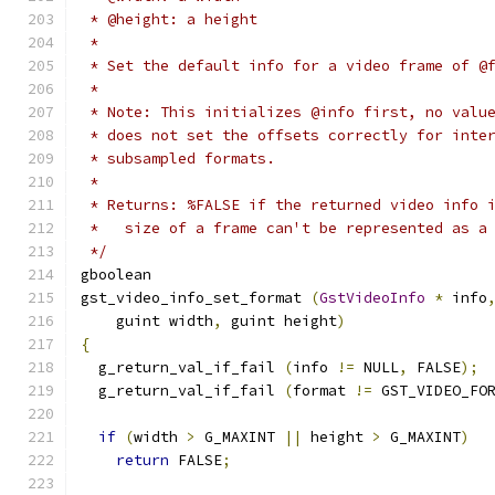
 * @height: a height
 *
 * Set the default info for a video frame of @
 *
 * Note: This initializes @info first, no valu
 * does not set the offsets correctly for inte
 * subsampled formats.
 *
 * Returns: %FALSE if the returned video info 
 *   size of a frame can't be represented as a
 */
gboolean
gst_video_info_set_format 
(
GstVideoInfo
*
 info
    guint width
,
 guint height
)
{
  g_return_val_if_fail 
(
info 
!=
 NULL
,
 FALSE
);
  g_return_val_if_fail 
(
format 
!=
 GST_VIDEO_FO
if
(
width 
>
 G_MAXINT 
||
 height 
>
 G_MAXINT
)
return
 FALSE
;