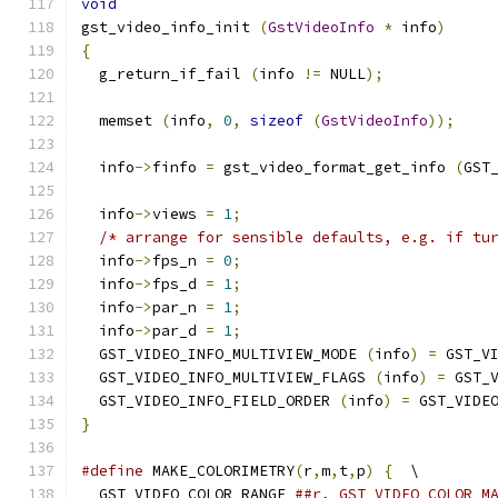
void
gst_video_info_init 
(
GstVideoInfo
*
 info
)
{
  g_return_if_fail 
(
info 
!=
 NULL
);
  memset 
(
info
,
0
,
sizeof
(
GstVideoInfo
));
  info
->
finfo 
=
 gst_video_format_get_info 
(
GST
  info
->
views 
=
1
;
/* arrange for sensible defaults, e.g. if tu
  info
->
fps_n 
=
0
;
  info
->
fps_d 
=
1
;
  info
->
par_n 
=
1
;
  info
->
par_d 
=
1
;
  GST_VIDEO_INFO_MULTIVIEW_MODE 
(
info
)
=
 GST_V
  GST_VIDEO_INFO_MULTIVIEW_FLAGS 
(
info
)
=
 GST_
  GST_VIDEO_INFO_FIELD_ORDER 
(
info
)
=
 GST_VIDE
}
#define
 MAKE_COLORIMETRY
(
r
,
m
,
t
,
p
)
{
  \
  GST_VIDEO_COLOR_RANGE 
##r, GST_VIDEO_COLOR_M