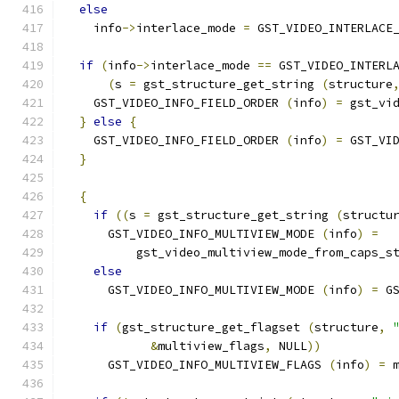
else
    info
->
interlace_mode 
=
 GST_VIDEO_INTERLACE
if
(
info
->
interlace_mode 
==
 GST_VIDEO_INTERL
(
s 
=
 gst_structure_get_string 
(
structure
    GST_VIDEO_INFO_FIELD_ORDER 
(
info
)
=
 gst_vi
}
else
{
    GST_VIDEO_INFO_FIELD_ORDER 
(
info
)
=
 GST_VI
}
{
if
((
s 
=
 gst_structure_get_string 
(
structu
      GST_VIDEO_INFO_MULTIVIEW_MODE 
(
info
)
=
          gst_video_multiview_mode_from_caps_s
else
      GST_VIDEO_INFO_MULTIVIEW_MODE 
(
info
)
=
 G
if
(
gst_structure_get_flagset 
(
structure
,
&
multiview_flags
,
 NULL
))
      GST_VIDEO_INFO_MULTIVIEW_FLAGS 
(
info
)
=
 