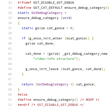
#ifndef
 GST_DISABLE_GST_DEBUG
#define
 GST_CAT_DEFAULT ensure_debug_category
(
static
GstDebugCategory
*
ensure_debug_category 
(
void
)
{
static
 gsize cat_gonce 
=
0
;
if
(
g_once_init_enter 
(&
cat_gonce
))
{
    gsize cat_done
;
    cat_done 
=
(
gsize
)
 _gst_debug_category_new
"video-info structure"
);
    g_once_init_leave 
(&
cat_gonce
,
 cat_done
);
}
return
(
GstDebugCategory
*)
 cat_gonce
;
}
#else
#define
 ensure_debug_category
()
/* NOOP */
#endif
/* GST_DISABLE_GST_DEBUG */