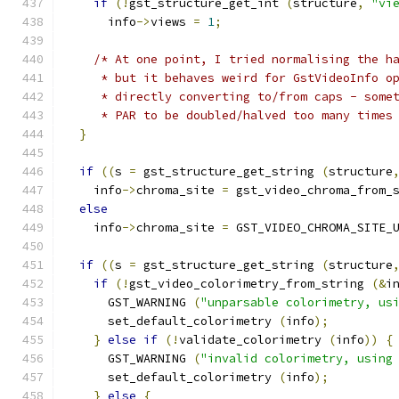
if
(!
gst_structure_get_int 
(
structure
,
"vi
      info
->
views 
=
1
;
/* At one point, I tried normalising the h
     * but it behaves weird for GstVideoInfo o
     * directly converting to/from caps - some
     * PAR to be doubled/halved too many times
}
if
((
s 
=
 gst_structure_get_string 
(
structure
    info
->
chroma_site 
=
 gst_video_chroma_from_
else
    info
->
chroma_site 
=
 GST_VIDEO_CHROMA_SITE_
if
((
s 
=
 gst_structure_get_string 
(
structure
if
(!
gst_video_colorimetry_from_string 
(&
i
      GST_WARNING 
(
"unparsable colorimetry, us
      set_default_colorimetry 
(
info
);
}
else
if
(!
validate_colorimetry 
(
info
))
{
      GST_WARNING 
(
"invalid colorimetry, using
      set_default_colorimetry 
(
info
);
}
else
{