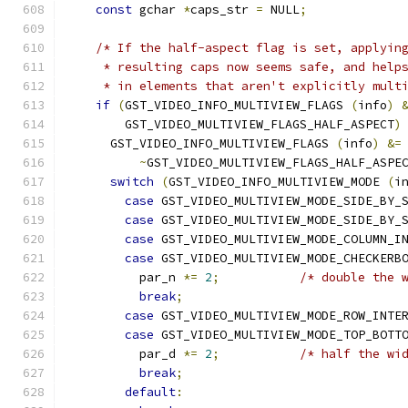
const
 gchar 
*
caps_str 
=
 NULL
;
/* If the half-aspect flag is set, applyin
     * resulting caps now seems safe, and help
     * in elements that aren't explicitly mult
if
(
GST_VIDEO_INFO_MULTIVIEW_FLAGS 
(
info
)
        GST_VIDEO_MULTIVIEW_FLAGS_HALF_ASPECT
)
      GST_VIDEO_INFO_MULTIVIEW_FLAGS 
(
info
)
&=
~
GST_VIDEO_MULTIVIEW_FLAGS_HALF_ASPE
switch
(
GST_VIDEO_INFO_MULTIVIEW_MODE 
(
i
case
 GST_VIDEO_MULTIVIEW_MODE_SIDE_BY_
case
 GST_VIDEO_MULTIVIEW_MODE_SIDE_BY_
case
 GST_VIDEO_MULTIVIEW_MODE_COLUMN_I
case
 GST_VIDEO_MULTIVIEW_MODE_CHECKERB
          par_n 
*=
2
;
/* double the 
break
;
case
 GST_VIDEO_MULTIVIEW_MODE_ROW_INTE
case
 GST_VIDEO_MULTIVIEW_MODE_TOP_BOTT
          par_d 
*=
2
;
/* half the wi
break
;
default
: