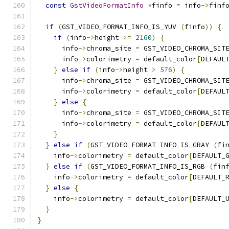
const
GstVideoFormatInfo
*
finfo 
=
 info
->
finf
if
(
GST_VIDEO_FORMAT_INFO_IS_YUV 
(
finfo
))
{
if
(
info
->
height 
>=
2160
)
{
      info
->
chroma_site 
=
 GST_VIDEO_CHROMA_SIT
      info
->
colorimetry 
=
 default_color
[
DEFAUL
}
else
if
(
info
->
height 
>
576
)
{
      info
->
chroma_site 
=
 GST_VIDEO_CHROMA_SIT
      info
->
colorimetry 
=
 default_color
[
DEFAUL
}
else
{
      info
->
chroma_site 
=
 GST_VIDEO_CHROMA_SIT
      info
->
colorimetry 
=
 default_color
[
DEFAUL
}
}
else
if
(
GST_VIDEO_FORMAT_INFO_IS_GRAY 
(
fi
    info
->
colorimetry 
=
 default_color
[
DEFAULT_
}
else
if
(
GST_VIDEO_FORMAT_INFO_IS_RGB 
(
fin
    info
->
colorimetry 
=
 default_color
[
DEFAULT_
}
else
{
    info
->
colorimetry 
=
 default_color
[
DEFAULT_
}
}