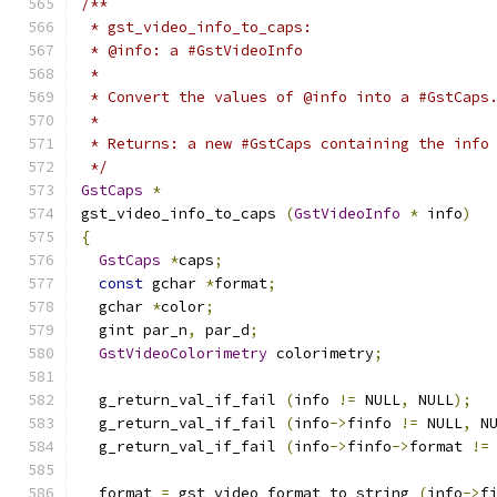
/**
 * gst_video_info_to_caps:
 * @info: a #GstVideoInfo
 *
 * Convert the values of @info into a #GstCaps
 *
 * Returns: a new #GstCaps containing the info
 */
GstCaps
*
gst_video_info_to_caps 
(
GstVideoInfo
*
 info
)
{
GstCaps
*
caps
;
const
 gchar 
*
format
;
  gchar 
*
color
;
  gint par_n
,
 par_d
;
GstVideoColorimetry
 colorimetry
;
  g_return_val_if_fail 
(
info 
!=
 NULL
,
 NULL
);
  g_return_val_if_fail 
(
info
->
finfo 
!=
 NULL
,
 N
  g_return_val_if_fail 
(
info
->
finfo
->
format 
!=
  format 
=
 gst_video_format_to_string 
(
info
->
f