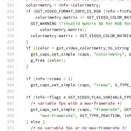
  colorimetry 
=
 info
->
colorimetry
;
if
(
GST_VIDEO_FORMAT_INFO_IS_RGB 
(
info
->
finf
      colorimetry
.
matrix 
!=
 GST_VIDEO_COLOR_MA
    GST_WARNING 
(
"invalid matrix %d for RGB fo
        colorimetry
.
matrix
);
    colorimetry
.
matrix 
=
 GST_VIDEO_COLOR_MATRI
}
if
((
color 
=
 gst_video_colorimetry_to_string
    gst_caps_set_simple 
(
caps
,
"colorimetry"
,
 
    g_free 
(
color
);
}
if
(
info
->
views 
>
1
)
    gst_caps_set_simple 
(
caps
,
"views"
,
 G_TYPE
if
(
info
->
flags 
&
 GST_VIDEO_FLAG_VARIABLE_FP
/* variable fps with a max-framerate */
    gst_caps_set_simple 
(
caps
,
"framerate"
,
 GS
"max-framerate"
,
 GST_TYPE_FRACTION
,
 in
}
else
{
/* no variable fps or no max-framerate */