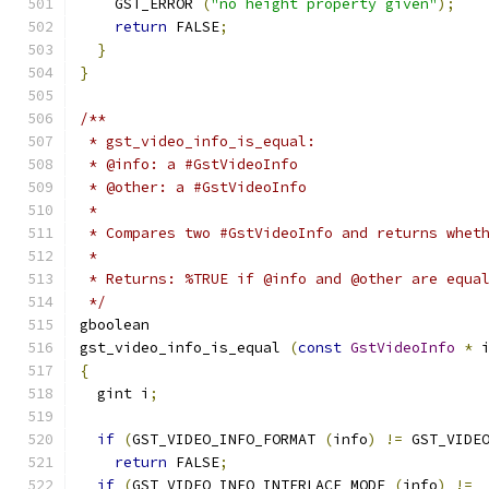
    GST_ERROR 
(
"no height property given"
);
return
 FALSE
;
}
}
/**
 * gst_video_info_is_equal:
 * @info: a #GstVideoInfo
 * @other: a #GstVideoInfo
 *
 * Compares two #GstVideoInfo and returns whet
 *
 * Returns: %TRUE if @info and @other are equa
 */
gboolean
gst_video_info_is_equal 
(
const
GstVideoInfo
*
 
{
  gint i
;
if
(
GST_VIDEO_INFO_FORMAT 
(
info
)
!=
 GST_VIDE
return
 FALSE
;
if
(
GST_VIDEO_INFO_INTERLACE_MODE 
(
info
)
!=