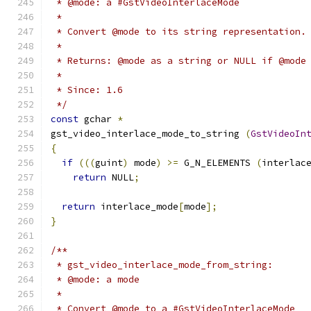
 * @mode: a #GstVideoInterlaceMode
 *
 * Convert @mode to its string representation.
 *
 * Returns: @mode as a string or NULL if @mode
 *
 * Since: 1.6
 */
const
 gchar 
*
gst_video_interlace_mode_to_string 
(
GstVideoIn
{
if
(((
guint
)
 mode
)
>=
 G_N_ELEMENTS 
(
interlac
return
 NULL
;
return
 interlace_mode
[
mode
];
}
/**
 * gst_video_interlace_mode_from_string:
 * @mode: a mode
 *
 * Convert @mode to a #GstVideoInterlaceMode