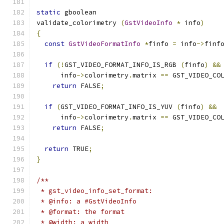
static
 gboolean
validate_colorimetry 
(
GstVideoInfo
*
 info
)
{
const
GstVideoFormatInfo
*
finfo 
=
 info
->
finf
if
(!
GST_VIDEO_FORMAT_INFO_IS_RGB 
(
finfo
)
&&
      info
->
colorimetry
.
matrix 
==
 GST_VIDEO_CO
return
 FALSE
;
if
(
GST_VIDEO_FORMAT_INFO_IS_YUV 
(
finfo
)
&&
      info
->
colorimetry
.
matrix 
==
 GST_VIDEO_CO
return
 FALSE
;
return
 TRUE
;
}
/**
 * gst_video_info_set_format:
 * @info: a #GstVideoInfo
 * @format: the format
 * @width: a width