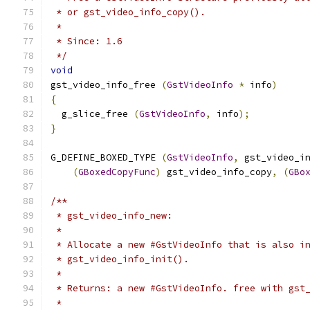
 * or gst_video_info_copy().
 *
 * Since: 1.6
 */
void
gst_video_info_free 
(
GstVideoInfo
*
 info
)
{
  g_slice_free 
(
GstVideoInfo
,
 info
);
}
G_DEFINE_BOXED_TYPE 
(
GstVideoInfo
,
 gst_video_i
(
GBoxedCopyFunc
)
 gst_video_info_copy
,
(
GBo
/**
 * gst_video_info_new:
 *
 * Allocate a new #GstVideoInfo that is also i
 * gst_video_info_init().
 *
 * Returns: a new #GstVideoInfo. free with gst
 *