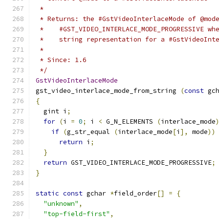
 *
 * Returns: the #GstVideoInterlaceMode of @mod
 *    #GST_VIDEO_INTERLACE_MODE_PROGRESSIVE wh
 *    string representation for a #GstVideoInt
 *
 * Since: 1.6
 */
GstVideoInterlaceMode
gst_video_interlace_mode_from_string 
(
const
 gc
{
  gint i
;
for
(
i 
=
0
;
 i 
<
 G_N_ELEMENTS 
(
interlace_mode
if
(
g_str_equal 
(
interlace_mode
[
i
],
 mode
))
return
 i
;
}
return
 GST_VIDEO_INTERLACE_MODE_PROGRESSIVE
;
}
static
const
 gchar 
*
field_order
[]
=
{
"unknown"
,
"top-field-first"
,