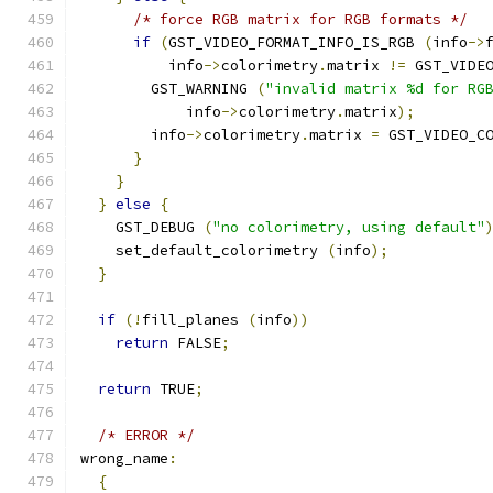
/* force RGB matrix for RGB formats */
if
(
GST_VIDEO_FORMAT_INFO_IS_RGB 
(
info
->
          info
->
colorimetry
.
matrix 
!=
 GST_VIDE
        GST_WARNING 
(
"invalid matrix %d for RG
            info
->
colorimetry
.
matrix
);
        info
->
colorimetry
.
matrix 
=
 GST_VIDEO_C
}
}
}
else
{
    GST_DEBUG 
(
"no colorimetry, using default"
    set_default_colorimetry 
(
info
);
}
if
(!
fill_planes 
(
info
))
return
 FALSE
;
return
 TRUE
;
/* ERROR */
wrong_name
:
{