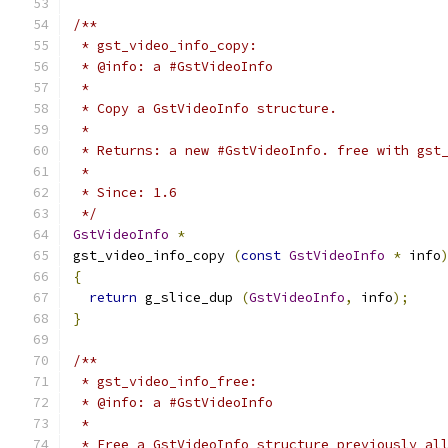
/**
 * gst_video_info_copy:
 * @info: a #GstVideoInfo
 *
 * Copy a GstVideoInfo structure.
 *
 * Returns: a new #GstVideoInfo. free with gst
 *
 * Since: 1.6
 */
GstVideoInfo
*
gst_video_info_copy 
(
const
GstVideoInfo
*
 info
{
return
 g_slice_dup 
(
GstVideoInfo
,
 info
);
}
/**
 * gst_video_info_free:
 * @info: a #GstVideoInfo
 *
 * Free a GstVideoInfo structure previously al