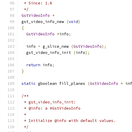
 * Since: 1.6
 */
GstVideoInfo
*
gst_video_info_new 
(
void
)
{
GstVideoInfo
*
info
;
  info 
=
 g_slice_new 
(
GstVideoInfo
);
  gst_video_info_init 
(
info
);
return
 info
;
}
static
 gboolean fill_planes 
(
GstVideoInfo
*
 in
/**
 * gst_video_info_init:
 * @info: a #GstVideoInfo
 *
 * Initialize @info with default values.
 */