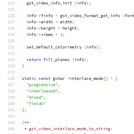
  gst_video_info_init 
(
info
);
  info
->
finfo 
=
 gst_video_format_get_info 
(
for
  info
->
width 
=
 width
;
  info
->
height 
=
 height
;
  info
->
views 
=
1
;
  set_default_colorimetry 
(
info
);
return
 fill_planes 
(
info
);
}
static
const
 gchar 
*
interlace_mode
[]
=
{
"progressive"
,
"interleaved"
,
"mixed"
,
"fields"
};
/**
 * gst_video_interlace_mode_to_string: