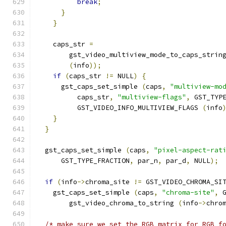
break
;
}
}
    caps_str 
=
        gst_video_multiview_mode_to_caps_strin
(
info
));
if
(
caps_str 
!=
 NULL
)
{
      gst_caps_set_simple 
(
caps
,
"multiview-mo
          caps_str
,
"multiview-flags"
,
 GST_TYP
          GST_VIDEO_INFO_MULTIVIEW_FLAGS 
(
info
}
}
  gst_caps_set_simple 
(
caps
,
"pixel-aspect-rat
      GST_TYPE_FRACTION
,
 par_n
,
 par_d
,
 NULL
);
if
(
info
->
chroma_site 
!=
 GST_VIDEO_CHROMA_SI
    gst_caps_set_simple 
(
caps
,
"chroma-site"
,
 
        gst_video_chroma_to_string 
(
info
->
chro
/* make sure we set the RGB matrix for RGB f