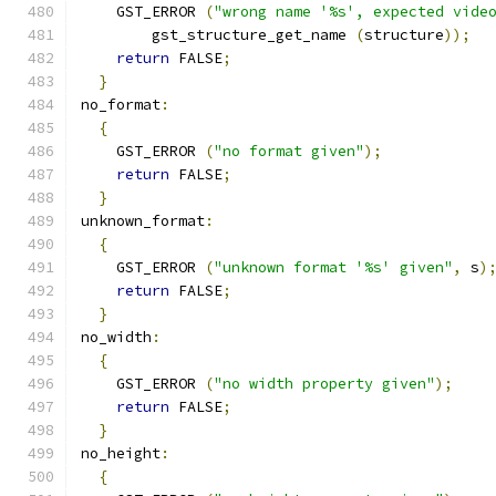
    GST_ERROR 
(
"wrong name '%s', expected vide
        gst_structure_get_name 
(
structure
));
return
 FALSE
;
}
no_format
:
{
    GST_ERROR 
(
"no format given"
);
return
 FALSE
;
}
unknown_format
:
{
    GST_ERROR 
(
"unknown format '%s' given"
,
 s
)
return
 FALSE
;
}
no_width
:
{
    GST_ERROR 
(
"no width property given"
);
return
 FALSE
;
}
no_height
:
{