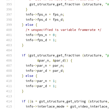
      gst_structure_get_fraction 
(
structure
,
"
}
    info
->
fps_n 
=
 fps_n
;
    info
->
fps_d 
=
 fps_d
;
}
else
{
/* unspecified is variable framerate */
    info
->
fps_n 
=
0
;
    info
->
fps_d 
=
1
;
}
if
(
gst_structure_get_fraction 
(
structure
,
"
&
par_n
,
&
par_d
))
{
    info
->
par_n 
=
 par_n
;
    info
->
par_d 
=
 par_d
;
}
else
{
    info
->
par_n 
=
1
;
    info
->
par_d 
=
1
;
}
if
((
s 
=
 gst_structure_get_string 
(
structure
    info
->
interlace_mode 
=
 gst_video_interlace