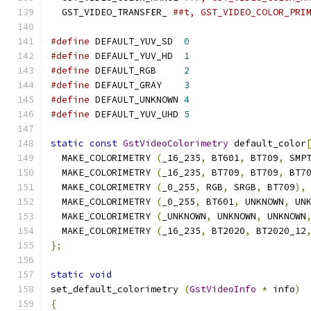
  GST_VIDEO_TRANSFER_ 
##t, GST_VIDEO_COLOR_PRI
#define
 DEFAULT_YUV_SD  
0
#define
 DEFAULT_YUV_HD  
1
#define
 DEFAULT_RGB     
2
#define
 DEFAULT_GRAY    
3
#define
 DEFAULT_UNKNOWN 
4
#define
 DEFAULT_YUV_UHD 
5
static
const
GstVideoColorimetry
 default_color
  MAKE_COLORIMETRY 
(
_16_235
,
 BT601
,
 BT709
,
 SMP
  MAKE_COLORIMETRY 
(
_16_235
,
 BT709
,
 BT709
,
 BT7
  MAKE_COLORIMETRY 
(
_0_255
,
 RGB
,
 SRGB
,
 BT709
),
  MAKE_COLORIMETRY 
(
_0_255
,
 BT601
,
 UNKNOWN
,
 UN
  MAKE_COLORIMETRY 
(
_UNKNOWN
,
 UNKNOWN
,
 UNKNOWN
  MAKE_COLORIMETRY 
(
_16_235
,
 BT2020
,
 BT2020_12
};
static
void
set_default_colorimetry 
(
GstVideoInfo
*
 info
)
{