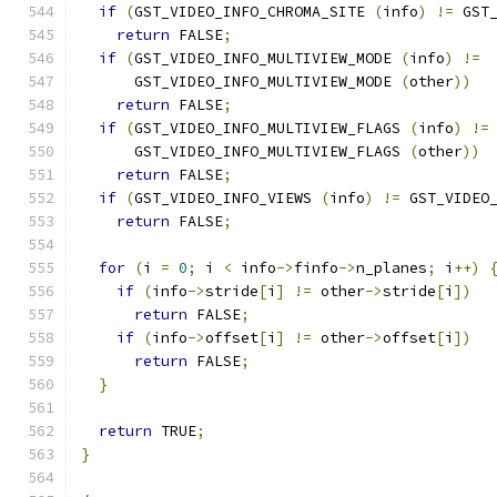
if
(
GST_VIDEO_INFO_CHROMA_SITE 
(
info
)
!=
 GST
return
 FALSE
;
if
(
GST_VIDEO_INFO_MULTIVIEW_MODE 
(
info
)
!=
      GST_VIDEO_INFO_MULTIVIEW_MODE 
(
other
))
return
 FALSE
;
if
(
GST_VIDEO_INFO_MULTIVIEW_FLAGS 
(
info
)
!=
      GST_VIDEO_INFO_MULTIVIEW_FLAGS 
(
other
))
return
 FALSE
;
if
(
GST_VIDEO_INFO_VIEWS 
(
info
)
!=
 GST_VIDEO
return
 FALSE
;
for
(
i 
=
0
;
 i 
<
 info
->
finfo
->
n_planes
;
 i
++)
if
(
info
->
stride
[
i
]
!=
 other
->
stride
[
i
])
return
 FALSE
;
if
(
info
->
offset
[
i
]
!=
 other
->
offset
[
i
])
return
 FALSE
;
}
return
 TRUE
;
}