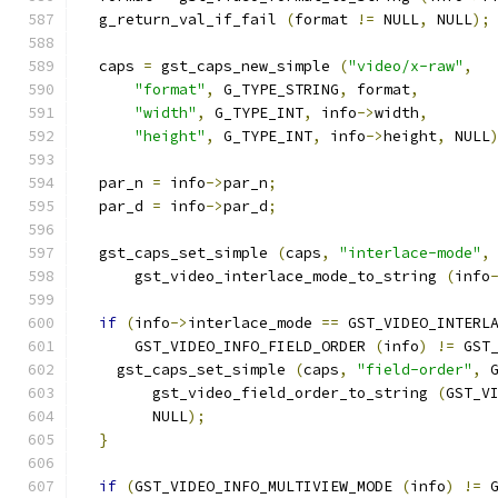
  g_return_val_if_fail 
(
format 
!=
 NULL
,
 NULL
);
  caps 
=
 gst_caps_new_simple 
(
"video/x-raw"
,
"format"
,
 G_TYPE_STRING
,
 format
,
"width"
,
 G_TYPE_INT
,
 info
->
width
,
"height"
,
 G_TYPE_INT
,
 info
->
height
,
 NULL
  par_n 
=
 info
->
par_n
;
  par_d 
=
 info
->
par_d
;
  gst_caps_set_simple 
(
caps
,
"interlace-mode"
,
      gst_video_interlace_mode_to_string 
(
info
if
(
info
->
interlace_mode 
==
 GST_VIDEO_INTERL
      GST_VIDEO_INFO_FIELD_ORDER 
(
info
)
!=
 GST
    gst_caps_set_simple 
(
caps
,
"field-order"
,
 
        gst_video_field_order_to_string 
(
GST_V
        NULL
);
}
if
(
GST_VIDEO_INFO_MULTIVIEW_MODE 
(
info
)
!=
 