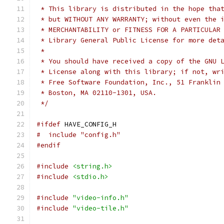
 * This library is distributed in the hope tha
 * but WITHOUT ANY WARRANTY; without even the 
 * MERCHANTABILITY or FITNESS FOR A PARTICULAR
 * Library General Public License for more det
 *
 * You should have received a copy of the GNU 
 * License along with this library; if not, wr
 * Free Software Foundation, Inc., 51 Franklin
 * Boston, MA 02110-1301, USA.
 */
#ifdef
 HAVE_CONFIG_H
#  include "config.h"
#endif
#include
<string.h>
#include
<stdio.h>
#include
"video-info.h"
#include
"video-tile.h"