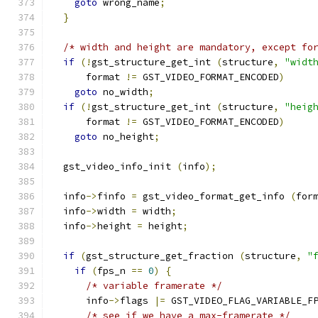
goto
 wrong_name
;
}
/* width and height are mandatory, except fo
if
(!
gst_structure_get_int 
(
structure
,
"widt
      format 
!=
 GST_VIDEO_FORMAT_ENCODED
)
goto
 no_width
;
if
(!
gst_structure_get_int 
(
structure
,
"heig
      format 
!=
 GST_VIDEO_FORMAT_ENCODED
)
goto
 no_height
;
  gst_video_info_init 
(
info
);
  info
->
finfo 
=
 gst_video_format_get_info 
(
for
  info
->
width 
=
 width
;
  info
->
height 
=
 height
;
if
(
gst_structure_get_fraction 
(
structure
,
"
if
(
fps_n 
==
0
)
{
/* variable framerate */
      info
->
flags 
|=
 GST_VIDEO_FLAG_VARIABLE_F
/* see if we have a max-framerate */