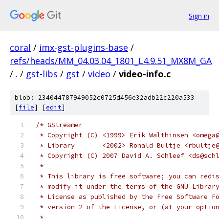
Sign in
coral
/
imx-gst-plugins-base
/
refs/heads/MM_04.03.04_1801_L4.9.51_MX8M_GA
/
.
/
gst-libs
/
gst
/
video
/
video-info.c
blob: 234044787949052c0725d456e32adb22c220a533
[
file
] [
edit
]
/* GStreamer
 * Copyright (C) <1999> Erik Walthinsen <omega
 * Library       <2002> Ronald Bultje <rbultje
 * Copyright (C) 2007 David A. Schleef <ds@sch
 *
 * This library is free software; you can redi
 * modify it under the terms of the GNU Librar
 * License as published by the Free Software F
 * version 2 of the License, or (at your optio
 *