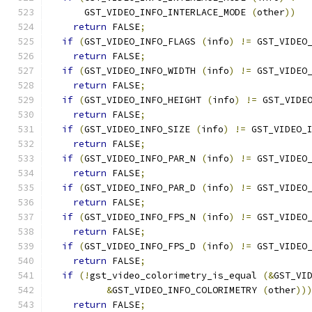
      GST_VIDEO_INFO_INTERLACE_MODE 
(
other
))
return
 FALSE
;
if
(
GST_VIDEO_INFO_FLAGS 
(
info
)
!=
 GST_VIDEO
return
 FALSE
;
if
(
GST_VIDEO_INFO_WIDTH 
(
info
)
!=
 GST_VIDEO
return
 FALSE
;
if
(
GST_VIDEO_INFO_HEIGHT 
(
info
)
!=
 GST_VIDE
return
 FALSE
;
if
(
GST_VIDEO_INFO_SIZE 
(
info
)
!=
 GST_VIDEO_
return
 FALSE
;
if
(
GST_VIDEO_INFO_PAR_N 
(
info
)
!=
 GST_VIDEO
return
 FALSE
;
if
(
GST_VIDEO_INFO_PAR_D 
(
info
)
!=
 GST_VIDEO
return
 FALSE
;
if
(
GST_VIDEO_INFO_FPS_N 
(
info
)
!=
 GST_VIDEO
return
 FALSE
;
if
(
GST_VIDEO_INFO_FPS_D 
(
info
)
!=
 GST_VIDEO
return
 FALSE
;
if
(!
gst_video_colorimetry_is_equal 
(&
GST_VI
&
GST_VIDEO_INFO_COLORIMETRY 
(
other
))
return
 FALSE
;