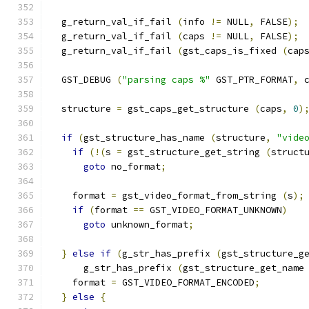
  g_return_val_if_fail 
(
info 
!=
 NULL
,
 FALSE
);
  g_return_val_if_fail 
(
caps 
!=
 NULL
,
 FALSE
);
  g_return_val_if_fail 
(
gst_caps_is_fixed 
(
cap
  GST_DEBUG 
(
"parsing caps %"
 GST_PTR_FORMAT
,
 
  structure 
=
 gst_caps_get_structure 
(
caps
,
0
)
if
(
gst_structure_has_name 
(
structure
,
"vide
if
(!(
s 
=
 gst_structure_get_string 
(
struct
goto
 no_format
;
    format 
=
 gst_video_format_from_string 
(
s
);
if
(
format 
==
 GST_VIDEO_FORMAT_UNKNOWN
)
goto
 unknown_format
;
}
else
if
(
g_str_has_prefix 
(
gst_structure_g
      g_str_has_prefix 
(
gst_structure_get_name
    format 
=
 GST_VIDEO_FORMAT_ENCODED
;
}
else
{