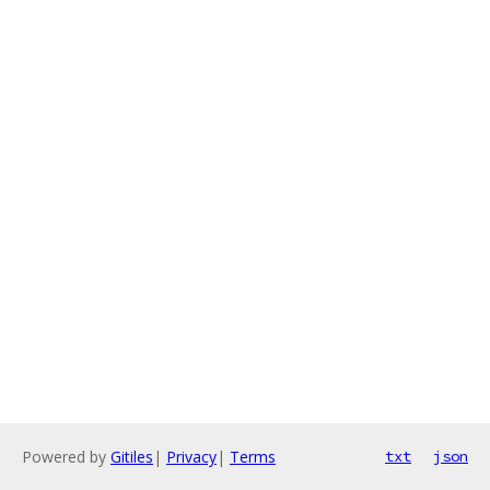
Powered by
Gitiles
|
Privacy
|
Terms
txt
json