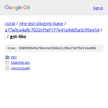
Sign in
coral
/
imx-gst-plugins-base
/
a77a0ca4a8c7022cf5ef177e41a9dd5a5c95ee54
/
.
/
gst-libs
tree: 098998949a7bbe5a3566e2129ba75bf94316e86b
gst/
Makefile.am
meson.build