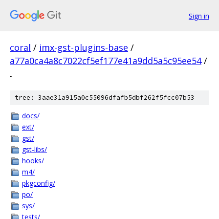
Sign in
coral
/
imx-gst-plugins-base
/
a77a0ca4a8c7022cf5ef177e41a9dd5a5c95ee54
/
.
tree: 3aae31a915a0c55096dfafb5dbf262f5fcc07b53
docs/
ext/
gst/
gst-libs/
hooks/
m4/
pkgconfig/
po/
sys/
tests/