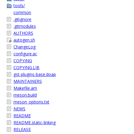
tools/
common
.gitignore
.gitmodules
AUTHORS
autogen.sh
ChangeLog
configure.ac
COPYING
COPYING.LIB
gst-plugins-base.doap
MAINTAINERS
Makefile.am
meson.build
meson_options.txt
NEWS
README
README.static-linking
RELEASE