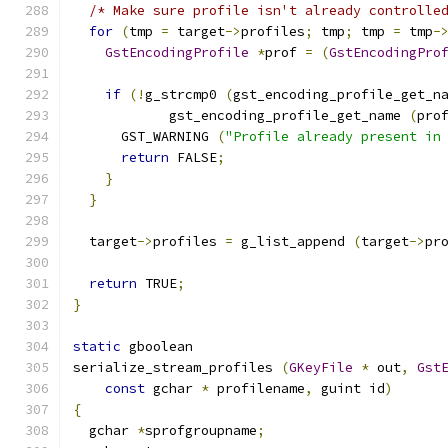
/* Make sure profile isn't already controlle
for
(
tmp 
=
 target
->
profiles
;
 tmp
;
 tmp 
=
 tmp
-
GstEncodingProfile
*
prof 
=
(
GstEncodingPro
if
(!
g_strcmp0 
(
gst_encoding_profile_get_n
            gst_encoding_profile_get_name 
(
pro
      GST_WARNING 
(
"Profile already present in
return
 FALSE
;
}
}
  target
->
profiles 
=
 g_list_append 
(
target
->
pr
return
 TRUE
;
}
static
 gboolean
serialize_stream_profiles 
(
GKeyFile
*
 out
,
Gst
const
 gchar 
*
 profilename
,
 guint id
)
{
  gchar 
*
sprofgroupname
;