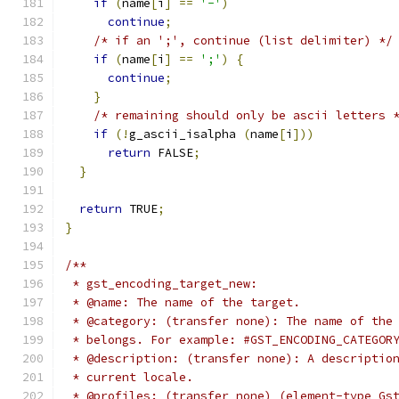
if
(
name
[
i
]
==
'-'
)
continue
;
/* if an ';', continue (list delimiter) */
if
(
name
[
i
]
==
';'
)
{
continue
;
}
/* remaining should only be ascii letters 
if
(!
g_ascii_isalpha 
(
name
[
i
]))
return
 FALSE
;
}
return
 TRUE
;
}
/**
 * gst_encoding_target_new:
 * @name: The name of the target.
 * @category: (transfer none): The name of the
 * belongs. For example: #GST_ENCODING_CATEGOR
 * @description: (transfer none): A descriptio
 * current locale.
 * @profiles: (transfer none) (element-type Gs