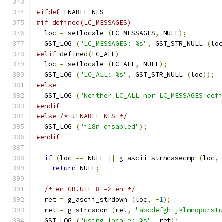
#ifdef
 ENABLE_NLS
#if defined(LC_MESSAGES)
  loc 
=
 setlocale 
(
LC_MESSAGES
,
 NULL
);
  GST_LOG 
(
"LC_MESSAGES: %s"
,
 GST_STR_NULL 
(
lo
#elif
 defined
(
LC_ALL
)
  loc 
=
 setlocale 
(
LC_ALL
,
 NULL
);
  GST_LOG 
(
"LC_ALL: %s"
,
 GST_STR_NULL 
(
loc
));
#else
  GST_LOG 
(
"Neither LC_ALL nor LC_MESSAGES def
#endif
#else
/* !ENABLE_NLS */
  GST_LOG 
(
"i18n disabled"
);
#endif
if
(
loc 
==
 NULL 
||
 g_ascii_strncasecmp 
(
loc
,
return
 NULL
;
/* en_GB.UTF-8 => en */
  ret 
=
 g_ascii_strdown 
(
loc
,
-
1
);
  ret 
=
 g_strcanon 
(
ret
,
"abcdefghijklmnopqrst
  GST_LOG 
(
"using locale: %s"
,
 ret
);