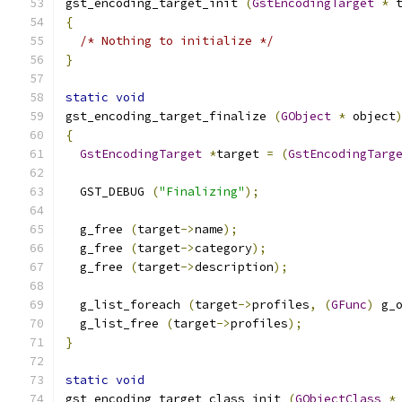
gst_encoding_target_init 
(
GstEncodingTarget
*
 
{
/* Nothing to initialize */
}
static
void
gst_encoding_target_finalize 
(
GObject
*
 object
{
GstEncodingTarget
*
target 
=
(
GstEncodingTarg
  GST_DEBUG 
(
"Finalizing"
);
  g_free 
(
target
->
name
);
  g_free 
(
target
->
category
);
  g_free 
(
target
->
description
);
  g_list_foreach 
(
target
->
profiles
,
(
GFunc
)
 g_
  g_list_free 
(
target
->
profiles
);
}
static
void
gst_encoding_target_class_init 
(
GObjectClass
*