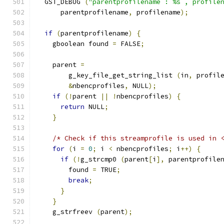
  GST_DEBUG 
(
"parentprofilename : %s , profile
      parentprofilename
,
 profilename
);
if
(
parentprofilename
)
{
    gboolean found 
=
 FALSE
;
    parent 
=
        g_key_file_get_string_list 
(
in
,
 profil
&
nbencprofiles
,
 NULL
);
if
(!
parent 
||
!
nbencprofiles
)
{
return
 NULL
;
}
/* Check if this streamprofile is used in 
for
(
i 
=
0
;
 i 
<
 nbencprofiles
;
 i
++)
{
if
(!
g_strcmp0 
(
parent
[
i
],
 parentprofile
        found 
=
 TRUE
;
break
;
}
}
    g_strfreev 
(
parent
);