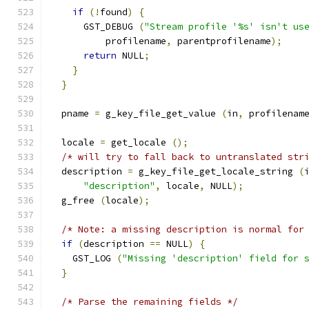
if
(!
found
)
{
      GST_DEBUG 
(
"Stream profile '%s' isn't us
          profilename
,
 parentprofilename
);
return
 NULL
;
}
}
  pname 
=
 g_key_file_get_value 
(
in
,
 profilenam
  locale 
=
 get_locale 
();
/* will try to fall back to untranslated str
  description 
=
 g_key_file_get_locale_string 
(
"description"
,
 locale
,
 NULL
);
  g_free 
(
locale
);
/* Note: a missing description is normal for
if
(
description 
==
 NULL
)
{
    GST_LOG 
(
"Missing 'description' field for 
}
/* Parse the remaining fields */