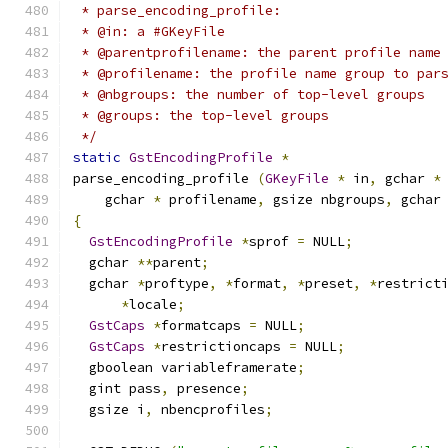
 * parse_encoding_profile:
 * @in: a #GKeyFile
 * @parentprofilename: the parent profile name
 * @profilename: the profile name group to par
 * @nbgroups: the number of top-level groups
 * @groups: the top-level groups
 */
static
GstEncodingProfile
*
parse_encoding_profile 
(
GKeyFile
*
 in
,
 gchar 
*
    gchar 
*
 profilename
,
 gsize nbgroups
,
 gchar
{
GstEncodingProfile
*
sprof 
=
 NULL
;
  gchar 
**
parent
;
  gchar 
*
proftype
,
*
format
,
*
preset
,
*
restrict
*
locale
;
GstCaps
*
formatcaps 
=
 NULL
;
GstCaps
*
restrictioncaps 
=
 NULL
;
  gboolean variableframerate
;
  gint pass
,
 presence
;
  gsize i
,
 nbencprofiles
;