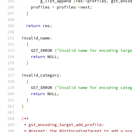
        g_list_append 
(
res
->
profiles
,
 gst_enco
    profiles 
=
 profiles
->
next
;
}
return
 res
;
invalid_name
:
{
    GST_ERROR 
(
"Invalid name for encoding targ
return
 NULL
;
}
invalid_category
:
{
    GST_ERROR 
(
"Invalid name for encoding cate
return
 NULL
;
}
}
/**
 * gst_encoding_target_add_profile:
 * @target: the #GstEncodingTarget to add a pr