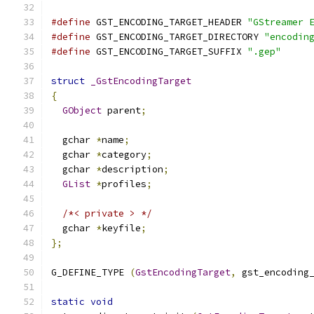
#define
 GST_ENCODING_TARGET_HEADER 
"GStreamer 
#define
 GST_ENCODING_TARGET_DIRECTORY 
"encodin
#define
 GST_ENCODING_TARGET_SUFFIX 
".gep"
struct
_GstEncodingTarget
{
GObject
 parent
;
  gchar 
*
name
;
  gchar 
*
category
;
  gchar 
*
description
;
GList
*
profiles
;
/*< private > */
  gchar 
*
keyfile
;
};
G_DEFINE_TYPE 
(
GstEncodingTarget
,
 gst_encoding
static
void