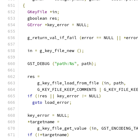
{
GKeyFile
*
in
;
  gboolean res
;
GError
*
key_error 
=
 NULL
;
  g_return_val_if_fail 
(
error 
==
 NULL 
||
*
erro
  in 
=
 g_key_file_new 
();
  GST_DEBUG 
(
"path:%s"
,
 path
);
  res 
=
      g_key_file_load_from_file 
(
in
,
 path
,
      G_KEY_FILE_KEEP_COMMENTS 
|
 G_KEY_FILE_KE
if
(!
res 
||
 key_error 
!=
 NULL
)
goto
 load_error
;
  key_error 
=
 NULL
;
*
targetname 
=
      g_key_file_get_value 
(
in
,
 GST_ENCODING_T
if
(!*
targetname
)