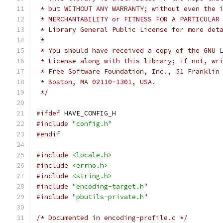
 * but WITHOUT ANY WARRANTY; without even the 
 * MERCHANTABILITY or FITNESS FOR A PARTICULAR
 * Library General Public License for more det
 *
 * You should have received a copy of the GNU 
 * License along with this library; if not, wr
 * Free Software Foundation, Inc., 51 Franklin
 * Boston, MA 02110-1301, USA.
 */
#ifdef
 HAVE_CONFIG_H
#include
"config.h"
#endif
#include
<locale.h>
#include
<errno.h>
#include
<string.h>
#include
"encoding-target.h"
#include
"pbutils-private.h"
/* Documented in encoding-profile.c */