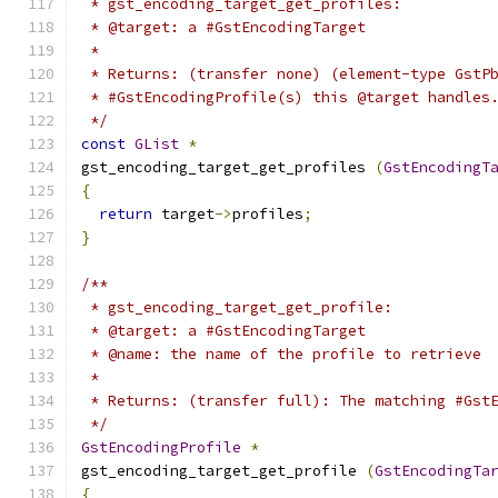
 * gst_encoding_target_get_profiles:
 * @target: a #GstEncodingTarget
 *
 * Returns: (transfer none) (element-type GstP
 * #GstEncodingProfile(s) this @target handles
 */
const
GList
*
gst_encoding_target_get_profiles 
(
GstEncodingT
{
return
 target
->
profiles
;
}
/**
 * gst_encoding_target_get_profile:
 * @target: a #GstEncodingTarget
 * @name: the name of the profile to retrieve
 *
 * Returns: (transfer full): The matching #Gst
 */
GstEncodingProfile
*
gst_encoding_target_get_profile 
(
GstEncodingTa
{