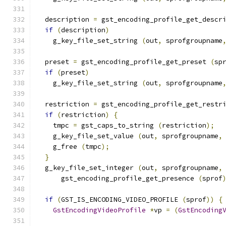
  description 
=
 gst_encoding_profile_get_descr
if
(
description
)
    g_key_file_set_string 
(
out
,
 sprofgroupname
  preset 
=
 gst_encoding_profile_get_preset 
(
sp
if
(
preset
)
    g_key_file_set_string 
(
out
,
 sprofgroupname
  restriction 
=
 gst_encoding_profile_get_restr
if
(
restriction
)
{
    tmpc 
=
 gst_caps_to_string 
(
restriction
);
    g_key_file_set_value 
(
out
,
 sprofgroupname
,
    g_free 
(
tmpc
);
}
  g_key_file_set_integer 
(
out
,
 sprofgroupname
,
      gst_encoding_profile_get_presence 
(
sprof
if
(
GST_IS_ENCODING_VIDEO_PROFILE 
(
sprof
))
{
GstEncodingVideoProfile
*
vp 
=
(
GstEncoding