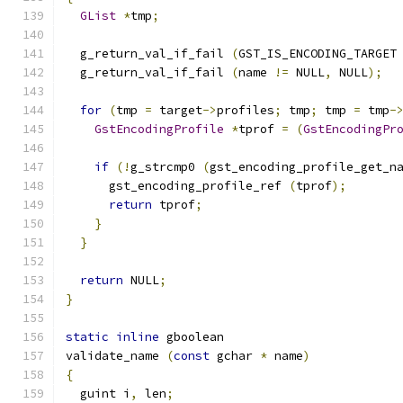
GList
*
tmp
;
  g_return_val_if_fail 
(
GST_IS_ENCODING_TARGET
  g_return_val_if_fail 
(
name 
!=
 NULL
,
 NULL
);
for
(
tmp 
=
 target
->
profiles
;
 tmp
;
 tmp 
=
 tmp
-
GstEncodingProfile
*
tprof 
=
(
GstEncodingPr
if
(!
g_strcmp0 
(
gst_encoding_profile_get_n
      gst_encoding_profile_ref 
(
tprof
);
return
 tprof
;
}
}
return
 NULL
;
}
static
inline
 gboolean
validate_name 
(
const
 gchar 
*
 name
)
{
  guint i
,
 len
;