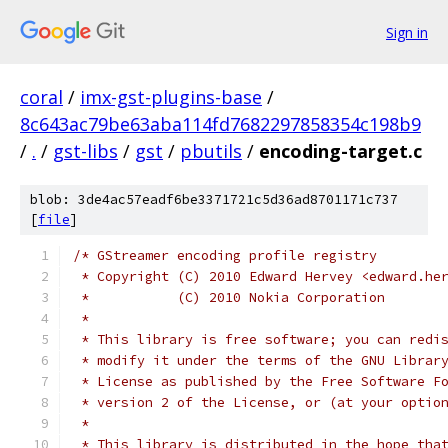
Sign in
coral
/
imx-gst-plugins-base
/
8c643ac79be63aba114fd7682297858354c198b9
/
.
/
gst-libs
/
gst
/
pbutils
/
encoding-target.c
blob: 3de4ac57eadf6be3371721c5d36ad8701171c737
[
file
]
/* GStreamer encoding profile registry
 * Copyright (C) 2010 Edward Hervey <edward.he
 *           (C) 2010 Nokia Corporation
 *
 * This library is free software; you can redi
 * modify it under the terms of the GNU Librar
 * License as published by the Free Software F
 * version 2 of the License, or (at your optio
 *
 * This library is distributed in the hope tha