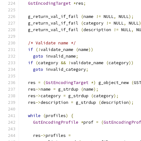
GstEncodingTarget
*
res
;
  g_return_val_if_fail 
(
name 
!=
 NULL
,
 NULL
);
  g_return_val_if_fail 
(
category 
!=
 NULL
,
 NULL
  g_return_val_if_fail 
(
description 
!=
 NULL
,
 N
/* Validate name */
if
(!
validate_name 
(
name
))
goto
 invalid_name
;
if
(
category 
&&
!
validate_name 
(
category
))
goto
 invalid_category
;
  res 
=
(
GstEncodingTarget
*)
 g_object_new 
(
GS
  res
->
name 
=
 g_strdup 
(
name
);
  res
->
category 
=
 g_strdup 
(
category
);
  res
->
description 
=
 g_strdup 
(
description
);
while
(
profiles
)
{
GstEncodingProfile
*
prof 
=
(
GstEncodingPro
    res
->
profiles 
=