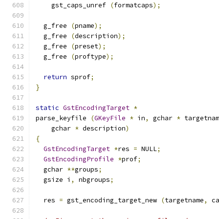
    gst_caps_unref 
(
formatcaps
);
  g_free 
(
pname
);
  g_free 
(
description
);
  g_free 
(
preset
);
  g_free 
(
proftype
);
return
 sprof
;
}
static
GstEncodingTarget
*
parse_keyfile 
(
GKeyFile
*
 in
,
 gchar 
*
 targetna
    gchar 
*
 description
)
{
GstEncodingTarget
*
res 
=
 NULL
;
GstEncodingProfile
*
prof
;
  gchar 
**
groups
;
  gsize i
,
 nbgroups
;
  res 
=
 gst_encoding_target_new 
(
targetname
,
 c