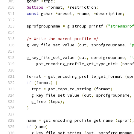
  gchar 
*
tmpc
;
GstCaps
*
format
,
*
restriction
;
const
 gchar 
*
preset
,
*
name
,
*
description
;
  sprofgroupname 
=
 g_strdup_printf 
(
"streampro
/* Write the parent profile */
  g_key_file_set_value 
(
out
,
 sprofgroupname
,
"
  g_key_file_set_value 
(
out
,
 sprofgroupname
,
"
      gst_encoding_profile_get_type_nick 
(
spro
  format 
=
 gst_encoding_profile_get_format 
(
sp
if
(
format
)
{
    tmpc 
=
 gst_caps_to_string 
(
format
);
    g_key_file_set_value 
(
out
,
 sprofgroupname
,
    g_free 
(
tmpc
);
}
  name 
=
 gst_encoding_profile_get_name 
(
sprof
)
if
(
name
)
    g_key_file_set_string 
(
out
,
 sprofgroupname