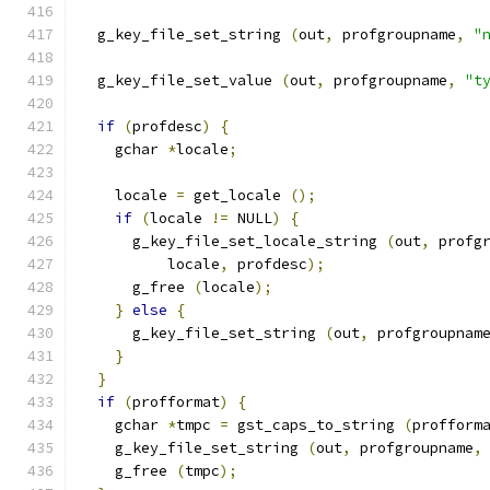
  g_key_file_set_string 
(
out
,
 profgroupname
,
"
  g_key_file_set_value 
(
out
,
 profgroupname
,
"t
if
(
profdesc
)
{
    gchar 
*
locale
;
    locale 
=
 get_locale 
();
if
(
locale 
!=
 NULL
)
{
      g_key_file_set_locale_string 
(
out
,
 profg
          locale
,
 profdesc
);
      g_free 
(
locale
);
}
else
{
      g_key_file_set_string 
(
out
,
 profgroupnam
}
}
if
(
profformat
)
{
    gchar 
*
tmpc 
=
 gst_caps_to_string 
(
profform
    g_key_file_set_string 
(
out
,
 profgroupname
,
    g_free 
(
tmpc
);