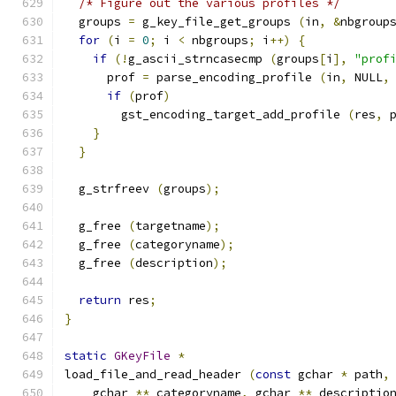
/* Figure out the various profiles */
  groups 
=
 g_key_file_get_groups 
(
in
,
&
nbgroup
for
(
i 
=
0
;
 i 
<
 nbgroups
;
 i
++)
{
if
(!
g_ascii_strncasecmp 
(
groups
[
i
],
"prof
      prof 
=
 parse_encoding_profile 
(
in
,
 NULL
,
if
(
prof
)
        gst_encoding_target_add_profile 
(
res
,
 
}
}
  g_strfreev 
(
groups
);
  g_free 
(
targetname
);
  g_free 
(
categoryname
);
  g_free 
(
description
);
return
 res
;
}
static
GKeyFile
*
load_file_and_read_header 
(
const
 gchar 
*
 path
,
    gchar 
**
 categoryname
,
 gchar 
**
 descriptio