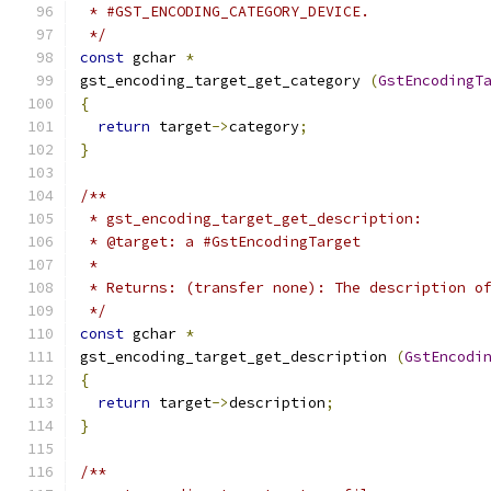
 * #GST_ENCODING_CATEGORY_DEVICE.
 */
const
 gchar 
*
gst_encoding_target_get_category 
(
GstEncodingT
{
return
 target
->
category
;
}
/**
 * gst_encoding_target_get_description:
 * @target: a #GstEncodingTarget
 *
 * Returns: (transfer none): The description o
 */
const
 gchar 
*
gst_encoding_target_get_description 
(
GstEncodi
{
return
 target
->
description
;
}
/**