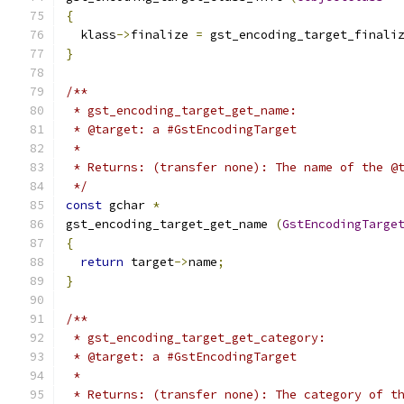
{
  klass
->
finalize 
=
 gst_encoding_target_finali
}
/**
 * gst_encoding_target_get_name:
 * @target: a #GstEncodingTarget
 *
 * Returns: (transfer none): The name of the @
 */
const
 gchar 
*
gst_encoding_target_get_name 
(
GstEncodingTarge
{
return
 target
->
name
;
}
/**
 * gst_encoding_target_get_category:
 * @target: a #GstEncodingTarget
 *
 * Returns: (transfer none): The category of t