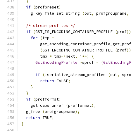
}
if
(
profpreset
)
    g_key_file_set_string 
(
out
,
 profgroupname
,
/* stream profiles */
if
(
GST_IS_ENCODING_CONTAINER_PROFILE 
(
prof
)
for
(
tmp 
=
        gst_encoding_container_profile_get_pro
(
GST_ENCODING_CONTAINER_PROFILE 
(
prof
)
        tmp 
=
 tmp
->
next
,
 i
++)
{
GstEncodingProfile
*
sprof 
=
(
GstEncoding
if
(!
serialize_stream_profiles 
(
out
,
 spr
return
 FALSE
;
}
}
if
(
profformat
)
    gst_caps_unref 
(
profformat
);
  g_free 
(
profgroupname
);
return
 TRUE
;
}