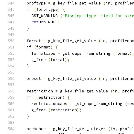
  proftype 
=
 g_key_file_get_value 
(
in
,
 profile
if
(!
proftype
)
{
    GST_WARNING 
(
"Missing 'type' field for str
return
 NULL
;
}
  format 
=
 g_key_file_get_value 
(
in
,
 profilena
if
(
format
)
{
    formatcaps 
=
 gst_caps_from_string 
(
format
)
    g_free 
(
format
);
}
  preset 
=
 g_key_file_get_value 
(
in
,
 profilena
  restriction 
=
 g_key_file_get_value 
(
in
,
 prof
if
(
restriction
)
{
    restrictioncaps 
=
 gst_caps_from_string 
(
re
    g_free 
(
restriction
);
}
  presence 
=
 g_key_file_get_integer 
(
in
,
 profi