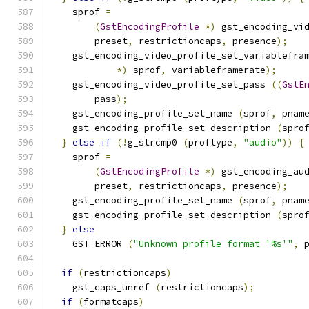
    sprof 
=
(
GstEncodingProfile
*)
 gst_encoding_vi
        preset
,
 restrictioncaps
,
 presence
);
    gst_encoding_video_profile_set_variablefra
*)
 sprof
,
 variableframerate
);
    gst_encoding_video_profile_set_pass 
((
GstE
        pass
);
    gst_encoding_profile_set_name 
(
sprof
,
 pnam
    gst_encoding_profile_set_description 
(
spro
}
else
if
(!
g_strcmp0 
(
proftype
,
"audio"
))
{
    sprof 
=
(
GstEncodingProfile
*)
 gst_encoding_au
        preset
,
 restrictioncaps
,
 presence
);
    gst_encoding_profile_set_name 
(
sprof
,
 pnam
    gst_encoding_profile_set_description 
(
spro
}
else
    GST_ERROR 
(
"Unknown profile format '%s'"
,
 
if
(
restrictioncaps
)
    gst_caps_unref 
(
restrictioncaps
);
if
(
formatcaps
)