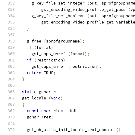
    g_key_file_set_integer 
(
out
,
 sprofgroupnam
        gst_encoding_video_profile_get_pass 
(
v
    g_key_file_set_boolean 
(
out
,
 sprofgroupnam
        gst_encoding_video_profile_get_variabl
}
  g_free 
(
sprofgroupname
);
if
(
format
)
    gst_caps_unref 
(
format
);
if
(
restriction
)
    gst_caps_unref 
(
restriction
);
return
 TRUE
;
}
static
 gchar 
*
get_locale 
(
void
)
{
const
char
*
loc 
=
 NULL
;
  gchar 
*
ret
;
  gst_pb_utils_init_locale_text_domain 
();