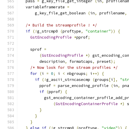
  pass 
=
 g_key_file_get_integer 
(
in
,
 profilena
  variableframerate 
=
      g_key_file_get_boolean 
(
in
,
 profilename
,
/* Build the streamprofile ! */
if
(!
g_strcmp0 
(
proftype
,
"container"
))
{
GstEncodingProfile
*
pprof
;
    sprof 
=
(
GstEncodingProfile
*)
 gst_encoding_co
        description
,
 formatcaps
,
 preset
);
/* Now look for the stream profiles */
for
(
i 
=
0
;
 i 
<
 nbgroups
;
 i
++)
{
if
(!
g_ascii_strncasecmp 
(
groups
[
i
],
"st
        pprof 
=
 parse_encoding_profile 
(
in
,
 pn
if
(
pprof
)
{
          gst_encoding_container_profile_add_p
(
GstEncodingContainerProfile
*)
 
}
}
}
}
else
if
(!
g_strcmp0 
(
proftype
,
"video"
))
{