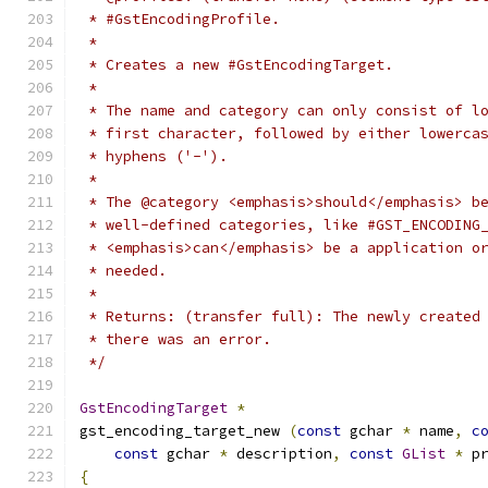
 * #GstEncodingProfile.
 *
 * Creates a new #GstEncodingTarget.
 *
 * The name and category can only consist of l
 * first character, followed by either lowerca
 * hyphens ('-').
 *
 * The @category <emphasis>should</emphasis> b
 * well-defined categories, like #GST_ENCODING
 * <emphasis>can</emphasis> be a application o
 * needed.
 *
 * Returns: (transfer full): The newly created
 * there was an error.
 */
GstEncodingTarget
*
gst_encoding_target_new 
(
const
 gchar 
*
 name
,
c
const
 gchar 
*
 description
,
const
GList
*
 p
{