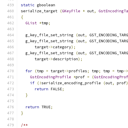
static
 gboolean
serialize_target 
(
GKeyFile
*
 out
,
GstEncodingT
{
GList
*
tmp
;
  g_key_file_set_string 
(
out
,
 GST_ENCODING_TAR
  g_key_file_set_string 
(
out
,
 GST_ENCODING_TAR
      target
->
category
);
  g_key_file_set_string 
(
out
,
 GST_ENCODING_TAR
      target
->
description
);
for
(
tmp 
=
 target
->
profiles
;
 tmp
;
 tmp 
=
 tmp
-
GstEncodingProfile
*
prof 
=
(
GstEncodingPro
if
(!
serialize_encoding_profile 
(
out
,
 prof
return
 FALSE
;
}
return
 TRUE
;
}
/**