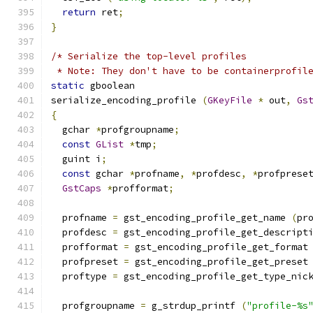
return
 ret
;
}
/* Serialize the top-level profiles
 * Note: They don't have to be containerprofil
static
 gboolean
serialize_encoding_profile 
(
GKeyFile
*
 out
,
Gs
{
  gchar 
*
profgroupname
;
const
GList
*
tmp
;
  guint i
;
const
 gchar 
*
profname
,
*
profdesc
,
*
profprese
GstCaps
*
profformat
;
  profname 
=
 gst_encoding_profile_get_name 
(
pr
  profdesc 
=
 gst_encoding_profile_get_descript
  profformat 
=
 gst_encoding_profile_get_format
  profpreset 
=
 gst_encoding_profile_get_preset
  proftype 
=
 gst_encoding_profile_get_type_nic
  profgroupname 
=
 g_strdup_printf 
(
"profile-%s