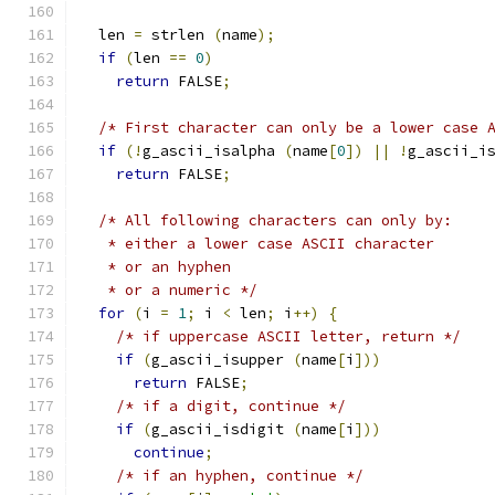
  len 
=
 strlen 
(
name
);
if
(
len 
==
0
)
return
 FALSE
;
/* First character can only be a lower case 
if
(!
g_ascii_isalpha 
(
name
[
0
])
||
!
g_ascii_i
return
 FALSE
;
/* All following characters can only by:
   * either a lower case ASCII character
   * or an hyphen
   * or a numeric */
for
(
i 
=
1
;
 i 
<
 len
;
 i
++)
{
/* if uppercase ASCII letter, return */
if
(
g_ascii_isupper 
(
name
[
i
]))
return
 FALSE
;
/* if a digit, continue */
if
(
g_ascii_isdigit 
(
name
[
i
]))
continue
;
/* if an hyphen, continue */