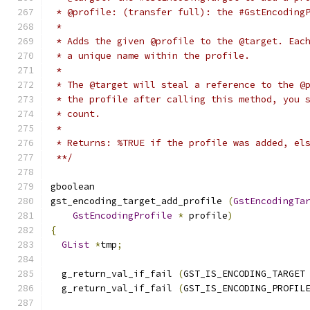
 * @profile: (transfer full): the #GstEncoding
 *
 * Adds the given @profile to the @target. Eac
 * a unique name within the profile.
 *
 * The @target will steal a reference to the @
 * the profile after calling this method, you 
 * count.
 *
 * Returns: %TRUE if the profile was added, el
 **/
gboolean
gst_encoding_target_add_profile 
(
GstEncodingTa
GstEncodingProfile
*
 profile
)
{
GList
*
tmp
;
  g_return_val_if_fail 
(
GST_IS_ENCODING_TARGET
  g_return_val_if_fail 
(
GST_IS_ENCODING_PROFIL