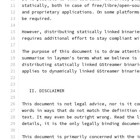
statically, both in case of free/libre/open-sou
and proprietary applications. On some platforms
be required.
However, distributing statically linked binarie
requires additional effort to stay compliant wi
The purpose of this document is to draw attenti
summarise in layman's terms what we believe is 
distributing statically linked GStreamer binari
applies to dynamically linked GStreamer binarie
   II. DISCLAIMER
This document is not legal advice, nor is it co
words in ways that do not match the definition 
text. It may even be outright wrong. Read the l
details, it is the only legally binding documen
This document is primarily concerned with the i