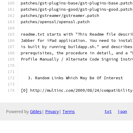
patches/gst-plugins-base/gst-plugins-base.patch
patches/gst-plugins-good/gst-plugins-good.patch
patches/gstreamer/gstreamer.patch
patches/openssl/openssl.patch
readme.txt starts with "This Readme file descri
Jabber for iPad application. You need to instal
is built by running buildapp.sh." and describes
prerequisites, the procedure in detail, and a "
Profile Manually / Alternate Code Signing Instr
   3. Random Links Which May Be Of Interest
[0] http://multinc.com/2009/08/24/compatibility
Powered by
Gitiles
|
Privacy
|
Terms
txt
json