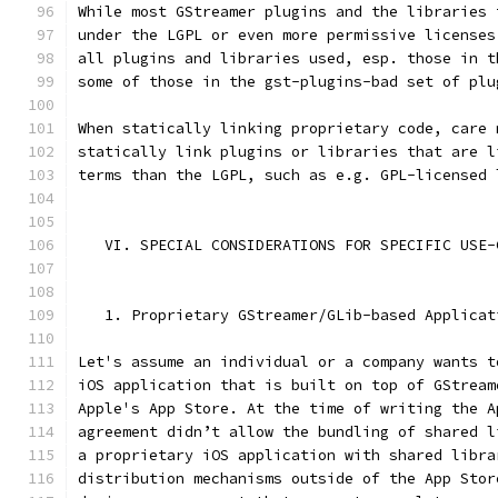
While most GStreamer plugins and the libraries 
under the LGPL or even more permissive licenses
all plugins and libraries used, esp. those in t
some of those in the gst-plugins-bad set of plu
When statically linking proprietary code, care 
statically link plugins or libraries that are l
terms than the LGPL, such as e.g. GPL-licensed 
   VI. SPECIAL CONSIDERATIONS FOR SPECIFIC USE-
   1. Proprietary GStreamer/GLib-based Applicat
Let's assume an individual or a company wants t
iOS application that is built on top of GStream
Apple's App Store. At the time of writing the A
agreement didn’t allow the bundling of shared l
a proprietary iOS application with shared libra
distribution mechanisms outside of the App Stor