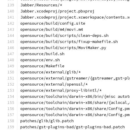
Jabber/Resources/*
Jabber.xcodeproj/project.pbxproj
Jabber.xcodeproj/project.xcworkspace/contents.x
opensource/build/config.site
opensource/build/m4/movi.m4
opensource/build/scripts/clean-deps.sh
opensource/build/scripts/fixup-makefile.sh
opensource/build/scripts/MoviMaker.py
opensource/build.sh
opensource/env.sh
opensource/Makefile
opensource/external/glib/*
opensource/external/gstreamer/{gstreamer,gst-pl
opensource/external/openssl/*
opensource/external/proxy-libintl/*
opensource/toolchain/darwin-x86/bin/{misc autot
opensource/toolchain/darwin-x86/share/{aclocal,
opensource/toolchain/darwin-x86/share/Config.pm
opensource/toolchain/darwin-x86/share/Config.pm
patches/glib/glib.patch
patches/gst-plugins-bad/gst-plugins-bad.patch