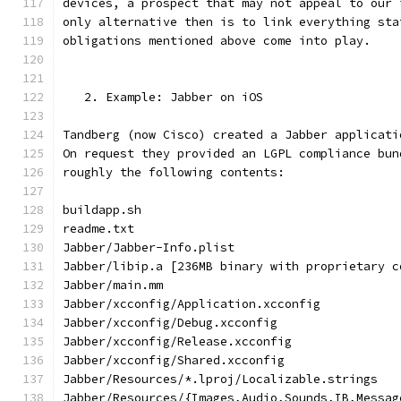
devices, a prospect that may not appeal to our 
only alternative then is to link everything sta
obligations mentioned above come into play.
   2. Example: Jabber on iOS
Tandberg (now Cisco) created a Jabber applicati
On request they provided an LGPL compliance bun
roughly the following contents:
buildapp.sh
readme.txt
Jabber/Jabber-Info.plist
Jabber/libip.a [236MB binary with proprietary c
Jabber/main.mm
Jabber/xcconfig/Application.xcconfig
Jabber/xcconfig/Debug.xcconfig
Jabber/xcconfig/Release.xcconfig
Jabber/xcconfig/Shared.xcconfig
Jabber/Resources/*.lproj/Localizable.strings
Jabber/Resources/{Images,Audio,Sounds,IB,Messag