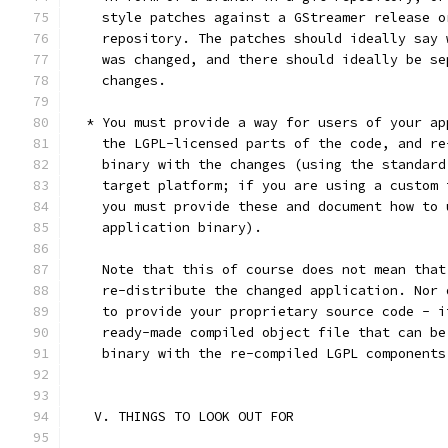
    style patches against a GStreamer release o
    repository. The patches should ideally say 
    was changed, and there should ideally be se
    changes.
  * You must provide a way for users of your ap
    the LGPL-licensed parts of the code, and re
    binary with the changes (using the standard
    target platform; if you are using a custom 
    you must provide these and document how to 
    application binary).
    Note that this of course does not mean that
    re-distribute the changed application. Nor 
    to provide your proprietary source code - i
    ready-made compiled object file that can be
    binary with the re-compiled LGPL components
   V. THINGS TO LOOK OUT FOR