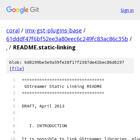
Sign in
coral
/
imx-gst-plugins-base
/
61dddf47f6bf52ee3a80eec6c249fc83ac86c35b
/
.
/
README.static-linking
blob: 6d8299be5e9a59fe38f17f2387de42bec86d6297
[
file
]
=================================
 GStreamer Static Linking README
=================================
DRAFT, April 2013
   I. INTRODUCTION
It is possible to link GStreamer libraries, plu