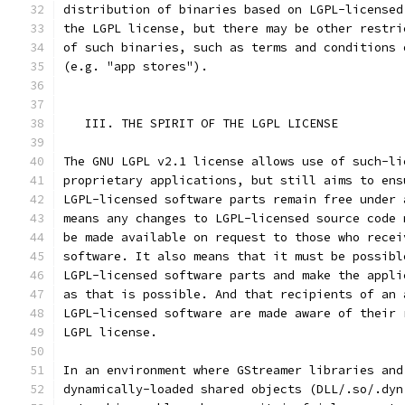
distribution of binaries based on LGPL-licensed
the LGPL license, but there may be other restri
of such binaries, such as terms and conditions 
(e.g. "app stores").
   III. THE SPIRIT OF THE LGPL LICENSE
The GNU LGPL v2.1 license allows use of such-li
proprietary applications, but still aims to ens
LGPL-licensed software parts remain free under 
means any changes to LGPL-licensed source code 
be made available on request to those who recei
software. It also means that it must be possibl
LGPL-licensed software parts and make the appli
as that is possible. And that recipients of an 
LGPL-licensed software are made aware of their 
LGPL license.
In an environment where GStreamer libraries and
dynamically-loaded shared objects (DLL/.so/.dyn