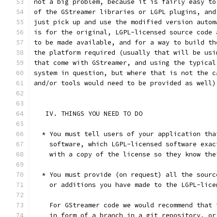
not a big problem, because it is fairly easy to
of the GStreamer libraries or LGPL plugins, and
just pick up and use the modified version autom
is for the original, LGPL-licensed source code 
to be made available, and for a way to build th
the platform required (usually that will be usi
that come with GStreamer, and using the typical
system in question, but where that is not the c
and/or tools would need to be provided as well)
   IV. THINGS YOU NEED TO DO
  * You must tell users of your application tha
    software, which LGPL-licensed software exac
    with a copy of the license so they know the
  * You must provide (on request) all the sourc
    or additions you have made to the LGPL-lice
    For GStreamer code we would recommend that 
    in form of a branch in a git repository, or