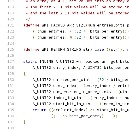
 * an array of 4 11-bit values into an array 
 * The first 2 11-bit values will be stored i
 * and the last 2 11-bit values will be store
 */
#define
 WMI_PACKED_ARR_SIZE
(
num_entries
,
bits_
(((
num_entries
)
/
(
32
/
(
bits_per_entry
))
(((
num_entries
)
%
(
32
/
(
bits_per_entry
))
#define
 WMI_RETURN_STRING
(
str
)
case
((
str
)):
static
 INLINE A_UINT32 wmi_packed_arr_get_bit
    A_UINT32 entry_index
,
 A_UINT32 bits_per_e
{
    A_UINT32 entries_per_uint 
=
(
32
/
 bits_pe
    A_UINT32 uint_index 
=
(
entry_index 
/
 entr
    A_UINT32 num_entries_in_prev_uints 
=
(
uin
    A_UINT32 index_in_uint 
=
(
entry_index 
-
 n
    A_UINT32 start_bit_in_uint 
=
(
index_in_ui
return
((
arr
[
uint_index
]
>>
 start_bit_in_
((
1
<<
 bits_per_entry
)
-
1
));
}