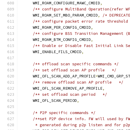
    WMI_ROAM_CONFIGURE_MAWC_CMDID
,
/** configure MultiBand Operation(refer W
    WMI_ROAM_SET_MBO_PARAM_CMDID
,
/* DEPRECAT
/** configure packet error rate threshold
    WMI_ROAM_PER_CONFIG_CMDID
,
/** configure BSS Transition Management (
    WMI_ROAM_BTM_CONFIG_CMDID
,
/** Enable or Disable Fast Initial Link S
    WMI_ENABLE_FILS_CMDID
,
/** offload scan specific commands */
/** set offload scan AP profile   */
    WMI_OFL_SCAN_ADD_AP_PROFILE
=
WMI_CMD_GRP_S
/** remove offload scan AP profile   */
    WMI_OFL_SCAN_REMOVE_AP_PROFILE
,
/** set offload scan period   */
    WMI_OFL_SCAN_PERIOD
,
/* P2P specific commands */
/**set P2P device info. FW will used by F
     * generated during p2p listen and for p2