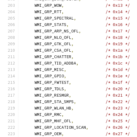
    WMI_GRP_WOW
,
/* 0x13 */
    WMI_GRP_RTT
,
/* 0x14 */
    WMI_GRP_SPECTRAL
,
/* 0x15 */
    WMI_GRP_STATS
,
/* 0x16 */
    WMI_GRP_ARP_NS_OFL
,
/* 0x17 */
    WMI_GRP_NLO_OFL
,
/* 0x18 */
    WMI_GRP_GTK_OFL
,
/* 0x19 */
    WMI_GRP_CSA_OFL
,
/* 0x1a */
    WMI_GRP_CHATTER
,
/* 0x1b */
    WMI_GRP_TID_ADDBA
,
/* 0x1c */
    WMI_GRP_MISC
,
/* 0x1d */
    WMI_GRP_GPIO
,
/* 0x1e */
    WMI_GRP_FWTEST
,
/* 0x1f */
    WMI_GRP_TDLS
,
/* 0x20 */
    WMI_GRP_RESMGR
,
/* 0x21 */
    WMI_GRP_STA_SMPS
,
/* 0x22 */
    WMI_GRP_WLAN_HB
,
/* 0x23 */
    WMI_GRP_RMC
,
/* 0x24 */
    WMI_GRP_MHF_OFL
,
/* 0x25 */
    WMI_GRP_LOCATION_SCAN
,
/* 0x26 */
    WMI_GRP_OEM
,
/* 0x27 */