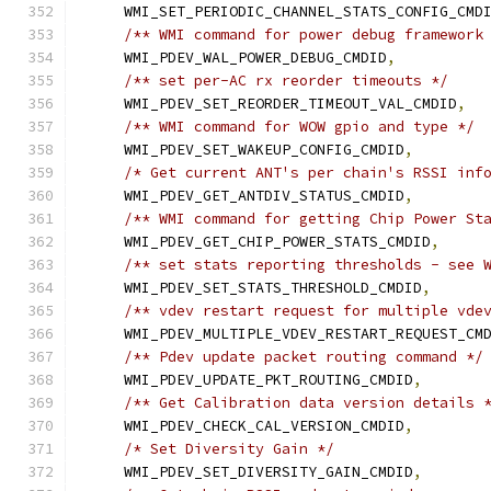
    WMI_SET_PERIODIC_CHANNEL_STATS_CONFIG_CMD
/** WMI command for power debug framework
    WMI_PDEV_WAL_POWER_DEBUG_CMDID
,
/** set per-AC rx reorder timeouts */
    WMI_PDEV_SET_REORDER_TIMEOUT_VAL_CMDID
,
/** WMI command for WOW gpio and type */
    WMI_PDEV_SET_WAKEUP_CONFIG_CMDID
,
/* Get current ANT's per chain's RSSI inf
    WMI_PDEV_GET_ANTDIV_STATUS_CMDID
,
/** WMI command for getting Chip Power St
    WMI_PDEV_GET_CHIP_POWER_STATS_CMDID
,
/** set stats reporting thresholds - see 
    WMI_PDEV_SET_STATS_THRESHOLD_CMDID
,
/** vdev restart request for multiple vde
    WMI_PDEV_MULTIPLE_VDEV_RESTART_REQUEST_CM
/** Pdev update packet routing command */
    WMI_PDEV_UPDATE_PKT_ROUTING_CMDID
,
/** Get Calibration data version details 
    WMI_PDEV_CHECK_CAL_VERSION_CMDID
,
/* Set Diversity Gain */
    WMI_PDEV_SET_DIVERSITY_GAIN_CMDID
,