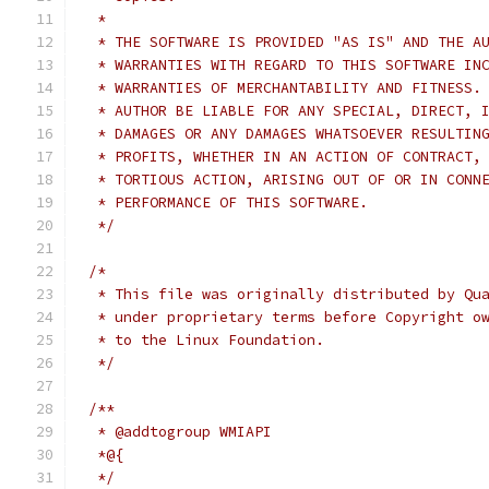
 *
 * THE SOFTWARE IS PROVIDED "AS IS" AND THE A
 * WARRANTIES WITH REGARD TO THIS SOFTWARE IN
 * WARRANTIES OF MERCHANTABILITY AND FITNESS.
 * AUTHOR BE LIABLE FOR ANY SPECIAL, DIRECT, 
 * DAMAGES OR ANY DAMAGES WHATSOEVER RESULTIN
 * PROFITS, WHETHER IN AN ACTION OF CONTRACT,
 * TORTIOUS ACTION, ARISING OUT OF OR IN CONN
 * PERFORMANCE OF THIS SOFTWARE.
 */
/*
 * This file was originally distributed by Qu
 * under proprietary terms before Copyright o
 * to the Linux Foundation.
 */
/**
 * @addtogroup WMIAPI
 *@{
 */