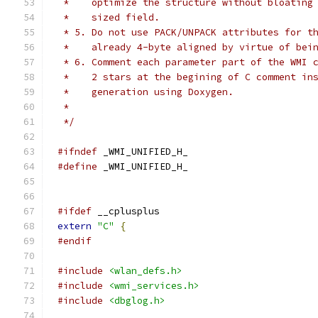
 *    optimize the structure without bloating
 *    sized field.
 * 5. Do not use PACK/UNPACK attributes for t
 *    already 4-byte aligned by virtue of bei
 * 6. Comment each parameter part of the WMI 
 *    2 stars at the begining of C comment in
 *    generation using Doxygen.
 *
 */
#ifndef
 _WMI_UNIFIED_H_
#define
 _WMI_UNIFIED_H_
#ifdef
 __cplusplus
extern
"C"
{
#endif
#include
<wlan_defs.h>
#include
<wmi_services.h>
#include
<dbglog.h>