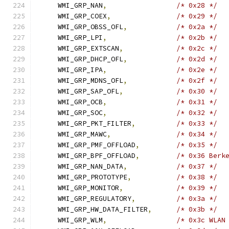
    WMI_GRP_NAN
,
/* 0x28 */
    WMI_GRP_COEX
,
/* 0x29 */
    WMI_GRP_OBSS_OFL
,
/* 0x2a */
    WMI_GRP_LPI
,
/* 0x2b */
    WMI_GRP_EXTSCAN
,
/* 0x2c */
    WMI_GRP_DHCP_OFL
,
/* 0x2d */
    WMI_GRP_IPA
,
/* 0x2e */
    WMI_GRP_MDNS_OFL
,
/* 0x2f */
    WMI_GRP_SAP_OFL
,
/* 0x30 */
    WMI_GRP_OCB
,
/* 0x31 */
    WMI_GRP_SOC
,
/* 0x32 */
    WMI_GRP_PKT_FILTER
,
/* 0x33 */
    WMI_GRP_MAWC
,
/* 0x34 */
    WMI_GRP_PMF_OFFLOAD
,
/* 0x35 */
    WMI_GRP_BPF_OFFLOAD
,
/* 0x36 Berk
    WMI_GRP_NAN_DATA
,
/* 0x37 */
    WMI_GRP_PROTOTYPE
,
/* 0x38 */
    WMI_GRP_MONITOR
,
/* 0x39 */
    WMI_GRP_REGULATORY
,
/* 0x3a */
    WMI_GRP_HW_DATA_FILTER
,
/* 0x3b */
    WMI_GRP_WLM
,
/* 0x3c WLAN