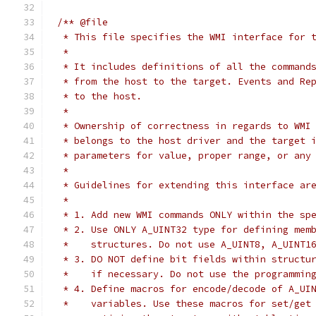
/** @file
 * This file specifies the WMI interface for 
 *
 * It includes definitions of all the command
 * from the host to the target. Events and Re
 * to the host.
 *
 * Ownership of correctness in regards to WMI
 * belongs to the host driver and the target 
 * parameters for value, proper range, or any
 *
 * Guidelines for extending this interface ar
 *
 * 1. Add new WMI commands ONLY within the sp
 * 2. Use ONLY A_UINT32 type for defining mem
 *    structures. Do not use A_UINT8, A_UINT1
 * 3. DO NOT define bit fields within structu
 *    if necessary. Do not use the programmin
 * 4. Define macros for encode/decode of A_UI
 *    variables. Use these macros for set/get