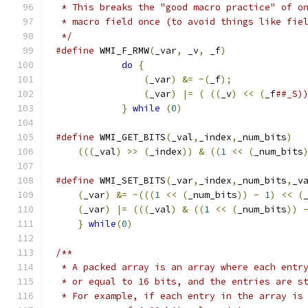
 * This breaks the "good macro practice" of o
 * macro field once (to avoid things like fie
 */
#define
 WMI_F_RMW
(
_var
,
 _v
,
 _f
)
              
do
{
                             
(
_var
)
&=
~(
_f
);
             
(
_var
)
|=
(
((
_v
)
<<
(
_f
##_S)
}
while
(
0
)
#define
 WMI_GET_BITS
(
_val
,
_index
,
_num_bits
)
  
(((
_val
)
>>
(
_index
))
&
((
1
<<
(
_num_bits
#define
 WMI_SET_BITS
(
_var
,
_index
,
_num_bits
,
_v
(
_var
)
&=
~(((
1
<<
(
_num_bits
))
-
1
)
<<
(
(
_var
)
|=
(((
_val
)
&
((
1
<<
(
_num_bits
))
}
while
(
0
)
/**
 * A packed array is an array where each entr
 * or equal to 16 bits, and the entries are s
 * For example, if each entry in the array is