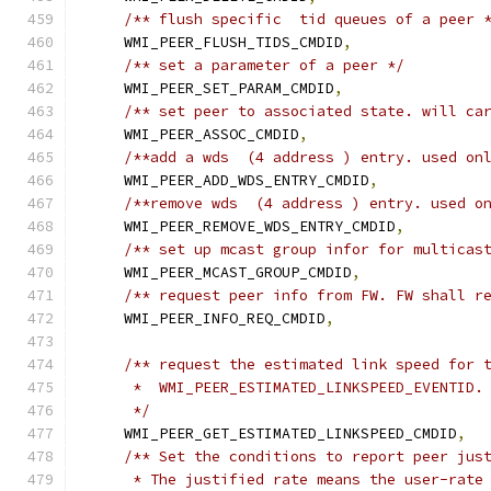
/** flush specific  tid queues of a peer 
    WMI_PEER_FLUSH_TIDS_CMDID
,
/** set a parameter of a peer */
    WMI_PEER_SET_PARAM_CMDID
,
/** set peer to associated state. will ca
    WMI_PEER_ASSOC_CMDID
,
/**add a wds  (4 address ) entry. used on
    WMI_PEER_ADD_WDS_ENTRY_CMDID
,
/**remove wds  (4 address ) entry. used o
    WMI_PEER_REMOVE_WDS_ENTRY_CMDID
,
/** set up mcast group infor for multicas
    WMI_PEER_MCAST_GROUP_CMDID
,
/** request peer info from FW. FW shall r
    WMI_PEER_INFO_REQ_CMDID
,
/** request the estimated link speed for 
     *  WMI_PEER_ESTIMATED_LINKSPEED_EVENTID.
     */
    WMI_PEER_GET_ESTIMATED_LINKSPEED_CMDID
,
/** Set the conditions to report peer jus
     * The justified rate means the user-rate