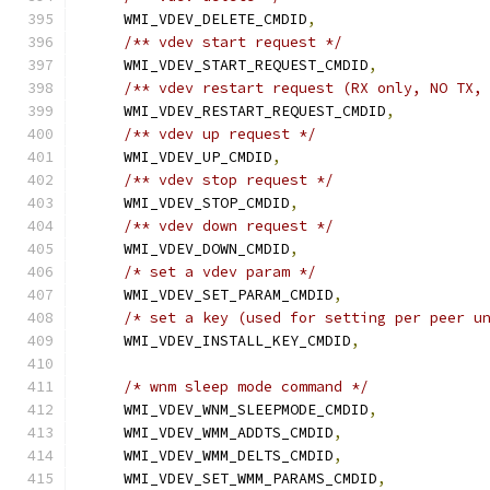
    WMI_VDEV_DELETE_CMDID
,
/** vdev start request */
    WMI_VDEV_START_REQUEST_CMDID
,
/** vdev restart request (RX only, NO TX,
    WMI_VDEV_RESTART_REQUEST_CMDID
,
/** vdev up request */
    WMI_VDEV_UP_CMDID
,
/** vdev stop request */
    WMI_VDEV_STOP_CMDID
,
/** vdev down request */
    WMI_VDEV_DOWN_CMDID
,
/* set a vdev param */
    WMI_VDEV_SET_PARAM_CMDID
,
/* set a key (used for setting per peer u
    WMI_VDEV_INSTALL_KEY_CMDID
,
/* wnm sleep mode command */
    WMI_VDEV_WNM_SLEEPMODE_CMDID
,
    WMI_VDEV_WMM_ADDTS_CMDID
,
    WMI_VDEV_WMM_DELTS_CMDID
,
    WMI_VDEV_SET_WMM_PARAMS_CMDID
,