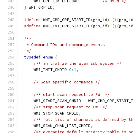
    WMI_GRP_11K_OFFLOAD
,
/* 0x3d */
}
 WMI_GRP_ID
;
#define
 WMI_CMD_GRP_START_ID
(
grp_id
)
(((
grp_i
#define
 WMI_EVT_GRP_START_ID
(
grp_id
)
(((
grp_i
/**
 * Command IDs and commange events
 */
typedef
enum
{
/** initialize the wlan sub system */
    WMI_INIT_CMDID
=
0x1
,
/* Scan specific commands */
/** start scan request to FW  */
    WMI_START_SCAN_CMDID 
=
 WMI_CMD_GRP_START_
/** stop scan request to FW  */
    WMI_STOP_SCAN_CMDID
,
/** full list of channels as defined by t
    WMI_SCAN_CHAN_LIST_CMDID
,
/** overwrite default priority table in s