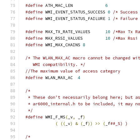
#define
 ATH_MAC_LEN             
6
#define
 WMI_EVENT_STATUS_SUCCESS 
0
/* Success
#define
 WMI_EVENT_STATUS_FAILURE 
1
/* Failure
#define
 MAX_TX_RATE_VALUES      
10
/*Max Tx R
#define
 MAX_RSSI_VALUES         
10
/*Max Rssi
#define
 WMI_MAX_CHAINS 
8
/* The WLAN_MAX_AC macro cannot be changed wi
   WMI compatibility. */
//The maximum value of access category
#define
 WLAN_MAX_AC  
4
/*
 * These don't necessarily belong here; but a
 * ar6000_internal.h to be included, it may n
 */
#define
 WMI_F_MS
(
_v
,
 _f
)
                     
(
((
_v
)
&
(
_f
))
>>
(
_f
##_S) )
/*