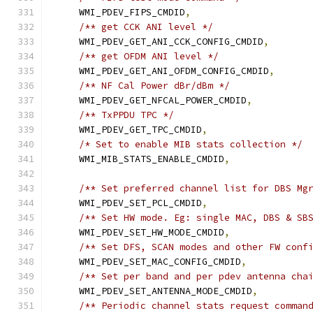
    WMI_PDEV_FIPS_CMDID
,
/** get CCK ANI level */
    WMI_PDEV_GET_ANI_CCK_CONFIG_CMDID
,
/** get OFDM ANI level */
    WMI_PDEV_GET_ANI_OFDM_CONFIG_CMDID
,
/** NF Cal Power dBr/dBm */
    WMI_PDEV_GET_NFCAL_POWER_CMDID
,
/** TxPPDU TPC */
    WMI_PDEV_GET_TPC_CMDID
,
/* Set to enable MIB stats collection */
    WMI_MIB_STATS_ENABLE_CMDID
,
/** Set preferred channel list for DBS Mg
    WMI_PDEV_SET_PCL_CMDID
,
/** Set HW mode. Eg: single MAC, DBS & SB
    WMI_PDEV_SET_HW_MODE_CMDID
,
/** Set DFS, SCAN modes and other FW conf
    WMI_PDEV_SET_MAC_CONFIG_CMDID
,
/** Set per band and per pdev antenna cha
    WMI_PDEV_SET_ANTENNA_MODE_CMDID
,
/** Periodic channel stats request comman