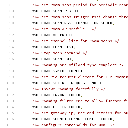
/** set roam scan period for periodic roa
    WMI_ROAM_SCAN_PERIOD
,
/** set roam scan trigger rssi change thr
    WMI_ROAM_SCAN_RSSI_CHANGE_THRESHOLD
,
/** set roam AP profile   */
    WMI_ROAM_AP_PROFILE
,
/** set channel list for roam scans */
    WMI_ROAM_CHAN_LIST
,
/** Stop scan command */
    WMI_ROAM_SCAN_CMD
,
/** roaming sme offload sync complete */
    WMI_ROAM_SYNCH_COMPLETE
,
/** set ric request element for 11r roami
    WMI_ROAM_SET_RIC_REQUEST_CMDID
,
/** Invoke roaming forcefully */
    WMI_ROAM_INVOKE_CMDID
,
/** roaming filter cmd to allow further f
    WMI_ROAM_FILTER_CMDID
,
/** set gateway ip, mac and retries for s
    WMI_ROAM_SUBNET_CHANGE_CONFIG_CMDID
,
/** configure thresholds for MAWC */