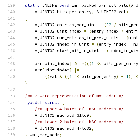
static
 INLINE 
void
 wmi_packed_arr_set_bits
(
A_
    A_UINT32 bits_per_entry
,
 A_UINT32 val
)
{
    A_UINT32 entries_per_uint 
=
(
32
/
 bits_pe
    A_UINT32 uint_index 
=
(
entry_index 
/
 entr
    A_UINT32 num_entries_in_prev_uints 
=
(
uin
    A_UINT32 index_in_uint 
=
(
entry_index 
-
 n
    A_UINT32 start_bit_in_uint 
=
(
index_in_ui
    arr
[
uint_index
]
&=
~(((
1
<<
 bits_per_entr
    arr
[
uint_index
]
|=
((
val 
&
((
1
<<
 bits_per_entry
)
-
1
))
}
/** 2 word representation of MAC addr */
typedef
struct
{
/** upper 4 bytes of  MAC address */
    A_UINT32 mac_addr31to0
;
/** lower 2 bytes of  MAC address */
    A_UINT32 mac_addr47to32
;
}
 wmi_mac_addr
;