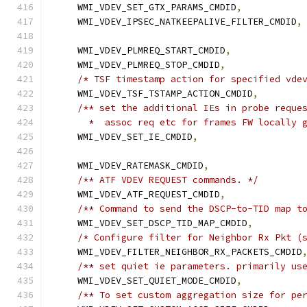
    WMI_VDEV_SET_GTX_PARAMS_CMDID
,
    WMI_VDEV_IPSEC_NATKEEPALIVE_FILTER_CMDID
,
    WMI_VDEV_PLMREQ_START_CMDID
,
    WMI_VDEV_PLMREQ_STOP_CMDID
,
/* TSF timestamp action for specified vde
    WMI_VDEV_TSF_TSTAMP_ACTION_CMDID
,
/** set the additional IEs in probe reque
      *  assoc req etc for frames FW locally 
    WMI_VDEV_SET_IE_CMDID
,
    WMI_VDEV_RATEMASK_CMDID
,
/** ATF VDEV REQUEST commands. */
    WMI_VDEV_ATF_REQUEST_CMDID
,
/** Command to send the DSCP-to-TID map t
    WMI_VDEV_SET_DSCP_TID_MAP_CMDID
,
/* Configure filter for Neighbor Rx Pkt (
    WMI_VDEV_FILTER_NEIGHBOR_RX_PACKETS_CMDID
/** set quiet ie parameters. primarily us
    WMI_VDEV_SET_QUIET_MODE_CMDID
,
/** To set custom aggregation size for pe