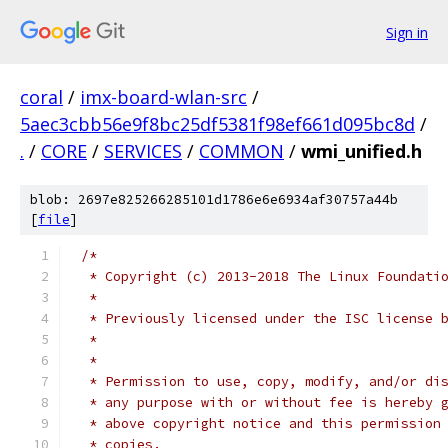
Sign in
coral
/
imx-board-wlan-src
/
5aec3cbb56e9f8bc25df5381f98ef661d095bc8d
/
.
/
CORE
/
SERVICES
/
COMMON
/
wmi_unified.h
blob: 2697e825266285101d1786e6e6934af30757a44b
[
file
]
/*
 * Copyright (c) 2013-2018 The Linux Foundati
 *
 * Previously licensed under the ISC license 
 *
 *
 * Permission to use, copy, modify, and/or di
 * any purpose with or without fee is hereby 
 * above copyright notice and this permission
 * copies.