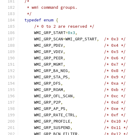
/*
 * wmi command groups.
 */
typedef
enum
{
/* 0 to 2 are reserved */
    WMI_GRP_START
=
0x3
,
    WMI_GRP_SCAN
=
WMI_GRP_START
,
/* 0x3 */
    WMI_GRP_PDEV
,
/* 0x4 */
    WMI_GRP_VDEV
,
/* 0x5 */
    WMI_GRP_PEER
,
/* 0x6 */
    WMI_GRP_MGMT
,
/* 0x7 */
    WMI_GRP_BA_NEG
,
/* 0x8 */
    WMI_GRP_STA_PS
,
/* 0x9 */
    WMI_GRP_DFS
,
/* 0xa */
    WMI_GRP_ROAM
,
/* 0xb */
    WMI_GRP_OFL_SCAN
,
/* 0xc */
    WMI_GRP_P2P
,
/* 0xd */
    WMI_GRP_AP_PS
,
/* 0xe */
    WMI_GRP_RATE_CTRL
,
/* 0xf */
    WMI_GRP_PROFILE
,
/* 0x10 */
    WMI_GRP_SUSPEND
,
/* 0x11 */
    WMI_GRP_BCN_FILTER
,
/* 0x12 */