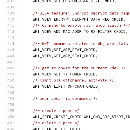
    WMI_VDEV_SET_CUSTOM_AGGR_SIZE_CMDID
,
/* DISA feature: Encrypt-decrypt data req
    WMI_VDEV_ENCRYPT_DECRYPT_DATA_REQ_CMDID
,
/** Command to enable mac randomizaton **
    WMI_VDEV_ADD_MAC_ADDR_TO_RX_FILTER_CMDID
,
/** WMI commands related to dbg arp stats
    WMI_VDEV_SET_ARP_STAT_CMDID
,
    WMI_VDEV_GET_ARP_STAT_CMDID
,
/** get tx power for the current vdev */
    WMI_VDEV_GET_TX_POWER_CMDID
,
/* limit STA offchannel activity */
    WMI_VDEV_LIMIT_OFFCHAN_CMDID
,
/* peer specific commands */
/** create a peer */
    WMI_PEER_CREATE_CMDID
=
WMI_CMD_GRP_START_I
/** delete a peer */
    WMI_PEER_DELETE_CMDID
,