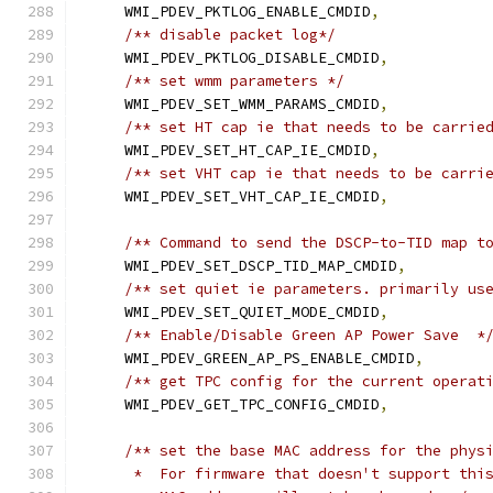
    WMI_PDEV_PKTLOG_ENABLE_CMDID
,
/** disable packet log*/
    WMI_PDEV_PKTLOG_DISABLE_CMDID
,
/** set wmm parameters */
    WMI_PDEV_SET_WMM_PARAMS_CMDID
,
/** set HT cap ie that needs to be carrie
    WMI_PDEV_SET_HT_CAP_IE_CMDID
,
/** set VHT cap ie that needs to be carri
    WMI_PDEV_SET_VHT_CAP_IE_CMDID
,
/** Command to send the DSCP-to-TID map t
    WMI_PDEV_SET_DSCP_TID_MAP_CMDID
,
/** set quiet ie parameters. primarily us
    WMI_PDEV_SET_QUIET_MODE_CMDID
,
/** Enable/Disable Green AP Power Save  *
    WMI_PDEV_GREEN_AP_PS_ENABLE_CMDID
,
/** get TPC config for the current operat
    WMI_PDEV_GET_TPC_CONFIG_CMDID
,
/** set the base MAC address for the phys
     *  For firmware that doesn't support thi