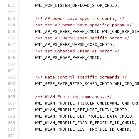
    WMI_P2P_LISTEN_OFFLOAD_STOP_CMDID
,
/** AP power save specific config */
/** set AP power save specific param */
    WMI_AP_PS_PEER_PARAM_CMDID
=
WMI_CMD_GRP_ST
/** set AP UAPSD coex pecific param */
    WMI_AP_PS_PEER_UAPSD_COEX_CMDID
,
/** set Enhanced Green AP param */
    WMI_AP_PS_EGAP_PARAM_CMDID
,
/** Rate-control specific commands */
    WMI_PEER_RATE_RETRY_SCHED_CMDID
=
WMI_CMD_G
/** WLAN Profiling commands. */
    WMI_WLAN_PROFILE_TRIGGER_CMDID
=
WMI_CMD_GR
    WMI_WLAN_PROFILE_SET_HIST_INTVL_CMDID
,
    WMI_WLAN_PROFILE_GET_PROFILE_DATA_CMDID
,
    WMI_WLAN_PROFILE_ENABLE_PROFILE_ID_CMDID
,
    WMI_WLAN_PROFILE_LIST_PROFILE_ID_CMDID
,