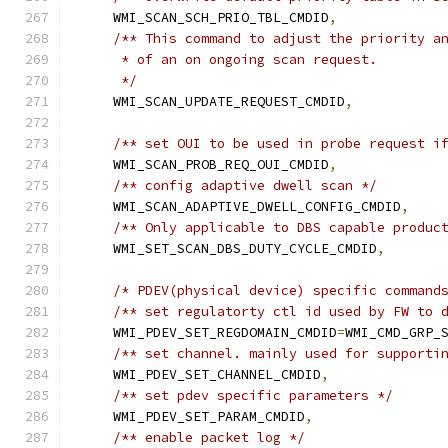
    WMI_SCAN_SCH_PRIO_TBL_CMDID
,
/** This command to adjust the priority a
     * of an on ongoing scan request.
     */
    WMI_SCAN_UPDATE_REQUEST_CMDID
,
/** set OUI to be used in probe request i
    WMI_SCAN_PROB_REQ_OUI_CMDID
,
/** config adaptive dwell scan */
    WMI_SCAN_ADAPTIVE_DWELL_CONFIG_CMDID
,
/** Only applicable to DBS capable produc
    WMI_SET_SCAN_DBS_DUTY_CYCLE_CMDID
,
/* PDEV(physical device) specific command
/** set regulatorty ctl id used by FW to 
    WMI_PDEV_SET_REGDOMAIN_CMDID
=
WMI_CMD_GRP_
/** set channel. mainly used for supporti
    WMI_PDEV_SET_CHANNEL_CMDID
,
/** set pdev specific parameters */
    WMI_PDEV_SET_PARAM_CMDID
,
/** enable packet log */