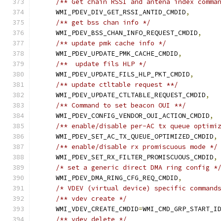
/** Get chain RSSI and antena index comma
    WMI_PDEV_DIV_GET_RSSI_ANTID_CMDID
,
/** get bss chan info */
    WMI_PDEV_BSS_CHAN_INFO_REQUEST_CMDID
,
/** update pmk cache info */
    WMI_PDEV_UPDATE_PMK_CACHE_CMDID
,
/**  update fils HLP */
    WMI_PDEV_UPDATE_FILS_HLP_PKT_CMDID
,
/** update ctltable request **/
    WMI_PDEV_UPDATE_CTLTABLE_REQUEST_CMDID
,
/** Command to set beacon OUI **/
    WMI_PDEV_CONFIG_VENDOR_OUI_ACTION_CMDID
,
/** enable/disable per-AC tx queue optimi
    WMI_PDEV_SET_AC_TX_QUEUE_OPTIMIZED_CMDID
,
/** enable/disable rx promiscuous mode */
    WMI_PDEV_SET_RX_FILTER_PROMISCUOUS_CMDID
,
/* set a generic direct DMA ring config *
    WMI_PDEV_DMA_RING_CFG_REQ_CMDID
,
/* VDEV (virtual device) specific command
/** vdev create */
    WMI_VDEV_CREATE_CMDID
=
WMI_CMD_GRP_START_I
/** vdev delete */