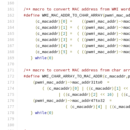
/** macro to convert MAC address from WMI wor
#define
 WMI_MAC_ADDR_TO_CHAR_ARRAY
(
pwmi_mac_a
(
c_macaddr
)[
0
]
=
((
pwmi_mac_addr
)->
ma
(
c_macaddr
)[
1
]
=
(
((
pwmi_mac_addr
)->
ma
(
c_macaddr
)[
2
]
=
(
((
pwmi_mac_addr
)->
ma
(
c_macaddr
)[
3
]
=
(
((
pwmi_mac_addr
)->
ma
(
c_macaddr
)[
4
]
=
((
pwmi_mac_addr
)->
ma
(
c_macaddr
)[
5
]
=
(
((
pwmi_mac_addr
)->
ma
}
while
(
0
)
/** macro to convert MAC address from char ar
#define
 WMI_CHAR_ARRAY_TO_MAC_ADDR
(
c_macaddr
,
(
pwmi_mac_addr
)->
mac_addr31to0  
=
        
(
(
c_macaddr
)[
0
]
|
((
c_macaddr
)[
1
]
<<
|
((
c_macaddr
)[
2
]
<<
16
)
|
((
c
(
pwmi_mac_addr
)->
mac_addr47to32  
=
       
(
(
c_macaddr
)[
4
]
|
((
c_maca
}
while
(
0
)