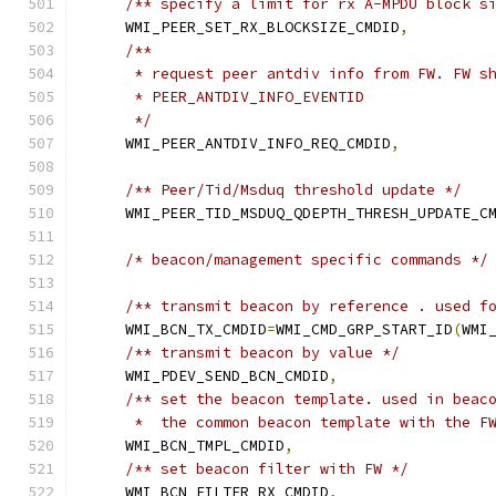
/** specify a limit for rx A-MPDU block s
    WMI_PEER_SET_RX_BLOCKSIZE_CMDID
,
/**
     * request peer antdiv info from FW. FW s
     * PEER_ANTDIV_INFO_EVENTID
     */
    WMI_PEER_ANTDIV_INFO_REQ_CMDID
,
/** Peer/Tid/Msduq threshold update */
    WMI_PEER_TID_MSDUQ_QDEPTH_THRESH_UPDATE_C
/* beacon/management specific commands */
/** transmit beacon by reference . used f
    WMI_BCN_TX_CMDID
=
WMI_CMD_GRP_START_ID
(
WMI
/** transmit beacon by value */
    WMI_PDEV_SEND_BCN_CMDID
,
/** set the beacon template. used in beac
     *  the common beacon template with the F
    WMI_BCN_TMPL_CMDID
,
/** set beacon filter with FW */
    WMI_BCN_FILTER_RX_CMDID
,