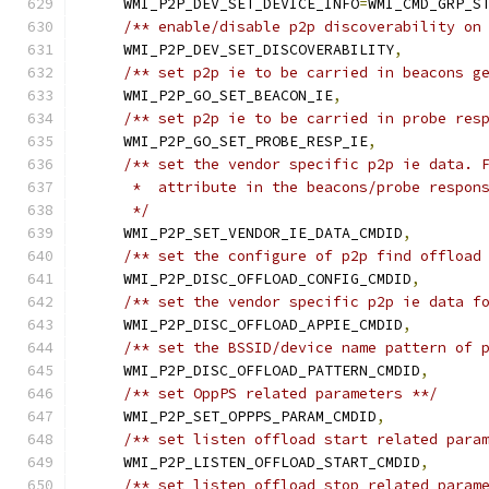
    WMI_P2P_DEV_SET_DEVICE_INFO
=
WMI_CMD_GRP_S
/** enable/disable p2p discoverability on
    WMI_P2P_DEV_SET_DISCOVERABILITY
,
/** set p2p ie to be carried in beacons g
    WMI_P2P_GO_SET_BEACON_IE
,
/** set p2p ie to be carried in probe res
    WMI_P2P_GO_SET_PROBE_RESP_IE
,
/** set the vendor specific p2p ie data. 
     *  attribute in the beacons/probe respon
     */
    WMI_P2P_SET_VENDOR_IE_DATA_CMDID
,
/** set the configure of p2p find offload
    WMI_P2P_DISC_OFFLOAD_CONFIG_CMDID
,
/** set the vendor specific p2p ie data f
    WMI_P2P_DISC_OFFLOAD_APPIE_CMDID
,
/** set the BSSID/device name pattern of 
    WMI_P2P_DISC_OFFLOAD_PATTERN_CMDID
,
/** set OppPS related parameters **/
    WMI_P2P_SET_OPPPS_PARAM_CMDID
,
/** set listen offload start related para
    WMI_P2P_LISTEN_OFFLOAD_START_CMDID
,
/** set listen offload stop related param