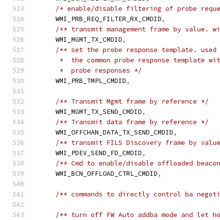
/* enable/disable filtering of probe requ
    WMI_PRB_REQ_FILTER_RX_CMDID
,
/** transmit management frame by value. w
    WMI_MGMT_TX_CMDID
,
/** set the probe response template. used
     *  the common probe response template wi
     *  probe responses */
    WMI_PRB_TMPL_CMDID
,
/** Transmit Mgmt frame by reference */
    WMI_MGMT_TX_SEND_CMDID
,
/** Transmit data frame by reference */
    WMI_OFFCHAN_DATA_TX_SEND_CMDID
,
/** transmit FILS Discovery frame by valu
    WMI_PDEV_SEND_FD_CMDID
,
/** Cmd to enable/disable offloaded beaco
    WMI_BCN_OFFLOAD_CTRL_CMDID
,
/** commands to directly control ba negot
/** turn off FW Auto addba mode and let h