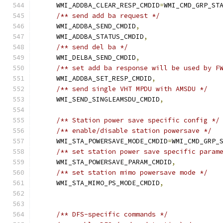
    WMI_ADDBA_CLEAR_RESP_CMDID
=
WMI_CMD_GRP_ST
/** send add ba request */
    WMI_ADDBA_SEND_CMDID
,
    WMI_ADDBA_STATUS_CMDID
,
/** send del ba */
    WMI_DELBA_SEND_CMDID
,
/** set add ba response will be used by F
    WMI_ADDBA_SET_RESP_CMDID
,
/** send single VHT MPDU with AMSDU */
    WMI_SEND_SINGLEAMSDU_CMDID
,
/** Station power save specific config */
/** enable/disable station powersave */
    WMI_STA_POWERSAVE_MODE_CMDID
=
WMI_CMD_GRP_
/** set station power save specific param
    WMI_STA_POWERSAVE_PARAM_CMDID
,
/** set station mimo powersave mode */
    WMI_STA_MIMO_PS_MODE_CMDID
,
/** DFS-specific commands */