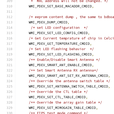
     *  MAC address will not be changed. */
    WMI_PDEV_SET_BASE_MACADDR_CMDID
,
/* eeprom content dump , the same to bdbo
    WMI_PDEV_DUMP_CMDID
,
/* set LED configuration  */
    WMI_PDEV_SET_LED_CONFIG_CMDID
,
/* Get Current temprature of chip in Celc
    WMI_PDEV_GET_TEMPERATURE_CMDID
,
/* Set LED flashing behavior  */
    WMI_PDEV_SET_LED_FLASHING_CMDID
,
/** Enable/Disable Smart Antenna */
    WMI_PDEV_SMART_ANT_ENABLE_CMDID
,
/** Set Smart Antenna RX antenna*/
    WMI_PDEV_SMART_ANT_SET_RX_ANTENNA_CMDID
,
/** Override the antenna switch table */
    WMI_PDEV_SET_ANTENNA_SWITCH_TABLE_CMDID
,
/** Override the CTL table */
    WMI_PDEV_SET_CTL_TABLE_CMDID
,
/** Override the array gain table */
    WMI_PDEV_SET_MIMOGAIN_TABLE_CMDID
,
/** FIPS test mode command */