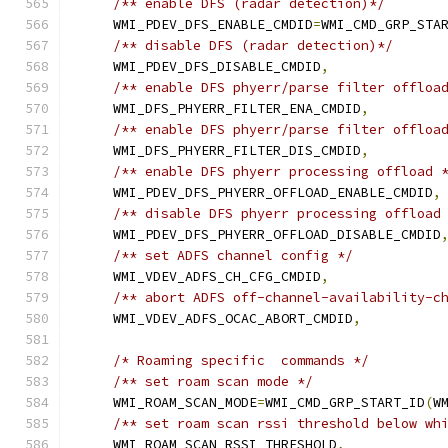
/** enable DFS (radar detection)*/
    WMI_PDEV_DFS_ENABLE_CMDID
=
WMI_CMD_GRP_STA
/** disable DFS (radar detection)*/
    WMI_PDEV_DFS_DISABLE_CMDID
,
/** enable DFS phyerr/parse filter offloa
    WMI_DFS_PHYERR_FILTER_ENA_CMDID
,
/** enable DFS phyerr/parse filter offloa
    WMI_DFS_PHYERR_FILTER_DIS_CMDID
,
/** enable DFS phyerr processing offload 
    WMI_PDEV_DFS_PHYERR_OFFLOAD_ENABLE_CMDID
,
/** disable DFS phyerr processing offload
    WMI_PDEV_DFS_PHYERR_OFFLOAD_DISABLE_CMDID
/** set ADFS channel config */
    WMI_VDEV_ADFS_CH_CFG_CMDID
,
/** abort ADFS off-channel-availability-c
    WMI_VDEV_ADFS_OCAC_ABORT_CMDID
,
/* Roaming specific  commands */
/** set roam scan mode */
    WMI_ROAM_SCAN_MODE
=
WMI_CMD_GRP_START_ID
(
W
/** set roam scan rssi threshold below wh
    WMI_ROAM_SCAN_RSSI_THRESHOLD
,