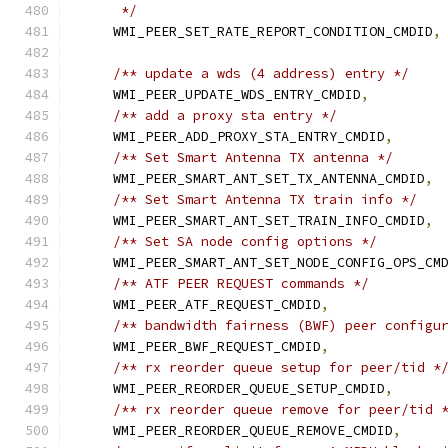
     */
    WMI_PEER_SET_RATE_REPORT_CONDITION_CMDID
,
/** update a wds (4 address) entry */
    WMI_PEER_UPDATE_WDS_ENTRY_CMDID
,
/** add a proxy sta entry */
    WMI_PEER_ADD_PROXY_STA_ENTRY_CMDID
,
/** Set Smart Antenna TX antenna */
    WMI_PEER_SMART_ANT_SET_TX_ANTENNA_CMDID
,
/** Set Smart Antenna TX train info */
    WMI_PEER_SMART_ANT_SET_TRAIN_INFO_CMDID
,
/** Set SA node config options */
    WMI_PEER_SMART_ANT_SET_NODE_CONFIG_OPS_CM
/** ATF PEER REQUEST commands */
    WMI_PEER_ATF_REQUEST_CMDID
,
/** bandwidth fairness (BWF) peer configu
    WMI_PEER_BWF_REQUEST_CMDID
,
/** rx reorder queue setup for peer/tid *
    WMI_PEER_REORDER_QUEUE_SETUP_CMDID
,
/** rx reorder queue remove for peer/tid 
    WMI_PEER_REORDER_QUEUE_REMOVE_CMDID
,